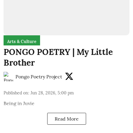
Arts & Culture
PONGO POETRY | My Little
Brother
Pongo Poetry Project
Published on
:
Jun 28, 2026, 5:00 pm
Being in Juvie
Read More