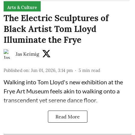
Arts & Culture
The Electric Sculptures of
Black Artist Tom Lloyd
Illuminate the Frye
Jas Keimig
Published on
:
Jun 01, 2026, 3:14 pm
5
min read
Walking into Tom Lloyd's new exhibition at the
Frye Art Museum feels akin to walking onto a
transcendent yet serene dance floor.
Read More