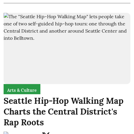
Arts & Culture
Seattle Hip-Hop Walking Map
Charts the Central District's
Rap Roots