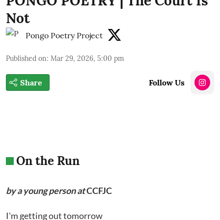
PONGO POETRY | The Court Is
Not
Pongo Poetry Project
Published on
:
Mar 29, 2026, 5:00 pm
Share
Follow Us
On the Run
by a young person at
CCFJC
I'm getting out tomorrow