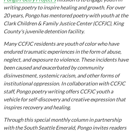
writing poetry to inspire healing and growth. For over
20 years, Pongo has mentored poetry with youth at the
Clark Children & Family Justice Center (CCFJC), King
County's juvenile detention facility.
Many CCFJC residents are youth of color who have
endured traumatic experiences in the form of abuse,
neglect, and exposure to violence. These incidents have
been caused and exacerbated by community
disinvestment, systemic racism, and other forms of
institutional oppression. In collaboration with CCFJC
staff, Pongo poetry writing offers CCFJC youth a
vehicle for self-discovery and creative expression that
inspires recovery and healing.
Through this special monthly column in partnership
with the South Seattle Emerald, Pongo invites readers