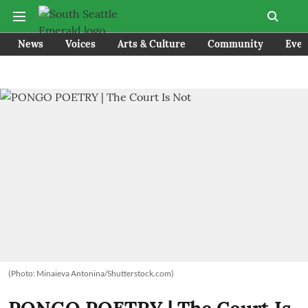
News
Voices
Arts & Culture
Community
Even
(Photo: Minaieva Antonina/Shutterstock.com)