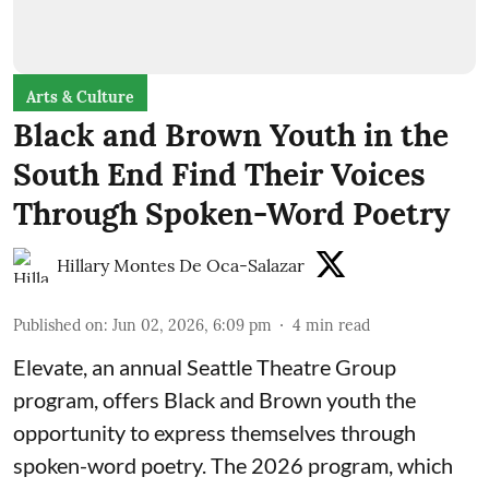
Arts & Culture
Black and Brown Youth in the
South End Find Their Voices
Through Spoken-Word Poetry
Hillary Montes De Oca-Salazar
Published on
:
Jun 02, 2026, 6:09 pm
4
min read
Elevate,
an annual Seattle Theatre Group
program, offers Black and Brown youth the
opportunity to express themselves through
spoken-word poetry. The 2026 program, which