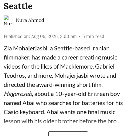
Seattle
Nura Ahmed
Published on
:
Aug 06, 2026, 2:00 pm
5
min read
Zia Mohajerjasbi, a Seattle-based Iranian
filmmaker, has made a career creating music
videos for the likes of Macklemore, Gabriel
Teodros, and more. Mohajerjasbi wrote and
directed the award-winning short film,
Hagereseb
, about a 10-year-old Eritrean boy
named Abai who searches for batteries for his
Casio keyboard. Abai wants one final music
lesson with his older brother before the bro ...