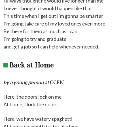
I always thought he would live longer than me
I never thought it would happen like that
This time when I get out I'm gonna be smarter
I'm going take care of my loved ones even more
Be there for them as much as I can.
I'm going to try and graduate
and get a job so I can help whenever needed.
Back at Home
by a young person at
CCFJC
Here, the doors lock on me
At home, I lock the doors
Here, we have watery spaghetti
At home, spaghetti tastes like love