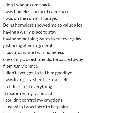
I don't wanna come back
I was homeless before I came here
I was on the run for like a year
Being homeless showed me to value a lot
having a warm place to stay
having something warm to eat every day
just being alive in general
I lost a lot while I was homeless
one of my closest friends, he passed away
from gun violence
I didn't even get to tell him goodbye
I was living in a shed like a jail cell
I felt like I lost everything
It made me angry and sad
I couldn't control my emotions
I just wish I was there to help him