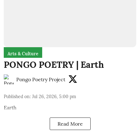
Arts & Culture
PONGO POETRY | Earth
Pongo Poetry Project
Published on
:
Jul 26, 2026, 5:00 pm
Earth
Read More