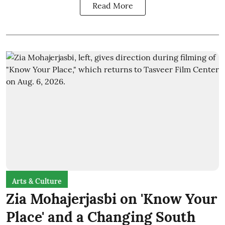
Read More
Arts & Culture
Zia Mohajerjasbi on 'Know Your
Place' and a Changing South