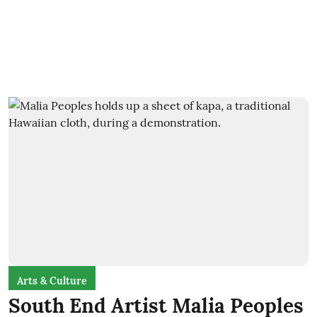
Arts & Culture
South End Artist Malia Peoples