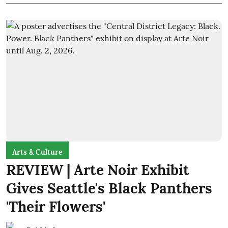
Arts & Culture
REVIEW | Arte Noir Exhibit
Gives Seattle's Black Panthers
'Their Flowers'