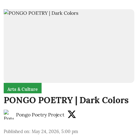
Arts & Culture
PONGO POETRY | Dark Colors
Pongo Poetry Project
Published on
:
May 24, 2026, 5:00 pm