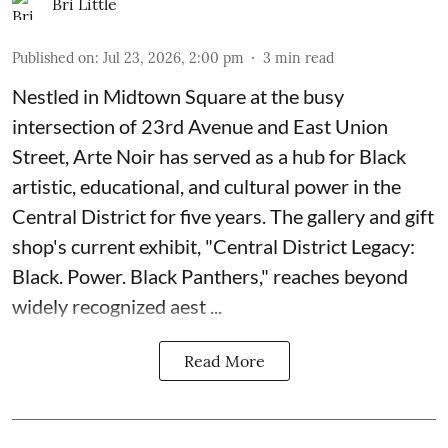
Bri Little
Published on
:
Jul 23, 2026, 2:00 pm
3
min read
Nestled in Midtown Square at the busy
intersection of 23rd Avenue and East Union
Street, Arte Noir has served as a hub for Black
artistic, educational, and cultural power in the
Central District for five years. The gallery and gift
shop's current exhibit, "
Central District Legacy:
Black. Power. Black Panthers
," reaches beyond
widely recognized aest ...
Read More