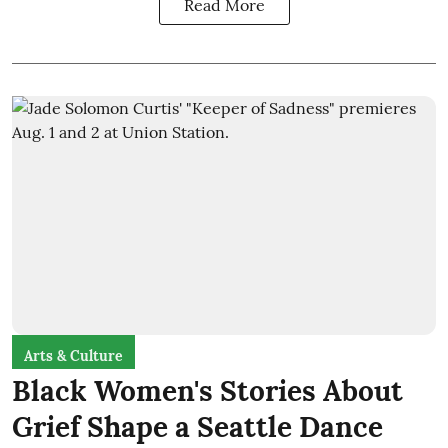
Read More
Arts & Culture
Black Women's Stories About
Grief Shape a Seattle Dance