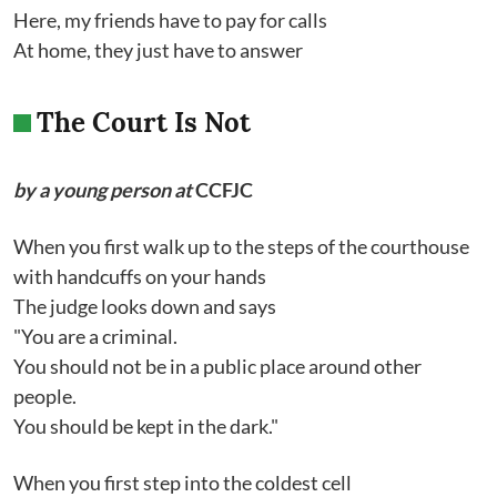
Here, my friends have to pay for calls
At home, they just have to answer
The Court Is Not
by a young person at
CCFJC
When you first walk up to the steps of the courthouse
with handcuffs on your hands
The judge looks down and says
"You are a criminal.
You should not be in a public place around other
people.
You should be kept in the dark."
When you first step into the coldest cell