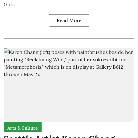
Guts
Read More
Arts & Culture