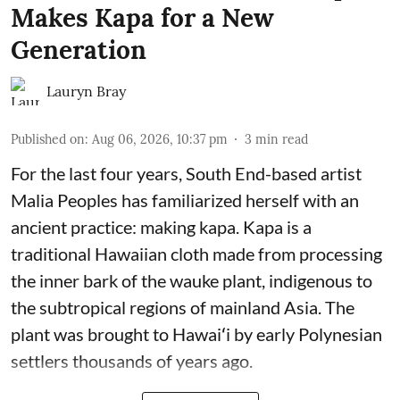
Makes Kapa for a New
Generation
Lauryn Bray
Published on
:
Aug 06, 2026, 10:37 pm
3
min read
For the last four years, South End-based artist
Malia Peoples has familiarized herself with an
ancient practice: making kapa. Kapa is a
traditional Hawaiian cloth made from processing
the inner bark of the wauke plant, indigenous to
the subtropical regions of mainland Asia. The
plant was brought to Hawaiʻi by early Polynesian
settlers thousands of years ago.