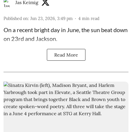
Jas Keimig
Published on
:
Jun 23, 2026, 3:49 pm
4
min read
On a recent bright day in June, the sun beat down
on 23rd and Jackson.
Read More