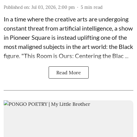
Published on
:
Jul 03, 2026, 2:00 pm
5
min read
In a time where the creative arts are undergoing
constant threat from artificial intelligence, a show
in Pioneer Square is instead uplifting one of the
most maligned subjects in the art world: the Black
figure. "
This Room is Ours: Centering the Blac ...
Read More