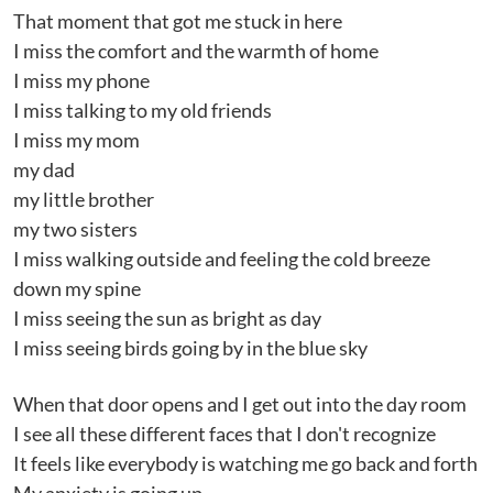
That moment that got me stuck in here
I miss the comfort and the warmth of home
I miss my phone
I miss talking to my old friends
I miss my mom
my dad
my little brother
my two sisters
I miss walking outside and feeling the cold breeze
down my spine
I miss seeing the sun as bright as day
I miss seeing birds going by in the blue sky
When that door opens and I get out into the day room
I see all these different faces that I don't recognize
It feels like everybody is watching me go back and forth