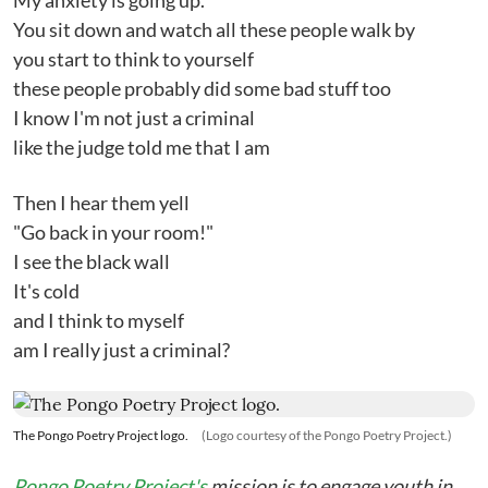
My anxiety is going up.
You sit down and watch all these people walk by
you start to think to yourself
these people probably did some bad stuff too
I know I'm not just a criminal
like the judge told me that I am
Then I hear them yell
"Go back in your room!"
I see the black wall
It's cold
and I think to myself
am I really just a criminal?
The Pongo Poetry Project logo.
(Logo courtesy of the Pongo Poetry Project.)
Pongo Poetry Project's
mission is to engage youth in