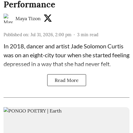
Performance
Maya Tizon
Published on
:
Jul 31, 2026, 2:00 pm
3
min read
In 2018, dancer and artist
Jade Solomon Curtis
was on an eight-city tour when she started feeling
depressed in a way that she had never felt.
Read More