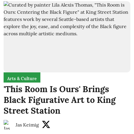
Arts & Culture
'This Room Is Ours' Brings
Black Figurative Art to King
Street Station
Jas Keimig