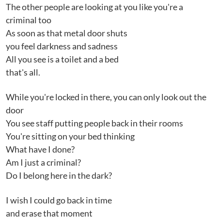
The other people are looking at you like you're a
criminal too
As soon as that metal door shuts
you feel darkness and sadness
All you see is a toilet and a bed
that's all.
While you're locked in there, you can only look out the
door
You see staff putting people back in their rooms
You're sitting on your bed thinking
What have I done?
Am I just a criminal?
Do I belong here in the dark?
I wish I could go back in time
and erase that moment