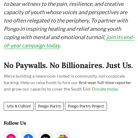
to bear witness to the pain, resilience, and creative
capacity of youth whose voices and perspectives are
too often relegated to the periphery. To partner with
Pongo in inspiring healing and relief among youth
coping with mental and emotional turmoil,
join its end-
of-year campaign today
.
No Paywalls. No Billionaires. Just Us.
We're building a newsroom rooted in community, not corporate
backing. Help us raise funds to hire our
first-ever full-time reporter
and grow our capacity to cover the South End.
Donate today
.
Arts & Culture
Pongo Poetry
Pongo Poetry Project
Follow Us