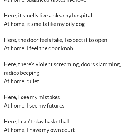
Here, it smells like a bleachy hospital
At home, it smells like my oily dog
Here, the door feels fake, I expect it to open
At home, I feel the door knob
Here, there's violent screaming, doors slamming,
radios beeping
At home, quiet
Here, I see my mistakes
At home, I see my futures
Here, I can't play basketball
At home, I have my own court