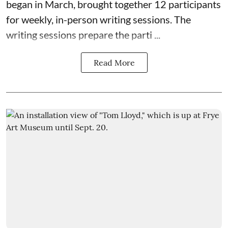
began in March, brought together 12 participants
for weekly, in-person writing sessions. The
writing sessions prepare the parti ...
Read More