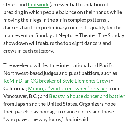
styles, and
footwork
(an essential foundation of
breaking in which people balance on their hands while
moving their legs in the air in complex patterns),
dancers battle in preliminary rounds to qualify for the
main event on Sunday at Neptune Theater. The Sunday
showdown will feature the top eight dancers and
crews in each category.
The weekend will feature international and Pacific
Northwest-based judges and guest battlers, such as
ReMinD, an OG breaker of Style Elements Crew
in
California;
Momo, a “world-renowned” breaker
from
Vancouver, B.C.; and
Beasty, a house dancer and battler
from Japan and the United States. Organizers hope
their panels pay homage to dance elders and those
“who paved the way for us,” Jouini said.