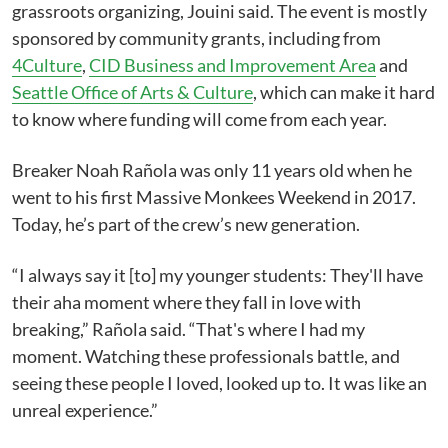
grassroots organizing, Jouini said. The event is mostly
sponsored by community grants, including from
4Culture
,
CID Business and Improvement Area
and
Seattle Office of Arts & Culture
, which can make it hard
to know where funding will come from each year.
Breaker Noah Rañola was only 11 years old when he
went to his first Massive Monkees Weekend in 2017.
Today, he’s part of the crew’s new generation.
“I always say it [to] my younger students: They'll have
their aha moment where they fall in love with
breaking,” Rañola said. “That's where I had my
moment. Watching these professionals battle, and
seeing these people I loved, looked up to. It was like an
unreal experience.”