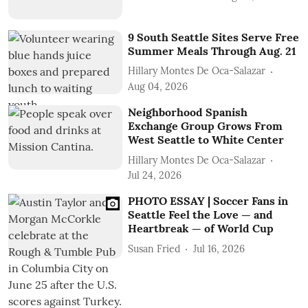
9 South Seattle Sites Serve Free
Summer Meals Through Aug. 21
Hillary Montes De Oca-Salazar
Aug 04, 2026
Neighborhood Spanish
Exchange Group Grows From
West Seattle to White Center
Hillary Montes De Oca-Salazar
Jul 24, 2026
PHOTO ESSAY | Soccer Fans in
Seattle Feel the Love — and
Heartbreak — of World Cup
Susan Fried
Jul 16, 2026