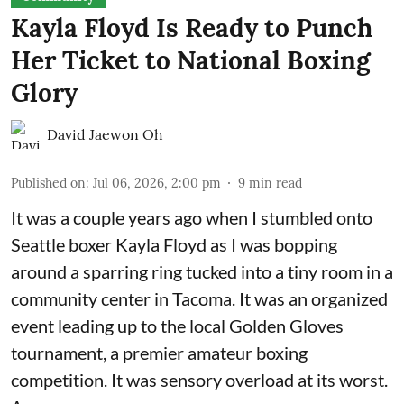
Kayla Floyd Is Ready to Punch
Her Ticket to National Boxing
Glory
David Jaewon Oh
Published on
:
Jul 06, 2026, 2:00 pm
9
min read
It was a couple years ago when I stumbled onto
Seattle boxer Kayla Floyd as I was bopping
around a sparring ring tucked into a tiny room in a
community center in Tacoma. It was an organized
event leading up to the local
Golden Gloves
tournament
, a premier amateur boxing
competition. It was sensory overload at its worst.