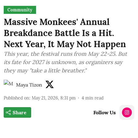
Community
Massive Monkees' Annual
Breakdance Battle Is a Hit.
Next Year, It May Not Happen
This year, the festival runs from May 22-25. But
its fate for 2027 is unknown, as organizers say
they may "take a little breather."
Maya Tizon
Published on
:
May 21, 2026, 8:31 pm
4
min read
Share
Follow Us