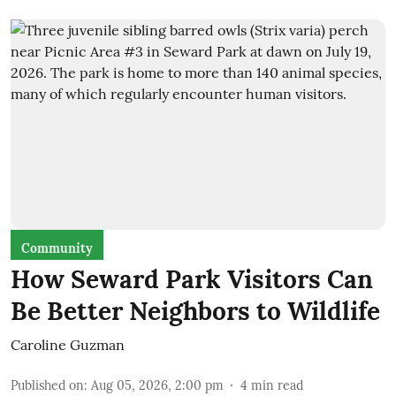
Community
How Seward Park Visitors Can
Be Better Neighbors to Wildlife
Caroline Guzman
Published on
:
Aug 05, 2026, 2:00 pm
4
min read