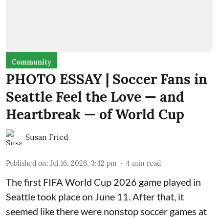
Community
PHOTO ESSAY | Soccer Fans in
Seattle Feel the Love — and
Heartbreak — of World Cup
Susan Fried
Published on
:
Jul 16, 2026, 3:42 pm
4
min read
The first FIFA World Cup 2026 game played in
Seattle took place on June 11. After that, it
seemed like there were nonstop soccer games at