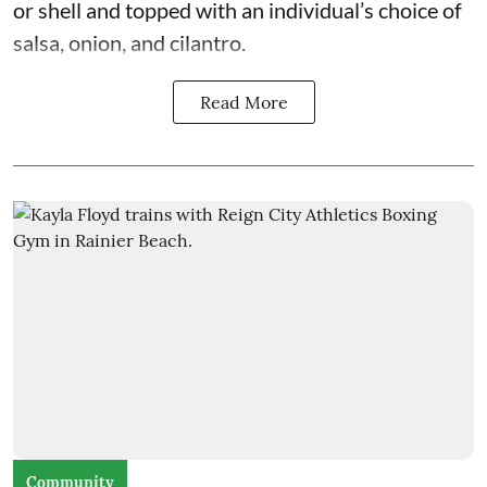
or shell and topped with an individual’s choice of
salsa, onion, and cilantro.
Read More
Community