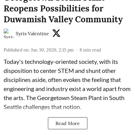
Reopens Possibilities for
Duwamish Valley Community
Syris Valentine
Published on
:
Jun 30, 2026, 2:15 pm
8
min read
Today's technology-oriented society, with its
disposition to center STEM and shunt other
disciplines aside, often evokes the feeling that
engineering and industry exist a world apart from
the arts. The Georgetown Steam Plant in South
Seattle challenges that notion.
Read More