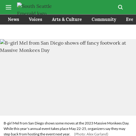
News
Voices
Arts & Culture
Community
Even
B-girl Mel from San Diego shows some moves at the 2023 Massive Monkees Day.
While this year's annual event takes place May 22-25, organizers say they may
step back from hosting the event next year.
(Photo: Alex Garland)