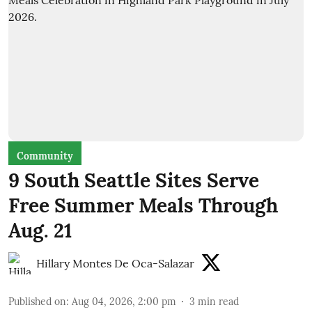
Community
9 South Seattle Sites Serve
Free Summer Meals Through
Aug. 21
Hillary Montes De Oca-Salazar
Published on
:
Aug 04, 2026, 2:00 pm
3
min read