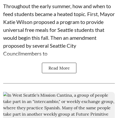
Throughout the early summer, how and when to
feed students became a heated topic. First, Mayor
Katie Wilson proposed a program to provide
universal free meals for Seattle students that
would begin this fall. Then an amendment
proposed by several Seattle City
Councilmembers to
Read More