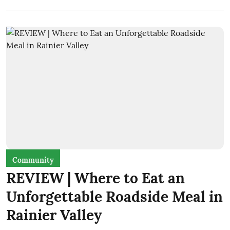
Community
REVIEW | Where to Eat an
Unforgettable Roadside Meal in
Rainier Valley