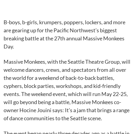
B-boys, b-girls, krumpers, poppers, lockers, and more
are gearing up for the Pacific Northwest’s biggest
breaking battle at the 27th annual Massive Monkees
Day.
Massive Monkees, with the Seattle Theatre Group, will
welcome dancers, crews, and spectators from all over
the world for a weekend of back-to-back battles,
cyphers, block parties, workshops, and kid-friendly
events. The weekend event, which will run May 22-25,
will go beyond being a battle, Massive Monkees co-
owner Hocine Jouini says: It’s a jam that brings a range
of dance communities to the Seattle scene.
The event began nearly three decades ago as a battle in