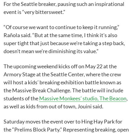
For the Seattle breaker, pausing such an inspirational
event is “very bittersweet.”
“Of course we want to continue to keep it running,”
Rañola said. “But at the same time, I think it's also
super tight that just because we're taking a step back,
doesn't mean we’re diminishing its value.”
The upcoming weekend kicks off on May 22 at the
Armory Stage at the Seattle Center, where the crew
will host a kids’ breaking exhibition battle known as
the Massive Break Challenge. The battle will include
students of the
Massive Monkees’ studio, The Beacon
,
as well as kids from out of town, Jouini said.
Saturday moves the event over to Hing Hay Park for
the “Prelims Block Party.” Representing breaking, open