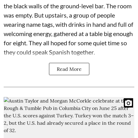
the black walls of the ground-level bar. The room
was empty. But upstairs, a group of people
wearing name tags, with drinks in hand and full of
welcoming energy, gathered at a table big enough
for eight. They all hoped for some quiet time so
they could speak Spanish together.
Read More