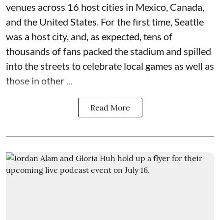
venues across 16 host cities in Mexico, Canada,
and the United States. For the first time, Seattle
was a host city, and, as expected, tens of
thousands of fans packed the stadium and spilled
into the streets to celebrate local games as well as
those in other ...
Read More