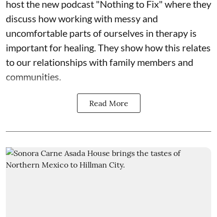
host the new podcast "Nothing to Fix" where they
discuss how working with messy and
uncomfortable parts of ourselves in therapy is
important for healing. They show how this relates
to our relationships with family members and
communities.
Read More