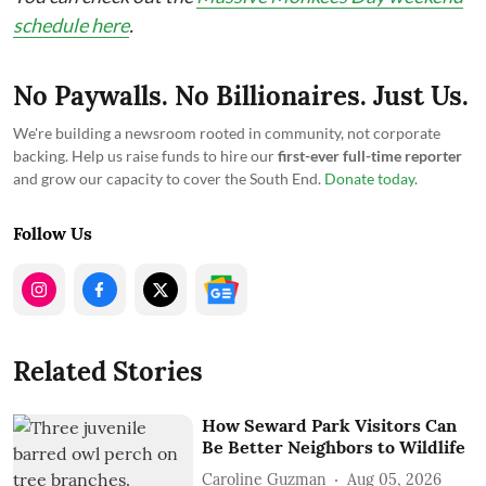
schedule here
.
No Paywalls. No Billionaires. Just Us.
We're building a newsroom rooted in community, not corporate
backing. Help us raise funds to hire our
first-ever full-time reporter
and grow our capacity to cover the South End.
Donate today
.
Follow Us
Related Stories
How Seward Park Visitors Can
Be Better Neighbors to Wildlife
Caroline Guzman
Aug 05, 2026