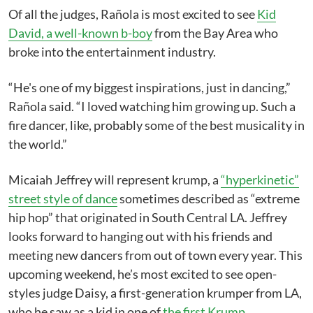
Of all the judges, Rañola is most excited to see
Kid
David, a well-known b-boy
from the Bay Area who
broke into the entertainment industry.
“He's one of my biggest inspirations, just in dancing,”
Rañola said. “I loved watching him growing up. Such a
fire dancer, like, probably some of the best musicality in
the world.”
Micaiah Jeffrey will represent krump, a
“hyperkinetic”
street style of dance
sometimes described as “extreme
hip hop” that originated in South Central LA. Jeffrey
looks forward to hanging out with his friends and
meeting new dancers from out of town every year. This
upcoming weekend, he’s most excited to see open-
styles judge Daisy, a first-generation krumper from LA,
who he saw as a kid in one of
the first Krump