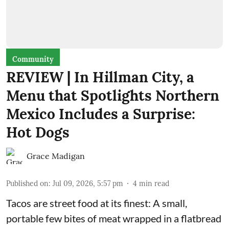
Community
REVIEW | In Hillman City, a
Menu that Spotlights Northern
Mexico Includes a Surprise:
Hot Dogs
Grace Madigan
Published on
:
Jul 09, 2026, 5:57 pm
4
min read
Tacos are street food at its finest: A small,
portable few bites of meat wrapped in a flatbread