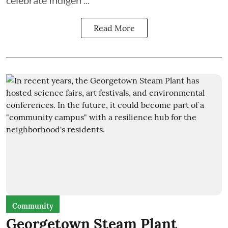
Read More
Community
Georgetown Steam Plant