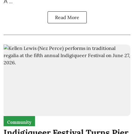
A ...
Read More
Community
Indigiqueer Festival Turns Pier