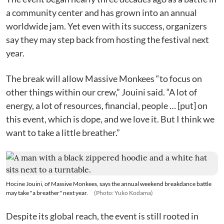
a community center and has grown into an annual
worldwide jam. Yet even with its success, organizers
say they may step back from hosting the festival next
year.
The break will allow Massive Monkees “to focus on
other things within our crew,” Jouini said. “A lot of
energy, a lot of resources, financial, people … [put] on
this event, which is dope, and we love it. But I think we
want to take a little breather.”
Hocine Jouini, of Massive Monkees, says the annual weekend breakdance battle
may take "a breather" next year.
(Photo: Yuko Kodama)
Despite its global reach, the event is still rooted in