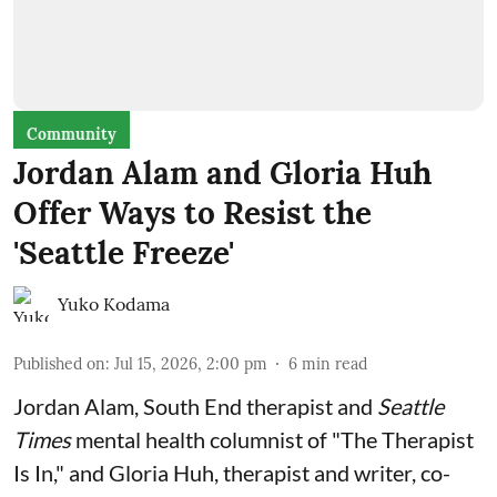
Community
Jordan Alam and Gloria Huh
Offer Ways to Resist the
'Seattle Freeze'
Yuko Kodama
Published on
:
Jul 15, 2026, 2:00 pm
6
min read
Jordan Alam, South End therapist and
Seattle
Times
mental health columnist of "The Therapist
Is In," and Gloria Huh, therapist and writer, co-