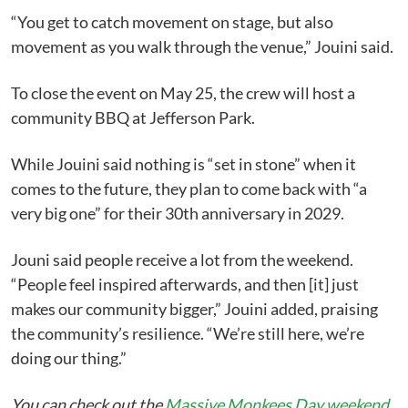
“You get to catch movement on stage, but also
movement as you walk through the venue,” Jouini said.
To close the event on May 25, the crew will host a
community BBQ at Jefferson Park.
While Jouini said nothing is “set in stone” when it
comes to the future, they plan to come back with “a
very big one” for their 30th anniversary in 2029.
Jouni said people receive a lot from the weekend.
“People feel inspired afterwards, and then [it] just
makes our community bigger,” Jouini added, praising
the community’s resilience. “We’re still here, we’re
doing our thing.”
You can check out the
Massive Monkees Day weekend