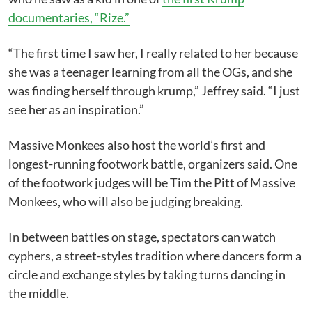
documentaries, “Rize.”
“The first time I saw her, I really related to her because
she was a teenager learning from all the OGs, and she
was finding herself through krump,” Jeffrey said. “I just
see her as an inspiration.”
Massive Monkees also host the world’s first and
longest-running footwork battle, organizers said. One
of the footwork judges will be Tim the Pitt of Massive
Monkees, who will also be judging breaking.
In between battles on stage, spectators can watch
cyphers, a street-styles tradition where dancers form a
circle and exchange styles by taking turns dancing in
the middle.