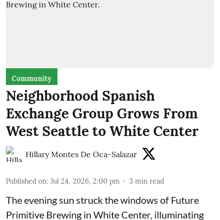
Community
Neighborhood Spanish
Exchange Group Grows From
West Seattle to White Center
Hillary Montes De Oca-Salazar
Published on
:
Jul 24, 2026, 2:00 pm
3
min read
The evening sun struck the windows of Future
Primitive Brewing in White Center, illuminating