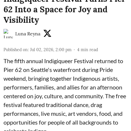
62 Into a Space for Joy and
Visibility
Luna Reyna
Published on
:
Jul 02, 2026, 2:00 pm
4
min read
The fifth annual Indigiqueer Festival returned to
Pier 62 on Seattle's waterfront during Pride
weekend, bringing together Indigenous artists,
performers, families, and allies for an afternoon
centered on joy, culture, and community. The free
festival featured traditional dance, drag
performances, live music, art vendors, food, and
opportunities for people of all backgrounds to
celebrate Indigen ...