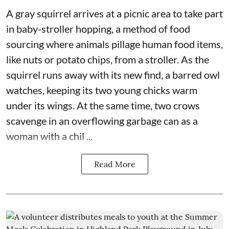
A gray squirrel arrives at a picnic area to take part
in baby-stroller hopping, a method of food
sourcing where animals pillage human food items,
like nuts or potato chips, from a stroller. As the
squirrel runs away with its new find, a barred owl
watches, keeping its two young chicks warm
under its wings. At the same time, two crows
scavenge in an overflowing garbage can as a
woman with a chil ...
Read More