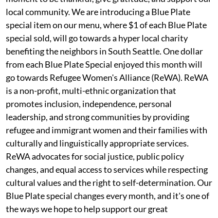
local community. We are introducing a Blue Plate
special item on our menu, where $1 of each Blue Plate
special sold, will go towards a hyper local charity
benefiting the neighbors in South Seattle. One dollar
from each Blue Plate Special enjoyed this month will
go towards Refugee Women's Alliance (ReWA). ReWA
is a non-profit, multi-ethnic organization that
promotes inclusion, independence, personal
leadership, and strong communities by providing
refugee and immigrant women and their families with
culturally and linguistically appropriate services.
ReWA advocates for social justice, public policy
changes, and equal access to services while respecting
cultural values and the right to self-determination. Our
Blue Plate special changes every month, and it's one of
the ways we hope to help support our great