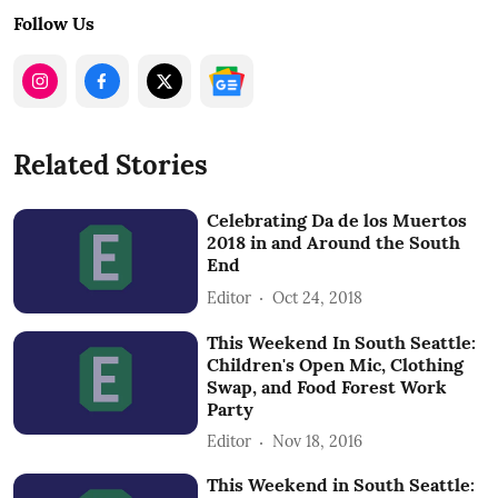
Follow Us
Related Stories
Celebrating Da de los Muertos
2018 in and Around the South
End
Editor
Oct 24, 2018
This Weekend In South Seattle:
Children's Open Mic, Clothing
Swap, and Food Forest Work
Party
Editor
Nov 18, 2016
This Weekend in South Seattle: