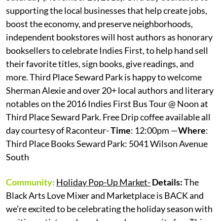
supporting the local businesses that help create jobs,
boost the economy, and preserve neighborhoods,
independent bookstores will host authors as honorary
booksellers to celebrate Indies First, to help hand sell
their favorite titles, sign books, give readings, and
more. Third Place Seward Park is happy to welcome
Sherman Alexie and over 20+ local authors and literary
notables on the 2016 Indies First Bus Tour @ Noon at
Third Place Seward Park. Free Drip coffee available all
day courtesy of Raconteur-
Time
: 12:00pm —
Where
:
Third Place Books Seward Park: 5041 Wilson Avenue
South
Community:
Holiday Pop-Up Market-
Details:
The
Black Arts Love Mixer and Marketplace is BACK and
we're excited to be celebrating the holiday season with