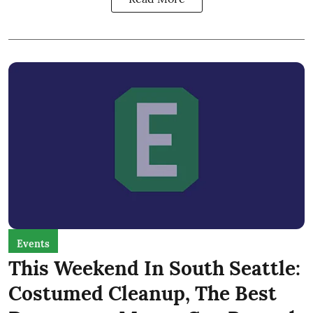
Events
This Weekend In South Seattle:
Costumed Cleanup, The Best