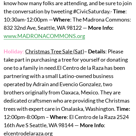
know how many folks are attending, and be sure to join
the conversation by tweeting #CivicSaturday.-
Time
:
10:30am-12:00pm —
Where
: The Madrona Commons:
832 32nd Ave, Seattle, WA 98122 —
More Info:
www.MADRONACOMMONS.org
Holiday
:
Christmas Tree Sale (Sat)
–
Details
: Please
take part in purchasing a tree for yourself or donating
one to a family in need.El Centro de la Raza has been
partnering with a small Latino-owned business
operated by Adrain and Evencio Gonzalez, two
brothers originally from Oaxaca, Mexico. They are
dedicated craftsmen who are providing the Christmas
trees with expert care in Onalaska, Washington.
Time:
12:00pm-8:00pm –
Where
: El Centro de la Raza 2524
16th Ave S Seattle, WA 98144 —
More Info
:
elcentrodelaraza.org