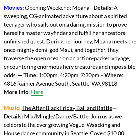
Movies:
Opening Weekend: Moana
–
Details:
A
sweeping, CG-animated adventure about a spirited
teenager who sails out on a daring mission to prove
herself a master wayfinder and fulfill her ancestors'
unfinished quest. During her journey, Moana meets the
once-mighty demi-god Maui, and together, they
traverse the open ocean on an action-packed voyage,
encountering enormous fiery creatures and impossible
odds. —
Time:
1:00pm, 4:20pm, 7:30pm
– Where
:
4816 Rainier Avenue South, Seattle, WA 98118 —
More
Info
:
Here
Music:
The After Black Friday Ball and Battle
—
Details:
Mix/Mingle/Dance/Battle. Join us as we
celebrate the ever growing Vogue, Waacking and
House dance community in Seattle. Cover: $10.00