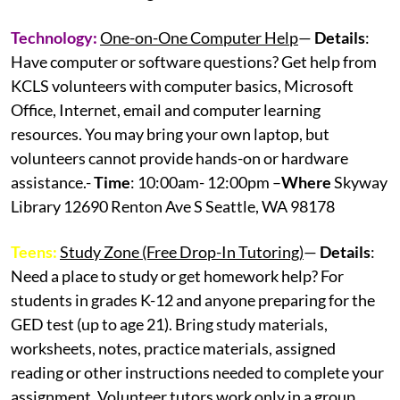
Technology:
One-on-One Computer Help
—
Details
:
Have computer or software questions? Get help from
KCLS volunteers with computer basics, Microsoft
Office, Internet, email and computer learning
resources. You may bring your own laptop, but
volunteers cannot provide hands-on or hardware
assistance.-
Time
: 10:00am- 12:00pm –
Where
Skyway
Library 12690 Renton Ave S Seattle, WA 98178
Teens:
Study Zone (Free Drop-In Tutoring)
—
Details
:
Need a place to study or get homework help? For
students in grades K-12 and anyone preparing for the
GED test (up to age 21). Bring study materials,
worksheets, notes, practice materials, assigned
reading or other instructions needed to complete your
assignment. Volunteer tutors work only in a group