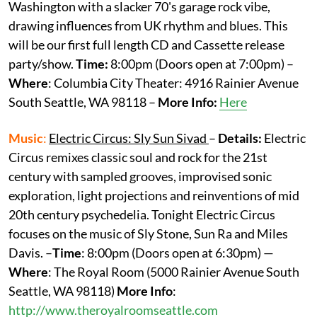
Washington with a slacker 70's garage rock vibe,
drawing influences from UK rhythm and blues. This
will be our first full length CD and Cassette release
party/show.
Time:
8:00pm (Doors open at 7:00pm) –
Where
: Columbia City Theater: 4916 Rainier Avenue
South Seattle, WA 98118 –
More
Info:
Here
Music
:
Electric Circus: Sly Sun Sivad
–
Details:
Electric
Circus remixes classic soul and rock for the 21st
century with sampled grooves, improvised sonic
exploration, light projections and reinventions of mid
20th century psychedelia. Tonight Electric Circus
focuses on the music of Sly Stone, Sun Ra and Miles
Davis. –
Time
: 8:00pm (Doors open at 6:30pm) —
Where
: The Royal Room (5000 Rainier Avenue South
Seattle, WA 98118)
More
Info
:
http://www.theroyalroomseattle.com