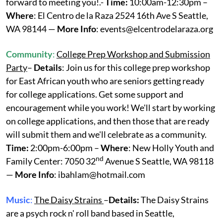
forward to meeting you!.-
Time:
10:00am-12:30pm –
Where
: El Centro de la Raza 2524 16th Ave S Seattle,
WA 98144 —
More Info
: events@elcentrodelaraza.org
Community
:
College Prep Workshop and Submission
Party
–
Details
: Join us for this college prep workshop
for East African youth who are seniors getting ready
for college applications. Get some support and
encouragement while you work! We'll start by working
on college applications, and then those that are ready
will submit them and we'll celebrate as a community.
Time:
2:00pm-6:00pm –
Where
: New Holly Youth and
nd
Family Center: 7050 32
Avenue S Seattle, WA 98118
—
More Info
: ibahlam@hotmail.com
Music
:
The Daisy Strains
–
Details:
The Daisy Strains
are a psych rock n' roll band based in Seattle,