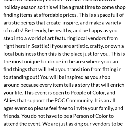
holiday season so this will be a great time to come shop
finding items at affordable prices. This is a space full of
artistic beings that create, inspire, and make a variety
of crafts! Be trendy, be healthy, and be happy as you
step into a world of art featuring local vendors from
right here in Seattle! If you are artistic, crafty, or own a
local buisiness then this is the place just for you. This is
the most unique boutique in the area where you can
find things that will help you transition from fitting in
to standing out! You will be inspired as you shop
around because every item tells a story that will enrich
your life. This event is open to People of Color, and
Allies that support the POC Community. It is an all
ages event so please feel free to invite your family, and
friends. You do not have to be a Person of Color to
attend the event. We are just asking our vendors to be