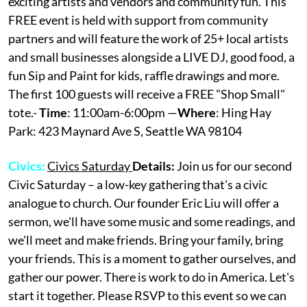
exciting artists and vendors and community fun. This
FREE event is held with support from community
partners and will feature the work of 25+ local artists
and small businesses alongside a LIVE DJ, good food, a
fun Sip and Paint for kids, raffle drawings and more.
The first 100 guests will receive a FREE "Shop Small"
tote.-
Time
: 11:00am-6:00pm —
Where
: Hing Hay
Park: 423 Maynard Ave S, Seattle WA 98104
Civics:
Civics Saturday
Details:
Join us for our second
Civic Saturday – a low-key gathering that's a civic
analogue to church. Our founder Eric Liu will offer a
sermon, we'll have some music and some readings, and
we'll meet and make friends. Bring your family, bring
your friends. This is a moment to gather ourselves, and
gather our power. There is work to do in America. Let's
start it together. Please RSVP to this event so we can