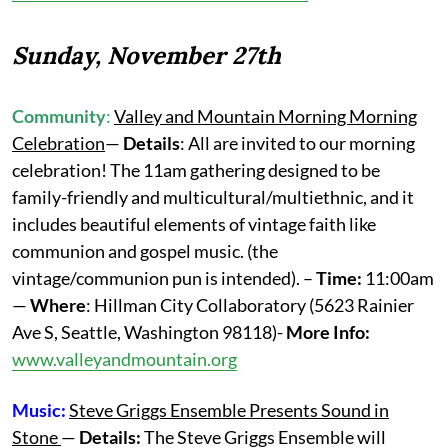
Sunday, November 27th
Community
:
Valley and Mountain Morning Morning
Celebration
—
Details
: All are invited to our morning
celebration! The 11am gathering designed to be
family-friendly and multicultural/multiethnic, and it
includes beautiful elements of vintage faith like
communion and gospel music. (the
vintage/communion pun is intended). –
Time:
11:00am
—
Where
: Hillman City Collaboratory (5623 Rainier
Ave S, Seattle, Washington 98118)-
More Info:
www.valleyandmountain.org
Music:
Steve Griggs Ensemble Presents Sound in
Stone
—
Details:
The Steve Griggs Ensemble will