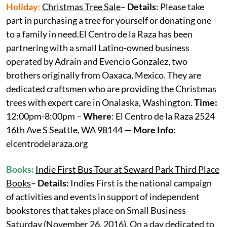
Holiday
:
Christmas Tree Sale
–
Details
: Please take
part in purchasing a tree for yourself or donating one
to a family in need.El Centro de la Raza has been
partnering with a small Latino-owned business
operated by Adrain and Evencio Gonzalez, two
brothers originally from Oaxaca, Mexico. They are
dedicated craftsmen who are providing the Christmas
trees with expert care in Onalaska, Washington.
Time:
12:00pm-8:00pm –
Where
: El Centro de la Raza 2524
16th Ave S Seattle, WA 98144 —
More Info
:
elcentrodelaraza.org
Books:
Indie First Bus Tour at Seward Park Third Place
Books
–
Details:
Indies First is the national campaign
of activities and events in support of independent
bookstores that takes place on Small Business
Saturday (November 26, 2016). On a day dedicated to