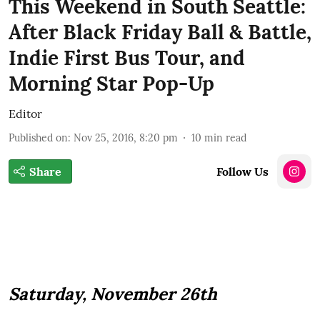
This Weekend in South Seattle:
After Black Friday Ball & Battle,
Indie First Bus Tour, and
Morning Star Pop-Up
Editor
Published on
:
Nov 25, 2016, 8:20 pm
10
min read
Share
Follow Us
Saturday, November 26th