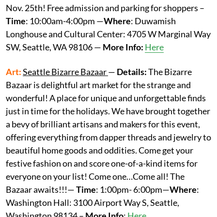
Nov. 25th! Free admission and parking for shoppers –
Time
: 10:00am-4:00pm —
Where
: Duwamish
Longhouse and Cultural Center: 4705 W Marginal Way
SW, Seattle, WA 98106 —
More Info:
Here
Art:
Seattle Bizarre Bazaar
—
Details:
The Bizarre
Bazaar is delightful art market for the strange and
wonderful! A place for unique and unforgettable finds
just in time for the holidays. We have brought together
a bevy of brilliant artisans and makers for this event,
offering everything from dapper threads and jewelry to
beautiful home goods and oddities. Come get your
festive fashion on and score one-of-a-kind items for
everyone on your list! Come one…Come all! The
Bazaar awaits!!!—
Time
: 1:00pm- 6:00pm—
Where
:
Washington Hall: 3100 Airport Way S, Seattle,
Washington 98134 –
More
Info
:
Here