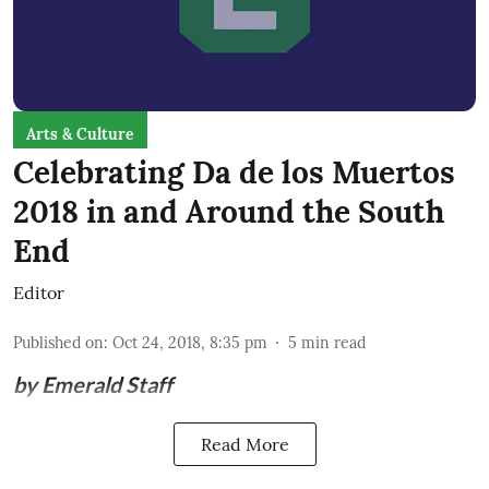
Arts & Culture
Celebrating Da de los Muertos
2018 in and Around the South
End
Editor
Published on
:
Oct 24, 2018, 8:35 pm
5
min read
by Emerald Staff
Read More