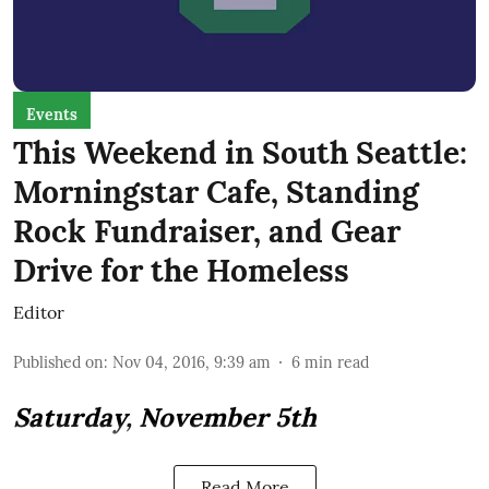
Events
This Weekend in South Seattle:
Morningstar Cafe, Standing
Rock Fundraiser, and Gear
Drive for the Homeless
Editor
Published on
:
Nov 04, 2016, 9:39 am
6
min read
Saturday, November 5th
Read More