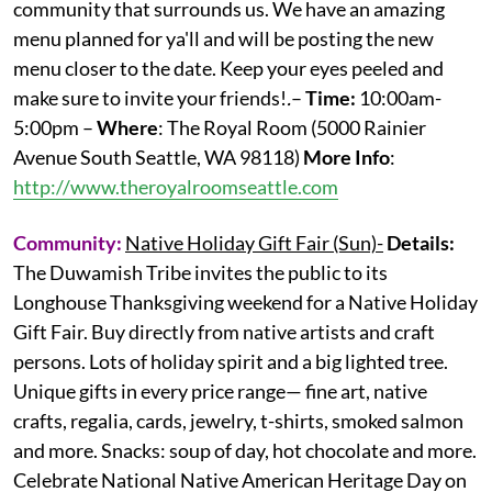
community that surrounds us. We have an amazing
menu planned for ya'll and will be posting the new
menu closer to the date. Keep your eyes peeled and
make sure to invite your friends!
.
–
Time:
10:00am-
5:00pm –
Where
: The Royal Room (5000 Rainier
Avenue South Seattle, WA 98118)
More
Info
:
http://www.theroyalroomseattle.com
Community:
Native Holiday Gift Fair (Sun)-
Details:
The Duwamish Tribe invites the public to its
Longhouse Thanksgiving weekend for a Native Holiday
Gift Fair. Buy directly from native artists and craft
persons. Lots of holiday spirit and a big lighted tree.
Unique gifts in every price range— fine art, native
crafts, regalia, cards, jewelry, t-shirts, smoked salmon
and more. Snacks: soup of day, hot chocolate and more.
Celebrate National Native American Heritage Day on