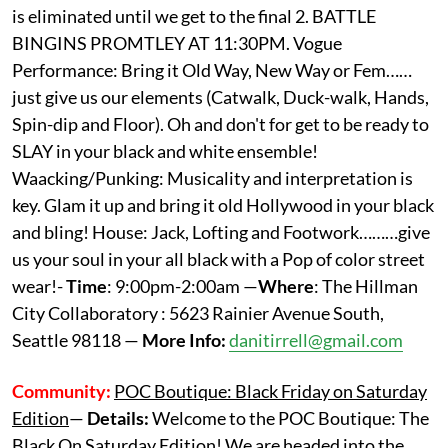
is eliminated until we get to the final 2. BATTLE
BINGINS PROMTLEY AT 11:30PM. Vogue
Performance: Bring it Old Way, New Way or Fem……
just give us our elements (Catwalk, Duck-walk, Hands,
Spin-dip and Floor). Oh and don't for get to be ready to
SLAY in your black and white ensemble!
Waacking/Punking: Musicality and interpretation is
key. Glam it up and bring it old Hollywood in your black
and bling! House: Jack, Lofting and Footwork………give
us your soul in your all black with a Pop of color street
wear!-
Time
: 9:00pm-2:00am —
Where
: The Hillman
City Collaboratory : 5623 Rainier Avenue South,
Seattle 98118 —
More Info:
danitirrell@gmail.com
Community:
POC Boutique: Black Friday on Saturday
Edition
—
Details:
Welcome to the POC Boutique: The
Black On Saturday Edition! We are headed into the