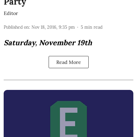
Party
Editor
Published on
:
Nov 18, 2016, 9:35 pm
5
min read
Saturday, November 19th
Read More