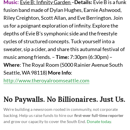
Music
:
Evie B: Infinity Garden
–
Details:
Evie B is a funk
fusion band made of Dylan Hughes, Earnie Ashwood,
Riley Creighton, Scott Allan, and Eve Berrington. Join
us for a poignant exploration of infinity. Explore the
depths of Evie B's symphonic side and the freestyle
cycles of structured concepts. Tuck yourself into a
sweater, sip a cider, and share this autumnal festival of
music among friends. –
Time:
7:30pm (6:30pm) –
Where
: The Royal Room (5000 Rainier Avenue South
Seattle, WA 98118)
More
Info
:
http://www.theroyalroomseattle.com
No Paywalls. No Billionaires. Just Us.
We're building a newsroom rooted in community, not corporate
backing. Help us raise funds to hire our
first-ever full-time reporter
and grow our capacity to cover the South End.
Donate today
.