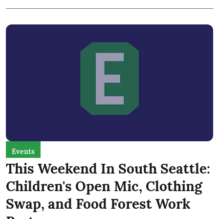
Events
This Weekend In South Seattle:
Children's Open Mic, Clothing
Swap, and Food Forest Work