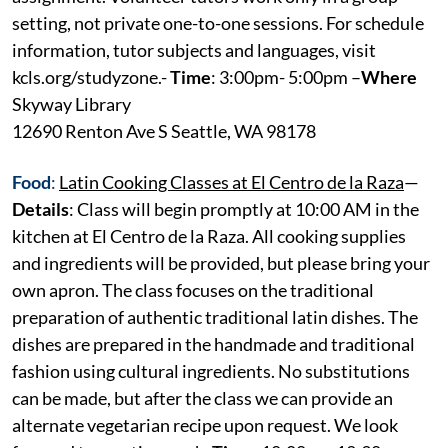
setting, not private one-to-one sessions. For schedule
information, tutor subjects and languages, visit
kcls.org/studyzone.-
Time
: 3:00pm- 5:00pm –
Where
Skyway Library
12690 Renton Ave S Seattle, WA 98178
Food
:
Latin Cooking Classes at El Centro de la Raza
—
Details
: Class will begin promptly at 10:00 AM in the
kitchen at El Centro de la Raza. All cooking supplies
and ingredients will be provided, but please bring your
own apron. The class focuses on the traditional
preparation of authentic traditional latin dishes. The
dishes are prepared in the handmade and traditional
fashion using cultural ingredients. No substitutions
can be made, but after the class we can provide an
alternate vegetarian recipe upon request. We look