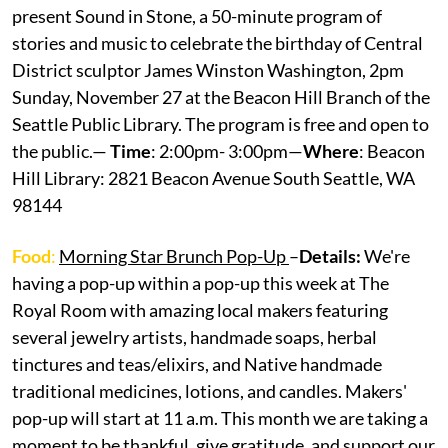
present Sound in Stone, a 50-minute program of
stories and music to celebrate the birthday of Central
District sculptor James Winston Washington, 2pm
Sunday, November 27 at the Beacon Hill Branch of the
Seattle Public Library. The program is free and open to
the public.—
Time
: 2:00pm- 3:00pm—
Where
: Beacon
Hill Library: 2821 Beacon Avenue South Seattle, WA
98144
Food
:
Morning Star Brunch Pop-Up
–
Details:
We're
having a pop-up within a pop-up this week at The
Royal Room with amazing local makers featuring
several jewelry artists, handmade soaps, herbal
tinctures and teas/elixirs, and Native handmade
traditional medicines, lotions, and candles. Makers'
pop-up will start at 11 a.m. This month we are taking a
moment to be thankful, give gratitude, and support our