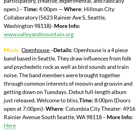
participatory, creative, experimental, and radically
open.) –
Time:
4:00pm —
Where
: Hillman City
Collaboratory (5623 Rainier Ave S, Seattle,
Washington 98118)-
More Info:
www.valleyandmountain.org
Music
:
Openhouse
–
Details:
Openhouse is a 4 piece
band based in Seattle. They draw influences from folk
and psychedelic rock as well as bird sounds and train
noise. The band members were brought together
through common interests of moovin and groovin and
getting down on Tuesdays. Debut full-length album
just released. Welcome to bliss.
Time:
8:00pm (Doors
open at 7:00pm)-
Where
: Columbia City Theater: 4916
Rainier Avenue South Seattle, WA 98118 –
More
Info:
Here