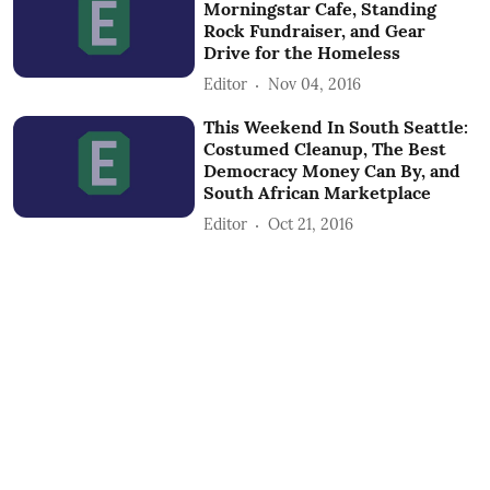
Morningstar Cafe, Standing
Rock Fundraiser, and Gear
Drive for the Homeless
Editor
Nov 04, 2016
This Weekend In South Seattle:
Costumed Cleanup, The Best
Democracy Money Can By, and
South African Marketplace
Editor
Oct 21, 2016