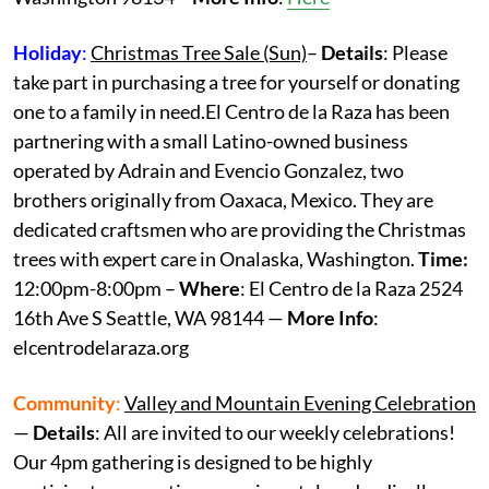
Holiday
:
Christmas Tree Sale (Sun)
–
Details
: Please
take part in purchasing a tree for yourself or donating
one to a family in need.El Centro de la Raza has been
partnering with a small Latino-owned business
operated by Adrain and Evencio Gonzalez, two
brothers originally from Oaxaca, Mexico. They are
dedicated craftsmen who are providing the Christmas
trees with expert care in Onalaska, Washington.
Time:
12:00pm-8:00pm –
Where
: El Centro de la Raza 2524
16th Ave S Seattle, WA 98144 —
More Info
:
elcentrodelaraza.org
Community
:
Valley and Mountain Evening Celebration
—
Details
: All are invited to our weekly celebrations!
Our 4pm gathering is designed to be highly