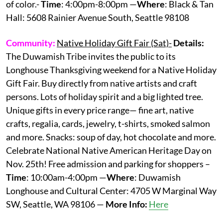
of color.-
Time
: 4:00pm-8:00pm —
Where
: Black & Tan
Hall: 5608 Rainier Avenue South, Seattle 98108
Community:
Native Holiday Gift Fair (Sat)-
Details:
The Duwamish Tribe invites the public to its
Longhouse Thanksgiving weekend for a Native Holiday
Gift Fair. Buy directly from native artists and craft
persons. Lots of holiday spirit and a big lighted tree.
Unique gifts in every price range— fine art, native
crafts, regalia, cards, jewelry, t-shirts, smoked salmon
and more. Snacks: soup of day, hot chocolate and more.
Celebrate National Native American Heritage Day on
Nov. 25th! Free admission and parking for shoppers –
Time
: 10:00am-4:00pm —
Where
: Duwamish
Longhouse and Cultural Center: 4705 W Marginal Way
SW, Seattle, WA 98106 —
More Info:
Here