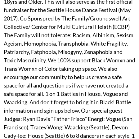
18yrs and Older. This will also serve as the first official
fundraiser for the Seattle House Dance Festival (May
2017). Co Sponspred by The Family/Groundswell Art
Collective/ Center for Multi Culrtural Helath (ECBP)
The Family will not tolerate: Racism, Albinism, Sexism,
Ageism, Homophobia, Transphobia, White Fragility,
Patriarchy, Fatphobia, Misogyny, Zenaphobia and
Toxic Masculinity. We 100% support Black Womxn and
Trans Womxn of Color taking up space. We also
encourage our community to help us create a safe
space for all and question us if we have not created a
safe space for all. 1 on 1 Battles in House, Vogue and
Waacking. And don't forget to bring it in Black! Battle
information and sgin ups below. Our special guest
Judges: Ryan Davis "Father Frisco" Energi: Vogue (San
Francisco), Tracey Wong: Waacking (Seattle), Devon
Cady-lee: House (Seattle) 6 to 8 dancers in each style, 1