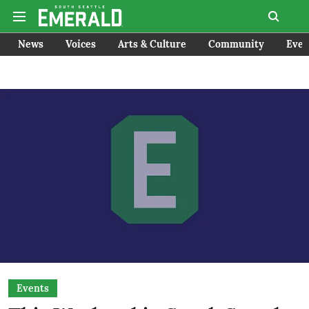
News
Voices
Arts & Culture
Community
Even
Events