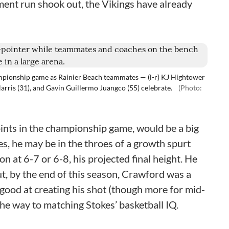
ment run shook out, the Vikings have already
ampionship game as Rainier Beach teammates — (l-r) KJ Hightower
Harris (31), and Gavin Guillermo Juangco (55) celebrate.
(Photo:
ints in the championship game, would be a big
es, he may be in the throes of a growth spurt
 at 6-7 or 6-8, his projected final height. He
ut, by the end of this season, Crawford was a
good at creating his shot (though more for mid-
the way to matching Stokes’ basketball IQ.