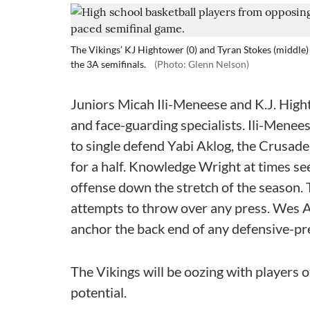
The Vikings’ KJ Hightower (0) and Tyran Stokes (middle) 
the 3A semifinals.
(Photo: Glenn Nelson)
Juniors Micah Ili-Meneese and K.J. Hig
and face-guarding specialists. Ili-Menees
to single defend Yabi Aklog, the Crusade
for a half. Knowledge Wright at times s
offense down the stretch of the season. 
attempts to throw over any press. Wes 
anchor the back end of any defensive-p
The Vikings will be oozing with players 
potential.