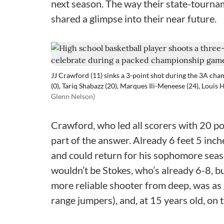
next season. The way their state-tourna
shared a glimpse into their near future.
JJ Crawford (11) sinks a 3-point shot during the 3A ch
(0), Tariq Shabazz (20), Marques Ili-Meneese (24), Louis 
Glenn Nelson)
Crawford, who led all scorers with 20 po
part of the answer. Already 6 feet 5 inch
and could return for his sophomore season
wouldn’t be Stokes, who’s already 6-8, b
more reliable shooter from deep, was as 
range jumpers), and, at 15 years old, on 