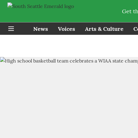
Get t
News
Voices
Arts & Culture
C