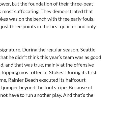
ower, but the foundation of their three-peat
its most suffocating. They demonstrated that
es was on the bench with three early fouls,
just three points in the first quarter and only
 signature. During the regular season, Seattle
hat he didn’t think this year’s team was as good
aid, and that was true, mainly at the offensive
stopping most often at Stokes. During its first
me, Rainier Beach executed its halfcourt
d jumper beyond the foul stripe. Because of
 not have to run another play. And that’s the