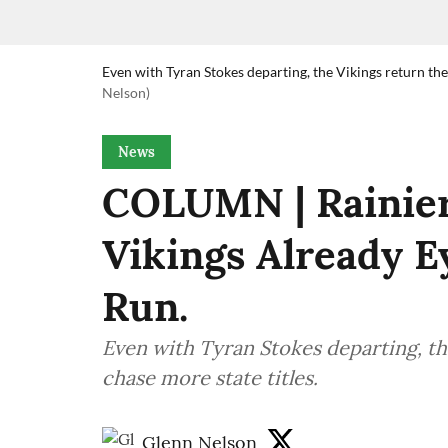
Even with Tyran Stokes departing, the Vikings return the 
Nelson)
News
COLUMN | Rainier
Vikings Already E
Run.
Even with Tyran Stokes departing, the
chase more state titles.
Glenn Nelson