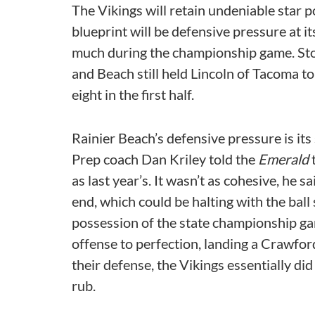
The Vikings will retain undeniable star p
blueprint will be defensive pressure at 
much during the championship game. Stok
and Beach still held Lincoln of Tacoma to 
eight in the first half.
Rainier Beach’s defensive pressure is its
Prep coach Dan Kriley told the
Emerald
t
as last year’s. It wasn’t as cohesive, he s
end, which could be halting with the ball 
possession of the state championship ga
offense to perfection, landing a Crawfor
their defense, the Vikings essentially did
rub.