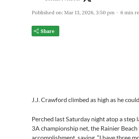
Published on
:
Mar 13, 2026, 3:50 pm
6
min r
Share
J.J. Crawford climbed as high as he cou
Perched last Saturday night atop a step l
3A championship net, the Rainier Beach 
accomplishment, saying, “I have three mo