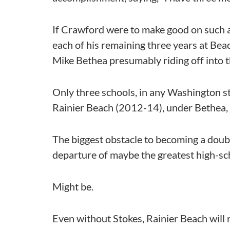
If Crawford were to make good on such a
each of his remaining three years at Bea
Mike Bethea presumably riding off into th
Only three schools, in any Washington st
Rainier Beach (2012-14), under Bethea, 
The biggest obstacle to becoming a doub
departure of maybe the greatest high-scho
Might be.
Even without Stokes, Rainier Beach will r