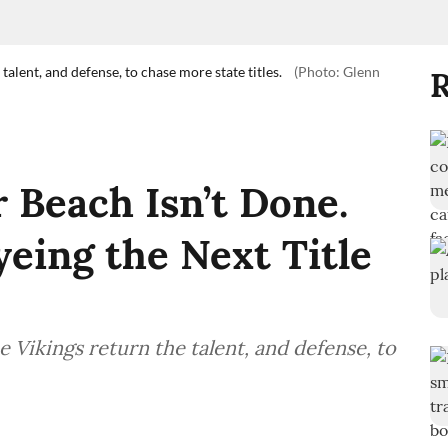
talent, and defense, to chase more state titles.
(Photo: Glenn
R
 Beach Isn’t Done.
yeing the Next Title
 Vikings return the talent, and defense, to