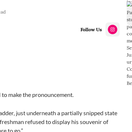
ead
Follow Us
ld to make the pronouncement.
adder, just underneath a partially snipped state
freshman refused to display his souvenir of
re to go.”