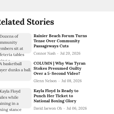
elated Stories
Rainier Beach Forum Turns
Tense Over Community
Passageways Cuts
Connor Nash
Jul 20, 2026
COLUMN | Why Was Tyran
Stokes Presumed Guilty
Over a 5-Second Video?
Glenn Nelson
Jul 08, 2026
Kayla Floyd Is Ready to
Punch Her Ticket to
National Boxing Glory
David Jaewon Oh
Jul 06, 2026