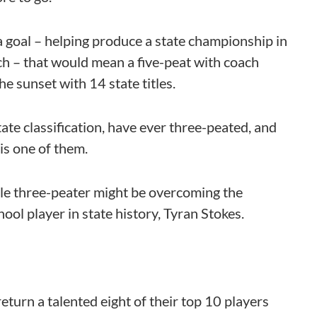
 goal – helping produce a state championship in
ch – that would mean a five-peat with coach
e sunset with 14 state titles.
ate classification, have ever three-peated, and
is one of them.
le three-peater might be overcoming the
ol player in state history, Tyran Stokes.
eturn a talented eight of their top 10 players