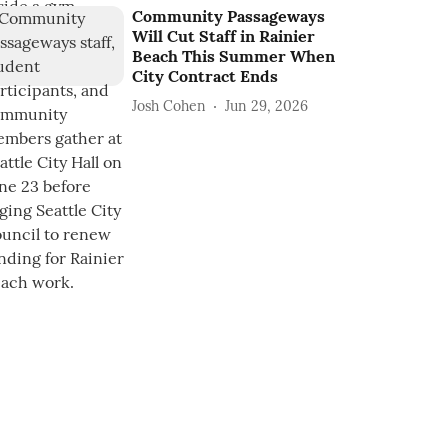
Community Passageways
Will Cut Staff in Rainier
Beach This Summer When
City Contract Ends
Josh Cohen
Jun 29, 2026