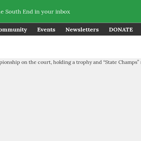
he South End in your inbox
ommunity
Events
Newsletters
DONATE