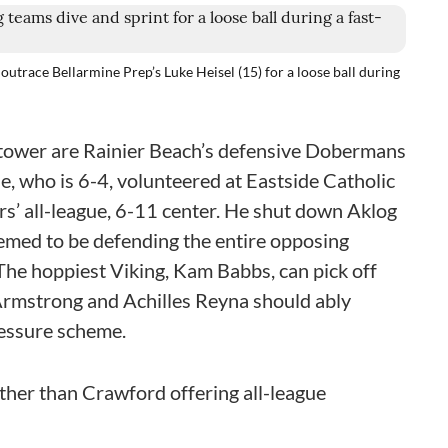
outrace Bellarmine Prep’s Luke Heisel (15) for a loose ball during
htower are Rainier Beach’s defensive Dobermans
e, who is 6-4, volunteered at Eastside Catholic
rs’ all-league, 6-11 center. He shut down Aklog
eemed to be defending the entire opposing
The hoppiest Viking, Kam Babbs, can pick off
Armstrong and Achilles Reyna should ably
ressure scheme.
other than Crawford offering all-league