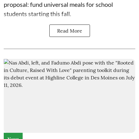
proposal: fund universal meals for school
students starting this fall.
Read More