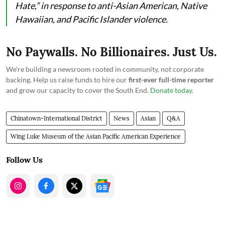
Hate,” in response to anti-Asian American, Native
Hawaiian, and Pacific Islander violence.
No Paywalls. No Billionaires. Just Us.
We're building a newsroom rooted in community, not corporate
backing. Help us raise funds to hire our
first-ever full-time reporter
and grow our capacity to cover the South End.
Donate today
.
Chinatown-International District
News
Asian
Q&A
Wing Luke Museum of the Asian Pacific American Experience
Follow Us