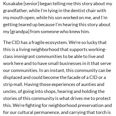
Kusakabe [senior] began telling me this story about my
grandfather, while I'm lying in the dentist chair with
my mouth open, while his son worked on me, and I'm
getting teared up because I'm hearing this story about
my [grandpa] from someone who knew him.
The CID has a fragile ecosystem. We're so lucky that
this is a living neighborhood that supports working-
class immigrant communities to be able to live and
work here and to have small businesses in it that serve
our communities. In an instant, this community can be
displaced and could become the facade of a CID or a
strip mall. Having those experiences of aunties and
uncles, of going into shops, hearing and holding the
stories of this community is what drives me to protect
this. We're fighting for neighborhood preservation and
for our cultural permanence, and carrying that torch is