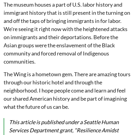
The museum houses a part of U.S. labor history and
immigrant history that is still present in the turning on
and off the taps of bringing immigrants in for labor.
We're seeing it right now with the heightened attacks
on immigrants and their deportations. Before the
Asian groups were the enslavement of the Black
community and forced removal of Indigenous
communities.
The Wing is a hometown gem. There are amazing tours
through our historic hotel and through the
neighborhood. I hope people come and learn and feel
our shared American history and be part of imagining
what the future of us can be.
This article is published under a Seattle Human
Services Department grant, “Resilience Amidst