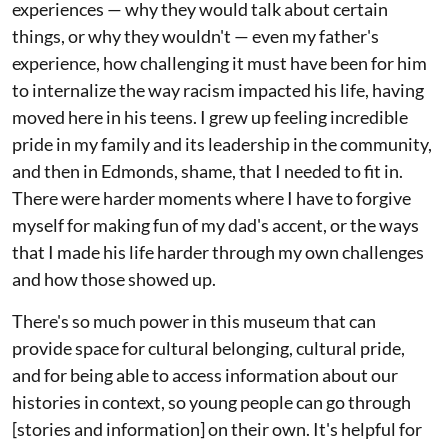
experiences — why they would talk about certain
things, or why they wouldn't — even my father's
experience, how challenging it must have been for him
to internalize the way racism impacted his life, having
moved here in his teens. I grew up feeling incredible
pride in my family and its leadership in the community,
and then in Edmonds, shame, that I needed to fit in.
There were harder moments where I have to forgive
myself for making fun of my dad's accent, or the ways
that I made his life harder through my own challenges
and how those showed up.
There's so much power in this museum that can
provide space for cultural belonging, cultural pride,
and for being able to access information about our
histories in context, so young people can go through
[stories and information] on their own. It's helpful for