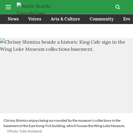
News
Voices
Arts & Culture
Community
Even
Chrissy Shimizu enjoys being surrounded by the museum's collections in the
basement of the East Kong Yick building, which houses the Wing Luke Museum.
(Photo: Yuko Kodama)