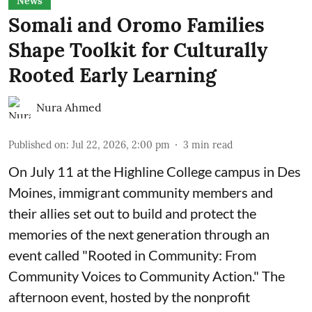
News
Somali and Oromo Families
Shape Toolkit for Culturally
Rooted Early Learning
Nura Ahmed
Published on
:
Jul 22, 2026, 2:00 pm
3
min read
On July 11 at the Highline College campus in Des
Moines, immigrant community members and
their allies set out to build and protect the
memories of the next generation through an
event called "Rooted in Community: From
Community Voices to Community Action." The
afternoon event, hosted by the nonprofit