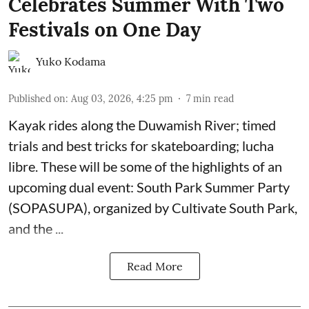
Celebrates Summer With Two
Festivals on One Day
Yuko Kodama
Published on
:
Aug 03, 2026, 4:25 pm
7
min read
Kayak rides along the Duwamish River; timed
trials and best tricks for skateboarding; lucha
libre. These will be some of the highlights of an
upcoming dual event:
South Park Summer Party
(SOPASUPA)
, organized by
Cultivate South Park
,
and the
...
Read More