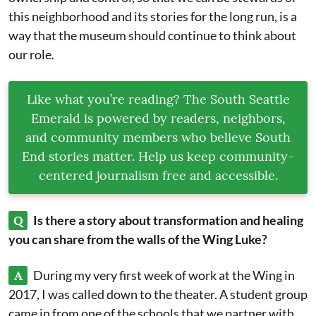
this neighborhood and its stories for the long run, is a
way that the museum should continue to think about
our role.
Like what you’re reading? The South Seattle
Emerald is powered by readers, neighbors,
and community members who believe South
End stories matter. Help us keep community-
centered journalism free and accessible.
Q
Is there a story about transformation and healing
you can share from the walls of the Wing Luke?
A
During my very first week of work at the Wing in
2017, I was called down to the theater. A student group
came in from one of the schools that we partner with.