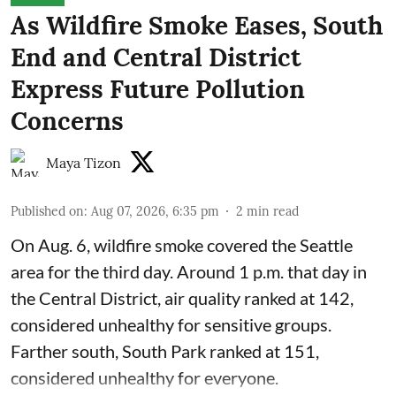
As Wildfire Smoke Eases, South
End and Central District
Express Future Pollution
Concerns
Maya Tizon
Published on
:
Aug 07, 2026, 6:35 pm
2
min read
On Aug. 6, wildfire smoke covered the Seattle
area for the third day. Around 1 p.m. that day in
the Central District,
air quality
ranked at 142,
considered unhealthy for sensitive groups.
Farther south, South Park ranked at 151,
considered unhealthy for everyone.