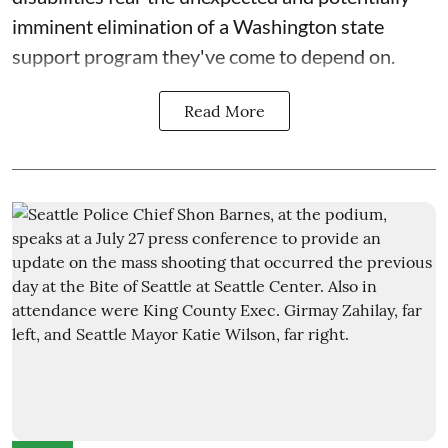
imminent elimination of a Washington state
support program they've come to depend on.
Read More