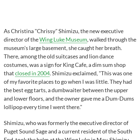
As Christina "Chrissy" Shimizu, the new executive
director of the
Wing Luke Museum
, walked through the
museum's large basement, she caught her breath.
There, among the old suitcases and lion dance
costumes, was a sign for King Cafe, a dim sum shop
that
closed in 2004
. Shimizu exclaimed, "This was one
of my favorite places to go when I was little. They had
the best egg tarts, a dumbwaiter between the upper
and lower floors, and the owner gave me a Dum-Dums
lollipop every time I went there."
Shimizu, who was formerly the executive director of
Puget Sound Sage and a current resident of the South
End, took the helm at the Wing Luke in May. Shimizu