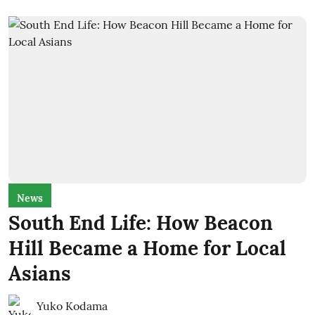
News
South End Life: How Beacon
Hill Became a Home for Local
Asians
Yuko Kodama