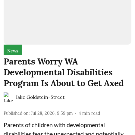
News
Parents Worry WA
Developmental Disabilities
Program Is About to Get Axed
Jake Goldstein-Street
Published on
:
Jul 28, 2026, 9:59 pm
4
min read
Parents of children with developmental
disabilities fear the unexpected and potentially