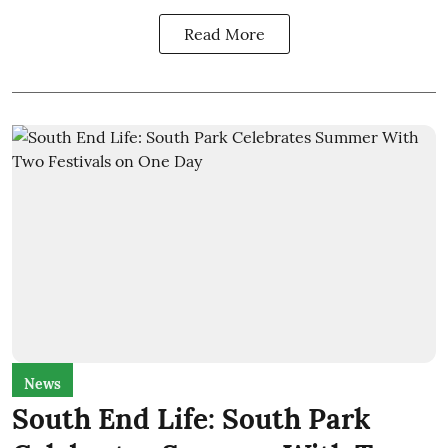
Read More
News
South End Life: South Park