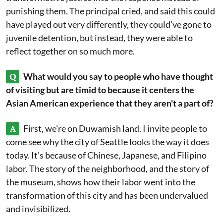
punishing them. The principal cried, and said this could
have played out very differently, they could've gone to
juvenile detention, but instead, they were able to
reflect together on so much more.
Q
What would you say to people who have thought
of visiting but are timid to because it centers the
Asian American experience that they aren't a part of?
A
First, we're on Duwamish land. I invite people to
come see why the city of Seattle looks the way it does
today. It's because of Chinese, Japanese, and Filipino
labor. The story of the neighborhood, and the story of
the museum, shows how their labor went into the
transformation of this city and has been undervalued
and invisibilized.