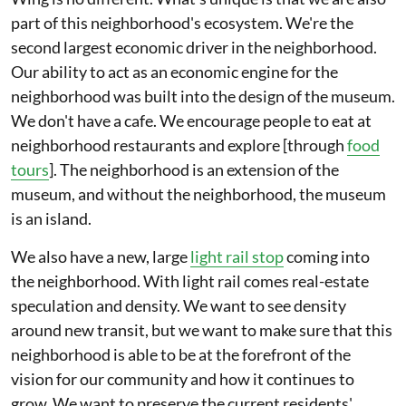
part of this neighborhood's ecosystem. We're the
second largest economic driver in the neighborhood.
Our ability to act as an economic engine for the
neighborhood was built into the design of the museum.
We don't have a cafe. We encourage people to eat at
neighborhood restaurants and explore [through
food
tours
]. The neighborhood is an extension of the
museum, and without the neighborhood, the museum
is an island.
We also have a new, large
light rail stop
coming into
the neighborhood. With light rail comes real-estate
speculation and density. We want to see density
around new transit, but we want to make sure that this
neighborhood is able to be at the forefront of the
vision for our community and how it continues to
grow. We want to preserve the current residents'