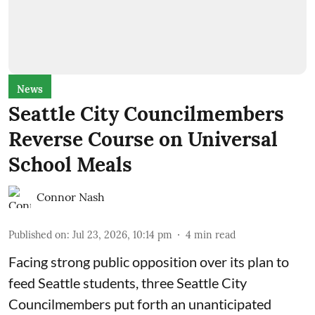
News
Seattle City Councilmembers
Reverse Course on Universal
School Meals
Connor Nash
Published on
:
Jul 23, 2026, 10:14 pm
4
min read
Facing strong public opposition over its plan to
feed Seattle students, three Seattle City
Councilmembers put forth an unanticipated