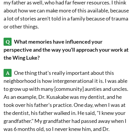
my father as well, who had far fewer resources. I think
about how we can make more of this available, because
a lot of stories aren't told in a family because of trauma
or other things.
Q
What memories have influenced your
perspective and the way you'll approach your work at
the Wing Luke?
A
One thing that's really important about this
neighborhood is how intergenerational it is. I was able
to grow up with many [community] aunties and uncles.
As an example, Dr. Kusakabe was my dentist, and he
took over his father's practice. One day, when I was at
the dentist, his father walked in. He said, "I knew your
grandfather." My grandfather had passed away when I
was 6 months old, so I never knew him, and Dr.