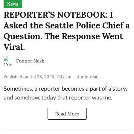
News
REPORTER’S NOTEBOOK: I
Asked the Seattle Police Chief a
Question. The Response Went
Viral.
Connor Nash
Published on
:
Jul 28, 2026, 2:47 am
4
min read
Sometimes, a reporter becomes a part of a story,
and somehow, today that reporter was me.
Read More