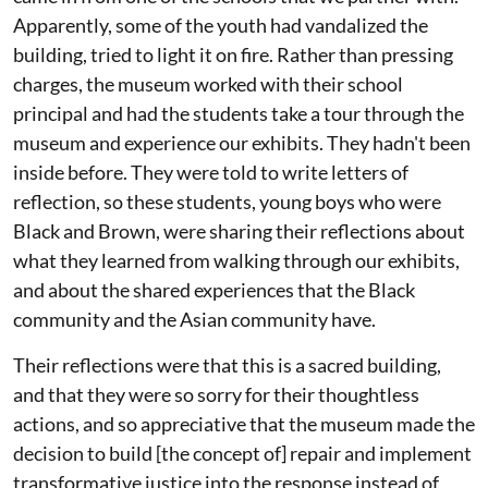
Apparently, some of the youth had vandalized the
building, tried to light it on fire. Rather than pressing
charges, the museum worked with their school
principal and had the students take a tour through the
museum and experience our exhibits. They hadn't been
inside before. They were told to write letters of
reflection, so these students, young boys who were
Black and Brown, were sharing their reflections about
what they learned from walking through our exhibits,
and about the shared experiences that the Black
community and the Asian community have.
Their reflections were that this is a sacred building,
and that they were so sorry for their thoughtless
actions, and so appreciative that the museum made the
decision to build [the concept of] repair and implement
transformative justice into the response instead of