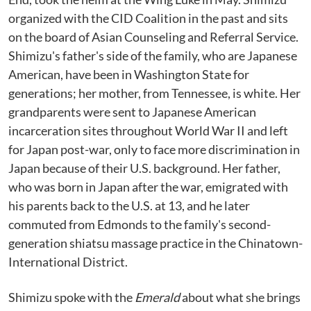
organized with the CID Coalition in the past and sits
on the board of Asian Counseling and Referral Service.
Shimizu's father's side of the family, who are Japanese
American, have been in Washington State for
generations; her mother, from Tennessee, is white. Her
grandparents were sent to Japanese American
incarceration sites throughout World War II and left
for Japan post-war, only to face more discrimination in
Japan because of their U.S. background. Her father,
who was born in Japan after the war, emigrated with
his parents back to the U.S. at 13, and he later
commuted from Edmonds to the family's second-
generation shiatsu massage practice in the Chinatown-
International District.
Shimizu spoke with the
Emerald
about what she brings