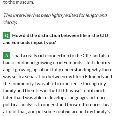
to the museum.
This interview has been lightly edited for length and
clarity.
Q
How did the distinction between life in the CID
and Edmonds impact you?
A
I had a really rich connection to the CID, and also
had a childhood growing up in Edmonds. I felt identity
angst growing up, of not fully understanding why there
was such a separation between my life in Edmonds and
the community I was able to experience through my
family and their ties in the CID. It wasn't until much
later that I was able to develop a language and more
political analysis to understand those differences, heal
a lot of that, and put some context around my family's