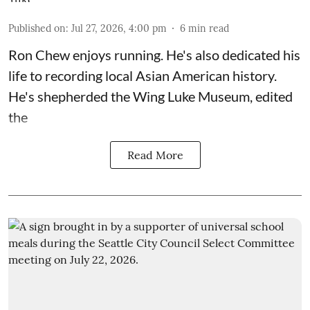
Published on
:
Jul 27, 2026, 4:00 pm
6
min read
Ron Chew enjoys running. He's also dedicated his
life to recording local Asian American history.
He's shepherded the
Wing Luke Museum
, edited
the
Read More