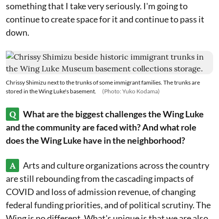
something that I take very seriously. I'm going to
continue to create space for it and continue to pass it
down.
Chrissy Shimizu next to the trunks of some immigrant families. The trunks are
stored in the Wing Luke's basement.
(Photo: Yuko Kodama)
Q
What are the biggest challenges the Wing Luke
and the community are faced with? And what role
does the Wing Luke have in the neighborhood?
A
Arts and culture organizations across the country
are still rebounding from the cascading impacts of
COVID and loss of admission revenue, of changing
federal funding priorities, and of political scrutiny. The
Wing is no different. What's unique is that we are also