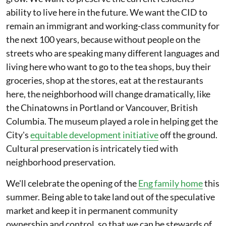
ability to live here in the future. We want the CID to
remain an immigrant and working-class community for
the next 100 years, because without people on the
streets who are speaking many different languages and
living here who want to go to the tea shops, buy their
groceries, shop at the stores, eat at the restaurants
here, the neighborhood will change dramatically, like
the Chinatowns in Portland or Vancouver, British
Columbia. The museum played a role in helping get the
City's
equitable development initiative
off the ground.
Cultural preservation is intricately tied with
neighborhood preservation.
We'll celebrate the opening of the
Eng family home
this
summer. Being able to take land out of the speculative
market and keep it in permanent community
ownership and control, so that we can be stewards of