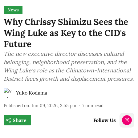
News
Why Chrissy Shimizu Sees the
Wing Luke as Key to the CID's
Future
The new executive director discusses cultural
belonging, neighborhood preservation, and the
Wing Luke's role as the Chinatown-International
District faces growth and displacement pressures.
Yuko Kodama
Published on
:
Jun 09, 2026, 3:55 pm
7
min read
Share
Follow Us