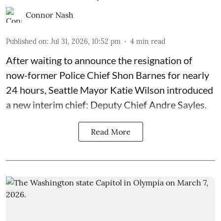
Connor Nash
Published on
:
Jul 31, 2026, 10:52 pm
4
min read
After waiting to announce the resignation of
now-former Police Chief Shon Barnes for nearly
24 hours, Seattle Mayor Katie Wilson introduced
a new interim chief: Deputy Chief Andre Sayles.
Read More