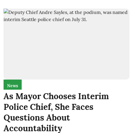
News
As Mayor Chooses Interim
Police Chief, She Faces
Questions About
Accountability