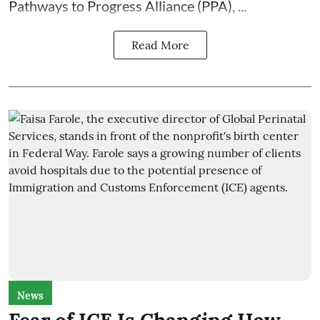
Pathways to Progress Alliance (PPA)
, ...
Read More
News