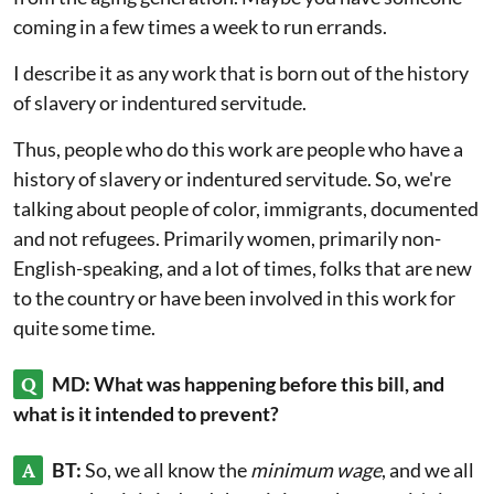
coming in a few times a week to run errands.
I describe it as any work that is born out of the history
of slavery or indentured servitude.
Thus, people who do this work are people who have a
history of slavery or indentured servitude. So, we're
talking about people of color, immigrants, documented
and not refugees. Primarily women, primarily non-
English-speaking, and a lot of times, folks that are new
to the country or have been involved in this work for
quite some time.
Q
MD: What was happening before this bill, and
what is it intended to prevent?
A
BT:
So, we all know the
minimum wage
, and we all