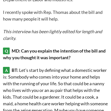
I recently spoke with Rep. Thomas about the bill and
how many people it will help.
This interview has been lightly edited for length and
clarity.
Q
MD: Can you explain the intention of the bill and
why you thought it was important?
A
BT:
Let's start by defining what a domestic worker
is: Somebody who comes into your home and helps
with the running of your life. So that could be a nanny
who lives with you or an au pair that helps with the
kids. That could be a gardener. It could be a cook, a
maid, a home health care worker helping with someone
from the aging generation. Maybe you have someone