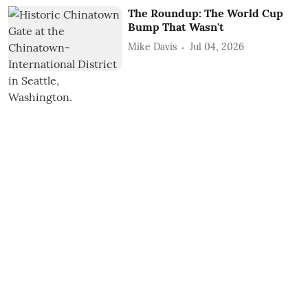
The Roundup: The World Cup
Bump That Wasn't
Mike Davis
Jul 04, 2026