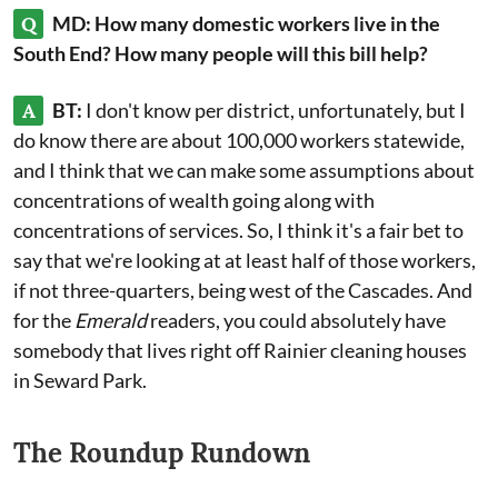
Q
MD: How many domestic workers live in the
South End? How many people will this bill help?
A
BT:
I don't know per district, unfortunately, but I
do know there are about 100,000 workers statewide,
and I think that we can make some assumptions about
concentrations of wealth going along with
concentrations of services. So, I think it's a fair bet to
say that we're looking at at least half of those workers,
if not three-quarters, being west of the Cascades. And
for the
Emerald
readers, you could absolutely have
somebody that lives right off Rainier cleaning houses
in Seward Park.
The Roundup Rundown