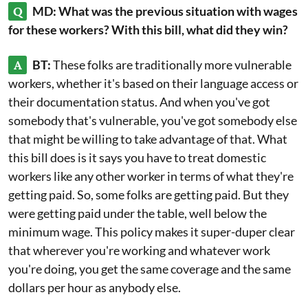
Q
MD: What was the previous situation with wages
for these workers? With this bill, what did they win?
A
BT:
These folks are traditionally more vulnerable
workers, whether it's based on their language access or
their documentation status. And when you've got
somebody that's vulnerable, you've got somebody else
that might be willing to take advantage of that. What
this bill does is it says you have to treat domestic
workers like any other worker in terms of what they're
getting paid. So, some folks are getting paid. But they
were getting paid under the table, well below the
minimum wage. This policy makes it super-duper clear
that wherever you're working and whatever work
you're doing, you get the same coverage and the same
dollars per hour as anybody else.