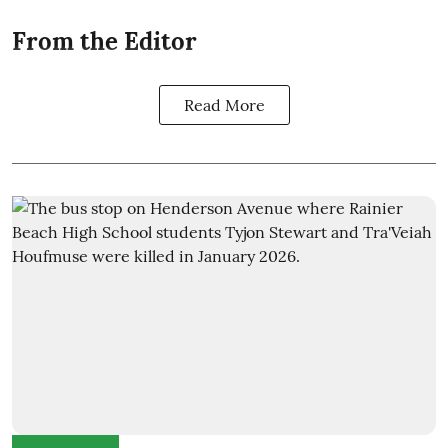
From the Editor
Read More