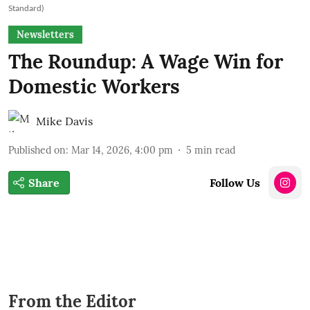
Standard)
Newsletters
The Roundup: A Wage Win for
Domestic Workers
Mike Davis
Published on
:
Mar 14, 2026, 4:00 pm
5
min read
Share
Follow Us
From the Editor