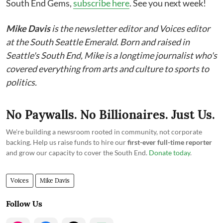
South End Gems,
subscribe here
. See you next week!
Mike Davis
is the newsletter editor and Voices editor
at the South Seattle Emerald. Born and raised in
Seattle's South End, Mike is a longtime journalist who's
covered everything from arts and culture to sports to
politics.
No Paywalls. No Billionaires. Just Us.
We're building a newsroom rooted in community, not corporate
backing. Help us raise funds to hire our
first-ever full-time reporter
and grow our capacity to cover the South End.
Donate today
.
Voices
Mike Davis
Follow Us