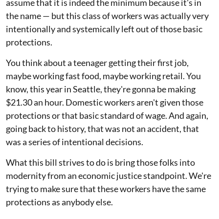
assume that it is indeed the minimum because it's in
the name — but this class of workers was actually very
intentionally and systemically left out of those basic
protections.
You think about a teenager getting their first job,
maybe working fast food, maybe working retail. You
know, this year in Seattle, they're gonna be making
$21.30 an hour. Domestic workers aren't given those
protections or that basic standard of wage. And again,
going back to history, that was not an accident, that
was a series of intentional decisions.
What this bill strives to do is bring those folks into
modernity from an economic justice standpoint. We're
trying to make sure that these workers have the same
protections as anybody else.