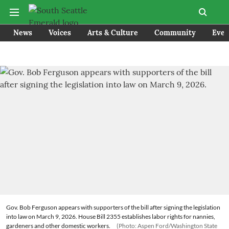
News
Voices
Arts & Culture
Community
Even
Gov. Bob Ferguson appears with supporters of the bill after signing the legislation
into law on March 9, 2026. House Bill 2355 establishes labor rights for nannies,
gardeners and other domestic workers.
(Photo: Aspen Ford/Washington State