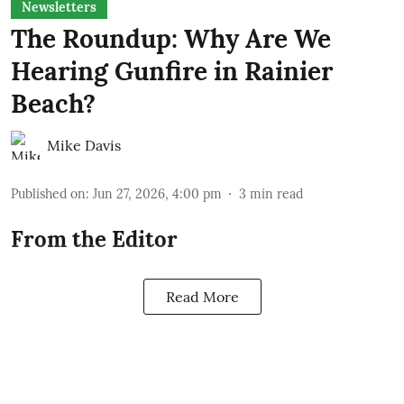
Newsletters
The Roundup: Why Are We
Hearing Gunfire in Rainier
Beach?
Mike Davis
Published on
:
Jun 27, 2026, 4:00 pm
3
min read
From the Editor
Read More