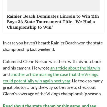
Rainier Beach Dominates Lincoln to Win 11th
Boys 3A State Tournament Title. ‘We Had a
Championship to Win.’
In case you haven't heard: Rainier Beach won the state
championship last weekend.
Columnist Glenn Nelson was there with his notebook
and his camera. He wrote
an article about the big win
and
another article making the case that the Vikings
could potentially win again next year
. He took so many
great photos along the way, so be sure to check out
Glenn's coverage of the Vikings championship season.
Read about the state championship game, and see