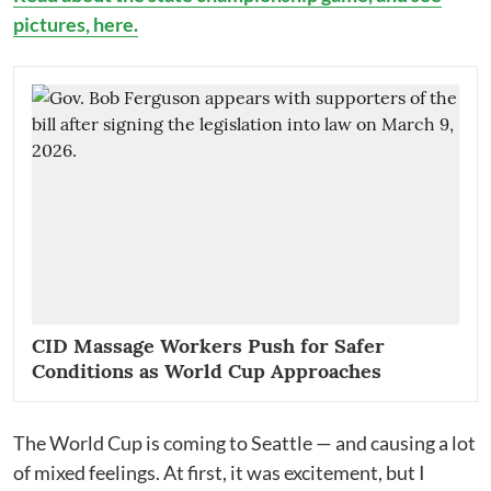
pictures, here.
CID Massage Workers Push for Safer
Conditions as World Cup Approaches
The World Cup is coming to Seattle — and causing a lot
of mixed feelings. At first, it was excitement, but I