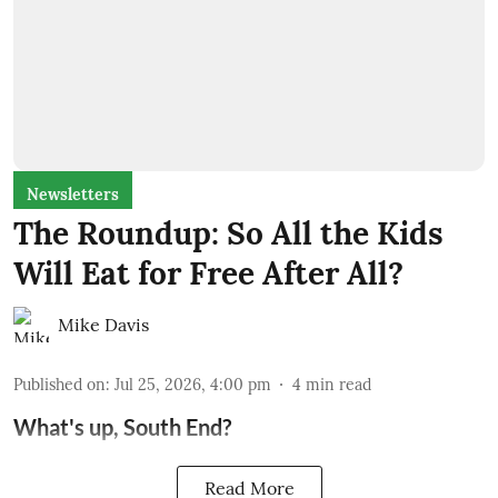
Newsletters
The Roundup: So All the Kids
Will Eat for Free After All?
Mike Davis
Published on
:
Jul 25, 2026, 4:00 pm
4
min read
What's up, South End?
Read More