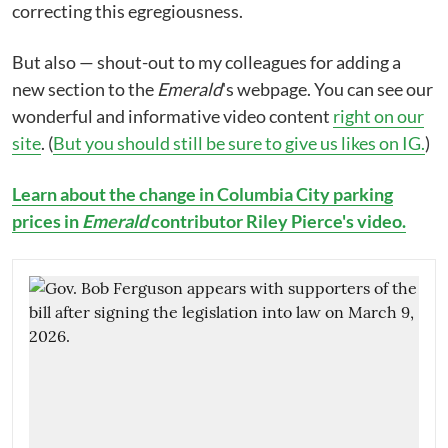
correcting this egregiousness.
But also — shout-out to my colleagues for adding a
new section to the
Emerald
's webpage. You can see our
wonderful and informative video content
right on our
site
. (
But you should still be sure to give us likes on IG.
)
Learn about the change in Columbia City parking
prices in
Emerald
contributor Riley Pierce's video.