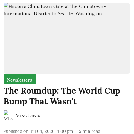
Newsletters
The Roundup: The World Cup
Bump That Wasn't
Mike Davis
Published on
:
Jul 04, 2026, 4:00 pm
5
min read