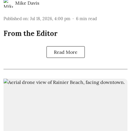
Mike Davis
Published on
:
Jul 18, 2026, 4:00 pm
6
min read
From the Editor
Read More