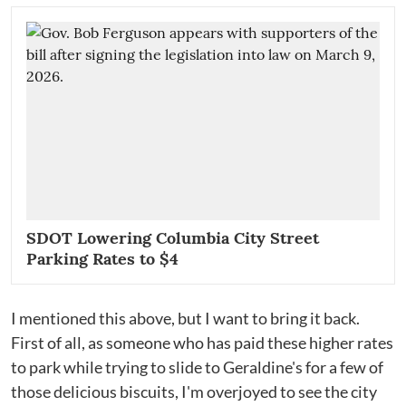
SDOT Lowering Columbia City Street
Parking Rates to $4
I mentioned this above, but I want to bring it back.
First of all, as someone who has paid these higher rates
to park while trying to slide to Geraldine's for a few of
those delicious biscuits, I'm overjoyed to see the city