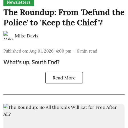
Newsletters
The Roundup: From 'Defund the
Police' to 'Keep the Chief'?
Mike Davis
Published on
:
Aug 01, 2026, 4:00 pm
6
min read
What's up, South End?
Read More