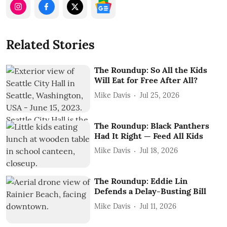
Related Stories
The Roundup: So All the Kids
Will Eat for Free After All?
Mike Davis
Jul 25, 2026
The Roundup: Black Panthers
Had It Right — Feed All Kids
Mike Davis
Jul 18, 2026
The Roundup: Eddie Lin
Defends a Delay-Busting Bill
Mike Davis
Jul 11, 2026