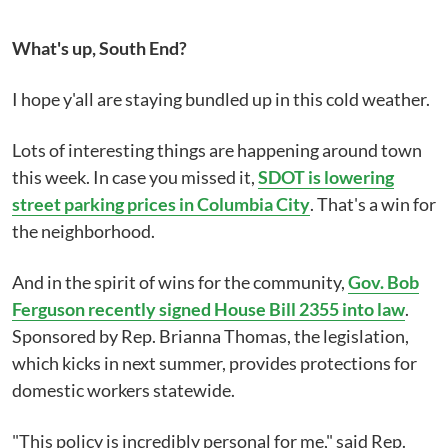
What's up, South End?
I hope y'all are staying bundled up in this cold weather.
Lots of interesting things are happening around town
this week. In case you missed it,
SDOT is lowering
street parking prices in Columbia City
. That's a win for
the neighborhood.
And in the spirit of wins for the community,
Gov. Bob
Ferguson recently signed House Bill 2355 into law
.
Sponsored by Rep. Brianna Thomas, the legislation,
which kicks in next summer, provides protections for
domestic workers statewide.
"This policy is incredibly personal for me," said Rep.