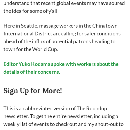
understand that recent global events may have soured
the idea for some of y'all.
Here in Seattle, massage workers in the Chinatown-
International District are calling for safer conditions
ahead of the influx of potential patrons heading to
town for the World Cup.
Editor Yuko Kodama spoke with workers about the
details of their concerns.
Sign Up for More!
This is an abbreviated version of The Roundup
newsletter. To get the entire newsletter, including a
weekly list of events to check out and my shout-out to