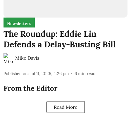
Newsletters
The Roundup: Eddie Lin
Defends a Delay-Busting Bill
Mike Davis
Published on
:
Jul 11, 2026, 4:26 pm
6
min read
From the Editor
Read More