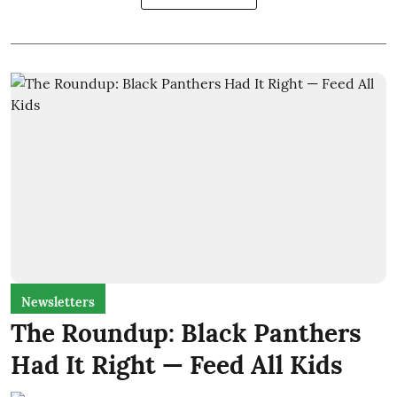
Newsletters
The Roundup: Black Panthers
Had It Right — Feed All Kids