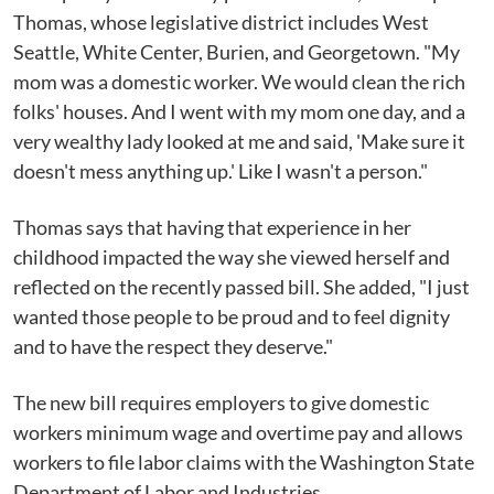
Thomas, whose legislative district includes West
Seattle, White Center, Burien, and Georgetown. "My
mom was a domestic worker. We would clean the rich
folks' houses. And I went with my mom one day, and a
very wealthy lady looked at me and said, 'Make sure it
doesn't mess anything up.' Like I wasn't a person."
Thomas says that having that experience in her
childhood impacted the way she viewed herself and
reflected on the recently passed bill. She added, "I just
wanted those people to be proud and to feel dignity
and to have the respect they deserve."
The new bill requires employers to give domestic
workers minimum wage and overtime pay and allows
workers to file labor claims with the Washington State
Department of Labor and Industries.