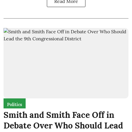
Read More
Politics
Smith and Smith Face Off in
Debate Over Who Should Lead