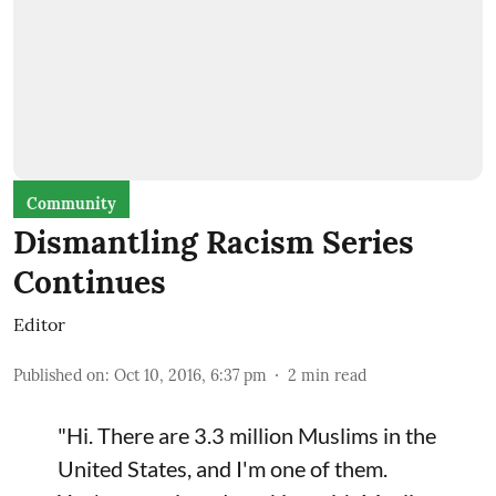
Community
Dismantling Racism Series
Continues
Editor
Published on
:
Oct 10, 2016, 6:37 pm
2
min read
"Hi. There are 3.3 million Muslims in the
United States, and I'm one of them.