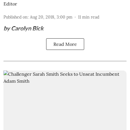
Editor
Published on
:
Aug 20, 2018, 3:00 pm
11
min read
by Carolyn Bick
Read More