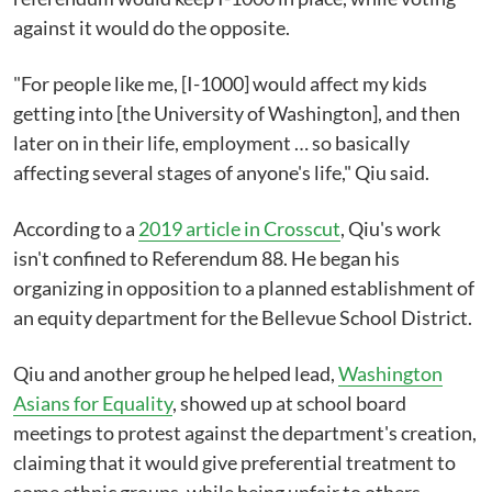
against it would do the opposite.
"For people like me, [I-1000] would affect my kids
getting into [the University of Washington], and then
later on in their life, employment … so basically
affecting several stages of anyone's life," Qiu said.
According to a
2019 article in Crosscut
, Qiu's work
isn't confined to Referendum 88. He began his
organizing in opposition to a planned establishment of
an equity department for the Bellevue School District.
Qiu and another group he helped lead,
Washington
Asians for Equality
, showed up at school board
meetings to protest against the department's creation,
claiming that it would give preferential treatment to