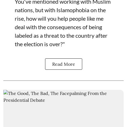
You've mentioned working with Muslim
nations, but with Islamophobia on the
rise, how will you help people like me
deal with the consequences of being
labeled as a threat to the country after
the election is over?"
Read More