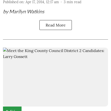
Published on
:
Apr 17, 2014, 12:17 am
3
min read
by Marilyn Watkins
Read More