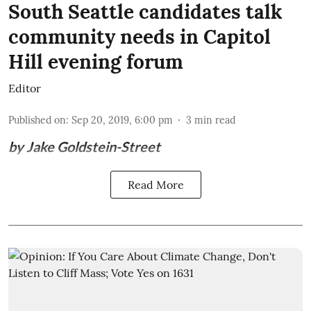
South Seattle candidates talk
community needs in Capitol
Hill evening forum
Editor
Published on
:
Sep 20, 2019, 6:00 pm
3
min read
by Jake Goldstein-Street
Read More