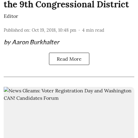
the 9th Congressional District
Editor
Published on
:
Oct 19, 2018, 10:48 pm
4
min read
by Aaron Burkhalter
Read More