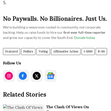
5.
No Paywalls. No Billionaires. Just Us.
We're building a newsroom rooted in community, not corporate
backing. Help us raise funds to hire our
first-ever full-time reporter
and grow our capacity to cover the South End.
Donate today
.
Featured
Politics
Voting
Affirmative Action
I-1000
R-88
Follow Us
Related Stories
The Clash Of Views On