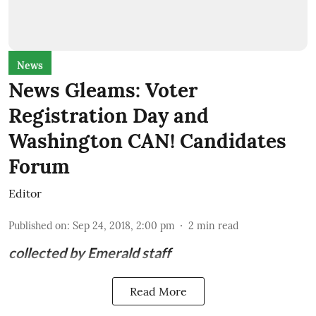
News
News Gleams: Voter
Registration Day and
Washington CAN! Candidates
Forum
Editor
Published on
:
Sep 24, 2018, 2:00 pm
2
min read
collected by Emerald staff
Read More