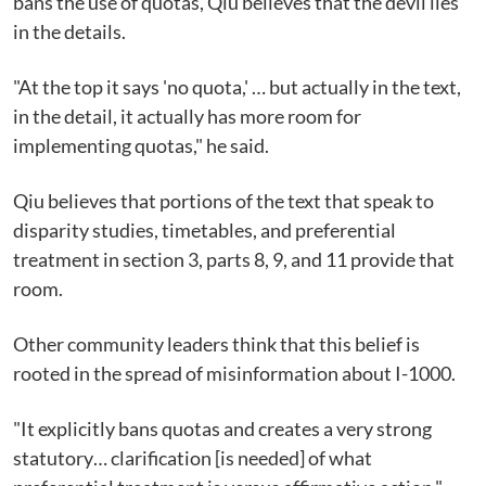
bans the use of quotas, Qiu believes that the devil lies
in the details.
"At the top it says 'no quota,' … but actually in the text,
in the detail, it actually has more room for
implementing quotas," he said.
Qiu believes that portions of the text that speak to
disparity studies, timetables, and preferential
treatment in section 3, parts 8, 9, and 11 provide that
room.
Other community leaders think that this belief is
rooted in the spread of misinformation about I-1000.
"It explicitly bans quotas and creates a very strong
statutory… clarification [is needed] of what