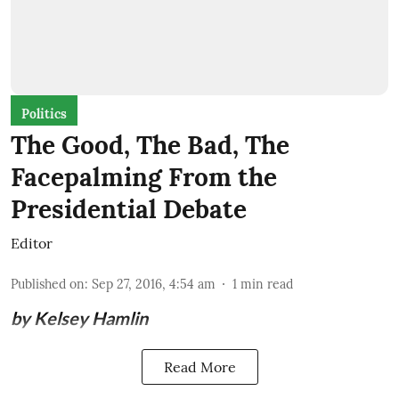
Politics
The Good, The Bad, The
Facepalming From the
Presidential Debate
Editor
Published on
:
Sep 27, 2016, 4:54 am
1
min read
by Kelsey Hamlin
Read More