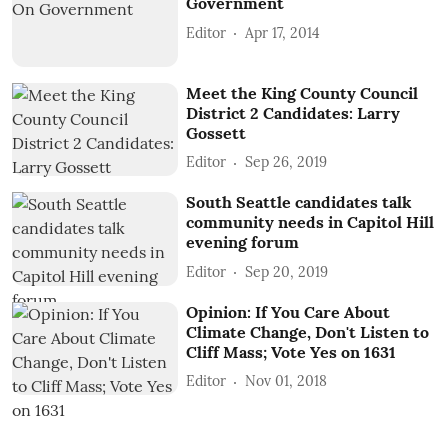
Government
Editor
Apr 17, 2014
Meet the King County Council
District 2 Candidates: Larry
Gossett
Editor
Sep 26, 2019
South Seattle candidates talk
community needs in Capitol Hill
evening forum
Editor
Sep 20, 2019
Opinion: If You Care About
Climate Change, Don't Listen to
Cliff Mass; Vote Yes on 1631
Editor
Nov 01, 2018