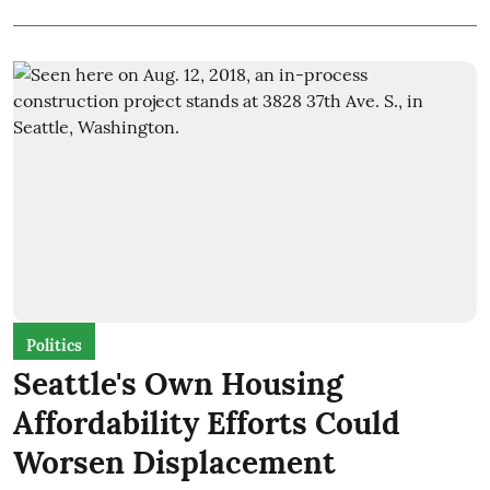
Politics
Seattle's Own Housing
Affordability Efforts Could
Worsen Displacement