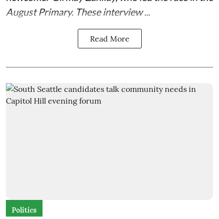
August Primary. These interview ...
Read More
Politics