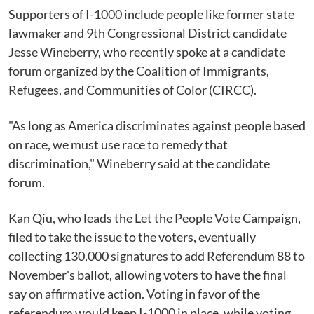
Supporters of I-1000 include people like former state
lawmaker and 9th Congressional District candidate
Jesse Wineberry, who recently spoke at a candidate
forum organized by the Coalition of Immigrants,
Refugees, and Communities of Color (CIRCC).
"As long as America discriminates against people based
on race, we must use race to remedy that
discrimination," Wineberry said at the candidate
forum.
Kan Qiu, who leads the Let the People Vote Campaign,
filed to take the issue to the voters, eventually
collecting 130,000 signatures to add Referendum 88 to
November's ballot, allowing voters to have the final
say on affirmative action. Voting in favor of the
referendum would keep I-1000 in place, while voting