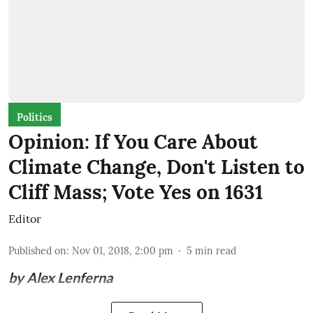
Politics
Opinion: If You Care About
Climate Change, Don't Listen to
Cliff Mass; Vote Yes on 1631
Editor
Published on
:
Nov 01, 2018, 2:00 pm
5
min read
by Alex Lenferna