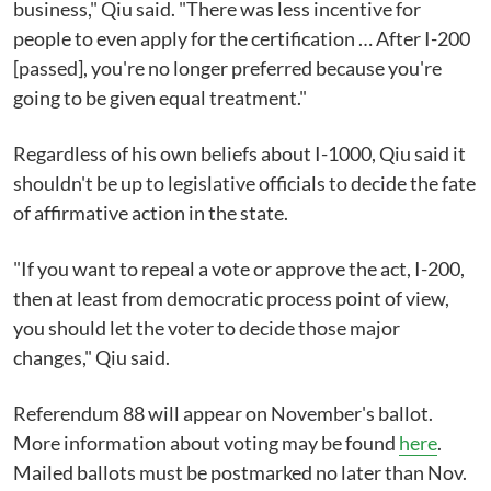
business," Qiu said. "There was less incentive for
people to even apply for the certification … After I-200
[passed], you're no longer preferred because you're
going to be given equal treatment."
Regardless of his own beliefs about I-1000, Qiu said it
shouldn't be up to legislative officials to decide the fate
of affirmative action in the state.
"If you want to repeal a vote or approve the act, I-200,
then at least from democratic process point of view,
you should let the voter to decide those major
changes," Qiu said.
Referendum 88 will appear on November's ballot.
More information about voting may be found
here
.
Mailed ballots must be postmarked no later than Nov.