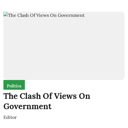
Politics
The Clash Of Views On
Government
Editor