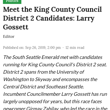
Politics
Meet the King County Council
District 2 Candidates: Larry
Gossett
Editor
Published on
:
Sep 26, 2019, 2:00 pm
12
min read
The South Seattle Emerald met with candidates
running for King County Council's District 2 seat.
District 2 spans from the University of
Washington to Skyway and encompasses the
Central District and Southeast Seattle.
Incumbent Councilmember Larry Gossett has run
largely unopposed for years, but this race faces
newcomer Girmay Zahilay, who led the race in the