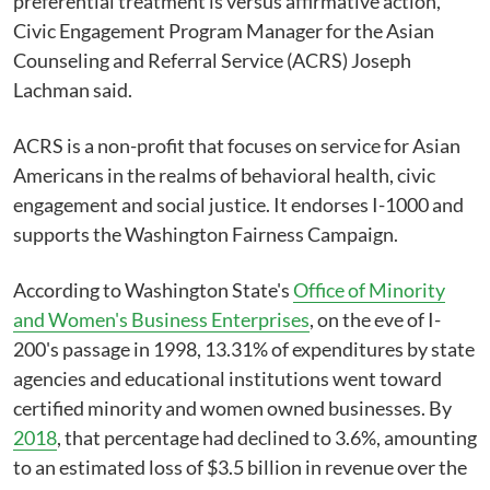
preferential treatment is versus affirmative action,"
Civic Engagement Program Manager for the Asian
Counseling and Referral Service (ACRS) Joseph
Lachman said.
ACRS is a non-profit that focuses on service for Asian
Americans in the realms of behavioral health, civic
engagement and social justice. It endorses I-1000 and
supports the Washington Fairness Campaign.
According to Washington State's
Office of Minority
and Women's Business Enterprises
, on the eve of I-
200's passage in 1998, 13.31% of expenditures by state
agencies and educational institutions went toward
certified minority and women owned businesses. By
2018
, that percentage had declined to 3.6%, amounting
to an estimated loss of $3.5 billion in revenue over the