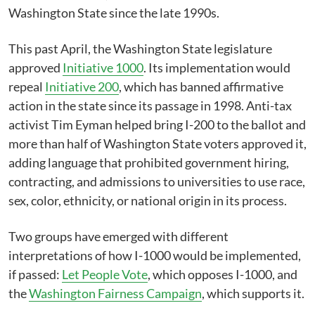
Washington State since the late 1990s.
This past April, the Washington State legislature
approved
Initiative 1000
. Its implementation would
repeal
Initiative 200
, which has banned affirmative
action in the state since its passage in 1998. Anti-tax
activist Tim Eyman helped bring I-200 to the ballot and
more than half of Washington State voters approved it,
adding language that prohibited government hiring,
contracting, and admissions to universities to use race,
sex, color, ethnicity, or national origin in its process.
Two groups have emerged with different
interpretations of how I-1000 would be implemented,
if passed:
Let People Vote
, which opposes I-1000, and
the
Washington Fairness Campaign
, which supports it.