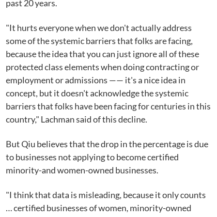
past 20 years.
"It hurts everyone when we don't actually address
some of the systemic barriers that folks are facing,
because the idea that you can just ignore all of these
protected class elements when doing contracting or
employment or admissions —— it's a nice idea in
concept, but it doesn't acknowledge the systemic
barriers that folks have been facing for centuries in this
country," Lachman said of this decline.
But Qiu believes that the drop in the percentage is due
to businesses not applying to become certified
minority-and women-owned businesses.
"I think that data is misleading, because it only counts
… certified businesses of women, minority-owned