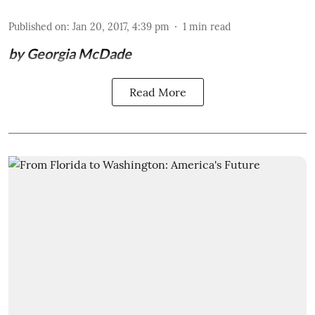
Published on
:
Jan 20, 2017, 4:39 pm
1
min read
by Georgia McDade
Read More