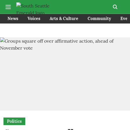
News
Voices
Arts & Culture
Community
Even
Politics