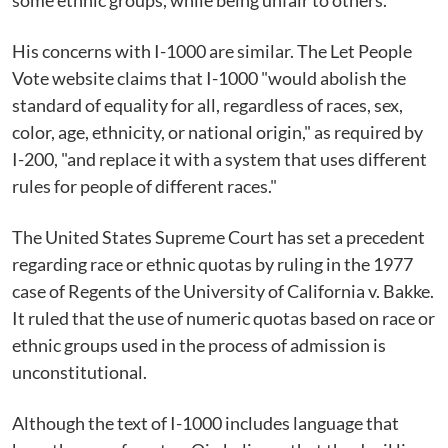
some ethnic groups, while being unfair to others.
His concerns with I-1000 are similar. The Let People
Vote website claims that I-1000 "would abolish the
standard of equality for all, regardless of races, sex,
color, age, ethnicity, or national origin," as required by
I-200, "and replace it with a system that uses different
rules for people of different races."
The United States Supreme Court has set a precedent
regarding race or ethnic quotas by ruling in the 1977
case of Regents of the University of California v. Bakke.
It ruled that the use of numeric quotas based on race or
ethnic groups used in the process of admission is
unconstitutional.
Although the text of I-1000 includes language that