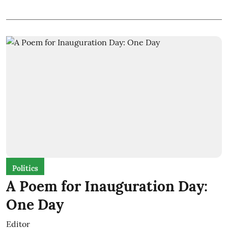
Politics
A Poem for Inauguration Day:
One Day
Editor