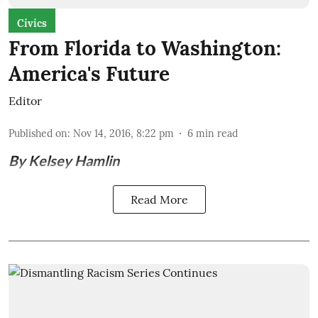
Civics
From Florida to Washington:
America's Future
Editor
Published on
:
Nov 14, 2016, 8:22 pm
6
min read
By Kelsey Hamlin
Read More