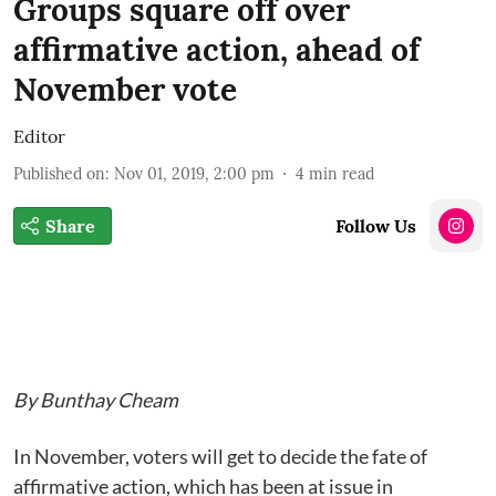
Groups square off over
affirmative action, ahead of
November vote
Editor
Published on
:
Nov 01, 2019, 2:00 pm
4
min read
Share
Follow Us
By Bunthay Cheam
In November, voters will get to decide the fate of
affirmative action, which has been at issue in