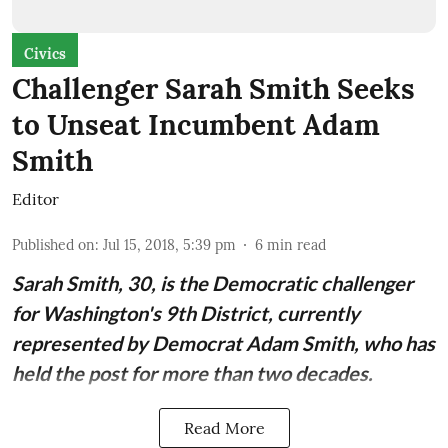
Civics
Challenger Sarah Smith Seeks
to Unseat Incumbent Adam
Smith
Editor
Published on
:
Jul 15, 2018, 5:39 pm
6
min read
Sarah Smith
, 30, is the Democratic challenger
for Washington's 9th District, currently
represented by Democrat
Adam Smith
, who has
held the post for more than two decades.
Read More