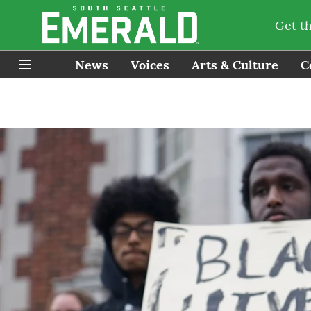
Get t
News
Voices
Arts & Culture
C