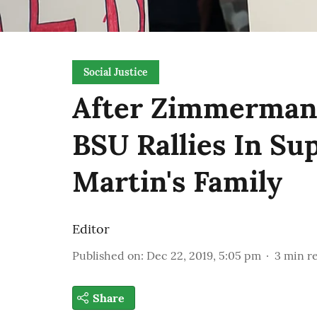
Social Justice
After Zimmerman 
BSU Rallies In Su
Martin's Family
Editor
Published on
:
Dec 22, 2019, 5:05 pm
3
min r
Share