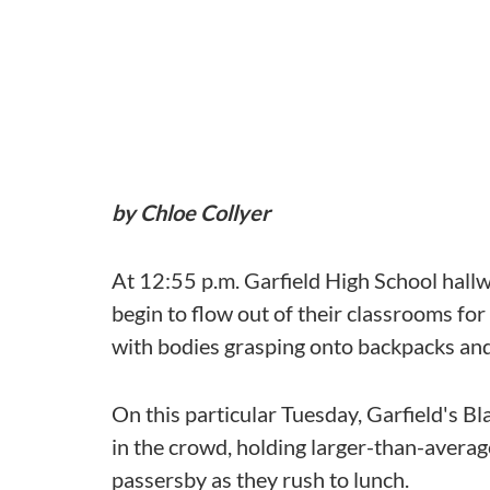
by Chloe Collyer
At 12:55 p.m. Garfield High School hallway
begin to flow out of their classrooms fo
with bodies grasping onto backpacks and
On this particular Tuesday, Garfield's 
in the crowd, holding larger-than-averag
passersby as they rush to lunch.