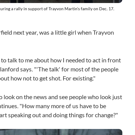
during a rally in support of Trayvon Martin's family on Dec. 17.
eld next year, was a little girl when Trayvon
to talk to me about how I needed to act in front
Blanford says. "'The talk' for most of the people
out how not to get shot. For existing."
to look on the news and see people who look just
ontinues. "How many more of us have to be
art speaking out and doing things for change?"