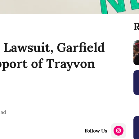
R
Lawsuit, Garfield
pport of Trayvon
ead
Follow Us