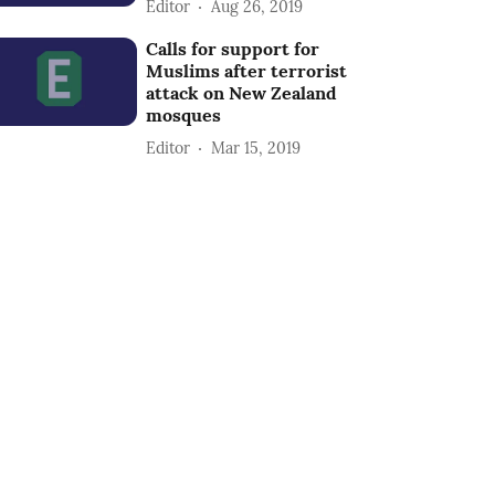
Editor
Aug 26, 2019
Calls for support for
Muslims after terrorist
attack on New Zealand
mosques
Editor
Mar 15, 2019