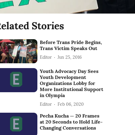
elated Stories
Before Trans Pride Begins,
Trans Victim Speaks Out
Editor
Jun 25, 2016
Youth Advocacy Day Sees
Youth Development
Organizations Lobby for
More Institutional Support
in Olympia
Editor
Feb 06, 2020
Pecha Kucha — 20 Frames
at 20 Seconds to Hold Life-
Changing Conversations