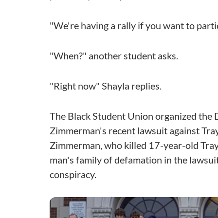
"We're having a rally if you want to part
"When?" another student asks.
"Right now" Shayla replies.
The Black Student Union organized the D
Zimmerman's recent lawsuit against Tra
Zimmerman, who killed 17-year-old Tray
man's family of defamation in the lawsuit
conspiracy.