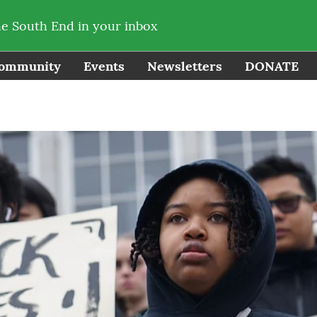
he South End in your inbox
ommunity
Events
Newsletters
DONATE