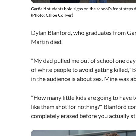
Garfield students hold signs on the school's front steps 
(Photo: Chloe Collyer)
Dylan Blanford, who graduates from Garfi
Martin died.
"My dad pulled me out of school one day 
of white people to avoid getting killed," 
in the audience is about sex. Mine was ab
"How many little kids are going to have 
like them shot for nothing?" Blanford c
completely erased before you actually st