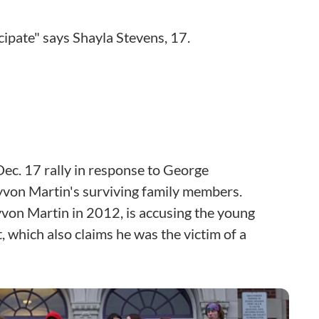
icipate" says Shayla Stevens, 17.
ec. 17 rally in response to George
yvon Martin's surviving family members.
von Martin in 2012, is accusing the young
, which also claims he was the victim of a