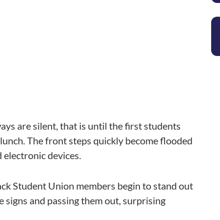
s are silent, that is until the first students
r lunch. The front steps quickly become flooded
 electronic devices.
Black Student Union members begin to stand out
e signs and passing them out, surprising