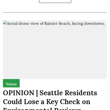
Voices
OPINION | Seattle Residents
Could Lose a Key Check on