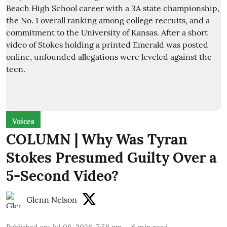
Voices
COLUMN | Why Was Tyran
Stokes Presumed Guilty Over a
5-Second Video?
Glenn Nelson