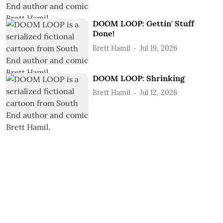
DOOM LOOP: Gettin' Stuff
Done!
Brett Hamil
Jul 19, 2026
DOOM LOOP: Shrinking
Brett Hamil
Jul 12, 2026