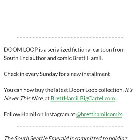
DOOM LOOP is a serialized fictional cartoon from
South End author and comic Brett Hamil.
Check in every Sunday for a new installment!
You can now buy the latest Doom Loop collection,
It's
Never This Nice
, at
BrettHamil.BigCartel.com
.
Follow Hamil on Instagram at
@bretthamilcomix
.
The South Seattle Emerald is committed to holding