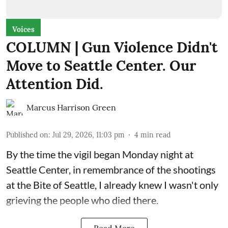
Voices
COLUMN | Gun Violence Didn't
Move to Seattle Center. Our
Attention Did.
Marcus Harrison Green
Published on
:
Jul 29, 2026, 11:03 pm
4
min read
By the time the vigil began Monday night at
Seattle Center, in remembrance of the shootings
at the Bite of Seattle, I already knew I wasn't only
grieving the people who died there.