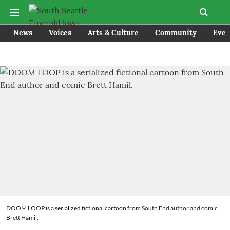
News
Voices
Arts & Culture
Community
Even
DOOM LOOP is a serialized fictional cartoon from South End author and comic
Brett Hamil.