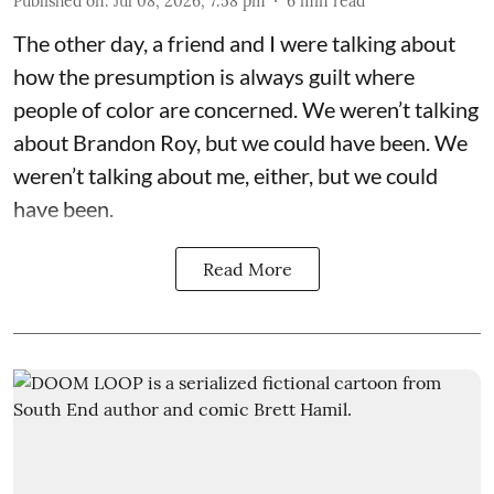
Published on
:
Jul 08, 2026, 7:58 pm
6
min read
The other day, a friend and I were talking about
how the presumption is always guilt where
people of color are concerned. We weren’t talking
about Brandon Roy, but we could have been. We
weren’t talking about me, either, but we could
have been.
Read More