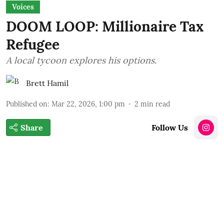
Voices
DOOM LOOP: Millionaire Tax
Refugee
A local tycoon explores his options.
Brett Hamil
Published on
:
Mar 22, 2026, 1:00 pm
2
min read
Share
Follow Us