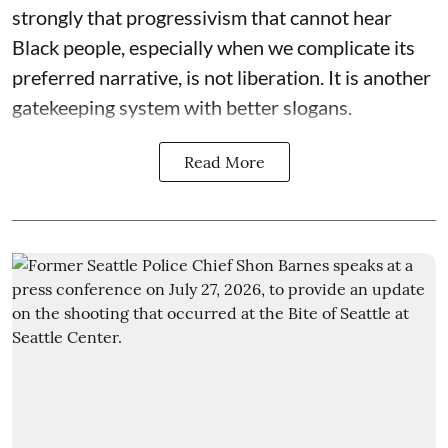
strongly that progressivism that cannot hear
Black people, especially when we complicate its
preferred narrative, is not liberation. It is another
gatekeeping system with better slogans.
Read More