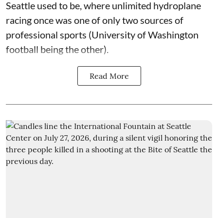
Seattle used to be, where unlimited hydroplane
racing once was one of only two sources of
professional sports (University of Washington
football being the other).
Read More