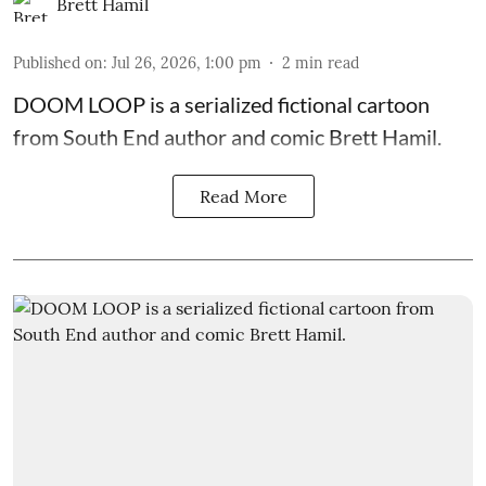
Brett Hamil
Published on
:
Jul 26, 2026, 1:00 pm
2
min read
DOOM LOOP is a serialized fictional cartoon
from South End author and comic Brett Hamil.
Read More