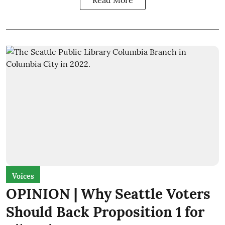
Read More
Voices
OPINION | Why Seattle Voters
Should Back Proposition 1 for