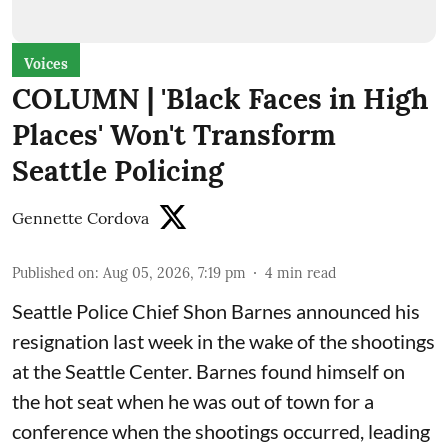
Voices
COLUMN | 'Black Faces in High
Places' Won't Transform
Seattle Policing
Gennette Cordova
Published on
:
Aug 05, 2026, 7:19 pm
4
min read
Seattle Police Chief Shon Barnes
announced his
resignation last week
in the wake of the shootings
at the Seattle Center. Barnes found himself on
the hot seat when he was out of town for a
conference when the shootings occurred, leading