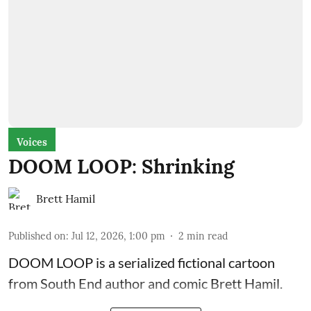
Voices
DOOM LOOP: Shrinking
Brett Hamil
Published on
:
Jul 12, 2026, 1:00 pm
2
min read
DOOM LOOP is a serialized fictional cartoon
from South End author and comic Brett Hamil.