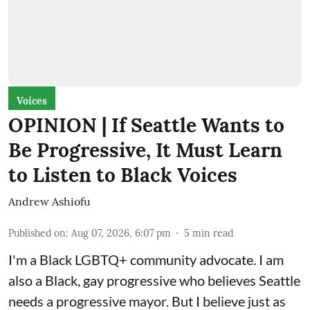
Voices
OPINION | If Seattle Wants to
Be Progressive, It Must Learn
to Listen to Black Voices
Andrew Ashiofu
Published on
:
Aug 07, 2026, 6:07 pm
5
min read
I'm a Black LGBTQ+ community advocate. I am
also a Black, gay progressive who believes Seattle
needs a progressive mayor. But I believe just as