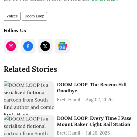
Voices
Doom Loop
Follow Us
Related Stories
DOOM LOOP: The Beacon Hill
Goodbye
Brett Hamil
Aug 02, 2026
DOOM LOOP: Every Time I Pass
Mount Baker Light Rail Station
Brett Hamil
Jul 26, 2026