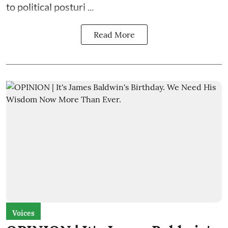
to political posturi ...
Read More
Voices