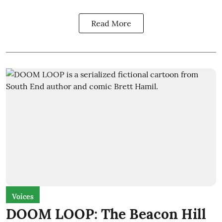
Read More
Voices
DOOM LOOP: The Beacon Hill