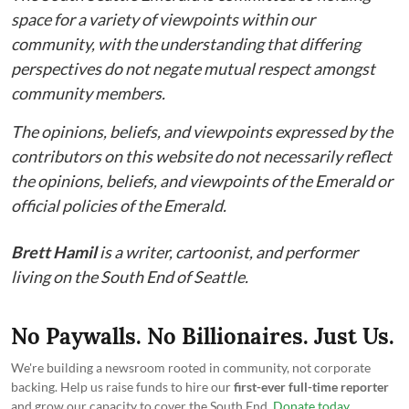
space for a variety of viewpoints within our
community, with the understanding that differing
perspectives do not negate mutual respect amongst
community members.
The opinions, beliefs, and viewpoints expressed by the
contributors on this website do not necessarily reflect
the opinions, beliefs, and viewpoints of the Emerald or
official policies of the Emerald.
Brett Hamil
is a writer, cartoonist, and performer
living on the South End of Seattle.
No Paywalls. No Billionaires. Just Us.
We're building a newsroom rooted in community, not corporate
backing. Help us raise funds to hire our
first-ever full-time reporter
and grow our capacity to cover the South End.
Donate today
.