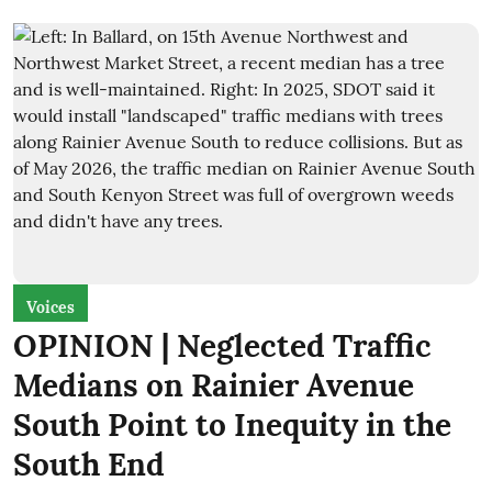
Voices
OPINION | Neglected Traffic
Medians on Rainier Avenue
South Point to Inequity in the
South End