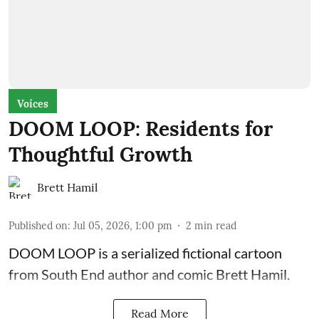
Voices
DOOM LOOP: Residents for
Thoughtful Growth
Brett Hamil
Published on
:
Jul 05, 2026, 1:00 pm
2
min read
DOOM LOOP is a serialized fictional cartoon
from South End author and comic Brett Hamil.
Read More