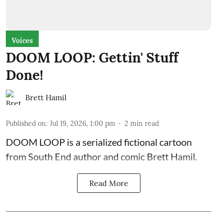
Voices
DOOM LOOP: Gettin' Stuff
Done!
Brett Hamil
Published on
:
Jul 19, 2026, 1:00 pm
2
min read
DOOM LOOP is a serialized fictional cartoon
from South End author and comic Brett Hamil.
Read More