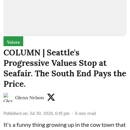
Voices
COLUMN | Seattle's
Progressive Values Stop at
Seafair. The South End Pays the
Price.
Glenn Nelson
Published on
:
Jul 30, 2026, 6:19 pm
6
min read
It's a funny thing growing up in the cow town that