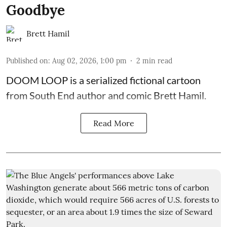
Goodbye
Brett Hamil
Published on
:
Aug 02, 2026, 1:00 pm
2
min read
DOOM LOOP is a serialized fictional cartoon
from South End author and comic Brett Hamil.
Read More