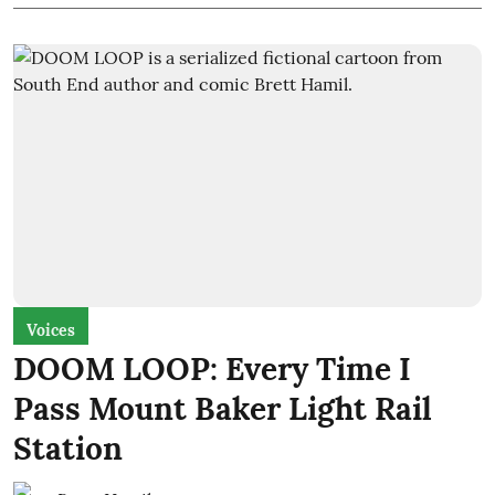
Voices
DOOM LOOP: Every Time I
Pass Mount Baker Light Rail
Station