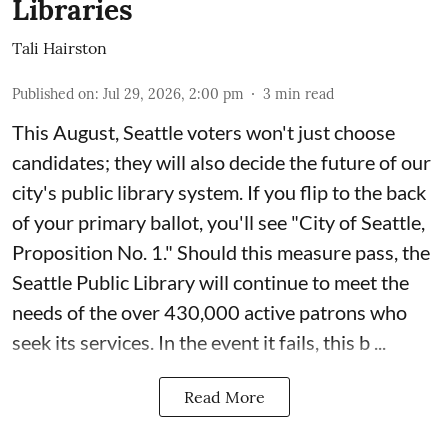
Libraries
Tali Hairston
Published on
:
Jul 29, 2026, 2:00 pm
3
min read
This August, Seattle voters won't just choose
candidates; they will also decide the future of our
city's public library system. If you flip to the back
of your primary ballot, you'll see "City of Seattle,
Proposition No. 1." Should this measure pass, the
Seattle Public Library will continue to meet the
needs of the over 430,000 active patrons who
seek its services. In the event it fails, this b ...
Read More