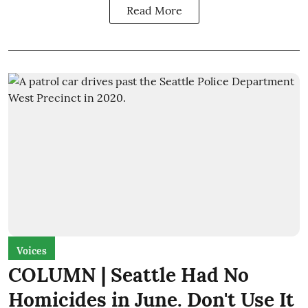
Read More
Voices
COLUMN | Seattle Had No
Homicides in June. Don't Use It