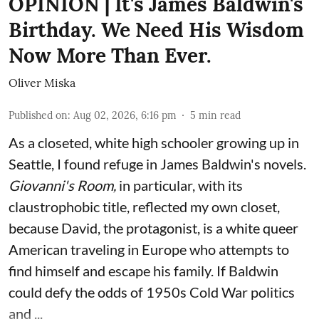
OPINION | It's James Baldwin's
Birthday. We Need His Wisdom
Now More Than Ever.
Oliver Miska
Published on
:
Aug 02, 2026, 6:16 pm
5
min read
As a closeted, white high schooler growing up in
Seattle, I found refuge in James Baldwin's novels.
Giovanni's Room,
in particular,
with its
claustrophobic title, reflected my own closet,
because David, the protagonist, is a white queer
American traveling in Europe who attempts to
find himself and escape his family. If Baldwin
could defy the odds of 1950s Cold War politics
and ...