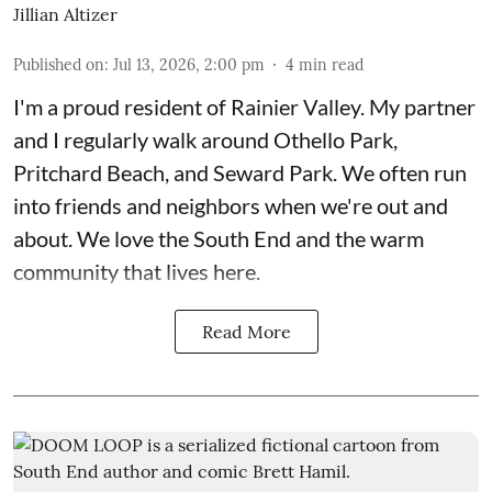
Jillian Altizer
Published on
:
Jul 13, 2026, 2:00 pm
4
min read
I'm a proud resident of Rainier Valley. My partner
and I regularly walk around Othello Park,
Pritchard Beach, and Seward Park. We often run
into friends and neighbors when we're out and
about. We love the South End and the warm
community that lives here.
Read More