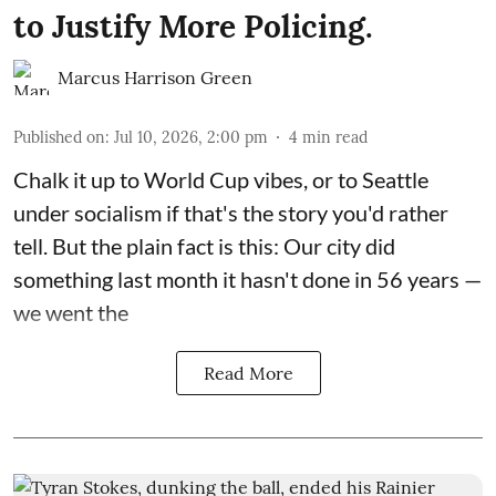
to Justify More Policing.
Marcus Harrison Green
Published on
:
Jul 10, 2026, 2:00 pm
4
min read
Chalk it up to World Cup vibes, or to Seattle
under socialism if that's the story you'd rather
tell. But the plain fact is this: Our city did
something last month it hasn't done in 56 years —
we went the
Read More