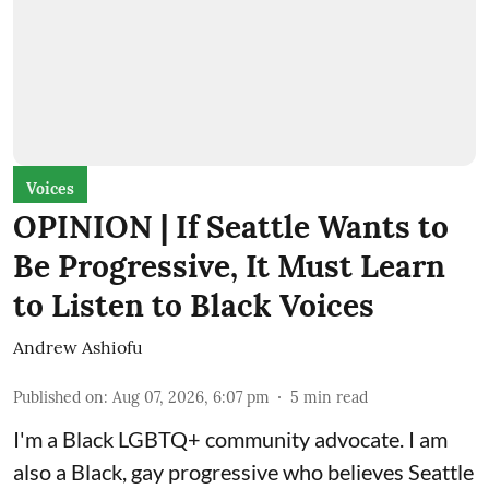
Voices
OPINION | If Seattle Wants to
Be Progressive, It Must Learn
to Listen to Black Voices
Andrew Ashiofu
Published on
:
Aug 07, 2026, 6:07 pm
5
min read
I'm a Black LGBTQ+ community advocate. I am
also a Black, gay progressive who believes Seattle