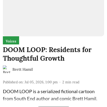
Voices
DOOM LOOP: Residents for
Thoughtful Growth
Brett Hamil
Published on
:
Jul 05, 2026, 1:00 pm
2
min read
DOOM LOOP is a serialized fictional cartoon
from South End author and comic Brett Hamil.