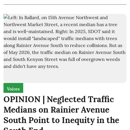
Voices
OPINION | Neglected Traffic
Medians on Rainier Avenue
South Point to Inequity in the