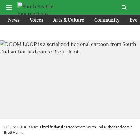
News
Voices
Arts & Culture
Community
Even
DOOM LOOP is a serialized fictional cartoon from South End author and comic
Brett Hamil.