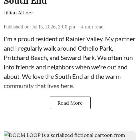
South End
Jillian Altizer
Published on
:
Jul 13, 2026, 2:00 pm
4
min read
I'm a proud resident of Rainier Valley. My partner
and I regularly walk around Othello Park,
Pritchard Beach, and Seward Park. We often run
into friends and neighbors when we're out and
about. We love the South End and the warm
community that lives here.
Read More