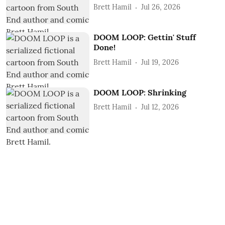
Brett Hamil
Jul 26, 2026
DOOM LOOP: Gettin' Stuff
Done!
Brett Hamil
Jul 19, 2026
DOOM LOOP: Shrinking
Brett Hamil
Jul 12, 2026