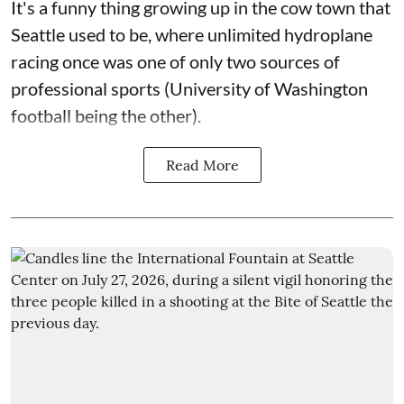
It's a funny thing growing up in the cow town that
Seattle used to be, where unlimited hydroplane
racing once was one of only two sources of
professional sports (University of Washington
football being the other).
Read More