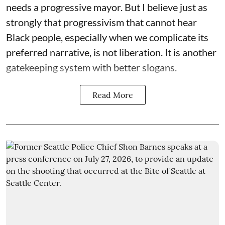
needs a progressive mayor. But I believe just as
strongly that progressivism that cannot hear
Black people, especially when we complicate its
preferred narrative, is not liberation. It is another
gatekeeping system with better slogans.
Read More