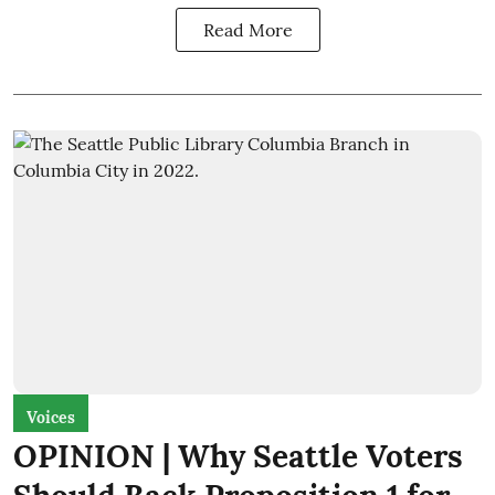
Read More
Voices
OPINION | Why Seattle Voters