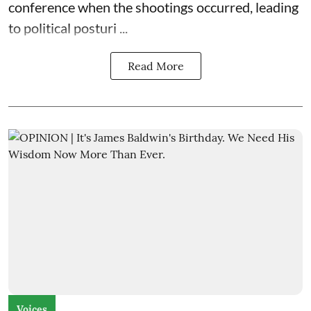
conference when the shootings occurred, leading
to political posturi ...
Read More
Voices