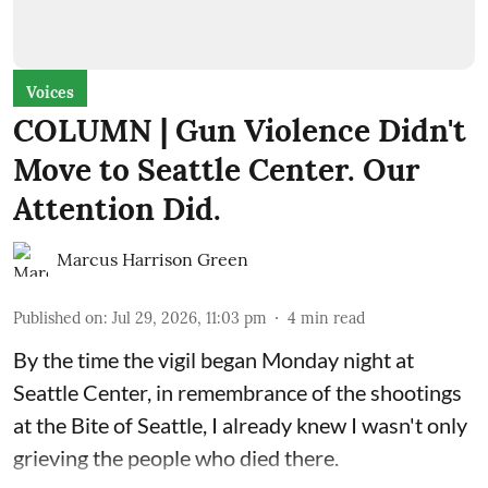
Voices
COLUMN | Gun Violence Didn't
Move to Seattle Center. Our
Attention Did.
Marcus Harrison Green
Published on
:
Jul 29, 2026, 11:03 pm
4
min read
By the time the vigil began Monday night at
Seattle Center, in remembrance of the shootings
at the Bite of Seattle, I already knew I wasn't only
grieving the people who died there.