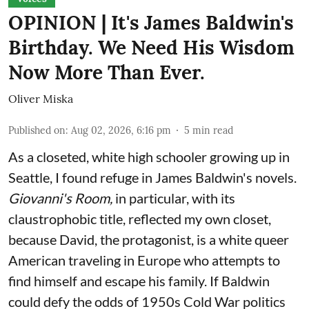
OPINION | It's James Baldwin's
Birthday. We Need His Wisdom
Now More Than Ever.
Oliver Miska
Published on
:
Aug 02, 2026, 6:16 pm
5
min read
As a closeted, white high schooler growing up in
Seattle, I found refuge in James Baldwin's novels.
Giovanni's Room,
in particular,
with its
claustrophobic title, reflected my own closet,
because David, the protagonist, is a white queer
American traveling in Europe who attempts to
find himself and escape his family. If Baldwin
could defy the odds of 1950s Cold War politics