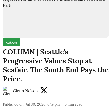
Voices
COLUMN | Seattle's
Progressive Values Stop at
Seafair. The South End Pays the
Price.
Glenn Nelson
Published on
:
Jul 30, 2026, 6:19 pm
6
min read