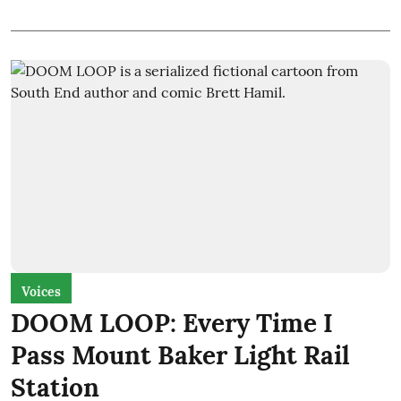
Voices
DOOM LOOP: Every Time I
Pass Mount Baker Light Rail
Station