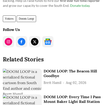
backing. Help us raise funds to hire our
first-ever full-time reporter
and grow our capacity to cover the South End.
Donate today
.
Voices
Doom Loop
Follow Us
Related Stories
DOOM LOOP: The Beacon Hill
Goodbye
Brett Hamil
Aug 02, 2026
DOOM LOOP: Every Time I Pass
Mount Baker Light Rail Station