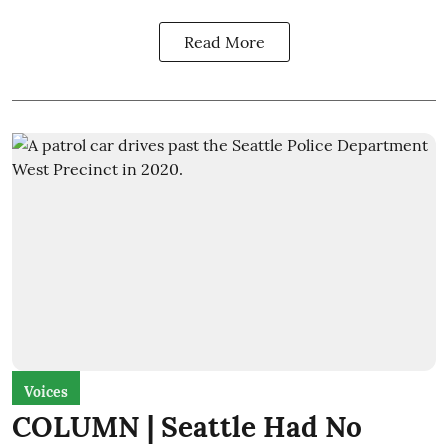
Read More
Voices
COLUMN | Seattle Had No