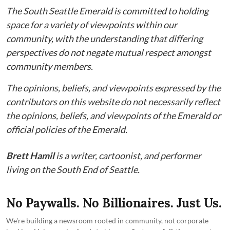
The South Seattle Emerald is committed to holding
space for a variety of viewpoints within our
community, with the understanding that differing
perspectives do not negate mutual respect amongst
community members.
The opinions, beliefs, and viewpoints expressed by the
contributors on this website do not necessarily reflect
the opinions, beliefs, and viewpoints of the Emerald or
official policies of the Emerald.
Brett Hamil
is a writer, cartoonist, and performer
living on the South End of Seattle.
No Paywalls. No Billionaires. Just Us.
We're building a newsroom rooted in community, not corporate