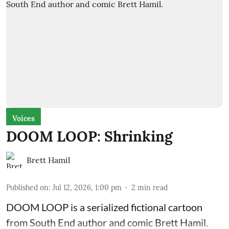
Voices
DOOM LOOP: Shrinking
Brett Hamil
Published on
:
Jul 12, 2026, 1:00 pm
2
min read
DOOM LOOP is a serialized fictional cartoon
from South End author and comic Brett Hamil.