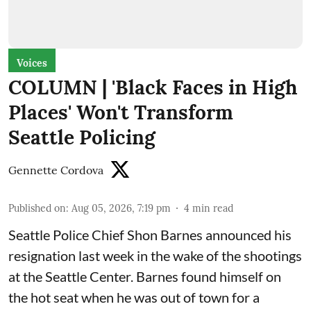
Voices
COLUMN | 'Black Faces in High
Places' Won't Transform
Seattle Policing
Gennette Cordova
Published on
:
Aug 05, 2026, 7:19 pm
4
min read
Seattle Police Chief Shon Barnes
announced his
resignation last week
in the wake of the shootings
at the Seattle Center. Barnes found himself on
the hot seat when he was out of town for a