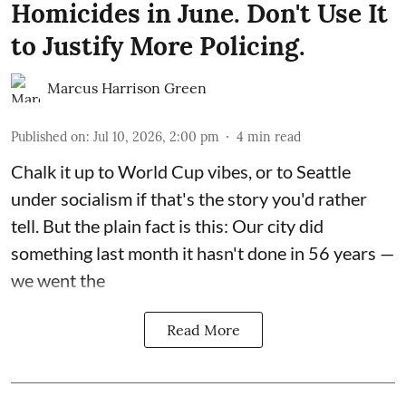
Homicides in June. Don't Use It
to Justify More Policing.
Marcus Harrison Green
Published on
:
Jul 10, 2026, 2:00 pm
4
min read
Chalk it up to World Cup vibes, or to Seattle
under socialism if that's the story you'd rather
tell. But the plain fact is this: Our city did
something last month it hasn't done in 56 years —
we went the
Read More