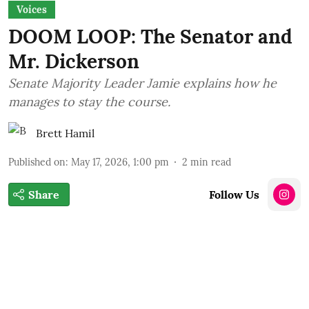
Voices
DOOM LOOP: The Senator and
Mr. Dickerson
Senate Majority Leader Jamie explains how he
manages to stay the course.
Brett Hamil
Published on
:
May 17, 2026, 1:00 pm
2
min read
Share
Follow Us