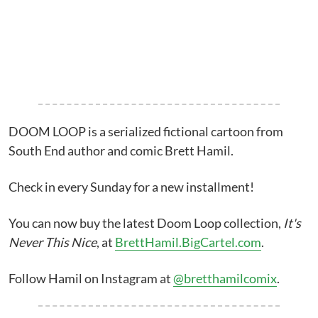
DOOM LOOP is a serialized fictional cartoon from
South End author and comic Brett Hamil.
Check in every Sunday for a new installment!
You can now buy the latest Doom Loop collection,
It's
Never This Nice
, at
BrettHamil.BigCartel.com
.
Follow Hamil on Instagram at
@bretthamilcomix
.