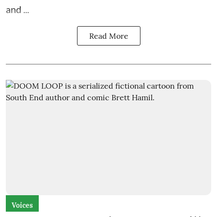
and ...
Read More
Voices