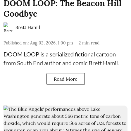
DOOM LOOP: The Beacon Hill
Goodbye
Brett Hamil
Published on
:
Aug 02, 2026, 1:00 pm
2
min read
DOOM LOOP is a serialized fictional cartoon
from South End author and comic Brett Hamil.
Read More