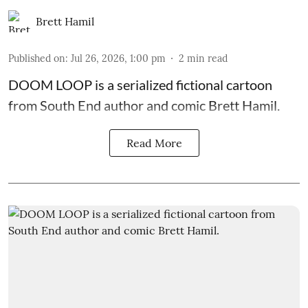
Brett Hamil
Published on
:
Jul 26, 2026, 1:00 pm
2
min read
DOOM LOOP is a serialized fictional cartoon
from South End author and comic Brett Hamil.
Read More