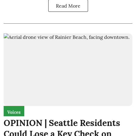
Read More
Voices
OPINION | Seattle Residents
Could Lose a Key Check on