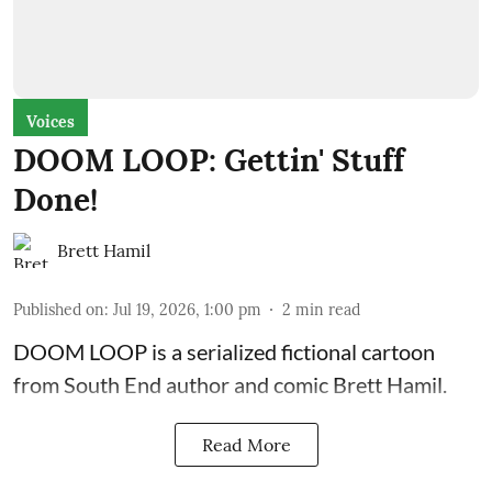
Voices
DOOM LOOP: Gettin' Stuff
Done!
Brett Hamil
Published on
:
Jul 19, 2026, 1:00 pm
2
min read
DOOM LOOP is a serialized fictional cartoon
from South End author and comic Brett Hamil.
Read More