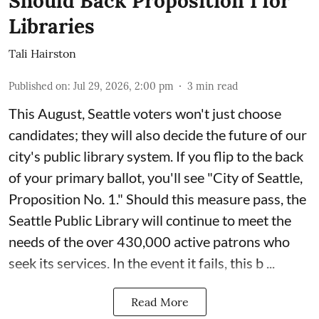
Should Back Proposition 1 for
Libraries
Tali Hairston
Published on
:
Jul 29, 2026, 2:00 pm
3
min read
This August, Seattle voters won't just choose
candidates; they will also decide the future of our
city's public library system. If you flip to the back
of your primary ballot, you'll see "City of Seattle,
Proposition No. 1." Should this measure pass, the
Seattle Public Library will continue to meet the
needs of the over 430,000 active patrons who
seek its services. In the event it fails, this b ...
Read More