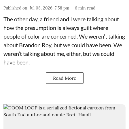
Published on
:
Jul 08, 2026, 7:58 pm
6
min read
The other day, a friend and I were talking about
how the presumption is always guilt where
people of color are concerned. We weren’t talking
about Brandon Roy, but we could have been. We
weren’t talking about me, either, but we could
have been.
Read More