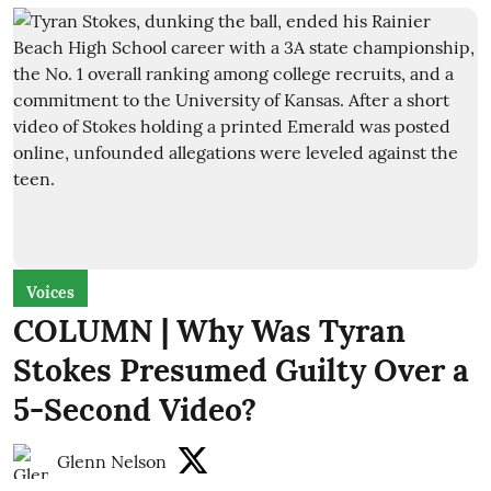
Voices
COLUMN | Why Was Tyran
Stokes Presumed Guilty Over a
5-Second Video?
Glenn Nelson