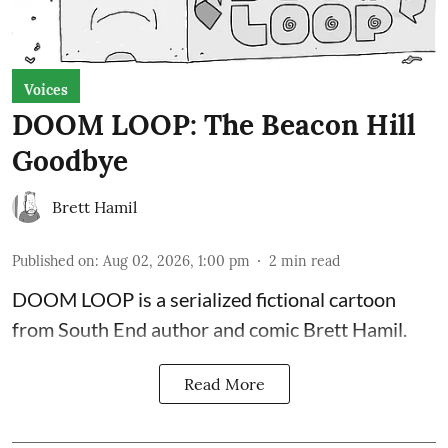
Voices
DOOM LOOP: The Beacon Hill
Goodbye
Brett Hamil
Published on
:
Aug 02, 2026, 1:00 pm
2
min read
DOOM LOOP is a serialized fictional cartoon
from South End author and comic Brett Hamil.
Read More