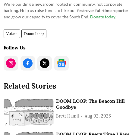
We're building a newsroom rooted in community, not corporate
backing. Help us raise funds to hire our
first-ever full-time reporter
and grow our capacity to cover the South End.
Donate today
.
Voices
Doom Loop
Follow Us
Related Stories
DOOM LOOP: The Beacon Hill
Goodbye
Brett Hamil
Aug 02, 2026
DOOM LOOP: Every Time I Pass