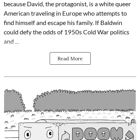
because David, the protagonist, is a white queer
American traveling in Europe who attempts to
find himself and escape his family. If Baldwin
could defy the odds of 1950s Cold War politics
and ...
Read More