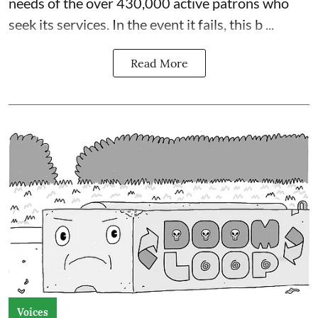
needs of the over 430,000 active patrons who
seek its services. In the event it fails, this b ...
Read More
Voices