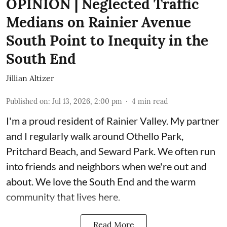
OPINION | Neglected Traffic
Medians on Rainier Avenue
South Point to Inequity in the
South End
Jillian Altizer
Published on
:
Jul 13, 2026, 2:00 pm
4
min read
I'm a proud resident of Rainier Valley. My partner
and I regularly walk around Othello Park,
Pritchard Beach, and Seward Park. We often run
into friends and neighbors when we're out and
about. We love the South End and the warm
community that lives here.
Read More