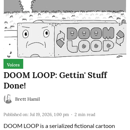
Voices
DOOM LOOP: Gettin' Stuff
Done!
Brett Hamil
Published on
:
Jul 19, 2026, 1:00 pm
2
min read
DOOM LOOP is a serialized fictional cartoon