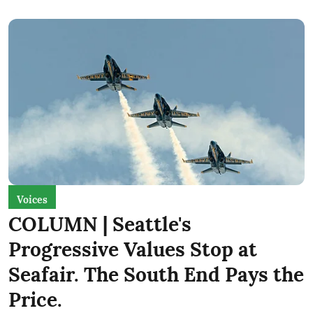
Voices
COLUMN | Seattle's
Progressive Values Stop at
Seafair. The South End Pays the
Price.