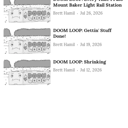
Mount Baker Light Rail Station
Brett Hamil
Jul 26, 2026
DOOM LOOP: Gettin' Stuff
Done!
Brett Hamil
Jul 19, 2026
DOOM LOOP: Shrinking
Brett Hamil
Jul 12, 2026