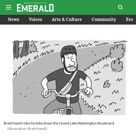
News
Voices
Arts & Culture
Community
Even
Brett Hamil rides his bike down the closed Lake Washington Boulevard.
(Illustration: Brett Hamil)