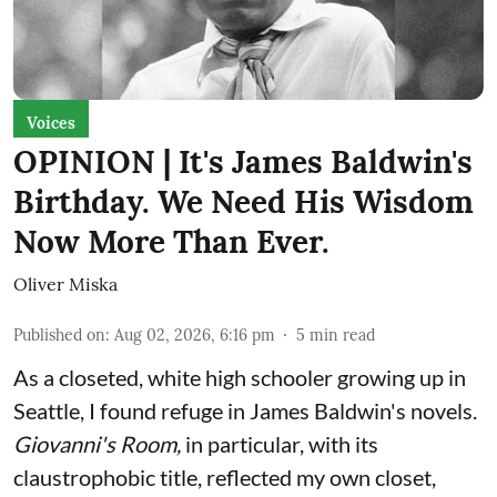
Voices
OPINION | It's James Baldwin's
Birthday. We Need His Wisdom
Now More Than Ever.
Oliver Miska
Published on
:
Aug 02, 2026, 6:16 pm
5
min read
As a closeted, white high schooler growing up in
Seattle, I found refuge in James Baldwin's novels.
Giovanni's Room,
in particular,
with its
claustrophobic title, reflected my own closet,