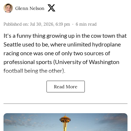
Glenn Nelson
Published on
:
Jul 30, 2026, 6:19 pm
6
min read
It's a funny thing growing up in the cow town that
Seattle used to be, where unlimited hydroplane
racing once was one of only two sources of
professional sports (University of Washington
football being the other).
Read More