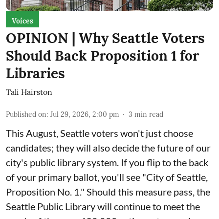
Voices
OPINION | Why Seattle Voters
Should Back Proposition 1 for
Libraries
Tali Hairston
Published on
:
Jul 29, 2026, 2:00 pm
3
min read
This August, Seattle voters won't just choose
candidates; they will also decide the future of our
city's public library system. If you flip to the back
of your primary ballot, you'll see "City of Seattle,
Proposition No. 1." Should this measure pass, the
Seattle Public Library will continue to meet the