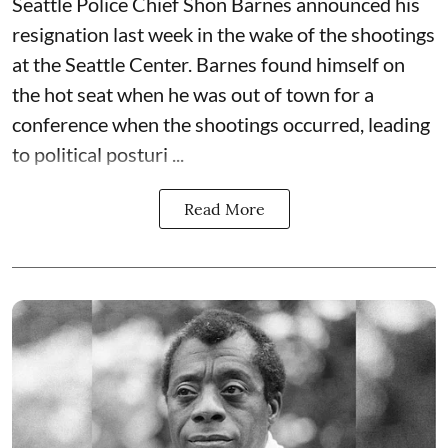
Seattle Police Chief Shon Barnes
announced his
resignation last week
in the wake of the shootings
at the Seattle Center. Barnes found himself on
the hot seat when he was out of town for a
conference when the shootings occurred, leading
to political posturi ...
Read More