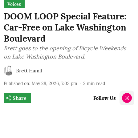
Voices
DOOM LOOP Special Feature:
Car-Free on Lake Washington
Boulevard
Brett goes to the opening of Bicycle Weekends
on Lake Washington Boulevard.
Brett Hamil
Published on
:
May 28, 2026, 7:03 pm
2
min read
Share
Follow Us