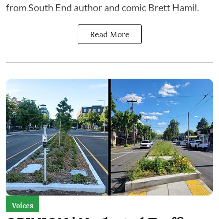
from South End author and comic Brett Hamil.
Read More
Voices