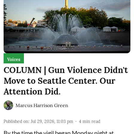
Voices
COLUMN | Gun Violence Didn't
Move to Seattle Center. Our
Attention Did.
Marcus Harrison Green
Published on
:
Jul 29, 2026, 11:03 pm
4
min read
By the time the vigil began Monday night at