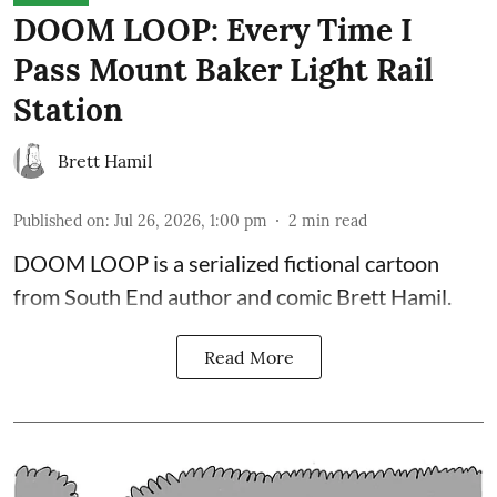
DOOM LOOP: Every Time I
Pass Mount Baker Light Rail
Station
Brett Hamil
Published on
:
Jul 26, 2026, 1:00 pm
2
min read
DOOM LOOP is a serialized fictional cartoon
from South End author and comic Brett Hamil.
Read More