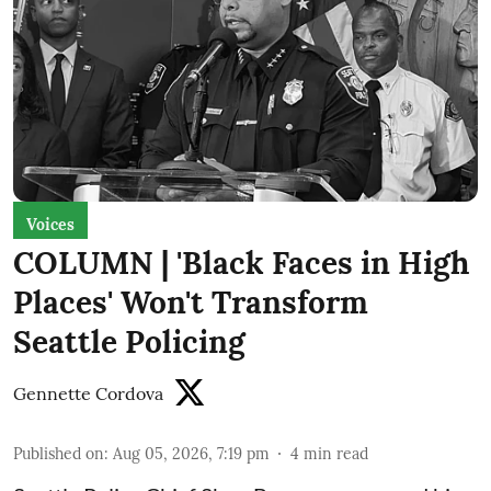
Voices
COLUMN | 'Black Faces in High
Places' Won't Transform
Seattle Policing
Gennette Cordova
Published on
:
Aug 05, 2026, 7:19 pm
4
min read