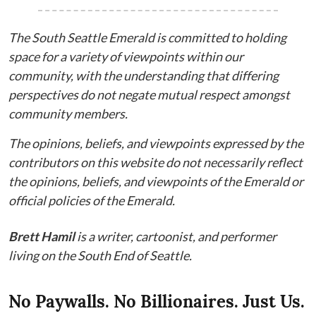
The South Seattle Emerald is committed to holding
space for a variety of viewpoints within our
community, with the understanding that differing
perspectives do not negate mutual respect amongst
community members.
The opinions, beliefs, and viewpoints expressed by the
contributors on this website do not necessarily reflect
the opinions, beliefs, and viewpoints of the Emerald or
official policies of the Emerald.
Brett Hamil
is a writer, cartoonist, and performer
living on the South End of Seattle.
No Paywalls. No Billionaires. Just Us.