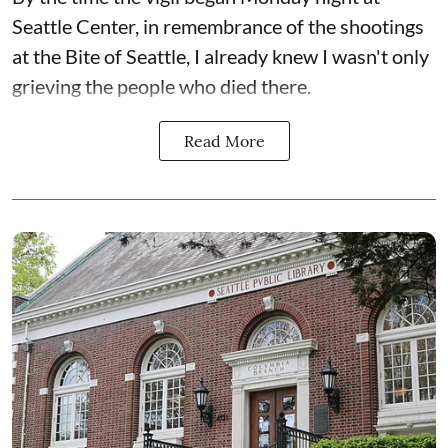
Seattle Center, in remembrance of the shootings
at the Bite of Seattle, I already knew I wasn't only
grieving the people who died there.
Read More