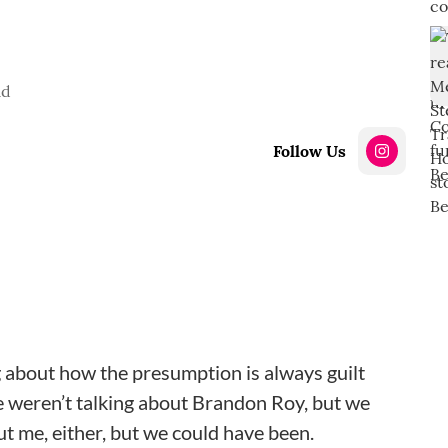
ad
Follow Us
ng about how the presumption is always guilt
 weren’t talking about Brandon Roy, but we
t me, either, but we could have been.