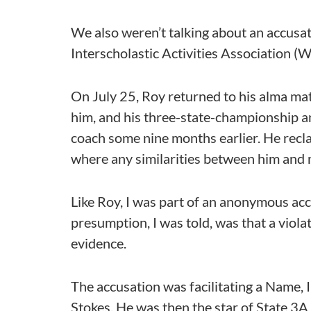
We also weren’t talking about an accusa
Interscholastic Activities Association 
On July 25, Roy returned to his alma ma
him, and his three-state-championship a
coach some nine months earlier. He recla
where any similarities between him and 
Like Roy, I was part of an anonymous ac
presumption, I was told, was that a vio
evidence.
The accusation was facilitating a Name, I
Stokes. He was then the star of State 3