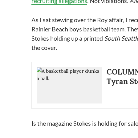
recruiting allegations
. Not violations.
All
As I sat stewing over the Roy affair, I r
Rainier Beach boys basketball team. They 
Stokes holding up a printed
South Seattl
the cover.
COLUMN |
Tyran St
Is the magazine Stokes is holding for sale,