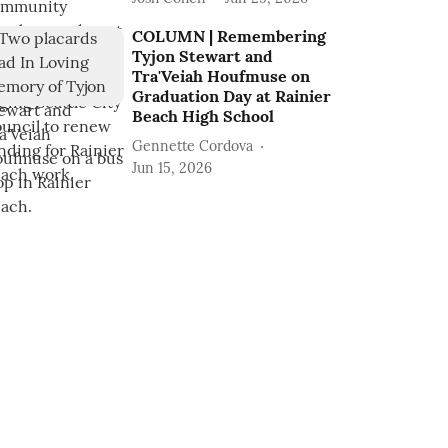
COLUMN | Remembering
Tyjon Stewart and
Tra'Veiah Houfmuse on
Graduation Day at Rainier
Beach High School
Gennette Cordova
Jun 15, 2026