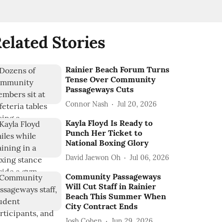
elated Stories
Rainier Beach Forum Turns
Tense Over Community
Passageways Cuts
Connor Nash
Jul 20, 2026
Kayla Floyd Is Ready to
Punch Her Ticket to
National Boxing Glory
David Jaewon Oh
Jul 06, 2026
Community Passageways
Will Cut Staff in Rainier
Beach This Summer When
City Contract Ends
Josh Cohen
Jun 29, 2026