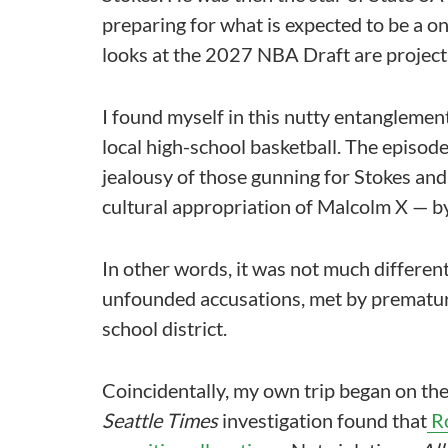
preparing for what is expected to be a on
looks at the 2027 NBA Draft are projecti
I found myself in this nutty entanglemen
local high-school basketball. The episod
jealousy of those gunning for Stokes and
cultural appropriation of Malcolm X — b
In other words, it was not much differe
unfounded accusations, met by prematur
school district.
Coincidentally, my own trip began on th
Seattle Times
investigation found that
Ro