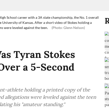
High School career with a 3A state championship, the No. 1 overall
R
 University of Kansas. After a short video of Stokes holding a
s were leveled against the teen.
(Photo: Glenn Nelson)
s Tyran Stokes
Over a 5-Second
ent-athlete holding a printed copy of the
 allegations were leveled against the teen
lating his "amateur standing."