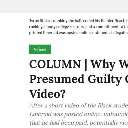
Tyran Stokes, dunking the ball, ended his Rainier Beach 
ranking among college recruits, and a commitment to the
printed Emerald was posted online, unfounded allegation
Voices
COLUMN | Why Wa
Presumed Guilty 
Video?
After a short video of the Black stud
Emerald was posted online, unfounded
that he had been paid, potentially vio