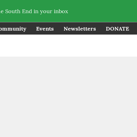
he South End in your inbox
ommunity
Events
Newsletters
DONATE