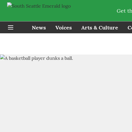
Get t
News
Voices
Arts & Culture
C