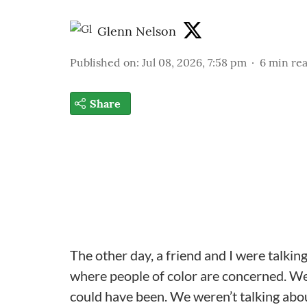
Glenn Nelson
Published on
:
Jul 08, 2026, 7:58 pm
6
min re
Share
The other day, a friend and I were talki
where people of color are concerned. We
could have been. We weren’t talking abou