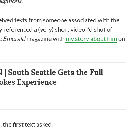
egations
.
eceived texts from someone associated with the
referenced a (very) short video I’d shot of
e Emerald
magazine with
my story about him
on
 South Seattle Gets the Full
okes Experience
 the first text asked.