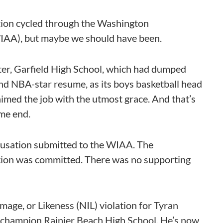
tion cycled through the Washington
(WIAA), but maybe we should have been.
ter, Garfield High School, which had dumped
nd NBA-star resume, as its boys basketball head
imed the job with the utmost grace. And that’s
me end.
cusation submitted to the WIAA. The
lation was committed. There was no supporting
mage, or Likeness (NIL) violation for Tyran
A champion Rainier Beach High School. He’s now