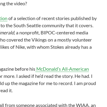
ing the video?
tion
of a selection of recent stories published by
ce to the South Seattle community that it covers.
merald
, a nonprofit, BIPOC-centered media
 who covered the Vikings on a mostly volunteer
 likes of Nike, with whom Stokes already has a
agazine before his
McDonald’s All-American
r more. I asked if he’d read the story. He had. I
old up the magazine for me to record. I am proud
ead it.
 call from someone associated with the WIAA, an