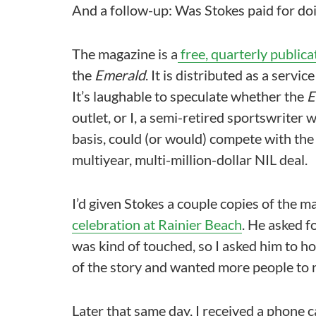
And a follow-up: Was Stokes paid for do
The magazine is a
free, quarterly publica
the
Emerald
. It is distributed as a servi
It’s laughable to speculate whether the
E
outlet, or I, a semi-retired sportswriter
basis, could (or would) compete with the
multiyear, multi-million-dollar NIL deal.
I’d given Stokes a couple copies of the m
celebration at Rainier Beach
. He asked fo
was kind of touched, so I asked him to h
of the story and wanted more people to r
Later that same day, I received a phone