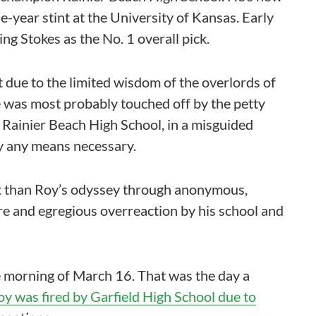
e-year stint at the University of Kansas. Early
ng Stokes as the No. 1 overall pick.
t due to the limited wisdom of the overlords of
e was most probably touched off by the petty
 Rainier Beach High School, in a misguided
y any means necessary.
nt than Roy’s odyssey through anonymous,
e and egregious overreaction by his school and
e morning of March 16. That was the day a
y was fired by Garfield High School due to