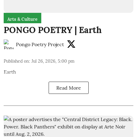
Arts & Culture
PONGO POETRY | Earth
Pongo Poetry Project
Published on
:
Jul 26, 2026, 5:00 pm
Earth
Read More