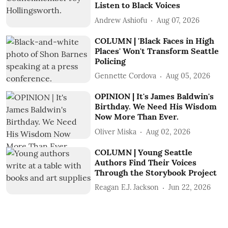
Listen to Black Voices
Andrew Ashiofu
Aug 07, 2026
COLUMN | 'Black Faces in High
Places' Won't Transform Seattle
Policing
Gennette Cordova
Aug 05, 2026
OPINION | It's James Baldwin's
Birthday. We Need His Wisdom
Now More Than Ever.
Oliver Miska
Aug 02, 2026
COLUMN | Young Seattle
Authors Find Their Voices
Through the Storybook Project
Reagan E.J. Jackson
Jun 22, 2026