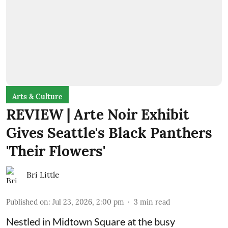
Arts & Culture
REVIEW | Arte Noir Exhibit
Gives Seattle's Black Panthers
'Their Flowers'
Bri Little
Published on
:
Jul 23, 2026, 2:00 pm
3
min read
Nestled in Midtown Square at the busy