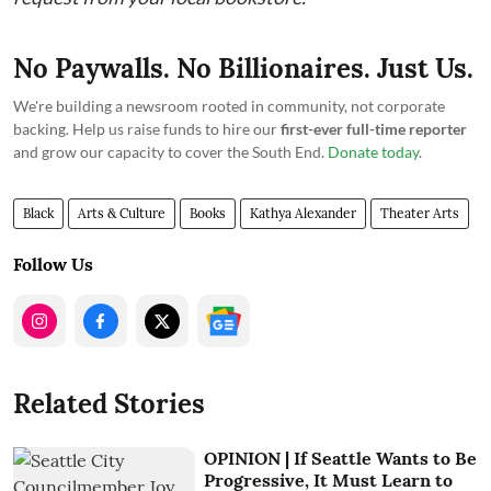
No Paywalls. No Billionaires. Just Us.
We're building a newsroom rooted in community, not corporate
backing. Help us raise funds to hire our
first-ever full-time reporter
and grow our capacity to cover the South End.
Donate today
.
Black
Arts & Culture
Books
Kathya Alexander
Theater Arts
Follow Us
Related Stories
OPINION | If Seattle Wants to Be
Progressive, It Must Learn to