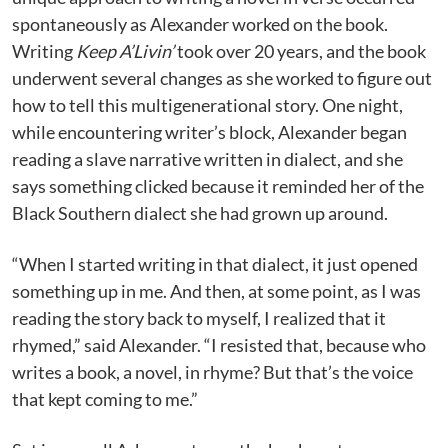
spontaneously as Alexander worked on the book.
Writing
Keep A’Livin’
took over 20 years, and the book
underwent several changes as she worked to figure out
how to tell this multigenerational story. One night,
while encountering writer’s block, Alexander began
reading a slave narrative written in dialect, and she
says something clicked because it reminded her of the
Black Southern dialect she had grown up around.
“When I started writing in that dialect, it just opened
something up in me. And then, at some point, as I was
reading the story back to myself, I realized that it
rhymed,” said Alexander. “I resisted that, because who
writes a book, a novel, in rhyme? But that’s the voice
that kept coming to me.”