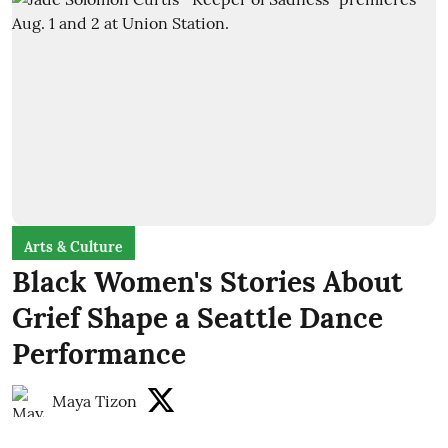
Arts & Culture
Black Women's Stories About
Grief Shape a Seattle Dance
Performance
Maya Tizon