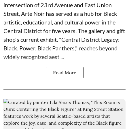
intersection of 23rd Avenue and East Union
Street, Arte Noir has served as a hub for Black
artistic, educational, and cultural power in the
Central District for five years. The gallery and gift
shop's current exhibit, "
Central District Legacy:
Black. Power. Black Panthers
," reaches beyond
widely recognized aest ...
Read More