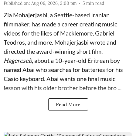
Published on
:
Aug 06, 2026, 2:00 pm
5
min read
Zia Mohajerjasbi, a Seattle-based Iranian
filmmaker, has made a career creating music
videos for the likes of Macklemore, Gabriel
Teodros, and more. Mohajerjasbi wrote and
directed the award-winning short film,
Hagereseb
, about a 10-year-old Eritrean boy
named Abai who searches for batteries for his
Casio keyboard. Abai wants one final music
lesson with his older brother before the bro ...
Read More