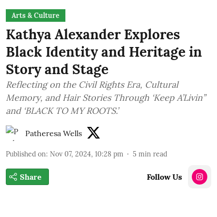
Arts & Culture
Kathya Alexander Explores
Black Identity and Heritage in
Story and Stage
Reflecting on the Civil Rights Era, Cultural
Memory, and Hair Stories Through ‘Keep A’Livin’’
and ‘BLACK TO MY ROOTS.’
Patheresa Wells
Published on
:
Nov 07, 2024, 10:28 pm
5
min read
Share
Follow Us