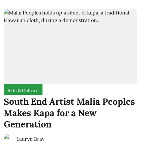
Arts & Culture
South End Artist Malia Peoples
Makes Kapa for a New
Generation
Lauryn Bray