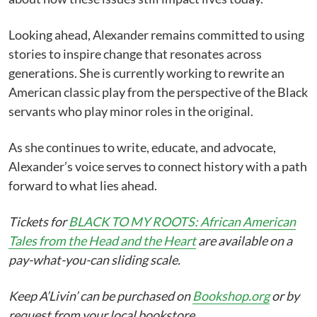
Looking ahead, Alexander remains committed to using
stories to inspire change that resonates across
generations. She is currently working to rewrite an
American classic play from the perspective of the Black
servants who play minor roles in the original.
As she continues to write, educate, and advocate,
Alexander’s voice serves to connect history with a path
forward to what lies ahead.
Tickets for
BLACK TO MY ROOTS: African American
Tales from the Head and the Heart
are available on a
pay-what-you-can sliding scale.
Keep A’Livin’ can be purchased on
Bookshop.org
or by
request from your local bookstore.