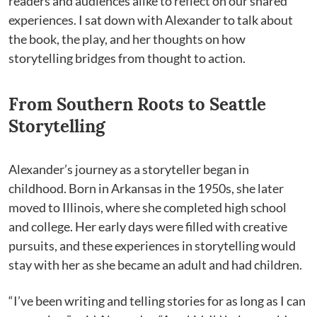
readers and audiences alike to reflect on our shared
experiences. I sat down with Alexander to talk about
the book, the play, and her thoughts on how
storytelling bridges from thought to action.
From Southern Roots to Seattle
Storytelling
Alexander’s journey as a storyteller began in
childhood. Born in Arkansas in the 1950s, she later
moved to Illinois, where she completed high school
and college. Her early days were filled with creative
pursuits, and these experiences in storytelling would
stay with her as she became an adult and had children.
“I’ve been writing and telling stories for as long as I can