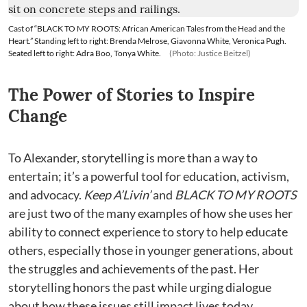
Cast of “BLACK TO MY ROOTS: African American Tales from the Head and the
Heart.” Standing left to right: Brenda Melrose, Giavonna White, Veronica Pugh.
Seated left to right: Adra Boo, Tonya White.
(Photo: Justice Beitzel)
The Power of Stories to Inspire
Change
To Alexander, storytelling is more than a way to
entertain; it’s a powerful tool for education, activism,
and advocacy.
Keep A’Livin’
and
BLACK TO MY ROOTS
are just two of the many examples of how she uses her
ability to connect experience to story to help educate
others, especially those in younger generations, about
the struggles and achievements of the past. Her
storytelling honors the past while urging dialogue
about how these issues still impact lives today.