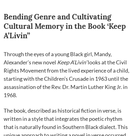
Bending Genre and Cultivating
Cultural Memory in the Book ‘Keep
A’Livin’’
Through the eyes of a young Black girl, Mandy,
Alexander’s new novel
Keep A’Livin’
looks at the Civil
Rights Movement from the lived experience of a child,
starting with the Children’s Crusade in 1963 until the
assassination of the Rev. Dr. Martin Luther King Jr. in
1968.
The book, described as historical fiction in verse, is
written in a style that integrates the poetic rhythm
that is naturally found in Southern Black dialect. This
unique approach to writing a novel in verse occurred