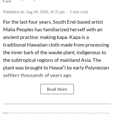
Published on
:
Aug 06, 2026, 10:37 pm
3
min read
For the last four years, South End-based artist
Malia Peoples has familiarized herself with an
ancient practice: making kapa. Kapa is a
traditional Hawaiian cloth made from processing
the inner bark of the wauke plant, indigenous to
the subtropical regions of mainland Asia. The
plant was brought to Hawaiʻi by early Polynesian
settlers thousands of years ago.
Read More