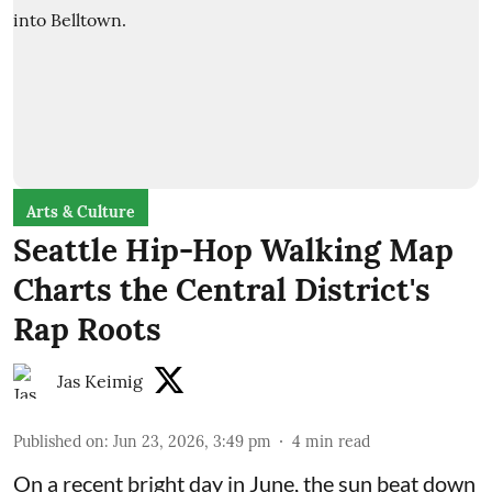
Arts & Culture
Seattle Hip-Hop Walking Map
Charts the Central District's
Rap Roots
Jas Keimig
Published on
:
Jun 23, 2026, 3:49 pm
4
min read
On a recent bright day in June, the sun beat down