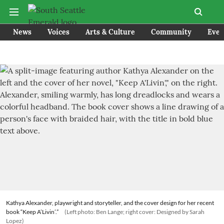
News
Voices
Arts & Culture
Community
Even
Kathya Alexander, playwright and storyteller, and the cover design for her recent
book “Keep A’Livin’.”
(Left photo: Ben Lange; right cover: Designed by Sarah
Lopez)