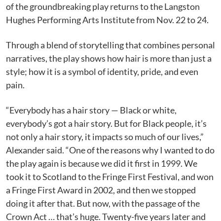
of the groundbreaking play returns to the Langston
Hughes Performing Arts Institute from Nov. 22 to 24.
Through a blend of storytelling that combines personal
narratives, the play shows how hair is more than just a
style; how it is a symbol of identity, pride, and even
pain.
“Everybody has a hair story — Black or white,
everybody’s got a hair story. But for Black people, it’s
not only a hair story, it impacts so much of our lives,”
Alexander said. “One of the reasons why I wanted to do
the play again is because we did it first in 1999. We
took it to Scotland to the Fringe First Festival, and won
a Fringe First Award in 2002, and then we stopped
doing it after that. But now, with the passage of the
Crown Act … that’s huge. Twenty-five years later and