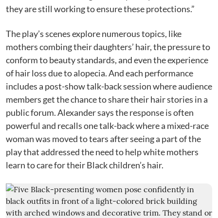
they are still working to ensure these protections.”
The play’s scenes explore numerous topics, like
mothers combing their daughters’ hair, the pressure to
conform to beauty standards, and even the experience
of hair loss due to alopecia. And each performance
includes a post-show talk-back session where audience
members get the chance to share their hair stories in a
public forum. Alexander says the response is often
powerful and recalls one talk-back where a mixed-race
woman was moved to tears after seeing a part of the
play that addressed the need to help white mothers
learn to care for their Black children’s hair.