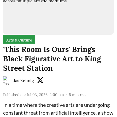
Arts & Culture
'This Room Is Ours' Brings
Black Figurative Art to King
Street Station
Jas Keimig
Published on
:
Jul 03, 2026, 2:00 pm
5
min read
In a time where the creative arts are undergoing
constant threat from artificial intelligence, a show