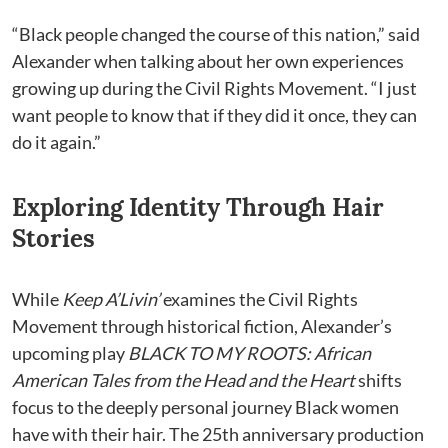
“Black people changed the course of this nation,” said
Alexander when talking about her own experiences
growing up during the Civil Rights Movement. “I just
want people to know that if they did it once, they can
do it again.”
Exploring Identity Through Hair
Stories
While
Keep A’Livin’
examines the Civil Rights
Movement through historical fiction, Alexander’s
upcoming play
BLACK TO MY ROOTS: African
American Tales from the Head and the Heart
shifts
focus to the deeply personal journey Black women
have with their hair. The 25th anniversary production