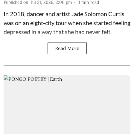
Published on
:
Jul 31, 2026, 2:00 pm
3
min read
In 2018, dancer and artist
Jade Solomon Curtis
was on an eight-city tour when she started feeling
depressed in a way that she had never felt.
Read More