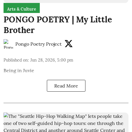
Arts & Culture
PONGO POETRY | My Little
Brother
Pongo Poetry Project
Published on
:
Jun 28, 2026, 5:00 pm
Being in Juvie
Read More