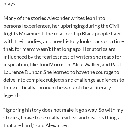
plays.
Many of the stories Alexander writes lean into
personal experiences, her upbringing during the Civil
Rights Movement, the relationship Black people have
with their bodies, and how history looks back on a time
that, for many, wasn’t that long ago. Her stories are
influenced by the fearlessness of writers she reads for
inspiration, like Toni Morrison, Alice Walker, and Paul
Laurence Dunbar. She learned to have the courage to
delve into complex subjects and challenge audiences to
think critically through the work of these literary
legends.
“Ignoring history does not make it go away. So with my
stories, I have to be really fearless and discuss things
that are hard,” said Alexander.