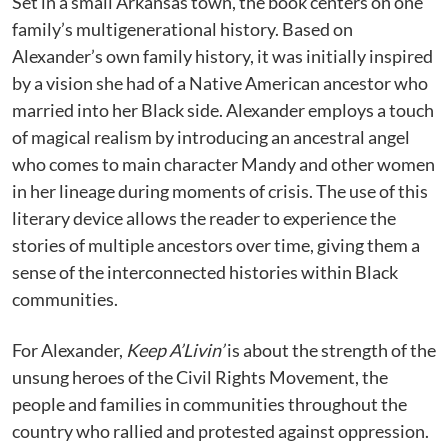
Set in a small Arkansas town, the book centers on one
family’s multigenerational history. Based on
Alexander’s own family history, it was initially inspired
by a vision she had of a Native American ancestor who
married into her Black side. Alexander employs a touch
of magical realism by introducing an ancestral angel
who comes to main character Mandy and other women
in her lineage during moments of crisis. The use of this
literary device allows the reader to experience the
stories of multiple ancestors over time, giving them a
sense of the interconnected histories within Black
communities.
For Alexander,
Keep A’Livin’
is about the strength of the
unsung heroes of the Civil Rights Movement, the
people and families in communities throughout the
country who rallied and protested against oppression.