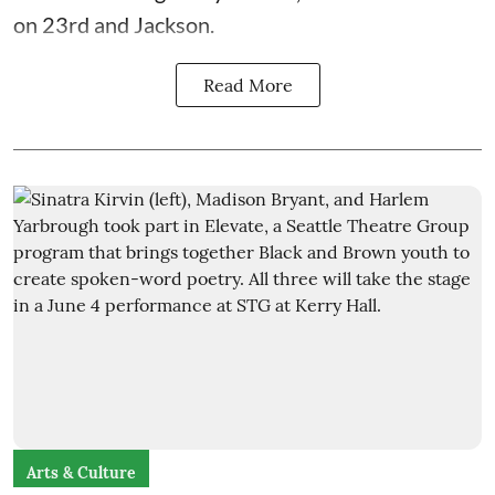
on 23rd and Jackson.
Read More
Arts & Culture