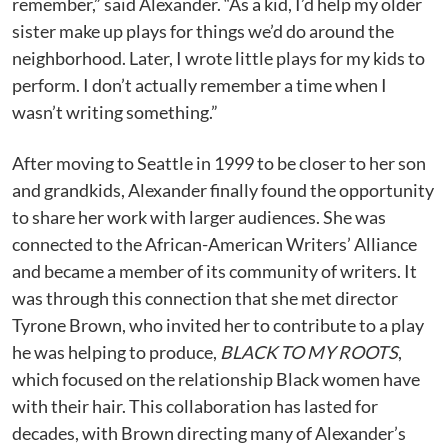
remember,” said Alexander. “As a kid, I’d help my older
sister make up plays for things we’d do around the
neighborhood. Later, I wrote little plays for my kids to
perform. I don’t actually remember a time when I
wasn’t writing something.”
After moving to Seattle in 1999 to be closer to her son
and grandkids, Alexander finally found the opportunity
to share her work with larger audiences. She was
connected to the African-American Writers’ Alliance
and became a member of its community of writers. It
was through this connection that she met director
Tyrone Brown, who invited her to contribute to a play
he was helping to produce,
BLACK TO MY ROOTS
,
which focused on the relationship Black women have
with their hair. This collaboration has lasted for
decades, with Brown directing many of Alexander’s