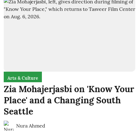
Arts & Culture
Zia Mohajerjasbi on 'Know Your
Place' and a Changing South
Seattle
Nura Ahmed