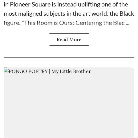
in Pioneer Square is instead uplifting one of the
most maligned subjects in the art world: the Black
figure. "
This Room is Ours: Centering the Blac ...
Read More