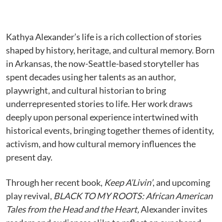
Kathya Alexander’s life is a rich collection of stories
shaped by history, heritage, and cultural memory. Born
in Arkansas, the now-Seattle-based storyteller has
spent decades using her talents as an author,
playwright, and cultural historian to bring
underrepresented stories to life. Her work draws
deeply upon personal experience intertwined with
historical events, bringing together themes of identity,
activism, and how cultural memory influences the
present day.
Through her recent book,
Keep A’Livin’
, and upcoming
play revival,
BLACK TO MY ROOTS: African American
Tales from the Head and the Heart,
Alexander invites