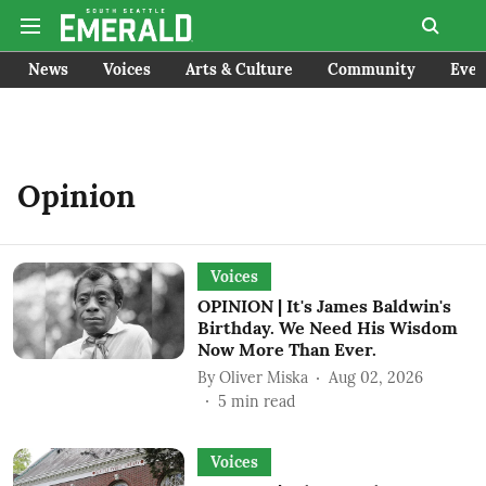
News
Voices
Arts & Culture
Community
Even
Opinion
Voices
OPINION | It's James Baldwin's
Birthday. We Need His Wisdom
Now More Than Ever.
By
Oliver Miska
Aug 02, 2026
5
min read
Voices