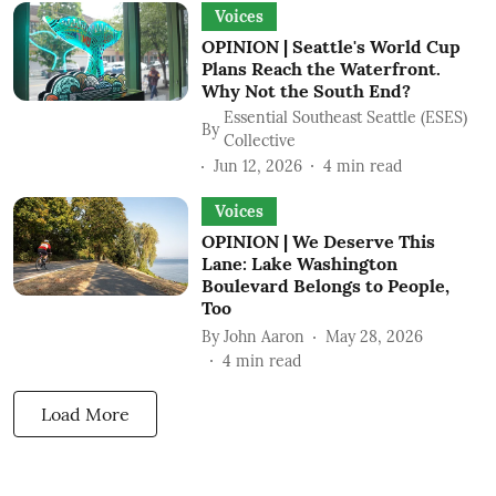
Voices
OPINION | Seattle's World Cup
Plans Reach the Waterfront.
Why Not the South End?
Essential Southeast Seattle (ESES)
By
Collective
Jun 12, 2026
4
min read
Voices
OPINION | We Deserve This
Lane: Lake Washington
Boulevard Belongs to People,
Too
By
John Aaron
May 28, 2026
4
min read
Load More