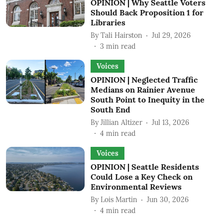
OPINION | Why Seattle Voters
Should Back Proposition 1 for
Libraries
By
Tali Hairston
Jul 29, 2026
3
min read
Voices
OPINION | Neglected Traffic
Medians on Rainier Avenue
South Point to Inequity in the
South End
By
Jillian Altizer
Jul 13, 2026
4
min read
Voices
OPINION | Seattle Residents
Could Lose a Key Check on
Environmental Reviews
By
Lois Martin
Jun 30, 2026
4
min read