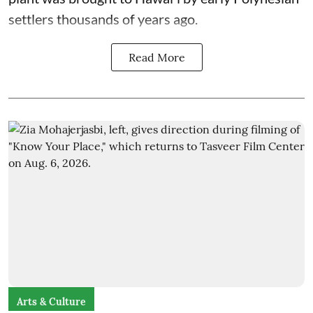
settlers thousands of years ago.
Read More
Arts & Culture