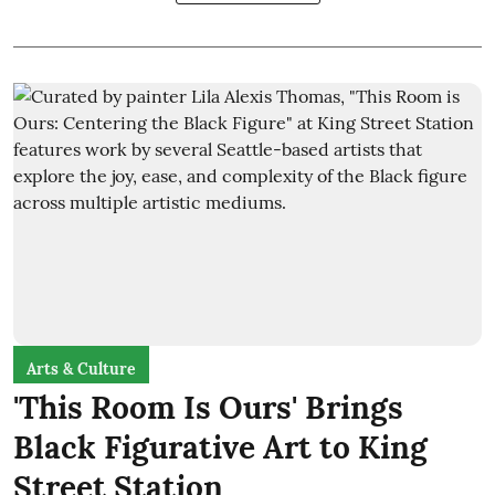
Arts & Culture
'This Room Is Ours' Brings
Black Figurative Art to King
Street Station