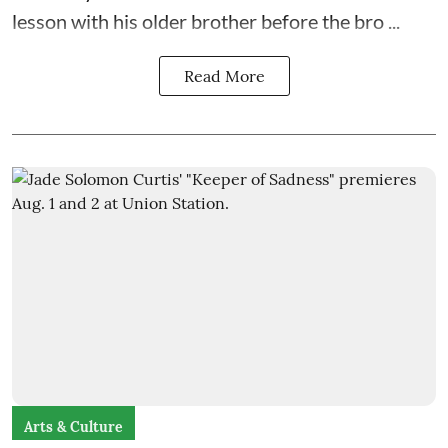
lesson with his older brother before the bro ...
Read More
Arts & Culture