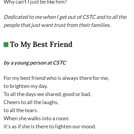
Why can’t I just be like him?
Dedicated to me when I get out of CSTC and to all the
people that just want trust from their families.
To My Best Friend
by a young person at CSTC
For my best friend who is always there for me,
to brighten my day.
To all the days we shared, good or bad.
Cheers to all the laughs,
to all the tears.
When she walks into a room
it’s as if she is there to lighten our mood.