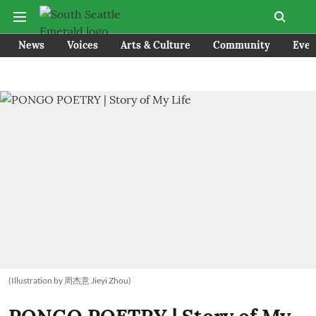
News
Voices
Arts & Culture
Community
Even
(Illustration by 周杰意 Jieyi Zhou)