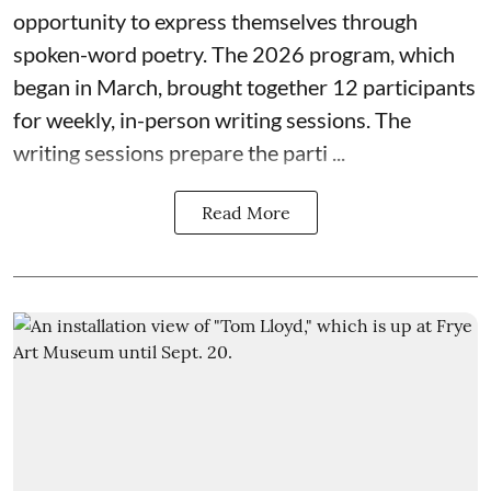
opportunity to express themselves through
spoken-word poetry. The 2026 program, which
began in March, brought together 12 participants
for weekly, in-person writing sessions. The
writing sessions prepare the parti ...
Read More