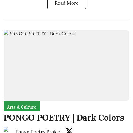
Read More
Arts & Culture
PONGO POETRY | Dark Colors
Pongo Poetry Project