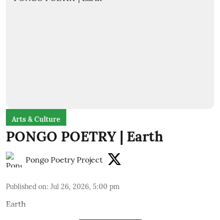
Arts & Culture
PONGO POETRY | Earth
Pongo Poetry Project
Published on
:
Jul 26, 2026, 5:00 pm
Earth