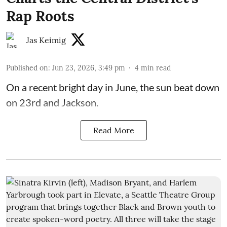
Rap Roots
Jas Keimig
Published on
:
Jun 23, 2026, 3:49 pm
4
min read
On a recent bright day in June, the sun beat down
on 23rd and Jackson.
Read More