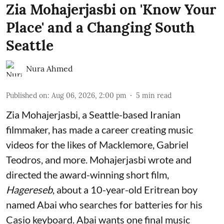
Zia Mohajerjasbi on 'Know Your
Place' and a Changing South
Seattle
Nura Ahmed
Published on
:
Aug 06, 2026, 2:00 pm
5
min read
Zia Mohajerjasbi, a Seattle-based Iranian
filmmaker, has made a career creating music
videos for the likes of Macklemore, Gabriel
Teodros, and more. Mohajerjasbi wrote and
directed the award-winning short film,
Hagereseb
, about a 10-year-old Eritrean boy
named Abai who searches for batteries for his
Casio keyboard. Abai wants one final music