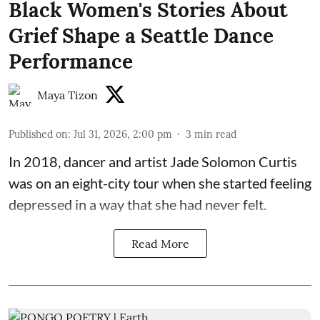
Black Women's Stories About
Grief Shape a Seattle Dance
Performance
Maya Tizon
Published on
:
Jul 31, 2026, 2:00 pm
3
min read
In 2018, dancer and artist
Jade Solomon Curtis
was on an eight-city tour when she started feeling
depressed in a way that she had never felt.
Read More