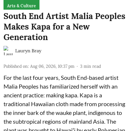
Arts & Culture
South End Artist Malia Peoples
Makes Kapa for a New
Generation
Lauryn Bray
Published on
:
Aug 06, 2026, 10:37 pm
3
min read
For the last four years, South End-based artist
Malia Peoples has familiarized herself with an
ancient practice: making kapa. Kapa is a
traditional Hawaiian cloth made from processing
the inner bark of the wauke plant, indigenous to
the subtropical regions of mainland Asia. The
plant was brought to Hawaiʻi by early Polynesian