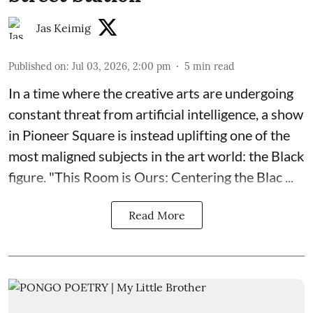
Jas Keimig
Published on
:
Jul 03, 2026, 2:00 pm
5
min read
In a time where the creative arts are undergoing
constant threat from artificial intelligence, a show
in Pioneer Square is instead uplifting one of the
most maligned subjects in the art world: the Black
figure. "
This Room is Ours: Centering the Blac ...
Read More