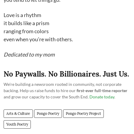
Love is a rhythm
it builds like a prism
ranging from colors
even when you’re with others.
Dedicated to my mom
No Paywalls. No Billionaires. Just Us.
We're building a newsroom rooted in community, not corporate
backing. Help us raise funds to hire our
first-ever full-time reporter
and grow our capacity to cover the South End.
Donate today
.
Arts & Culture
Pongo Poetry
Pongo Poetry Project
Youth Poetry