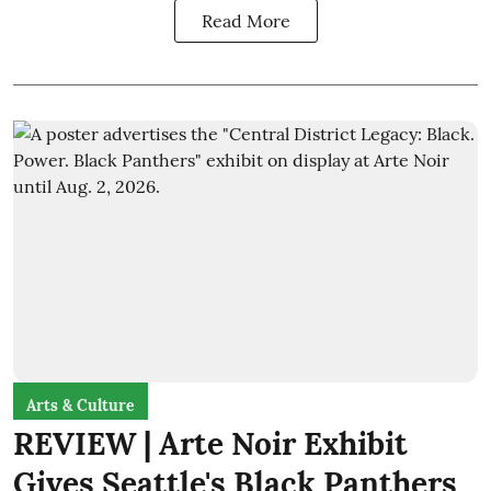
Read More
Arts & Culture
REVIEW | Arte Noir Exhibit
Gives Seattle's Black Panthers