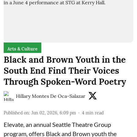
Arts & Culture
Black and Brown Youth in the
South End Find Their Voices
Through Spoken-Word Poetry
Hillary Montes De Oca-Salazar
Published on
:
Jun 02, 2026, 6:09 pm
4
min read
Elevate,
an annual Seattle Theatre Group
program, offers Black and Brown youth the