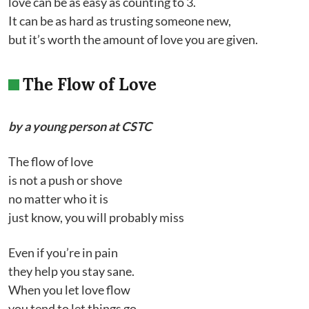
love can be as easy as counting to 3.
It can be as hard as trusting someone new,
but it’s worth the amount of love you are given.
The Flow of Love
by a young person at CSTC
The flow of love
is not a push or shove
no matter who it is
just know, you will probably miss
Even if you’re in pain
they help you stay sane.
When you let love flow
you tend to let things go.