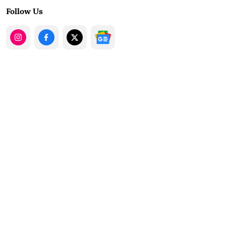
Follow Us