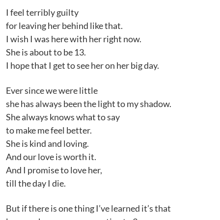
I feel terribly guilty
for leaving her behind like that.
I wish I was here with her right now.
She is about to be 13.
I hope that I get to see her on her big day.
Ever since we were little
she has always been the light to my shadow.
She always knows what to say
to make me feel better.
She is kind and loving.
And our love is worth it.
And I promise to love her,
till the day I die.
But if there is one thing I’ve learned it’s that