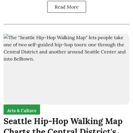
Read More
Arts & Culture
Seattle Hip-Hop Walking Map
Charts the Central District's