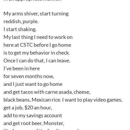
My arms shiver, start turning
reddish, purple.
I start shaking.
My last thing I need to work on
here at CSTC before I go home
is to get my behavior in check.
Once I can do that, I can leave.
I’ve been in here
for seven months now,
and I just want to go home
and get tacos with carne asada, cheese,
black beans, Mexican rice. I want to play video games,
get a job, $20 an hour,
add to my savings account
and get root beer, Monster,