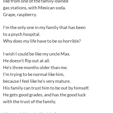
like from one of the family-owned
gas stations, with Mexican soda.
Grape, raspberry.
I’m the only one in my family that has been
to a psych hospital.
Why does my life have to be so horrible?
I wish I could be like my uncle Max.
He doesn’t flip out at all.
He’s three months older than me.
I’m trying to be normal like him,
because I feel like he’s very mature.
His family can trust him to be out by himself.
He gets good grades, and has the good luck
with the trust of the family.