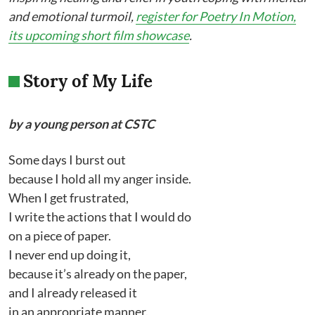
and emotional turmoil,
register for Poetry In Motion,
its upcoming short film showcase
.
Story of My Life
by a young person at CSTC
Some days I burst out
because I hold all my anger inside.
When I get frustrated,
I write the actions that I would do
on a piece of paper.
I never end up doing it,
because it’s already on the paper,
and I already released it
in an appropriate manner.