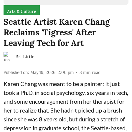
Arts & Culture
Seattle Artist Karen Chang
Reclaims 'Tigress' After
Leaving Tech for Art
Bri Little
Published on
:
May 19, 2026, 2:00 pm
3
min read
Karen Chang was meant to be a painter: It just
took a Ph.D. in social psychology, six years in tech,
and some encouragement from her therapist for
her to realize that. She hadn't picked up a brush
since she was 8 years old, but during a stretch of
depression in graduate school, the Seattle-based,