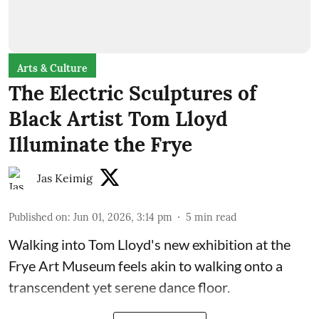
Arts & Culture
The Electric Sculptures of
Black Artist Tom Lloyd
Illuminate the Frye
Jas Keimig
Published on
:
Jun 01, 2026, 3:14 pm
5
min read
Walking into Tom Lloyd's new exhibition at the
Frye Art Museum feels akin to walking onto a
transcendent yet serene dance floor.