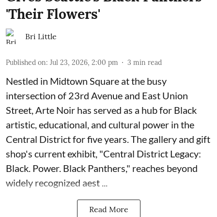
'Their Flowers'
Bri Little
Published on
:
Jul 23, 2026, 2:00 pm
3
min read
Nestled in Midtown Square at the busy
intersection of 23rd Avenue and East Union
Street, Arte Noir has served as a hub for Black
artistic, educational, and cultural power in the
Central District for five years. The gallery and gift
shop's current exhibit, "
Central District Legacy:
Black. Power. Black Panthers
," reaches beyond
widely recognized aest ...
Read More