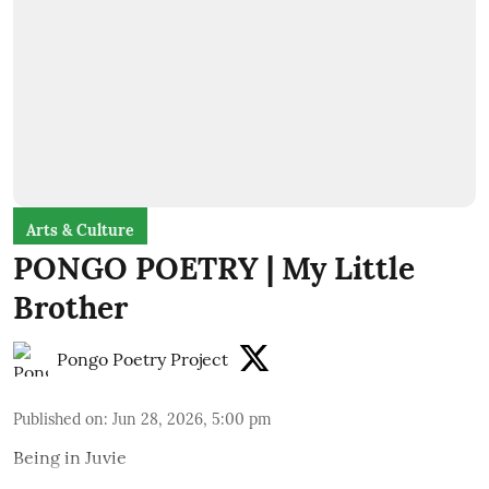
Arts & Culture
PONGO POETRY | My Little
Brother
Pongo Poetry Project
Published on
:
Jun 28, 2026, 5:00 pm
Being in Juvie