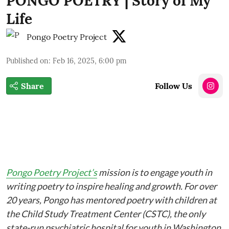
PONGO POETRY | Story of My
Life
Pongo Poetry Project
Published on
:
Feb 16, 2025, 6:00 pm
Share
Follow Us
Pongo Poetry Project’s
mission is to engage youth in
writing poetry to inspire healing and growth. For over
20 years, Pongo has mentored poetry with children at
the Child Study Treatment Center (CSTC), the only
state-run psychiatric hospital for youth in Washington