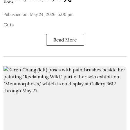
Published on
:
May 24, 2026, 5:00 pm
Guts
Read More