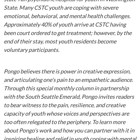
State. Many CSTC youth are coping with severe
emotional, behavioral, and mental health challenges.
Approximately 40% of youth arrive at CSTC having
been court ordered to get treatment; however, by the
end of their stay, most youth residents become
voluntary participants.
Pongo believes there is power in creative expression,
and articulating one’s pain to an empathetic audience.
Through this special monthly column in partnership
with the South Seattle Emerald, Pongo invites readers
to bear witness to the pain, resilience, and creative
capacity of youth whose voices and perspectives are
too often relegated to the periphery. To learn more
about Pongo’s work and how you can partner with it in
inspiring healing and relief in youth coping with mental