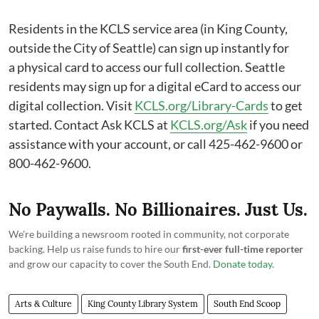
Residents in the KCLS service area (in King County,
outside the City of Seattle) can sign up instantly for
a physical card to access our full collection. Seattle
residents may sign up for a digital eCard to access our
digital collection. Visit
KCLS.org/Library-Cards
to get
started. Contact Ask KCLS at
KCLS.org/Ask
if you need
assistance with your account, or call 425-462-9600 or
800-462-9600.
No Paywalls. No Billionaires. Just Us.
We're building a newsroom rooted in community, not corporate
backing. Help us raise funds to hire our
first-ever full-time reporter
and grow our capacity to cover the South End.
Donate today
.
Arts & Culture
King County Library System
South End Scoop