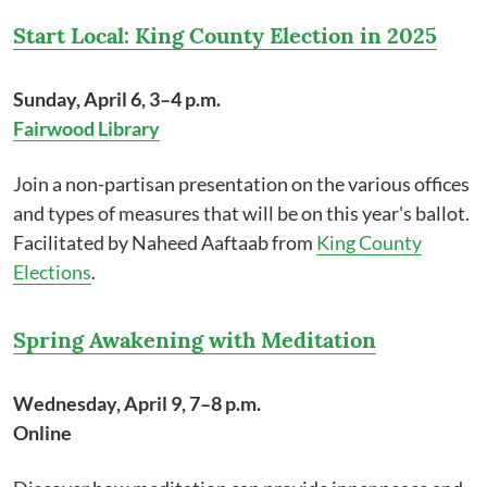
Start Local: King County Election in 2025
Sunday, April 6, 3–4 p.m.
Fairwood Library
Join a non-partisan presentation on the various offices
and types of measures that will be on this year's ballot.
Facilitated by Naheed Aaftaab from
King County
Elections
.
Spring Awakening with Meditation
Wednesday, April 9, 7–8 p.m.
Online