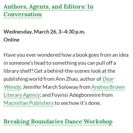
Authors, Agents, and Editors: In
Conversation
Wednesday, March 26, 3–4:30 p.m.
Online
Have you ever wondered how a book goes from an idea
in someone's head to something you can pull off a
library shelf? Get a behind-the-scenes look at the
publishing world from Ann Zhao, author of
Dear
Wendy
; Jennifer March Soloway from
Andrea Brown
Literary Agency
; and Foyinsi Adegbonmire from
Macmillan Publishers
to see how it's done.
Breaking Boundaries Dance Workshop