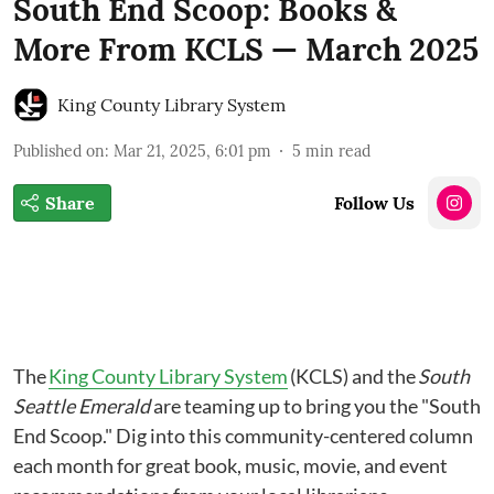
South End Scoop: Books &
More From KCLS — March 2025
King County Library System
Published on
:
Mar 21, 2025, 6:01 pm
5
min read
Share
Follow Us
The
King County Library System
(KCLS) and the
South
Seattle Emerald
are teaming up to bring you the "South
End Scoop." Dig into this community-centered column
each month for great book, music, movie, and event