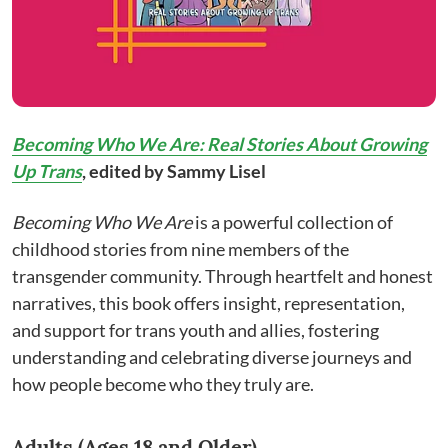
Becoming Who We Are: Real Stories About Growing
Up Trans
, edited
by Sammy Lisel
Becoming Who We Are
is a powerful collection of
childhood stories from nine members of the
transgender community. Through heartfelt and honest
narratives, this book offers insight, representation,
and support for trans youth and allies, fostering
understanding and celebrating diverse journeys and
how people become who they truly are.
Adults (Ages 18 and Older)