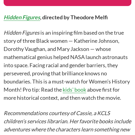
Hidden Figures
,
directed by Theodore Melfi
Hidden Figures
is an inspiring film based on the true
story of three Black women — Katherine Johnson,
Dorothy Vaughan, and Mary Jackson — whose
mathematical genius helped NASA launch astronauts
into space. Facing racial and gender barriers, they
persevered, proving that brilliance knows no
boundaries. This is a must-watch for Women’s History
Month! Pro tip: Read the
kids' book
above first for
more historical context, and then watch the movie.
Recommendations courtesy of Cassie, a KCLS
children’s services librarian. Her favorite books include
adventures where the characters learn something new