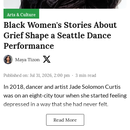
Arts & Culture
Black Women's Stories About
Grief Shape a Seattle Dance
Performance
Maya Tizon
Published on
:
Jul 31, 2026, 2:00 pm
3
min read
In 2018, dancer and artist
Jade Solomon Curtis
was on an eight-city tour when she started feeling
depressed in a way that she had never felt.
Read More