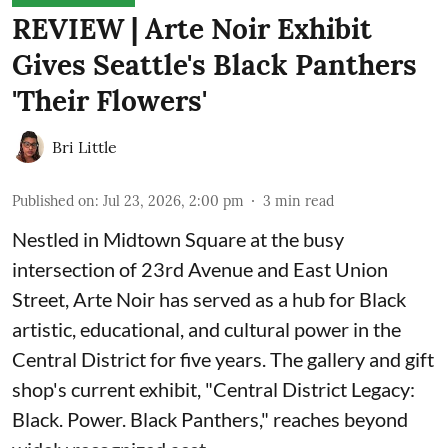
REVIEW | Arte Noir Exhibit
Gives Seattle's Black Panthers
'Their Flowers'
Bri Little
Published on
:
Jul 23, 2026, 2:00 pm
3
min read
Nestled in Midtown Square at the busy
intersection of 23rd Avenue and East Union
Street, Arte Noir has served as a hub for Black
artistic, educational, and cultural power in the
Central District for five years. The gallery and gift
shop's current exhibit, "
Central District Legacy:
Black. Power. Black Panthers
," reaches beyond