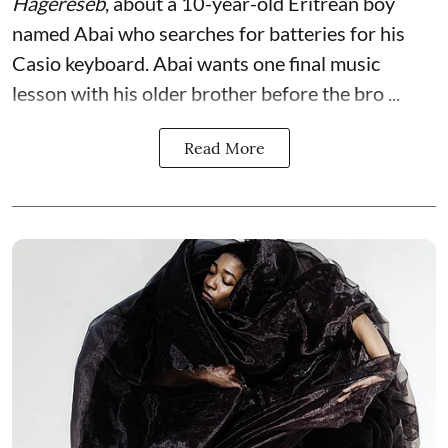
Hagereseb
, about a 10-year-old Eritrean boy
named Abai who searches for batteries for his
Casio keyboard. Abai wants one final music
lesson with his older brother before the bro ...
Read More