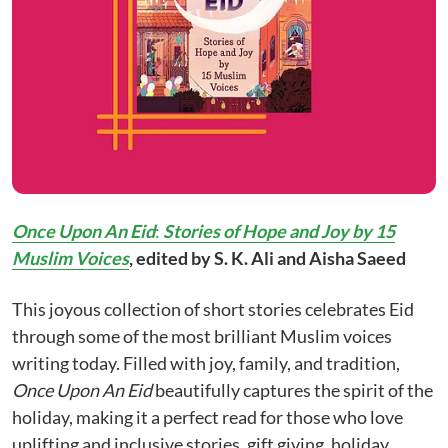
Once Upon An Eid
:
Stories of Hope and Joy by 15
Muslim Voices
, edited by S. K. Ali and Aisha Saeed
This joyous collection of short stories celebrates Eid
through some of the most brilliant Muslim voices
writing today. Filled with joy, family, and tradition,
Once Upon An Eid
beautifully captures the spirit of the
holiday, making it a perfect read for those who love
uplifting and inclusive stories, gift giving, holiday