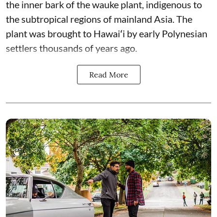
the inner bark of the wauke plant, indigenous to
the subtropical regions of mainland Asia. The
plant was brought to Hawaiʻi by early Polynesian
settlers thousands of years ago.
Read More