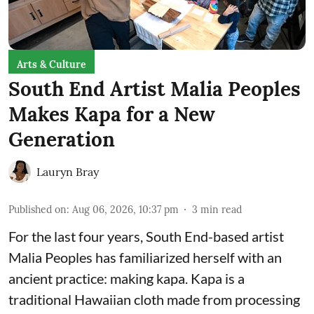
Arts & Culture
South End Artist Malia Peoples
Makes Kapa for a New
Generation
Lauryn Bray
Published on
:
Aug 06, 2026, 10:37 pm
3
min read
For the last four years, South End-based artist
Malia Peoples has familiarized herself with an
ancient practice: making kapa. Kapa is a
traditional Hawaiian cloth made from processing