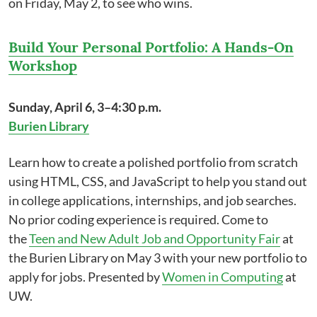
on Friday, May 2, to see who wins.
Build Your Personal Portfolio: A Hands-On
Workshop
Sunday, April 6, 3–4:30 p.m.
Burien Library
Learn how to create a polished portfolio from scratch
using HTML, CSS, and JavaScript to help you stand out
in college applications, internships, and job searches.
No prior coding experience is required. Come to
the
Teen and New Adult Job and Opportunity Fair
at
the Burien Library on May 3 with your new portfolio to
apply for jobs. Presented by
Women in Computing
at
UW.