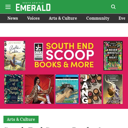
News
Voices
Arts & Culture
Community
Even
Arts & Culture