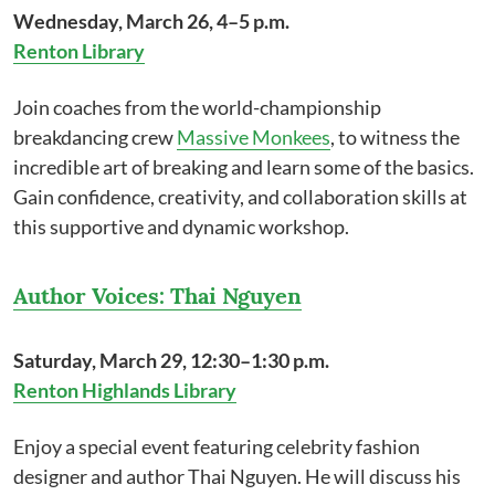
Wednesday, March 26, 4–5 p.m.
Renton Library
Join coaches from the world-championship
breakdancing crew
Massive Monkees
, to witness the
incredible art of breaking and learn some of the basics.
Gain confidence, creativity, and collaboration skills at
this supportive and dynamic workshop.
Author Voices: Thai Nguyen
Saturday, March 29, 12:30–1:30 p.m.
Renton Highlands Library
Enjoy a special event featuring celebrity fashion
designer and author Thai Nguyen. He will discuss his