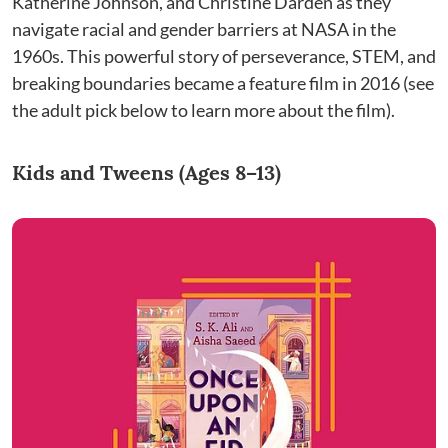
Katherine Johnson, and Christine Darden as they
navigate racial and gender barriers at NASA in the
1960s. This powerful story of perseverance, STEM, and
breaking boundaries became a feature film in 2016 (see
the adult pick below to learn more about the film).
Kids and Tweens (Ages 8–13)