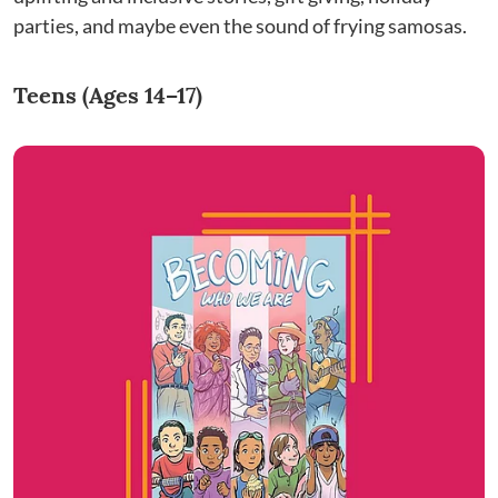
parties, and maybe even the sound of frying samosas.
Teens (Ages 14–17)