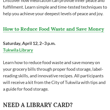
Discover how meditation can provide inner peace and
fulfillment. Learn simple and time-tested techniques to
help you achieve your deepest levels of peace and joy.
How to Reduce Food Waste and Save Money
Saturday, April 12, 2–3 p.m.
Tukwila Library
Learn how to reduce food waste and save money on
your grocery bills through proper food storage, label-
reading skills, and innovative recipes. All participants
will receive a kit from the City of Tukwila with tips and
a guide for food storage.
NEED A LIBRARY CARD?