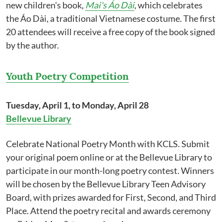
new children's book,
Mai's Áo Dài
, which celebrates
the Áo Dài, a traditional Vietnamese costume. The first
20 attendees will receive a free copy of the book signed
by the author.
Youth Poetry Competition
Tuesday, April 1, to Monday, April 28
Bellevue Library
Celebrate National Poetry Month with KCLS. Submit
your original poem online or at the Bellevue Library to
participate in our month-long poetry contest. Winners
will be chosen by the Bellevue Library Teen Advisory
Board, with prizes awarded for First, Second, and Third
Place. Attend the poetry recital and awards ceremony