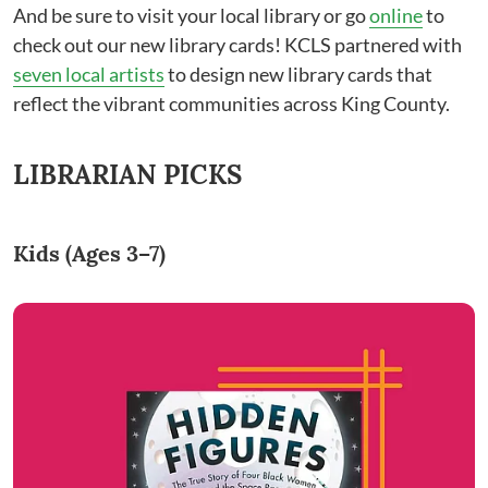
And be sure to visit your local library or go
online
to
check out our new library cards! KCLS partnered with
seven local artists
to design new library cards that
reflect the vibrant communities across King County.
LIBRARIAN PICKS
Kids (Ages 3–7)