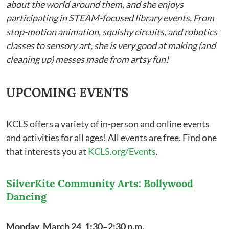
about the world around them, and she enjoys
participating in STEAM-focused library events. From
stop-motion animation, squishy circuits, and robotics
classes to sensory art, she is very good at making (and
cleaning up) messes made from artsy fun!
UPCOMING EVENTS
KCLS offers a variety of in-person and online events
and activities for all ages! All events are free. Find one
that interests you at
KCLS.org/Events
.
SilverKite Community Arts: Bollywood
Dancing
Monday, March 24, 1:30–2:30 p.m.