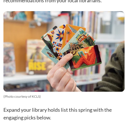
recommendations from your local librarians.
(Photo courtesy of KCLS)
Expand your library holds list this spring with the
engaging picks below.