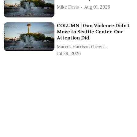
Mike Davis
Aug 01, 2026
COLUMN | Gun Violence Didn't
Move to Seattle Center. Our
Attention Did.
Marcus Harrison Green
Jul 29, 2026