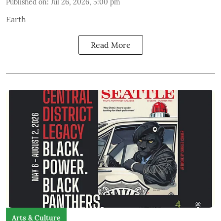
Published on
:
Jul 26, 2026, 5:00 pm
Earth
Read More
Arts & Culture