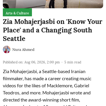
Arts & Culture
Zia Mohajerjasbi on 'Know Your
Place' and a Changing South
Seattle
Nura Ahmed
Published on
:
Aug 06, 2026, 2:00 pm
5
min read
Zia Mohajerjasbi, a Seattle-based Iranian
filmmaker, has made a career creating music
videos for the likes of Macklemore, Gabriel
Teodros, and more. Mohajerjasbi wrote and
directed the award-winning short film,