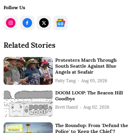
Follow Us
Related Stories
Protesters March Through
South Seattle Against Blue
Angels at Seafair
Patty Tang
Aug 05, 2026
DOOM LOOP: The Beacon Hill
Goodbye
Brett Hamil
Aug 02, 2026
The Roundup: From 'Defund the
Police' to 'Keep the Chief'?