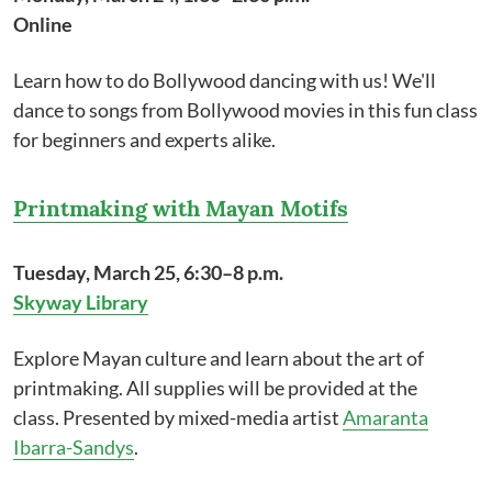
Online
Learn how to do Bollywood dancing with us! We'll
dance to songs from Bollywood movies in this fun class
for beginners and experts alike.
Printmaking with Mayan Motifs
Tuesday, March 25, 6:30–8 p.m.
Skyway Library
Explore Mayan culture and learn about the art of
printmaking. All supplies will be provided at the
class. Presented by mixed-media artist
Amaranta
Ibarra-Sandys
.