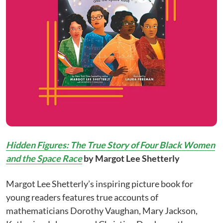
Hidden Figures: The True Story of Four Black Women
and the Space Race
by Margot Lee Shetterly
Margot Lee Shetterly’s inspiring picture book for
young readers features true accounts of
mathematicians Dorothy Vaughan, Mary Jackson,