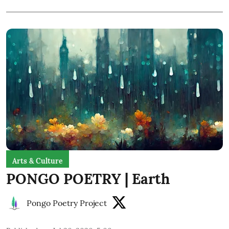
Arts & Culture
PONGO POETRY | Earth
Pongo Poetry Project