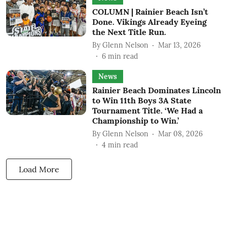
COLUMN | Rainier Beach Isn’t
Done. Vikings Already Eyeing
the Next Title Run.
By
Glenn Nelson
Mar 13, 2026
6
min read
News
Rainier Beach Dominates Lincoln
to Win 11th Boys 3A State
Tournament Title. ‘We Had a
Championship to Win.’
By
Glenn Nelson
Mar 08, 2026
4
min read
Load More