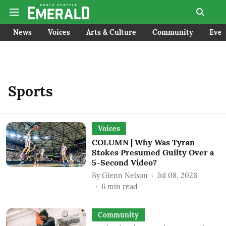
News
Voices
Arts & Culture
Community
Even
Sports
Voices
COLUMN | Why Was Tyran
Stokes Presumed Guilty Over a
5-Second Video?
By
Glenn Nelson
Jul 08, 2026
6
min read
Community