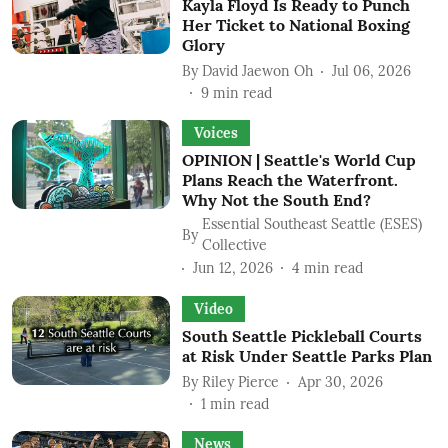
Kayla Floyd Is Ready to Punch
Her Ticket to National Boxing
Glory
By
David Jaewon Oh
Jul 06, 2026
9
min read
Voices
OPINION | Seattle's World Cup
Plans Reach the Waterfront.
Why Not the South End?
Essential Southeast Seattle (ESES)
By
Collective
Jun 12, 2026
4
min read
Video
South Seattle Pickleball Courts
at Risk Under Seattle Parks Plan
By
Riley Pierce
Apr 30, 2026
1
min read
News