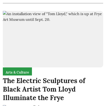
Arts & Culture
The Electric Sculptures of
Black Artist Tom Lloyd
Illuminate the Frye