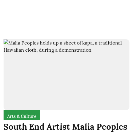
Arts & Culture
South End Artist Malia Peoples