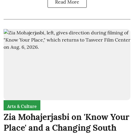
Read More
Arts & Culture
Zia Mohajerjasbi on 'Know Your
Place' and a Changing South