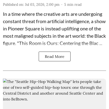
Published on
:
Jul 03, 2026, 2:00 pm
5
min read
In a time where the creative arts are undergoing
constant threat from artificial intelligence, a show
in Pioneer Square is instead uplifting one of the
most maligned subjects in the art world: the Black
figure. "
This Room is Ours: Centering the Blac ...
Read More