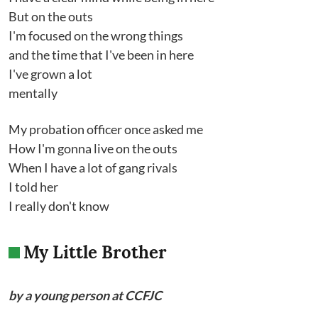
But on the outs
I'm focused on the wrong things
and the time that I've been in here
I've grown a lot
mentally
My probation officer once asked me
How I'm gonna live on the outs
When I have a lot of gang rivals
I told her
I really don't know
My Little Brother
by a young person at CCFJC