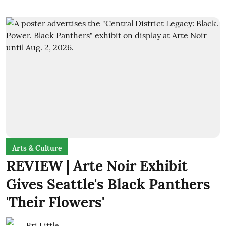
Arts & Culture
REVIEW | Arte Noir Exhibit
Gives Seattle's Black Panthers
'Their Flowers'
Bri Little