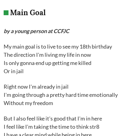
Main Goal
by a young person at CCFJC
My main goal is to live to see my 18th birthday
The direction I'm living my life in now
Is only gonna end up getting me killed
Or in jail
Right now I'm already in jail
I'm going through a pretty hard time emotionally
Without my freedom
But I also feel like it's good that I'm in here
I feel like I'm taking the time to think str8
I have a clear mind while being in here