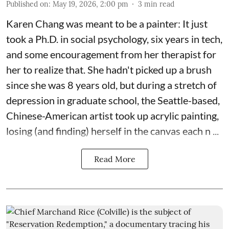
Published on
:
May 19, 2026, 2:00 pm
3
min read
Karen Chang was meant to be a painter: It just
took a Ph.D. in social psychology, six years in tech,
and some encouragement from her therapist for
her to realize that. She hadn't picked up a brush
since she was 8 years old, but during a stretch of
depression in graduate school, the Seattle-based,
Chinese-American artist took up acrylic painting,
losing (and finding) herself in the canvas each n ...
Read More