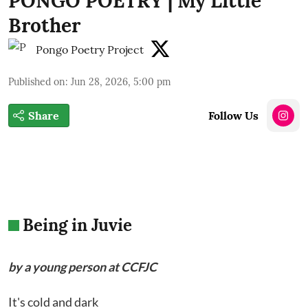
PONGO POETRY | My Little
Brother
Pongo Poetry Project
Published on
:
Jun 28, 2026, 5:00 pm
Share
Follow Us
Being in Juvie
by a young person at CCFJC
It's cold and dark