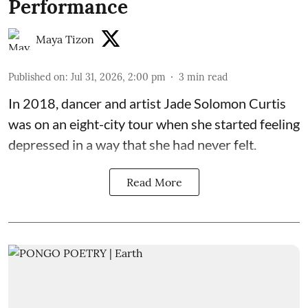
Performance
Maya Tizon
Published on
:
Jul 31, 2026, 2:00 pm
3
min read
In 2018, dancer and artist
Jade Solomon Curtis
was on an eight-city tour when she started feeling
depressed in a way that she had never felt.
Read More