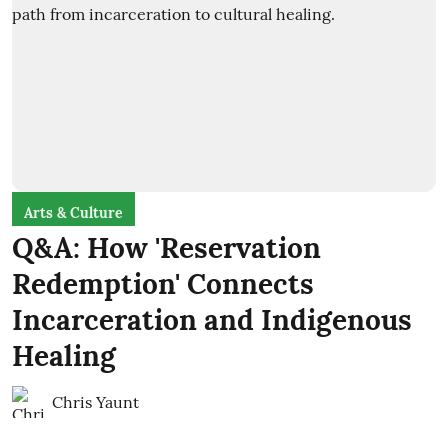
Arts & Culture
Q&A: How 'Reservation
Redemption' Connects
Incarceration and Indigenous
Healing
Chris Yaunt