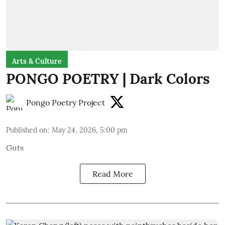
Arts & Culture
PONGO POETRY | Dark Colors
Pongo Poetry Project
Published on
:
May 24, 2026, 5:00 pm
Guts
Read More