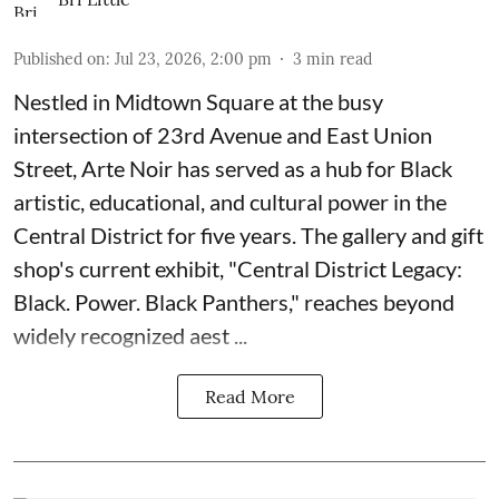
Published on
:
Jul 23, 2026, 2:00 pm
3
min read
Nestled in Midtown Square at the busy
intersection of 23rd Avenue and East Union
Street, Arte Noir has served as a hub for Black
artistic, educational, and cultural power in the
Central District for five years. The gallery and gift
shop's current exhibit, "
Central District Legacy:
Black. Power. Black Panthers
," reaches beyond
widely recognized aest ...
Read More