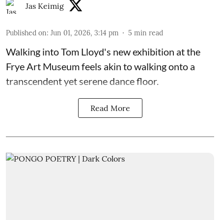
Jas Keimig
Published on
:
Jun 01, 2026, 3:14 pm
5
min read
Walking into Tom Lloyd's new exhibition at the
Frye Art Museum feels akin to walking onto a
transcendent yet serene dance floor.
Read More