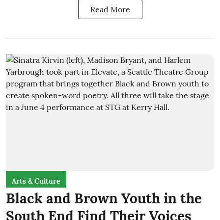
Read More
Arts & Culture
Black and Brown Youth in the
South End Find Their Voices