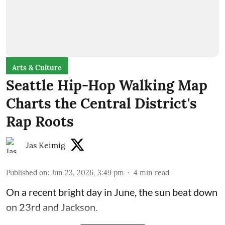
Arts & Culture
Seattle Hip-Hop Walking Map
Charts the Central District's
Rap Roots
Jas Keimig
Published on
:
Jun 23, 2026, 3:49 pm
4
min read
On a recent bright day in June, the sun beat down
on 23rd and Jackson.