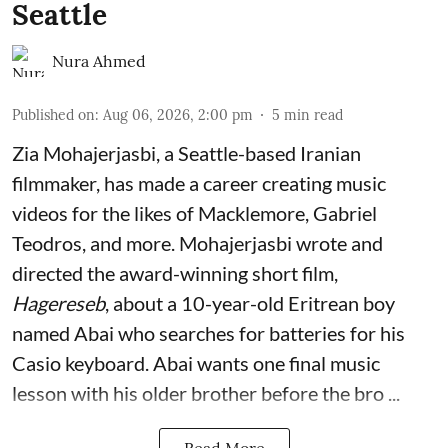
Seattle
Nura Ahmed
Published on
:
Aug 06, 2026, 2:00 pm
5
min read
Zia Mohajerjasbi, a Seattle-based Iranian
filmmaker, has made a career creating music
videos for the likes of Macklemore, Gabriel
Teodros, and more. Mohajerjasbi wrote and
directed the award-winning short film,
Hagereseb
, about a 10-year-old Eritrean boy
named Abai who searches for batteries for his
Casio keyboard. Abai wants one final music
lesson with his older brother before the bro ...