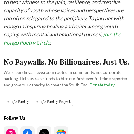
to bear witness to the pain, resilience, and creative
capacity of youth whose voices and perspectives are
too often relegated to the periphery. To partner with
Pongo in inspiring healing and relief among youth
coping with mental and emotional turmoil,
join the
Pongo Poetry Circle
.
No Paywalls. No Billionaires. Just Us.
We're building a newsroom rooted in community, not corporate
backing. Help us raise funds to hire our
first-ever full-time reporter
and grow our capacity to cover the South End.
Donate today
.
Pongo Poetry
Pongo Poetry Project
Follow Us