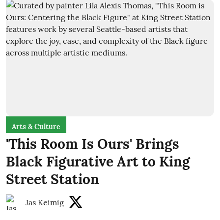
Arts & Culture
'This Room Is Ours' Brings
Black Figurative Art to King
Street Station
Jas Keimig