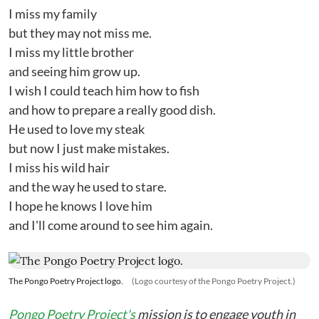
I miss my family
but they may not miss me.
I miss my little brother
and seeing him grow up.
I wish I could teach him how to fish
and how to prepare a really good dish.
He used to love my steak
but now I just make mistakes.
I miss his wild hair
and the way he used to stare.
I hope he knows I love him
and I'll come around to see him again.
The Pongo Poetry Project logo.
(Logo courtesy of the Pongo Poetry Project.)
Pongo Poetry Project's
mission is to engage youth in