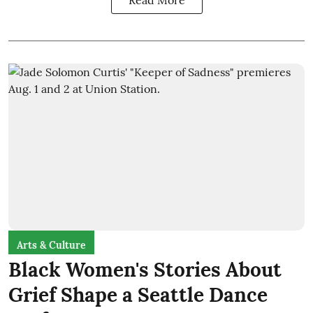
Read More
Arts & Culture
Black Women's Stories About
Grief Shape a Seattle Dance