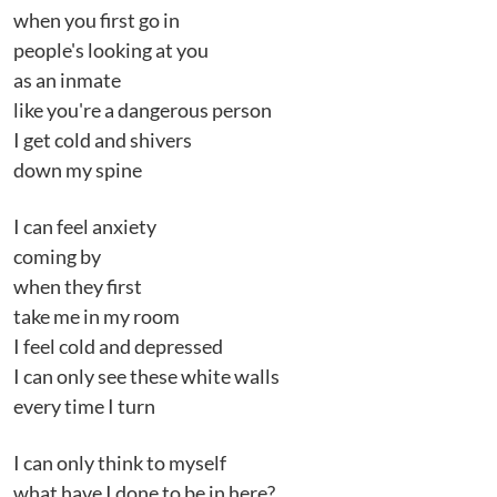
when you first go in
people's looking at you
as an inmate
like you're a dangerous person
I get cold and shivers
down my spine
I can feel anxiety
coming by
when they first
take me in my room
I feel cold and depressed
I can only see these white walls
every time I turn
I can only think to myself
what have I done to be in here?