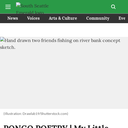
News
Voices
Arts & Culture
Community
Even
(Illustration: Drawlab19/Shutterstock.com)