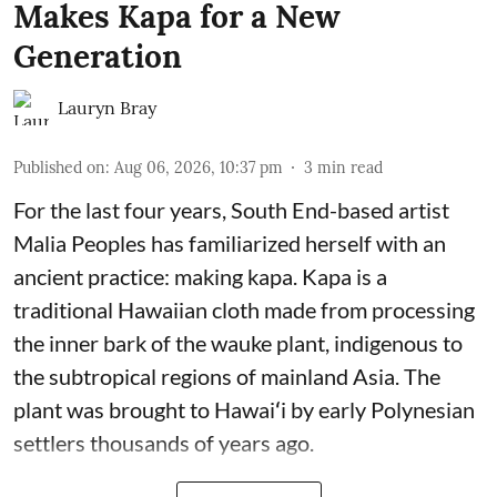
Makes Kapa for a New
Generation
Lauryn Bray
Published on
:
Aug 06, 2026, 10:37 pm
3
min read
For the last four years, South End-based artist
Malia Peoples has familiarized herself with an
ancient practice: making kapa. Kapa is a
traditional Hawaiian cloth made from processing
the inner bark of the wauke plant, indigenous to
the subtropical regions of mainland Asia. The
plant was brought to Hawaiʻi by early Polynesian
settlers thousands of years ago.