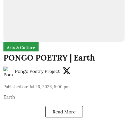
Arts & Culture
PONGO POETRY | Earth
Pongo Poetry Project
Published on
:
Jul 26, 2026, 5:00 pm
Earth
Read More