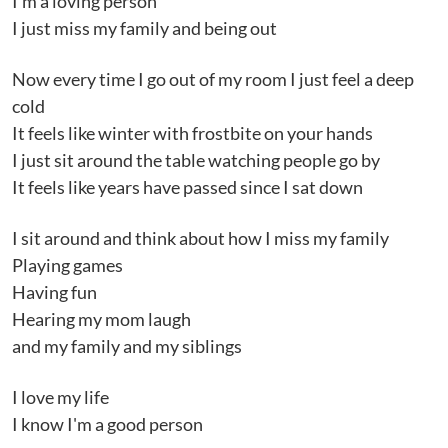
I'm a loving person
I just miss my family and being out
Now every time I go out of my room I just feel a deep
cold
It feels like winter with frostbite on your hands
I just sit around the table watching people go by
It feels like years have passed since I sat down
I sit around and think about how I miss my family
Playing games
Having fun
Hearing my mom laugh
and my family and my siblings
I love my life
I know I'm a good person