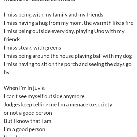
I miss being with my family and my friends
I miss having a hug from my mom, the warmth like a fire
I miss being outside every day, playing Uno with my
friends
I miss steak, with greens
I miss being around the house playing ball with my dog
I miss having to sit on the porch and seeing the days go
by
When I'm in juvie
I can't see myself outside anymore
Judges keep telling me I'm a menace to society
or not a good person
But I know that I am
I'm a good person