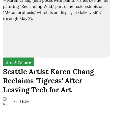
Arts & Culture
Seattle Artist Karen Chang
Reclaims 'Tigress' After
Leaving Tech for Art
Bri Little