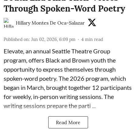
Through Spoken-Word Poetry
Hillary Montes De Oca-Salazar
Published on
:
Jun 02, 2026, 6:09 pm
4
min read
Elevate,
an annual Seattle Theatre Group
program, offers Black and Brown youth the
opportunity to express themselves through
spoken-word poetry. The 2026 program, which
began in March, brought together 12 participants
for weekly, in-person writing sessions. The
writing sessions prepare the parti ...
Read More