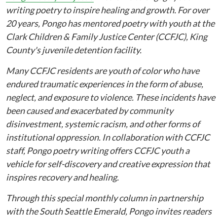
writing poetry to inspire healing and growth. For over
20 years, Pongo has mentored poetry with youth at the
Clark Children & Family Justice Center (CCFJC), King
County's juvenile detention facility.
Many CCFJC residents are youth of color who have
endured traumatic experiences in the form of abuse,
neglect, and exposure to violence. These incidents have
been caused and exacerbated by community
disinvestment, systemic racism, and other forms of
institutional oppression. In collaboration with CCFJC
staff, Pongo poetry writing offers CCFJC youth a
vehicle for self-discovery and creative expression that
inspires recovery and healing.
Through this special monthly column in partnership
with the South Seattle Emerald, Pongo invites readers