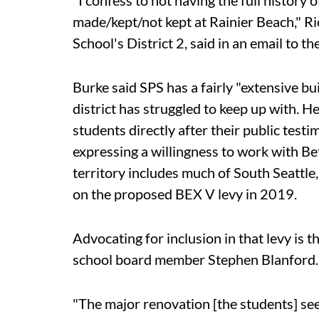
"I confess to not having the full history
made/kept/not kept at Rainier Beach," Ri
School's District 2, said in an email to t
Burke said SPS has a fairly "extensive b
district has struggled to keep up with. 
students directly after their public tes
expressing a willingness to work with Be
territory includes much of South Seattle
on the proposed BEX V levy in 2019.
Advocating for inclusion in that levy is t
school board member Stephen Blanford.
"The major renovation [the students] see