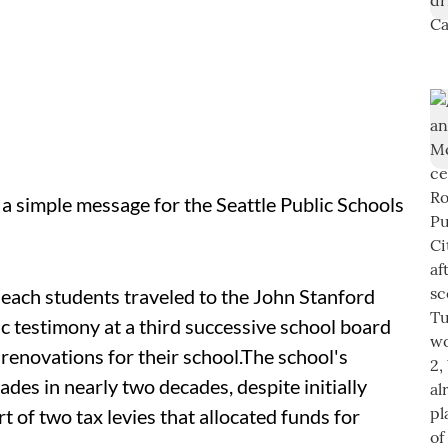
a simple message for the Seattle Public Schools
each students traveled to the John Stanford
ic testimony at a third successive school board
enovations for their school.
The school's
des in nearly two decades, despite initially
 of two tax levies that allocated funds for