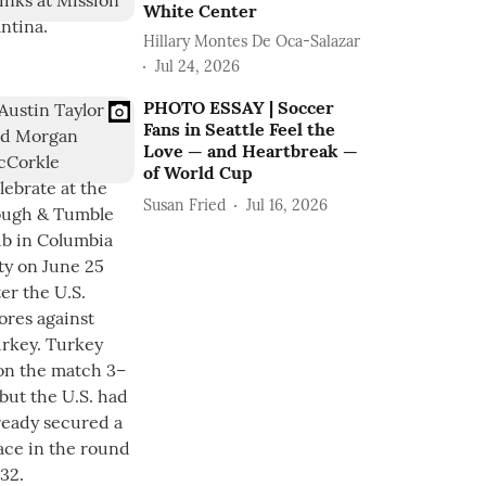
White Center
Hillary Montes De Oca-Salazar
Jul 24, 2026
PHOTO ESSAY | Soccer
Fans in Seattle Feel the
Love — and Heartbreak —
of World Cup
Susan Fried
Jul 16, 2026