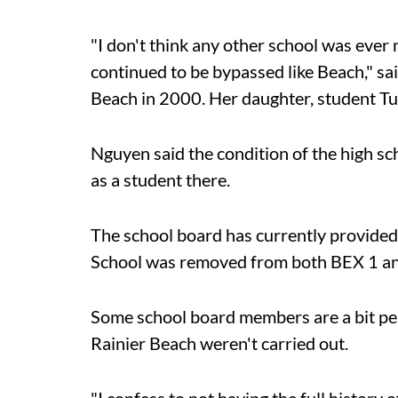
"I don't think any other school was ever 
continued to be bypassed like Beach," 
Beach in 2000. Her daughter, student Tu
Nguyen said the condition of the high sch
as a student there.
The school board has currently provided
School was removed from both BEX 1 and 
Some school board members are a bit pe
Rainier Beach weren't carried out.