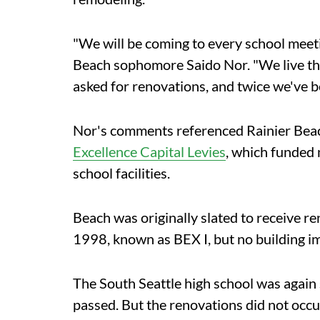
"We will be coming to every school meetin
Beach sophomore Saido Nor. "We live the 
asked for renovations, and twice we've b
Nor's comments referenced Rainier Beach's
Excellence Capital Levies
, which funded
school facilities.
Beach was originally slated to receive re
1998, known as BEX I, but no building i
The South Seattle high school was again 
passed. But the renovations did not occu