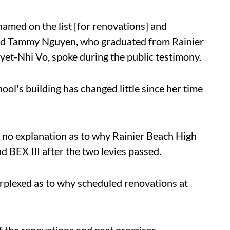
named on the list [for renovations] and
said Tammy Nguyen, who graduated from Rainier
yet-Nhi Vo, spoke during the public testimony.
ool's building has changed little since her time
 no explanation as to why Rainier Beach High
BEX III after the two levies passed.
rplexed as to why scheduled renovations at