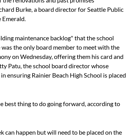
 of the renovations and past promises
chard Burke, a board director for Seattle Public
he Emerald.
uilding maintenance backlog" that the school
He was the only board member to meet with the
timony on Wednesday, offering them his card and
tty Patu, the school board director whose
, in ensuring Rainier Beach High School is placed
he best thing to do going forward, according to
k can happen but will need to be placed on the