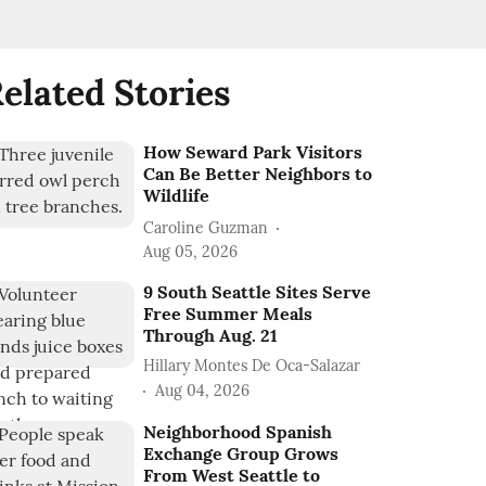
elated Stories
How Seward Park Visitors
Can Be Better Neighbors to
Wildlife
Caroline Guzman
Aug 05, 2026
9 South Seattle Sites Serve
Free Summer Meals
Through Aug. 21
Hillary Montes De Oca-Salazar
Aug 04, 2026
Neighborhood Spanish
Exchange Group Grows
From West Seattle to