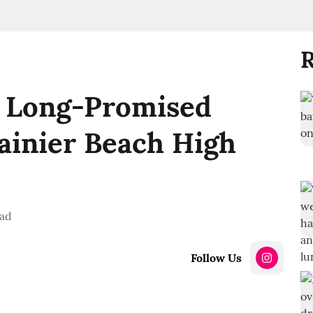
R
 Long-Promised
ainier Beach High
ead
Follow Us