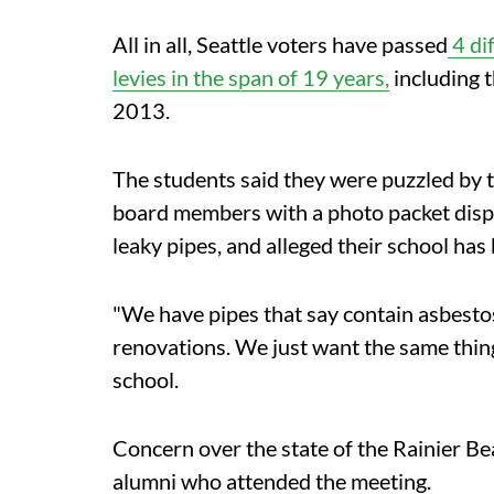
All in all, Seattle voters have passed
4 di
levies in the span of 19 years,
including 
2013.
The students said they were puzzled by t
board members with a photo packet display
leaky pipes, and alleged their school has 
"We have pipes that say contain asbestos
renovations. We just want the same thing
school.
Concern over the state of the Rainier Be
alumni who attended the meeting.