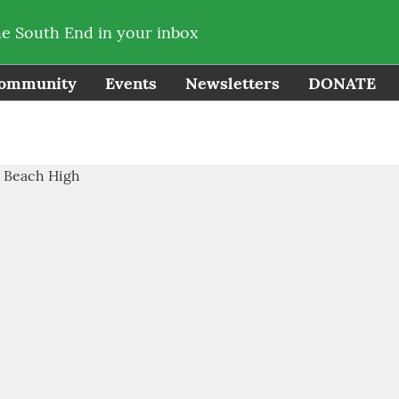
he South End in your inbox
ommunity
Events
Newsletters
DONATE