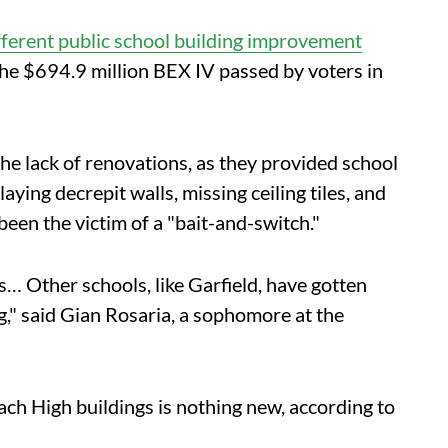
fferent public school building improvement
the $694.9 million BEX IV passed by voters in
he lack of renovations, as they provided school
ing decrepit walls, missing ceiling tiles, and
been the victim of a "bait-and-switch."
… Other schools, like Garfield, have gotten
," said Gian Rosaria, a sophomore at the
ach High buildings is nothing new, according to