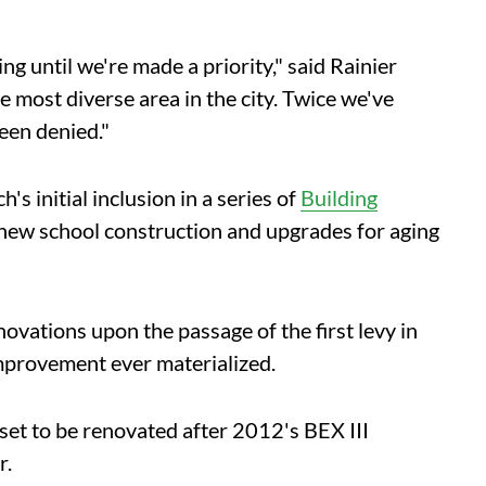
g until we're made a priority," said Rainier
most diverse area in the city. Twice we've
een denied."
 initial inclusion in a series of
Building
 new school construction and upgrades for aging
novations upon the passage of the first levy in
mprovement ever materialized.
set to be renovated after 2012's BEX III
r.