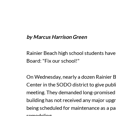
by Marcus Harrison Green
Rainier Beach high school students have 
Board: "Fix our school!"
On Wednesday, nearly a dozen Rainier B
Center in the SODO district to give publ
meeting. They demanded long-promised r
building has not received any major upgra
being scheduled for maintenance as a part
remodeling.