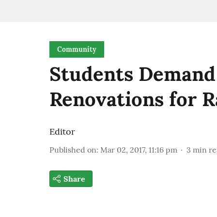
Community
Students Demand
Renovations for R
Editor
Published on
:
Mar 02, 2017, 11:16 pm
3
min r
Share