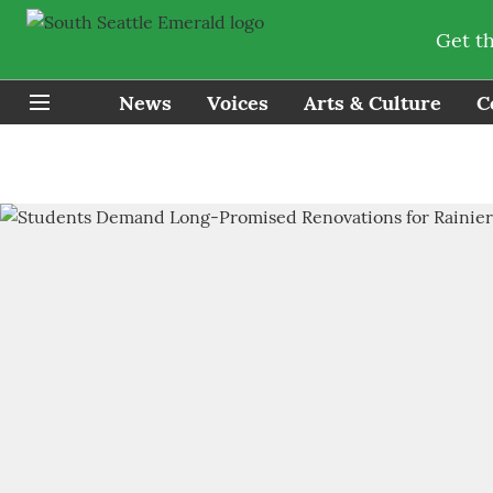
Get t
News
Voices
Arts & Culture
C