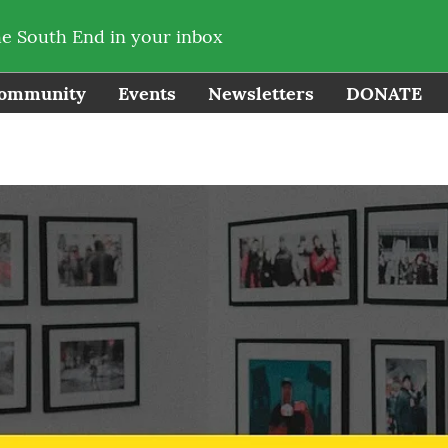
he South End in your inbox
ommunity
Events
Newsletters
DONATE