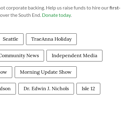
t corporate backing. Help us raise funds to hire our
first-
cover the South End.
Donate today
.
Seattle
TraeAnna Holiday
Community News
Independent Media
how
Morning Update Show
rdson
Dr. Edwin J. Nichols
Isle 12