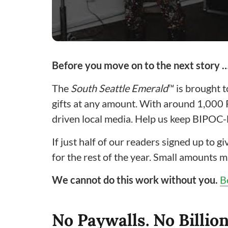
Before you move on to the next story 
The
South Seattle Emerald
™ is brought 
gifts at any amount. With around 1,000
driven local media. Help us keep BIPOC-l
If just half of our readers signed up to 
for the rest of the year. Small amounts m
We cannot do this work without you.
B
No Paywalls. No Billion