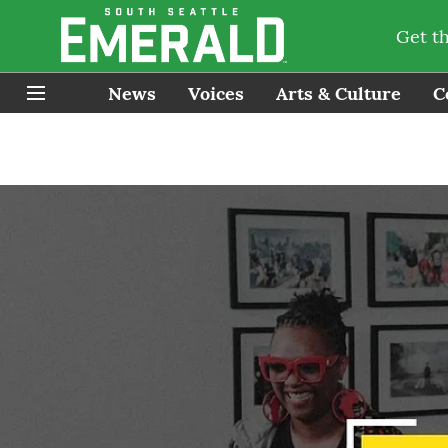
Get t
News
Voices
Arts & Culture
C