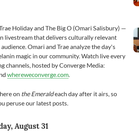
rae Holiday and The Big O (Omari Salisbury) —
 livestream that delivers culturally relevant
n audience. Omari and Trae analyze the day's
melanin magic in our community. Watch live every
ing channels, hosted by Converge Media:
and
whereweconverge.com
.
 here on
the
Emerald
each day after it airs, so
ou peruse our latest posts.
ay, August 31