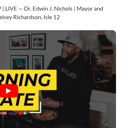
| LIVE — Dr. Edwin J. Nichols | Mayor and
elsey Richardson, Isle 12