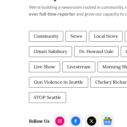
We're building a newsroom rooted in community, no
ever full-time reporter
and grow our capacity to 
Community
News
Local News
Omari Salisbury
Dr. Howard Gale
Live Show
Livestream
Morning S
Gun Violence in Seattle
Chelsey Richa
STOP Seattle
Follow Us