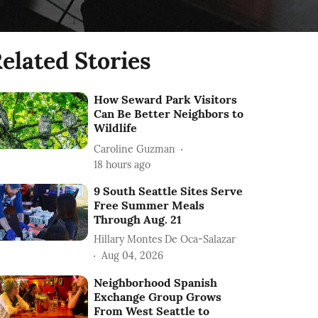
elated Stories
How Seward Park Visitors
Can Be Better Neighbors to
Wildlife
Caroline Guzman
18 hours ago
9 South Seattle Sites Serve
Free Summer Meals
Through Aug. 21
Hillary Montes De Oca-Salazar
Aug 04, 2026
Neighborhood Spanish
Exchange Group Grows
From West Seattle to