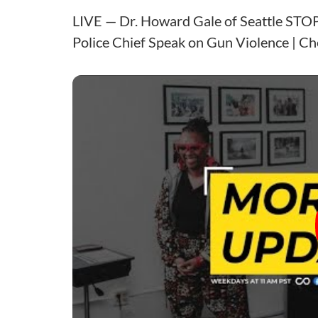
LIVE — Dr. Howard Gale of Seattle STOP 
Police Chief Speak on Gun Violence | Ch