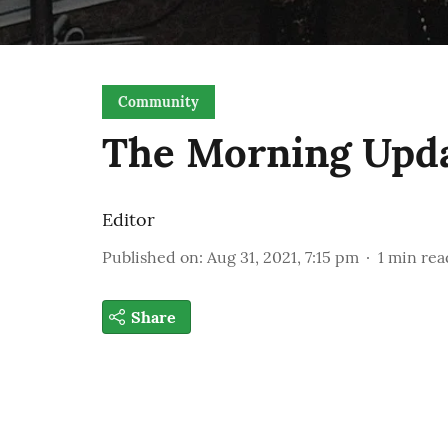
Community
The Morning Upd
Editor
Published on
:
Aug 31, 2021, 7:15 pm
1
min rea
Share