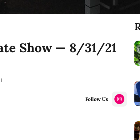
R
ate Show — 8/31/21
d
Follow Us