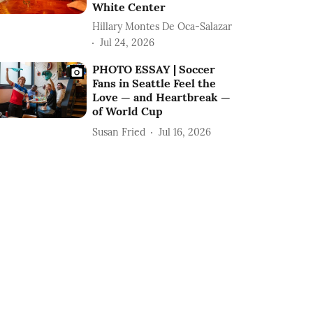
White Center
Hillary Montes De Oca-Salazar
Jul 24, 2026
PHOTO ESSAY | Soccer
Fans in Seattle Feel the
Love — and Heartbreak —
of World Cup
Susan Fried
Jul 16, 2026