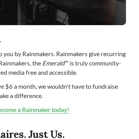
…
to you by Rainmakers. Rainmakers give recurring
 Rainmakers, the
Emerald
™ is truly community-
ed media free and accessible.
give $6 a month, we wouldn't have to fundraise
ake a difference.
ecome a Rainmaker today!
aires. Just Us.