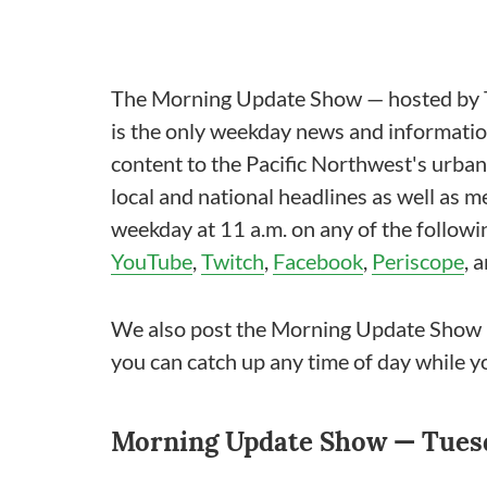
The Morning Update Show — hosted by T
is the only weekday news and information
content to the Pacific Northwest's urba
local and national headlines as well as 
weekday at 11 a.m. on any of the follow
YouTube
,
Twitch
,
Facebook
,
Periscope
, 
We also post the Morning Update Show
you can catch up any time of day while y
Morning Update Show — Tuesd