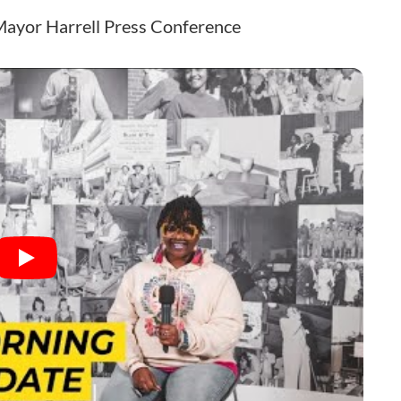
Mayor Harrell Press Conference