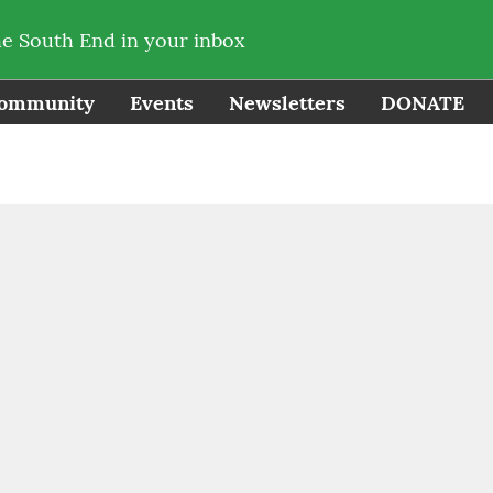
he South End in your inbox
ommunity
Events
Newsletters
DONATE