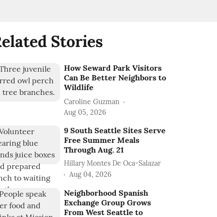
elated Stories
How Seward Park Visitors
Can Be Better Neighbors to
Wildlife
Caroline Guzman
Aug 05, 2026
9 South Seattle Sites Serve
Free Summer Meals
Through Aug. 21
Hillary Montes De Oca-Salazar
Aug 04, 2026
Neighborhood Spanish
Exchange Group Grows
From West Seattle to