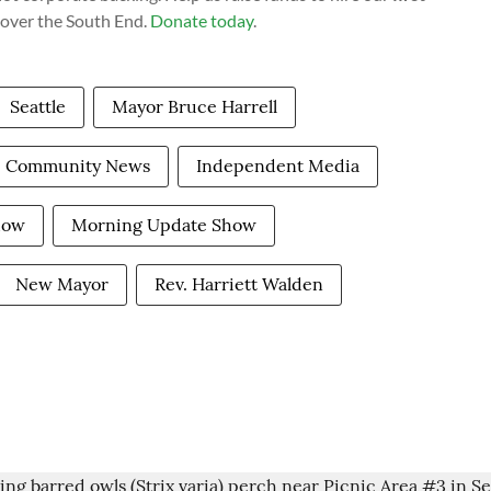
cover the South End.
Donate today
.
Seattle
Mayor Bruce Harrell
Community News
Independent Media
how
Morning Update Show
New Mayor
Rev. Harriett Walden