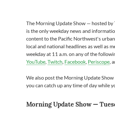
The Morning Update Show — hosted by T
is the only weekday news and information
content to the Pacific Northwest's urba
local and national headlines as well as 
weekday at 11 a.m. on any of the follow
YouTube
,
Twitch
,
Facebook
,
Periscope
, 
We also post the Morning Update Show 
you can catch up any time of day while y
Morning Update Show — Tuesda