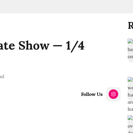
R
ate Show — 1/4
ad
Follow Us