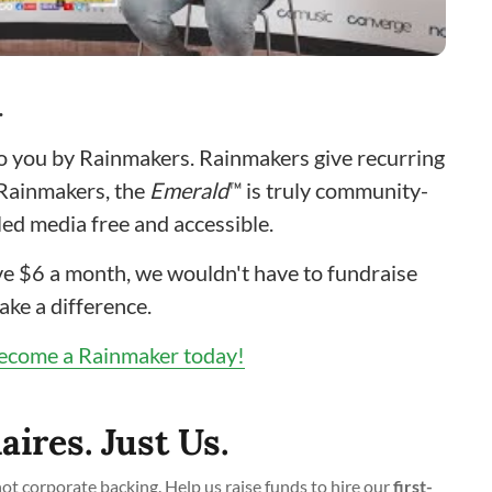
…
to you by Rainmakers. Rainmakers give recurring
 Rainmakers, the
Emerald
™ is truly community-
ed media free and accessible.
give $6 a month, we wouldn't have to fundraise
ake a difference.
ecome a Rainmaker today!
aires. Just Us.
t corporate backing. Help us raise funds to hire our
first-