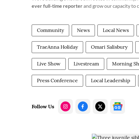
ever full-time reporter
and grow our capacity to 
Community
News
Local News
TraeAnna Holiday
Omari Salisbury
Live Show
Livestream
Morning S
Press Conference
Local Leadership
Follow Us