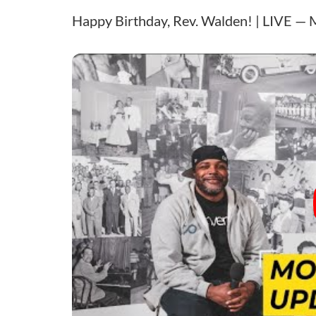
Happy Birthday, Rev. Walden! | LIVE — 