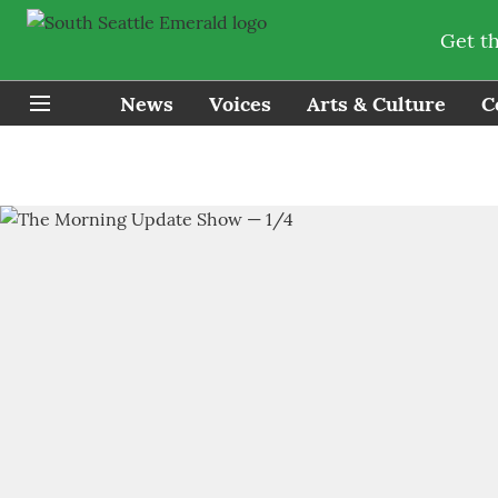
Get t
News
Voices
Arts & Culture
C