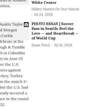
White Center
Hillary Montes De Oca-Salazar
Jul 24, 2026
PHOTO ESSAY | Soccer
Fans in Seattle Feel the
Love — and Heartbreak —
of World Cup
Susan Fried
Jul 16, 2026