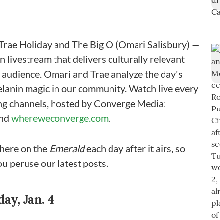
rae Holiday and The Big O (Omari Salisbury) —
 livestream that delivers culturally relevant
n audience. Omari and Trae analyze the day's
melanin magic in our community. Watch live every
ing channels, hosted by Converge Media:
and
whereweconverge.com
.
here on the
Emerald
each day after it airs, so
ou peruse our latest posts.
y, Jan. 4