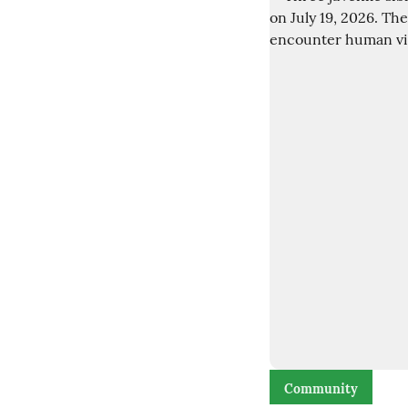
Community