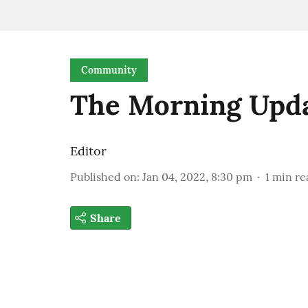
Community
The Morning Upd
Editor
Published on
:
Jan 04, 2022, 8:30 pm
1
min re
Share