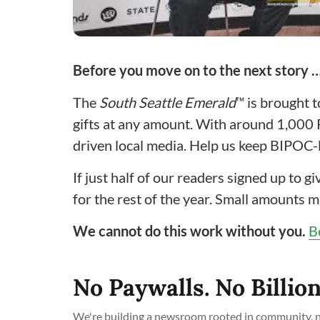
Before you move on to the next story 
The
South Seattle Emerald
™ is brought 
gifts at any amount. With around 1,000
driven local media. Help us keep BIPOC-l
If just half of our readers signed up to 
for the rest of the year. Small amounts m
We cannot do this work without you.
B
No Paywalls. No Billion
We're building a newsroom rooted in community, no