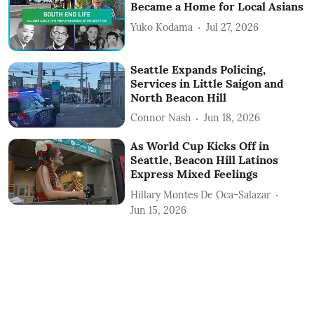
Became a Home for Local Asians
Yuko Kodama
Jul 27, 2026
Seattle Expands Policing,
Services in Little Saigon and
North Beacon Hill
Connor Nash
Jun 18, 2026
As World Cup Kicks Off in
Seattle, Beacon Hill Latinos
Express Mixed Feelings
Hillary Montes De Oca-Salazar
Jun 15, 2026