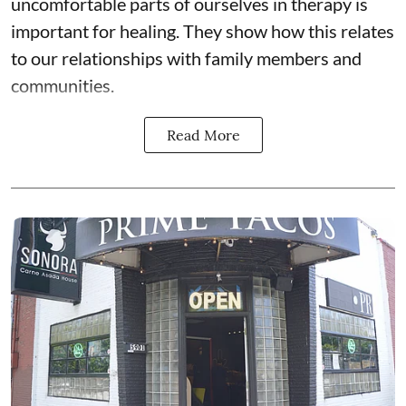
uncomfortable parts of ourselves in therapy is
important for healing. They show how this relates
to our relationships with family members and
communities.
Read More