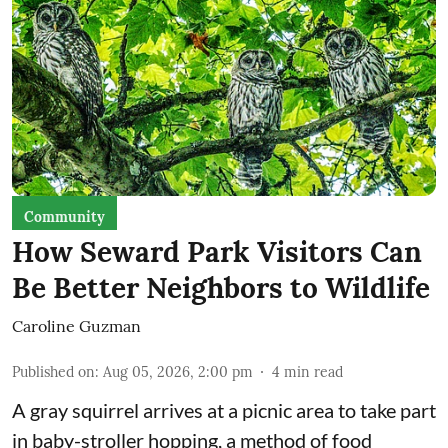
Community
How Seward Park Visitors Can
Be Better Neighbors to Wildlife
Caroline Guzman
Published on
:
Aug 05, 2026, 2:00 pm
4
min read
A gray squirrel arrives at a picnic area to take part
in baby-stroller hopping, a method of food