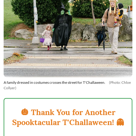
A family dressed in costumes crosses the street for T'Challaween.
(Photo: Chloe
Collyer)
🎃 Thank You for Another
Spooktacular T'Challaween! 👻