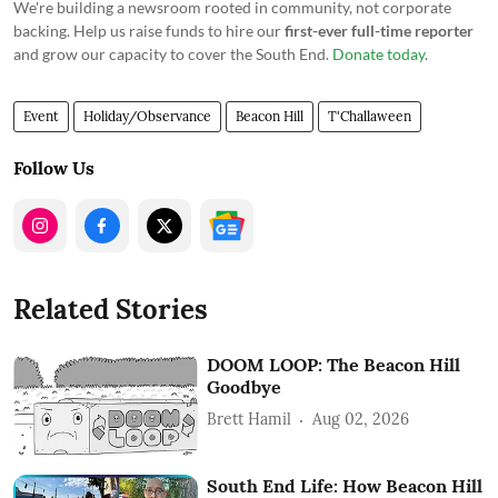
We're building a newsroom rooted in community, not corporate
backing. Help us raise funds to hire our
first-ever full-time reporter
and grow our capacity to cover the South End.
Donate today
.
Event
Holiday/Observance
Beacon Hill
T'Challaween
Follow Us
Related Stories
DOOM LOOP: The Beacon Hill
Goodbye
Brett Hamil
Aug 02, 2026
South End Life: How Beacon Hill