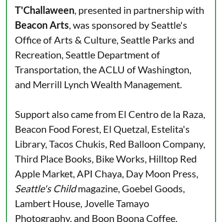
T'Challaween
, presented in partnership with
Beacon Arts
, was sponsored by Seattle's
Office of Arts & Culture, Seattle Parks and
Recreation, Seattle Department of
Transportation, the ACLU of Washington,
and Merrill Lynch Wealth Management.
Support also came from El Centro de la Raza,
Beacon Food Forest, El Quetzal, Estelita's
Library, Tacos Chukis, Red Balloon Company,
Third Place Books, Bike Works, Hilltop Red
Apple Market, API Chaya, Day Moon Press,
Seattle's Child
magazine, Goebel Goods,
Lambert House, Jovelle Tamayo
Photography, and Boon Boona Coffee.