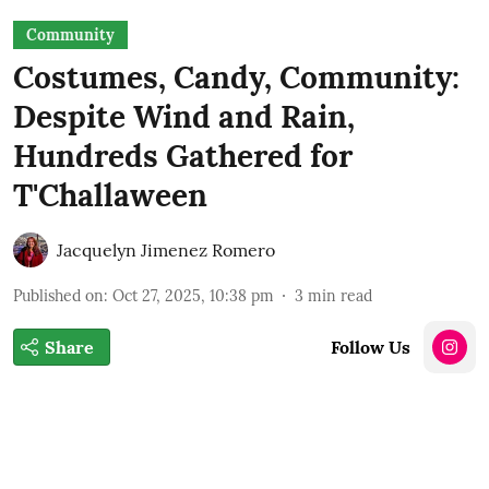
Community
Costumes, Candy, Community:
Despite Wind and Rain,
Hundreds Gathered for
T'Challaween
Jacquelyn Jimenez Romero
Published on
:
Oct 27, 2025, 10:38 pm
3
min read
Share
Follow Us