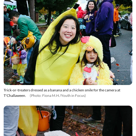
Trick-or-treaters dressed as a banana and a chicken smile for the camera at
T'Challaween.
(Photo: Fiona M.H./Youth in Focus)