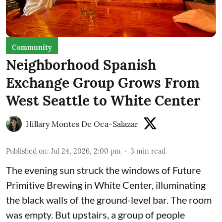
Community
Neighborhood Spanish
Exchange Group Grows From
West Seattle to White Center
Hillary Montes De Oca-Salazar
Published on
:
Jul 24, 2026, 2:00 pm
3
min read
The evening sun struck the windows of Future
Primitive Brewing in White Center, illuminating
the black walls of the ground-level bar. The room
was empty. But upstairs, a group of people