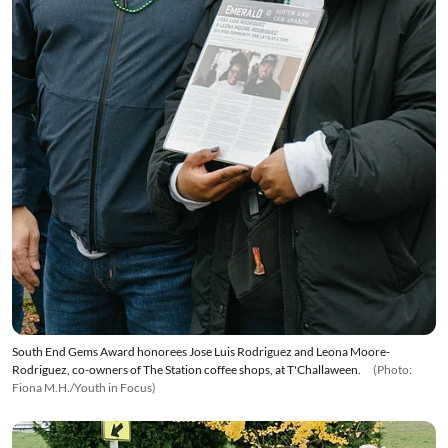
South End Gems Award honorees Jose Luis Rodriguez and Leona Moore-
Rodriguez, co-owners of The Station coffee shops, at T'Challaween.
(Photo:
Fiona M.H./Youth in Focus)