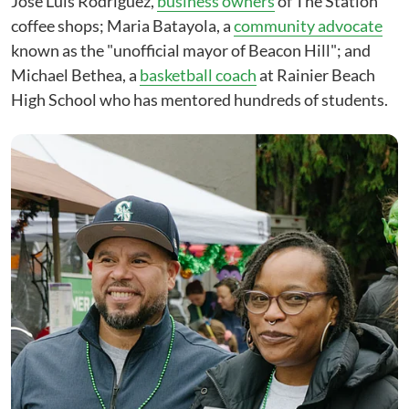
Jose Luis Rodriguez,
business owners
of The Station
coffee shops; Maria Batayola, a
community advocate
known as the "unofficial mayor of Beacon Hill"; and
Michael Bethea, a
basketball coach
at Rainier Beach
High School who has mentored hundreds of students.