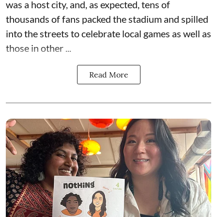
was a host city, and, as expected, tens of
thousands of fans packed the stadium and spilled
into the streets to celebrate local games as well as
those in other ...
Read More