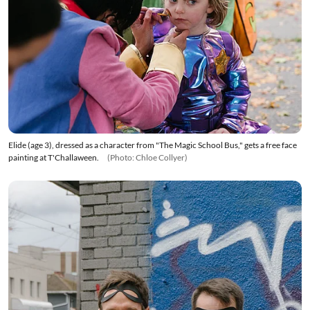
Elide (age 3), dressed as a character from "The Magic School Bus," gets a free face
painting at T'Challaween.
(Photo: Chloe Collyer)