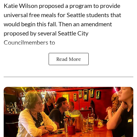
Katie Wilson proposed a program to provide
universal free meals for Seattle students that
would begin this fall. Then an amendment
proposed by several Seattle City
Councilmembers to
Read More