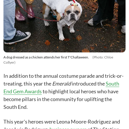
A dog dressed as a chicken attends her first T'Challaween.
(Photo: Chloe
Collyer)
In addition to the annual costume parade and trick-or-
treating, this year the
Emerald
introduced the
South
End Gem Awards
to highlight local heroes who have
become pillars in the community for uplifting the
South End.
This year's heroes were Leona Moore-Rodriguez and