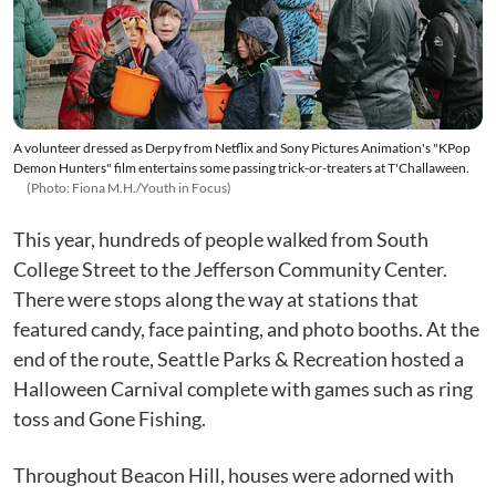
A volunteer dressed as Derpy from Netflix and Sony Pictures Animation's "KPop
Demon Hunters" film entertains some passing trick-or-treaters at T'Challaween.
(Photo: Fiona M.H./Youth in Focus)
This year, hundreds of people walked from South
College Street to the Jefferson Community Center.
There were stops along the way at stations that
featured candy, face painting, and photo booths. At the
end of the route, Seattle Parks & Recreation hosted a
Halloween Carnival complete with games such as ring
toss and Gone Fishing.
Throughout Beacon Hill, houses were adorned with