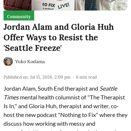
Community
Jordan Alam and Gloria Huh
Offer Ways to Resist the
'Seattle Freeze'
Yuko Kodama
Published on
:
Jul 15, 2026, 2:00 pm
6
min read
Jordan Alam, South End therapist and
Seattle
Times
mental health columnist of "The Therapist
Is In," and Gloria Huh, therapist and writer, co-
host the new podcast "Nothing to Fix" where they
discuss how working with messy and