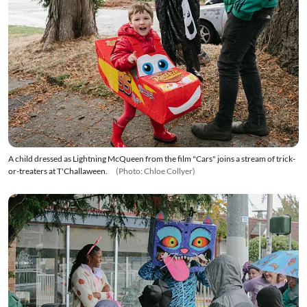
A child dressed as Lightning McQueen from the film "Cars" joins a stream of trick-
or-treaters at T'Challaween.
(Photo: Chloe Collyer)