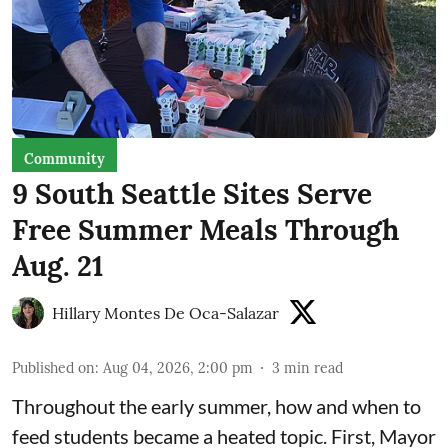
Community
9 South Seattle Sites Serve
Free Summer Meals Through
Aug. 21
Hillary Montes De Oca-Salazar
Published on
:
Aug 04, 2026, 2:00 pm
3
min read
Throughout the early summer, how and when to
feed students became a heated topic. First, Mayor