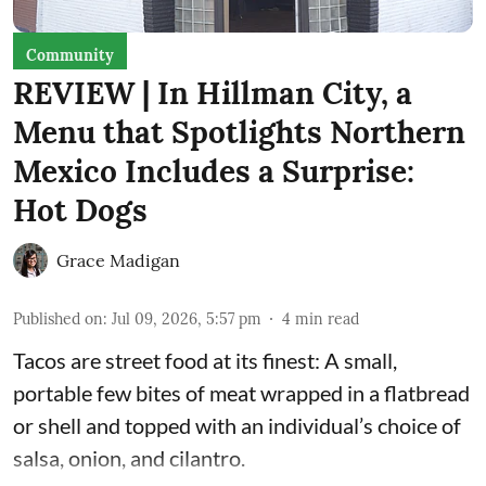
Community
REVIEW | In Hillman City, a
Menu that Spotlights Northern
Mexico Includes a Surprise:
Hot Dogs
Grace Madigan
Published on
:
Jul 09, 2026, 5:57 pm
4
min read
Tacos are street food at its finest: A small,
portable few bites of meat wrapped in a flatbread
or shell and topped with an individual’s choice of
salsa, onion, and cilantro.