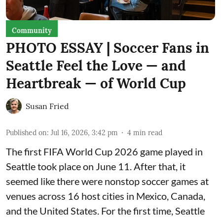
Community
PHOTO ESSAY | Soccer Fans in
Seattle Feel the Love — and
Heartbreak — of World Cup
Susan Fried
Published on
:
Jul 16, 2026, 3:42 pm
4
min read
The first FIFA World Cup 2026 game played in
Seattle took place on June 11. After that, it
seemed like there were nonstop soccer games at
venues across 16 host cities in Mexico, Canada,
and the United States. For the first time, Seattle