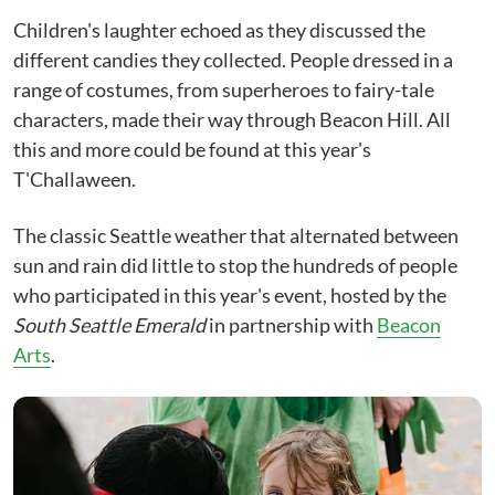
Children's laughter echoed as they discussed the
different candies they collected. People dressed in a
range of costumes, from superheroes to fairy-tale
characters, made their way through Beacon Hill. All
this and more could be found at this year's
T'Challaween.
The classic Seattle weather that alternated between
sun and rain did little to stop the hundreds of people
who participated in this year's event, hosted by the
South Seattle Emerald
in partnership with
Beacon
Arts
.