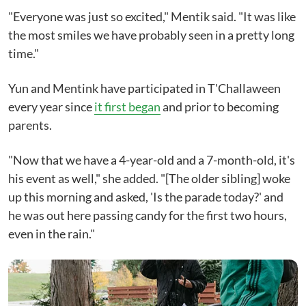
"Everyone was just so excited," Mentik said. "It was like
the most smiles we have probably seen in a pretty long
time."
Yun and Mentink have participated in T'Challaween
every year since
it first began
and prior to becoming
parents.
"Now that we have a 4-year-old and a 7-month-old, it's
his event as well," she added. "[The older sibling] woke
up this morning and asked, 'Is the parade today?' and
he was out here passing candy for the first two hours,
even in the rain."