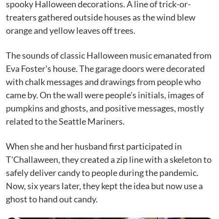
spooky Halloween decorations. A line of trick-or-
treaters gathered outside houses as the wind blew
orange and yellow leaves off trees.
The sounds of classic Halloween music emanated from
Eva Foster's house. The garage doors were decorated
with chalk messages and drawings from people who
came by. On the wall were people's initials, images of
pumpkins and ghosts, and positive messages, mostly
related to the Seattle Mariners.
When she and her husband first participated in
T'Challaween, they created a zip line with a skeleton to
safely deliver candy to people during the pandemic.
Now, six years later, they kept the idea but now use a
ghost to hand out candy.