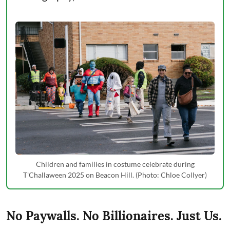
Children and families in costume celebrate during
T'Challaween 2025 on Beacon Hill. (Photo: Chloe Collyer)
No Paywalls. No Billionaires. Just Us.