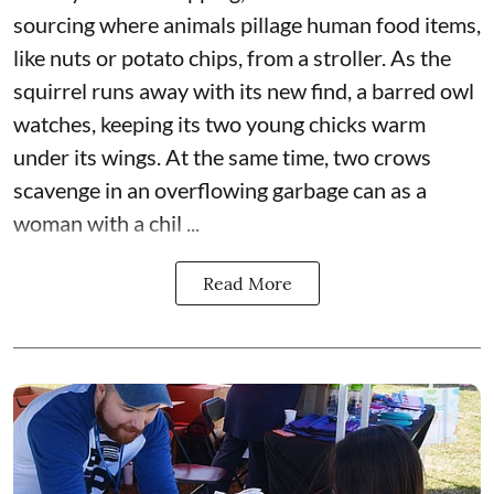
sourcing where animals pillage human food items,
like nuts or potato chips, from a stroller. As the
squirrel runs away with its new find, a barred owl
watches, keeping its two young chicks warm
under its wings. At the same time, two crows
scavenge in an overflowing garbage can as a
woman with a chil ...
Read More