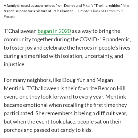
A family dressed as superheroes from Disney and Pixar's "The Incredibles" film
franchise pose for a picture at T'Challaween.
(Photo: Fiona M.H./Youth in
Focus)
T'Challaween
began in 2020
as a way to bring the
community together during the COVID-19 pandemic,
to foster joy and celebrate the heroes in people's lives
during a time filled with isolation, uncertainty, and
injustice.
For many neighbors, like Doug Yun and Megan
Mentink, T'Challaween is their favorite Beacon Hill
event, one they look forward to every year. Mentink
became emotional when recalling the first time they
participated. She remembers it being a difficult year,
but when the event took place, people sat on their
porches and passed out candy to kids.