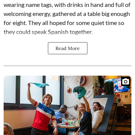
wearing name tags, with drinks in hand and full of
welcoming energy, gathered at a table big enough
for eight. They all hoped for some quiet time so
they could speak Spanish together.
Read More