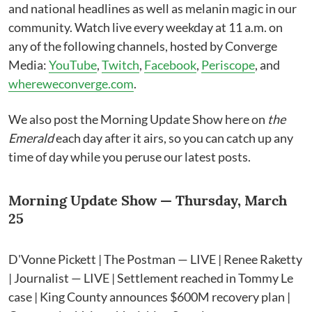
and national headlines as well as melanin magic in our
community. Watch live every weekday at 11 a.m. on
any of the following channels, hosted by Converge
Media:
YouTube
,
Twitch
,
Facebook
,
Periscope
, and
whereweconverge.com
.
We also post the Morning Update Show here on
the
Emerald
each day after it airs, so you can catch up any
time of day while you peruse our latest posts.
Morning Update Show — Thursday, March
25
D'Vonne Pickett | The Postman — LIVE | Renee Raketty
| Journalist — LIVE | Settlement reached in Tommy Le
case | King County announces $600M recovery plan |