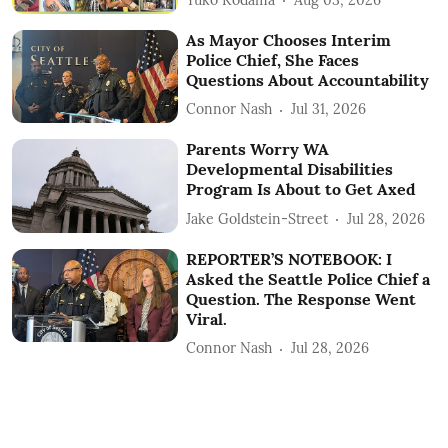
As Mayor Chooses Interim
Police Chief, She Faces
Questions About Accountability
Connor Nash
Jul 31, 2026
Parents Worry WA
Developmental Disabilities
Program Is About to Get Axed
Jake Goldstein-Street
Jul 28, 2026
REPORTER’S NOTEBOOK: I
Asked the Seattle Police Chief a
Question. The Response Went
Viral.
Connor Nash
Jul 28, 2026