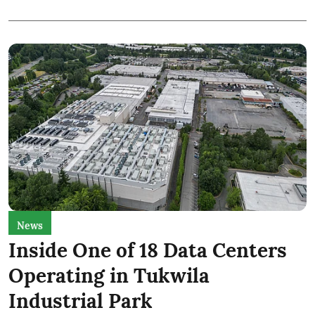
News
Inside One of 18 Data Centers
Operating in Tukwila
Industrial Park