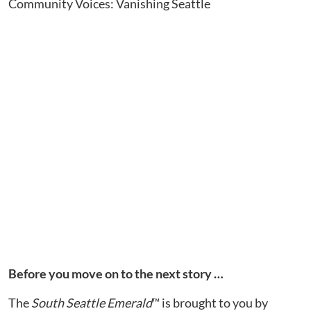
Community Voices: Vanishing Seattle
Before you move on to the next story …
The
South Seattle Emerald
™ is brought to you by