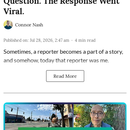
Question. The Response Went
Viral.
Connor Nash
Published on
:
Jul 28, 2026, 2:47 am
4
min read
Sometimes, a reporter becomes a part of a story,
and somehow, today that reporter was me.
Read More