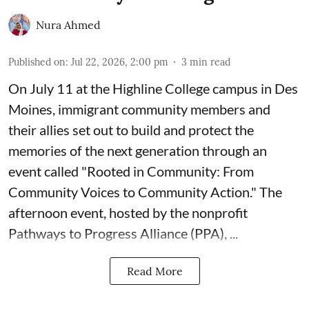
Nura Ahmed
Published on
:
Jul 22, 2026, 2:00 pm
3
min read
On July 11 at the Highline College campus in Des
Moines, immigrant community members and
their allies set out to build and protect the
memories of the next generation through an
event called "Rooted in Community: From
Community Voices to Community Action." The
afternoon event, hosted by the nonprofit
Pathways to Progress Alliance (PPA)
, ...
Read More