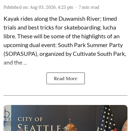
Published on
:
Aug 03, 2026, 4:25 pm
7
min read
Kayak rides along the Duwamish River; timed
trials and best tricks for skateboarding; lucha
libre. These will be some of the highlights of an
upcoming dual event:
South Park Summer Party
(SOPASUPA)
, organized by
Cultivate South Park
,
and the
...
Read More