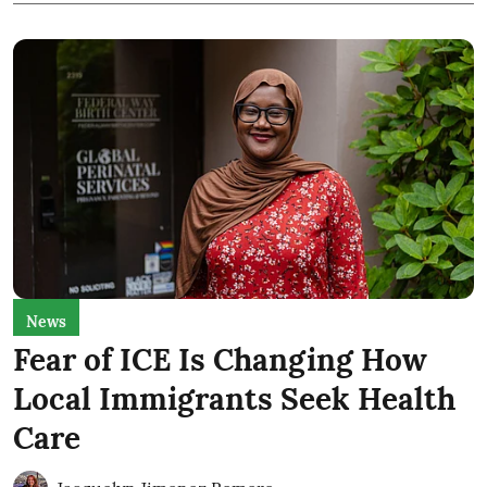
News
Fear of ICE Is Changing How
Local Immigrants Seek Health
Care