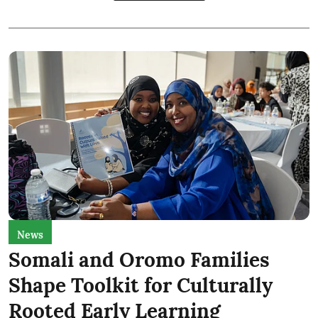
News
Somali and Oromo Families
Shape Toolkit for Culturally
Rooted Early Learning