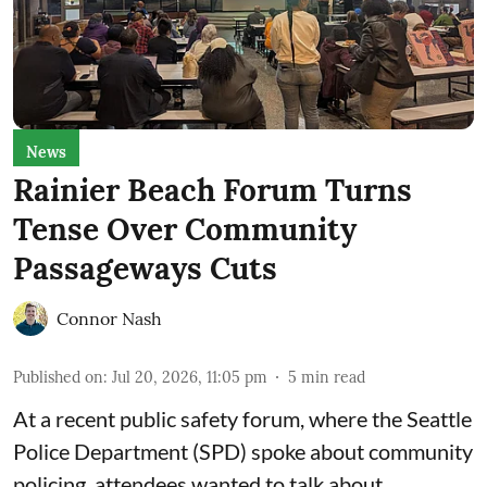
News
Rainier Beach Forum Turns
Tense Over Community
Passageways Cuts
Connor Nash
Published on
:
Jul 20, 2026, 11:05 pm
5
min read
At a recent public safety forum, where the Seattle
Police Department (SPD) spoke about community
policing, attendees wanted to talk about