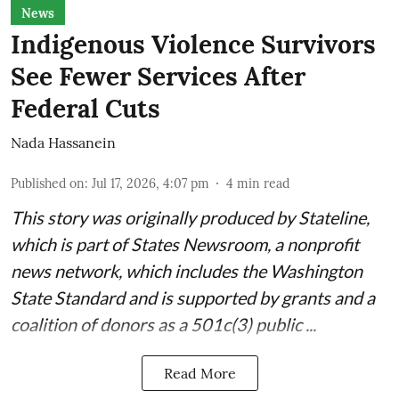
News
Indigenous Violence Survivors
See Fewer Services After
Federal Cuts
Nada Hassanein
Published on
:
Jul 17, 2026, 4:07 pm
4
min read
This story was originally produced by
Stateline
,
which is part of States Newsroom, a nonprofit
news network, which includes the
Washington
State Standard
and is supported by grants and a
coalition of donors as a 501c(3) public ...
Read More