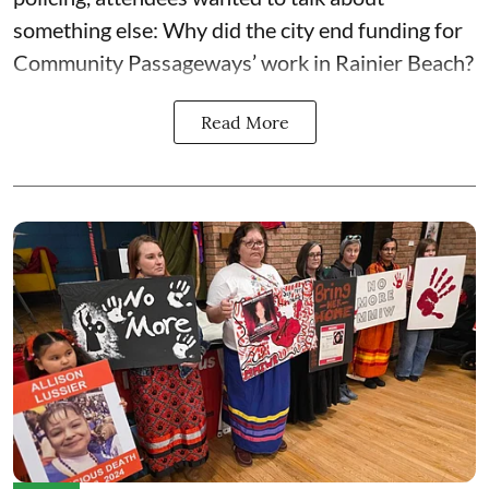
something else: Why did the city end funding for
Community Passageways’ work in Rainier Beach?
Read More