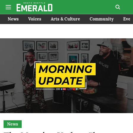
News
Voices
Arts & Culture
Community
Even
News