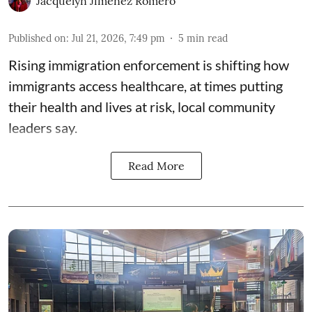
Jacquelyn Jimenez Romero
Published on
:
Jul 21, 2026, 7:49 pm
5
min read
Rising immigration enforcement is shifting how
immigrants access healthcare, at times putting
their health and lives at risk, local community
leaders say.
Read More