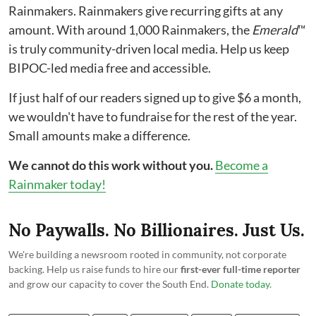
Rainmakers. Rainmakers give recurring gifts at any
amount. With around 1,000 Rainmakers, the
Emerald
™
is truly community-driven local media. Help us keep
BIPOC-led media free and accessible.
If just half of our readers signed up to give $6 a month,
we wouldn't have to fundraise for the rest of the year.
Small amounts make a difference.
We cannot do this work without you.
Become a
Rainmaker today!
No Paywalls. No Billionaires. Just Us.
We're building a newsroom rooted in community, not corporate
backing. Help us raise funds to hire our
first-ever full-time reporter
and grow our capacity to cover the South End.
Donate today
.