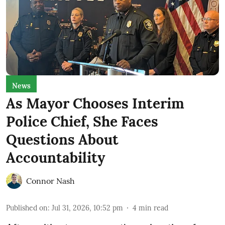
News
As Mayor Chooses Interim
Police Chief, She Faces
Questions About
Accountability
Connor Nash
Published on
:
Jul 31, 2026, 10:52 pm
4
min read