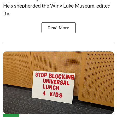
He's shepherded the
Wing Luke Museum
, edited
the
Read More