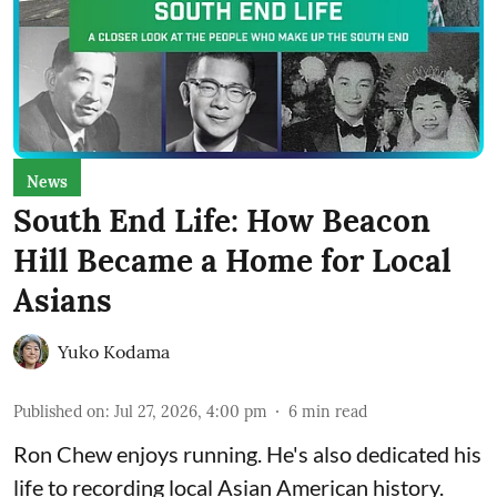
News
South End Life: How Beacon
Hill Became a Home for Local
Asians
Yuko Kodama
Published on
:
Jul 27, 2026, 4:00 pm
6
min read
Ron Chew enjoys running. He's also dedicated his
life to recording local Asian American history.