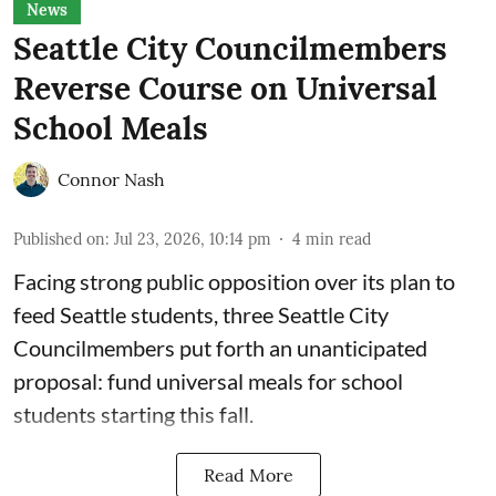
News
Seattle City Councilmembers
Reverse Course on Universal
School Meals
Connor Nash
Published on
:
Jul 23, 2026, 10:14 pm
4
min read
Facing strong public opposition over its plan to
feed Seattle students, three Seattle City
Councilmembers put forth an unanticipated
proposal: fund universal meals for school
students starting this fall.
Read More