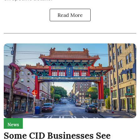
Read More
News
Some CID Businesses See