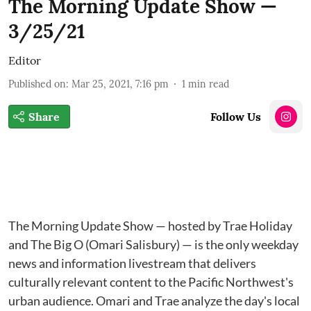
The Morning Update Show —
3/25/21
Editor
Published on
:
Mar 25, 2021, 7:16 pm
1
min read
Share
Follow Us
The Morning Update Show — hosted by Trae Holiday
and The Big O (Omari Salisbury) — is the only weekday
news and information livestream that delivers
culturally relevant content to the Pacific Northwest's
urban audience. Omari and Trae analyze the day's local