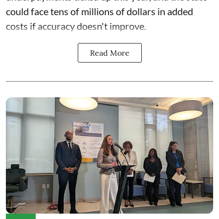
could face
tens of millions of dollars in added
costs
if accuracy doesn't improve.
Read More