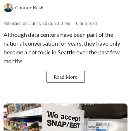
Connor Nash
Published on
:
Jul 14, 2026, 2:00 pm
6
min read
Although data centers have been part of the
national conversation for years, they have only
become a hot topic in Seattle over the past few
months.
Read More