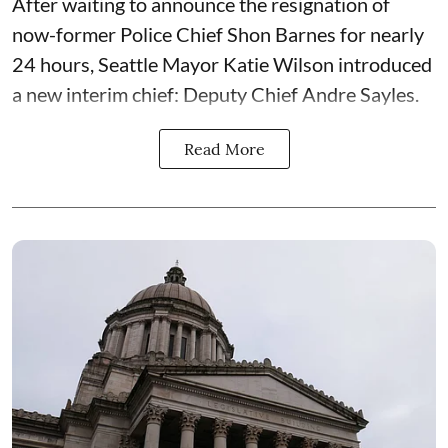
After waiting to announce the resignation of
now-former Police Chief Shon Barnes for nearly
24 hours, Seattle Mayor Katie Wilson introduced
a new interim chief: Deputy Chief Andre Sayles.
Read More