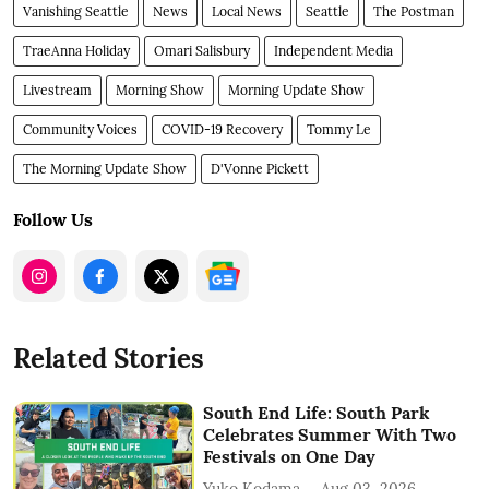
Vanishing Seattle
News
Local News
Seattle
The Postman
TraeAnna Holiday
Omari Salisbury
Independent Media
Livestream
Morning Show
Morning Update Show
Community Voices
COVID-19 Recovery
Tommy Le
The Morning Update Show
D'Vonne Pickett
Follow Us
Related Stories
South End Life: South Park
Celebrates Summer With Two
Festivals on One Day
Yuko Kodama
Aug 03, 2026