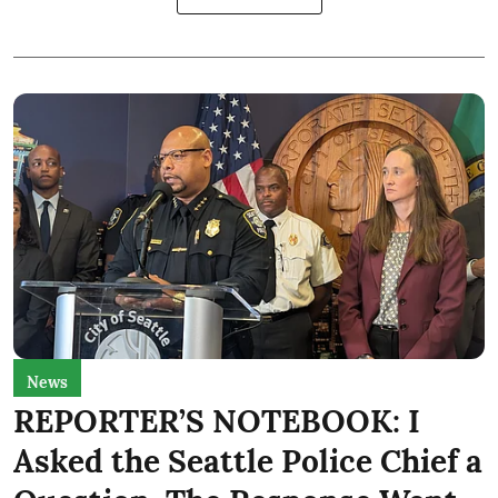
News
REPORTER’S NOTEBOOK: I
Asked the Seattle Police Chief a