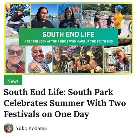
News
South End Life: South Park
Celebrates Summer With Two
Festivals on One Day
Yuko Kodama