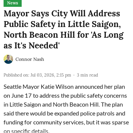
News
Mayor Says City Will Address
Public Safety in Little Saigon,
North Beacon Hill for 'As Long
as It's Needed'
Connor Nash
Published on
:
Jul 03, 2026, 2:15 pm
3
min read
Seattle Mayor Katie Wilson
announced her plan
on June 17 to address the public safety concerns
in Little Saigon and North Beacon Hill. The plan
said there would be expanded police patrols and
funding for community services, but it was sparse
on specific details.