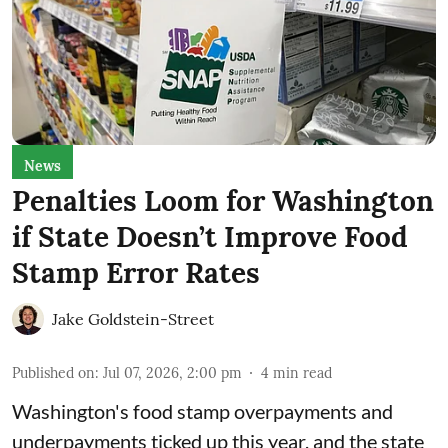
News
Penalties Loom for Washington
if State Doesn’t Improve Food
Stamp Error Rates
Jake Goldstein-Street
Published on
:
Jul 07, 2026, 2:00 pm
4
min read
Washington's food stamp overpayments and
underpayments ticked up this year, and the state