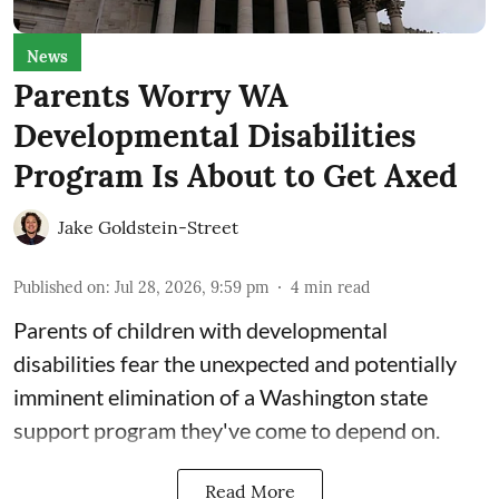
News
Parents Worry WA
Developmental Disabilities
Program Is About to Get Axed
Jake Goldstein-Street
Published on
:
Jul 28, 2026, 9:59 pm
4
min read
Parents of children with developmental
disabilities fear the unexpected and potentially
imminent elimination of a Washington state
support program they've come to depend on.
Read More