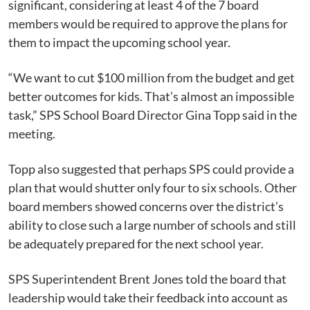
significant, considering at least 4 of the 7 board
members would be required to approve the plans for
them to impact the upcoming school year.
“We want to cut $100 million from the budget and get
better outcomes for kids. That’s almost an impossible
task,” SPS School Board Director Gina Topp said in the
meeting.
Topp also suggested that perhaps SPS could provide a
plan that would shutter only four to six schools. Other
board members showed concerns over the district’s
ability to close such a large number of schools and still
be adequately prepared for the next school year.
SPS Superintendent Brent Jones told the board that
leadership would take their feedback into account as