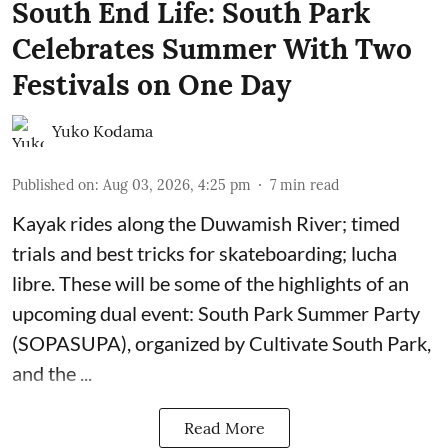
South End Life: South Park
Celebrates Summer With Two
Festivals on One Day
Yuko Kodama
Published on
:
Aug 03, 2026, 4:25 pm
7
min read
Kayak rides along the Duwamish River; timed
trials and best tricks for skateboarding; lucha
libre. These will be some of the highlights of an
upcoming dual event:
South Park Summer Party
(SOPASUPA)
, organized by
Cultivate South Park
,
and the
...
Read More