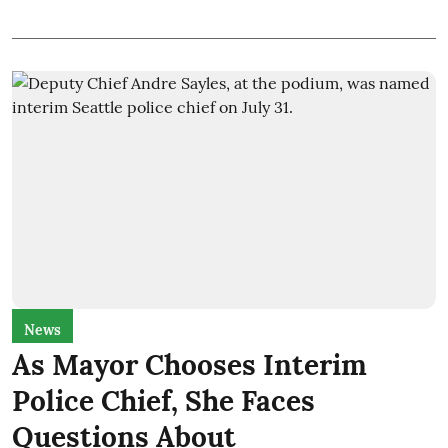
News
As Mayor Chooses Interim
Police Chief, She Faces
Questions About