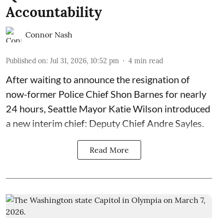
Accountability
Connor Nash
Published on
:
Jul 31, 2026, 10:52 pm
4
min read
After waiting to announce the resignation of
now-former Police Chief Shon Barnes for nearly
24 hours, Seattle Mayor Katie Wilson introduced
a new interim chief: Deputy Chief Andre Sayles.
Read More