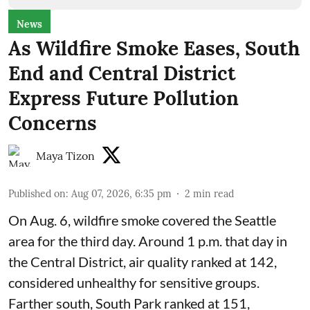
News
As Wildfire Smoke Eases, South
End and Central District
Express Future Pollution
Concerns
Maya Tizon
Published on
:
Aug 07, 2026, 6:35 pm
2
min read
On Aug. 6, wildfire smoke covered the Seattle
area for the third day. Around 1 p.m. that day in
the Central District,
air quality
ranked at 142,
considered unhealthy for sensitive groups.
Farther south, South Park ranked at 151,