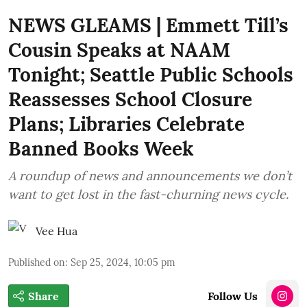
NEWS GLEAMS | Emmett Till’s
Cousin Speaks at NAAM
Tonight; Seattle Public Schools
Reassesses School Closure
Plans; Libraries Celebrate
Banned Books Week
A roundup of news and announcements we don’t
want to get lost in the fast-churning news cycle.
Vee Hua
Published on
:
Sep 25, 2024, 10:05 pm
Share
Follow Us