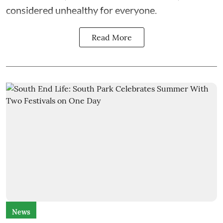
considered unhealthy for everyone.
Read More
News