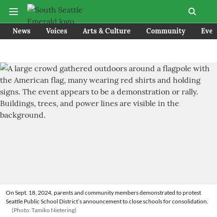
News
Voices
Arts & Culture
Community
Even
On Sept. 18, 2024, parents and community members demonstrated to protest
Seattle Public School District’s announcement to close schools for consolidation.
(Photo: Tamiko Nietering)