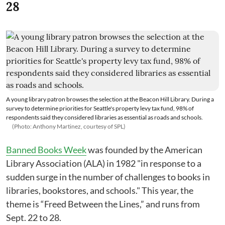
28
A young library patron browses the selection at the Beacon Hill Library. During a
survey to determine priorities for Seattle's property levy tax fund, 98% of
respondents said they considered libraries as essential as roads and schools.
(Photo: Anthony Martinez, courtesy of SPL)
Banned Books Week
was founded by the American
Library Association (ALA) in 1982 "in response to a
sudden surge in the number of challenges to books in
libraries, bookstores, and schools." This year, the
theme is “Freed Between the Lines,” and runs from
Sept. 22 to 28.