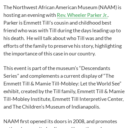
The Northwest African American Museum (NAAM) is
hosting an evening with
Rev. Wheeler Parker Jr.
.
Parker is Emmett Till’s cousin and childhood best
friend who was with Till during the days leading up to
his death. He will talk about who Till was and the
efforts of the family to preserve his story, highlighting
the importance of this case in our country.
This event is part of the museum’s “Descendants
Series” and complements a current display of “The
Emmett Till & Mamie Till-Mobley: Let the World See”
exhibit, created by the Till family, Emmett Till & Mamie
Till-Mobley Institute, Emmett Till Interpretive Center,
and The Children’s Museum of Indianapolis.
NAAM first opened its doors in 2008, and promotes