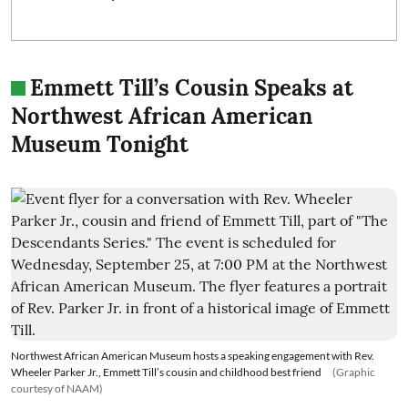
Emmett Till’s Cousin Speaks at
Northwest African American
Museum Tonight
Northwest African American Museum hosts a speaking engagement with Rev.
Wheeler Parker Jr., Emmett Till’s cousin and childhood best friend
(Graphic
courtesy of NAAM)