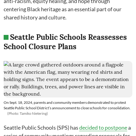
anti-racism, equity healing, and hope through
centering Black heritage as an essential part of our
shared history and culture.
Seattle Public Schools Reassesses
School Closure Plans
On Sept. 18, 2024, parents and community members demonstrated to protest
Seattle Public School District’s announcement to close schools for consolidation.
(Photo: Tamiko Nietering)
Seattle Public Schools (SPS) has
decided to postpone
a
series of community meetings regarding proposals for