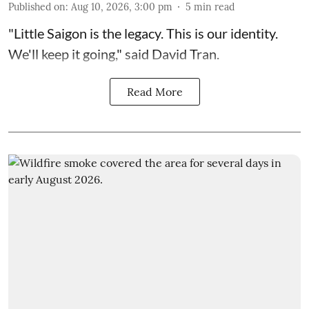
Published on
:
Aug 10, 2026, 3:00 pm
5
min read
"Little Saigon is the legacy. This is our identity.
We'll keep it going," said David Tran.
Read More