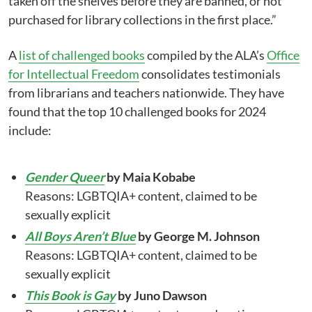
taken off the shelves before they are banned, or not
purchased for library collections in the first place.”
A
list of challenged books
compiled by the ALA’s
Office
for Intellectual Freedom
consolidates testimonials
from librarians and teachers nationwide. They have
found that the top 10 challenged books for 2024
include:
Gender Queer
by Maia Kobabe
Reasons: LGBTQIA+ content, claimed to be
sexually explicit
All Boys Aren’t Blue
by George M. Johnson
Reasons: LGBTQIA+ content, claimed to be
sexually explicit
This Book is Gay
by Juno Dawson