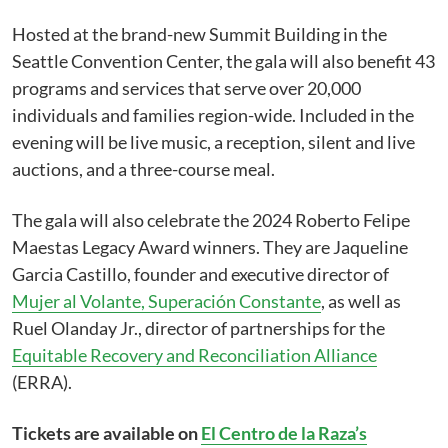
Hosted at the brand-new Summit Building in the
Seattle Convention Center, the gala will also benefit 43
programs and services that serve over 20,000
individuals and families region-wide. Included in the
evening will be live music, a reception, silent and live
auctions, and a three-course meal.
The gala will also celebrate the 2024 Roberto Felipe
Maestas Legacy Award winners. They are Jaqueline
Garcia Castillo, founder and executive director of
Mujer al Volante, Superación Constante
, as well as
Ruel Olanday Jr., director of partnerships for the
Equitable Recovery and Reconciliation Alliance
(ERRA).
Tickets are available on
El Centro de la Raza’s