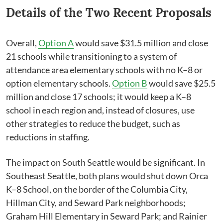
Details of the Two Recent Proposals
Overall,
Option A
would save $31.5 million and close
21 schools while transitioning to a system of
attendance area elementary schools with no K–8 or
option elementary schools.
Option B
would save $25.5
million and close 17 schools; it would keep a K–8
school in each region and, instead of closures, use
other strategies to reduce the budget, such as
reductions in staffing.
The impact on South Seattle would be significant. In
Southeast Seattle, both plans would shut down Orca
K–8 ​School, on the border of the Columbia City,
Hillman City, and Seward Park neighborhoods;
Graham Hill Elementary in Seward Park; and Rainier