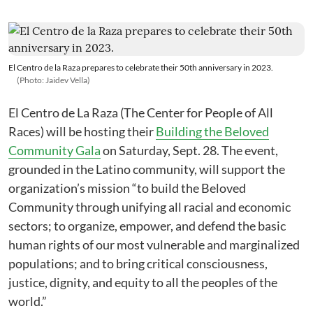
El Centro de la Raza prepares to celebrate their 50th anniversary in 2023.
(Photo: Jaidev Vella)
El Centro de La Raza (The Center for People of All
Races) will be hosting their
Building the Beloved
Community Gala
on Saturday, Sept. 28. The event,
grounded in the Latino community, will support the
organization’s mission “to build the Beloved
Community through unifying all racial and economic
sectors; to organize, empower, and defend the basic
human rights of our most vulnerable and marginalized
populations; and to bring critical consciousness,
justice, dignity, and equity to all the peoples of the
world.”