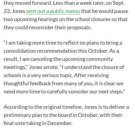
they moved forward. Less than a week later, on Sept.
23, Jones
sent out a public memo
that he would pause
two upcoming hearings on the school closures so that
they could reconsider their proposals.
“I am taking more time to reflect on plans to bring a
consolidation recommendation this October. As a
result, I am canceling the upcoming community
meetings,” Jones wrote. “I understand the closure of
schools is a very serious topic. After receiving
thoughtful feedback from many of you, it is clear we
need more time to carefully consider our next steps.”
According to the original timeline, Jones is to deliver a
preliminary plan to the board in October, with their
final vote taking in December.