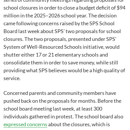
school closures in order to close a budget deficit of $94
million in the 2025–2026 school year. The decision
came following concerns raised by the SPS School
Board last week about SPS’ two proposals for school
closures. The two proposals, presented under SPS’
System of Well-Resourced Schools initiative, would
shutter either 17 or 21 elementary schools and
consolidate them in order to save money, while still
providing what SPS believes would be a high quality of
service.
Concerned parents and community members have
pushed back on the proposals for months. Before the
school board meeting last week, at least 300
individuals gathered in protest. The school board also
expressed concerns
about the closures, which is