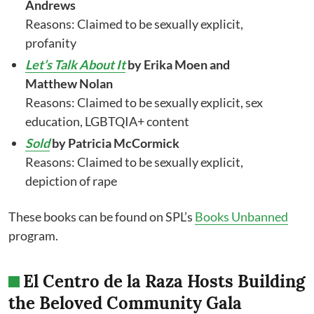
Andrews
Reasons: Claimed to be sexually explicit,
profanity
Let’s Talk About It
by Erika Moen and
Matthew Nolan
Reasons: Claimed to be sexually explicit, sex
education, LGBTQIA+ content
Sold
by Patricia McCormick
Reasons: Claimed to be sexually explicit,
depiction of rape
These books can be found on SPL’s
Books Unbanned
program.
El Centro de la Raza Hosts Building
the Beloved Community Gala