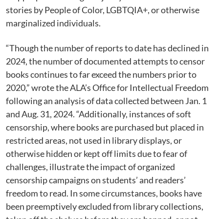
stories by People of Color, LGBTQIA+, or otherwise
marginalized individuals.
“Though the number of reports to date has declined in
2024, the number of documented attempts to censor
books continues to far exceed the numbers prior to
2020,” wrote the ALA’s Office for Intellectual Freedom
following an analysis of data collected between Jan. 1
and Aug. 31, 2024. “Additionally, instances of soft
censorship, where books are purchased but placed in
restricted areas, not used in library displays, or
otherwise hidden or kept off limits due to fear of
challenges, illustrate the impact of organized
censorship campaigns on students’ and readers’
freedom to read. In some circumstances, books have
been preemptively excluded from library collections,