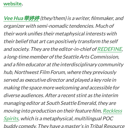
website
.
Vee Hua 華婷婷
(they/them) is a writer, filmmaker, and
organizer with semi-nomadic tendencies. Much of
their work unifies their metaphysical interests with
their belief that art can positively transform the self
and society. They are the editor-in-chief of
REDEFINE
,
a long-time member of the Seattle Arts Commission,
and a film educator at the interdisciplinary community
hub, Northwest Film Forum, where they previously
served as executive director and played a key role in
making the space more welcoming and accessible for
diverse audiences. After a recent stint as the interim
managing editor at South Seattle Emerald, they are
moving into production on their feature film,
Reckless
Spirits
, which is a metaphysical, multilingual POC
buddy comedy. They have a master’s in Tribal Resource