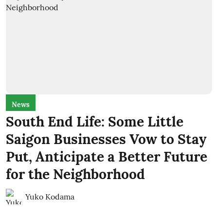
News
South End Life: Some Little
Saigon Businesses Vow to Stay
Put, Anticipate a Better Future
for the Neighborhood
Yuko Kodama