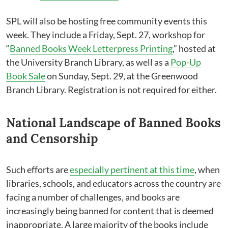
SPL will also be hosting free community events this
week. They include a Friday, Sept. 27, workshop for
“
Banned Books Week Letterpress Printing
,” hosted at
the University Branch Library, as well as a
Pop-Up
Book Sale
on Sunday, Sept. 29, at the Greenwood
Branch Library. Registration is not required for either.
National Landscape of Banned Books
and Censorship
Such efforts are
especially pertinent at this time
, when
libraries, schools, and educators across the country are
facing a number of challenges, and books are
increasingly being banned for content that is deemed
inappropriate. A large majority of the books include