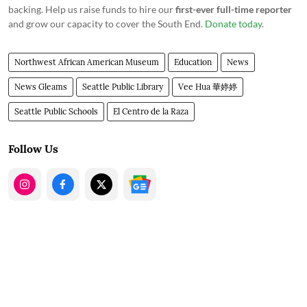
backing. Help us raise funds to hire our
first-ever full-time reporter
and grow our capacity to cover the South End.
Donate today
.
Northwest African American Museum
Education
News
News Gleams
Seattle Public Library
Vee Hua 華婷婷
Seattle Public Schools
El Centro de la Raza
Follow Us