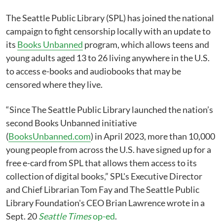
The Seattle Public Library (SPL) has joined the national
campaign to fight censorship locally with an update to
its
Books Unbanned
program, which allows teens and
young adults aged 13 to 26 living anywhere in the U.S.
to access e-books and audiobooks that may be
censored where they live.
“Since The Seattle Public Library launched the nation’s
second Books Unbanned initiative
(
BooksUnbanned.com
) in April 2023, more than 10,000
young people from across the U.S. have signed up for a
free e-card from SPL that allows them access to its
collection of digital books,” SPL's Executive Director
and Chief Librarian Tom Fay and The Seattle Public
Library Foundation's CEO Brian Lawrence wrote in a
Sept. 20
Seattle Times
op-ed
.