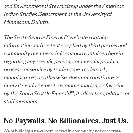
and Environmental Stewardship under the American
Indian Studies Department at the University of
Minnesota, Duluth.
The South Seattle Emerald™ website contains
information and content supplied by third parties and
community members. Information contained herein
regarding any specific person, commercial product,
process, or service by trade name, trademark,
manufacturer, or otherwise, does not constitute or
imply its endorsement, recommendation, or favoring
by the South Seattle Emerald™, its directors, editors, or
staff members.
No Paywalls. No Billionaires. Just Us.
We're building a newsroom rooted in community, not corporate