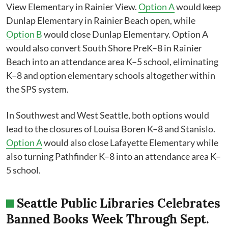
View​ Elementary in Rainier View.
Option A
would keep
Dunlap Elementary in Rainier Beach open, while
Option B
would close Dunlap Elementary. Option A
would also convert South Shore PreK–8 in Rainier
Beach into an attendance area K–5 school, eliminating
K–8 and option elementary schools altogether within
the SPS system.
In Southwest and West Seattle, both options would
lead to the closures of Louisa Boren K–8 and Stanislo.
Option A
would also close Lafayette Elementary while
also turning Pathfinder K–8 into an attendance area K–
5 school.
Seattle Public Libraries Celebrates
Banned Books Week Through Sept.