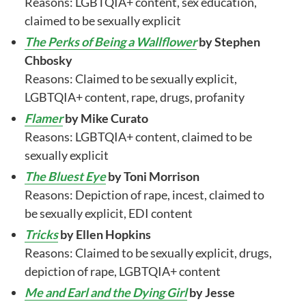
Reasons: LGBTQIA+ content, sex education,
claimed to be sexually explicit
The Perks of Being a Wallflower
by Stephen
Chbosky
Reasons: Claimed to be sexually explicit,
LGBTQIA+ content, rape, drugs, profanity
Flamer
by Mike Curato
Reasons: LGBTQIA+ content, claimed to be
sexually explicit
The Bluest Eye
by Toni Morrison
Reasons: Depiction of rape, incest, claimed to
be sexually explicit, EDI content
Tricks
by Ellen Hopkins
Reasons: Claimed to be sexually explicit, drugs,
depiction of rape, LGBTQIA+ content
Me and Earl and the Dying Girl
by Jesse