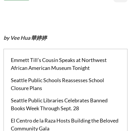
by Vee Hua 華婷婷
Emmett Till’s Cousin Speaks at Northwest
African American Museum Tonight
Seattle Public Schools Reassesses School
Closure Plans
Seattle Public Libraries Celebrates Banned
Books Week Through Sept. 28
El Centro de la Raza Hosts Building the Beloved
Community Gala