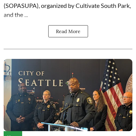
(SOPASUPA)
, organized by
Cultivate South Park
,
and the
...
Read More