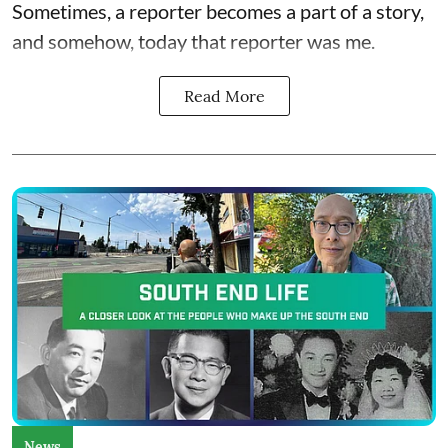
Sometimes, a reporter becomes a part of a story,
and somehow, today that reporter was me.
Read More
News