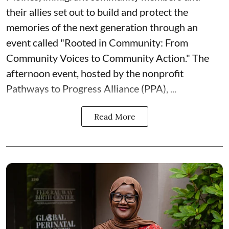
their allies set out to build and protect the
memories of the next generation through an
event called "Rooted in Community: From
Community Voices to Community Action." The
afternoon event, hosted by the nonprofit
Pathways to Progress Alliance (PPA)
, ...
Read More