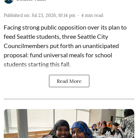
Published on
:
Jul 23, 2026, 10:14 pm
4
min read
Facing strong public opposition over its plan to
feed Seattle students, three Seattle City
Councilmembers put forth an unanticipated
proposal: fund universal meals for school
students starting this fall.
Read More