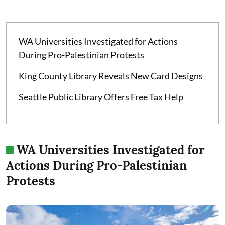
WA Universities Investigated for Actions
During Pro-Palestinian Protests
King County Library Reveals New Card Designs
Seattle Public Library Offers Free Tax Help
WA Universities Investigated for
Actions During Pro-Palestinian
Protests