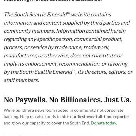
The South Seattle Emerald™ website contains
information and content supplied by third parties and
community members. Information contained herein
regarding any specific person, commercial product,
process, or service by trade name, trademark,
manufacturer, or otherwise, does not constitute or
imply its endorsement, recommendation, or favoring
by the South Seattle Emerald™, its directors, editors, or
staff members.
No Paywalls. No Billionaires. Just Us.
We're building a newsroom rooted in community, not corporate
backing. Help us raise funds to hire our
first-ever full-time reporter
and grow our capacity to cover the South End.
Donate today
.