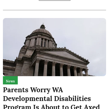
News
Parents Worry WA
Developmental Disabilities
Program Is About to Get Axed