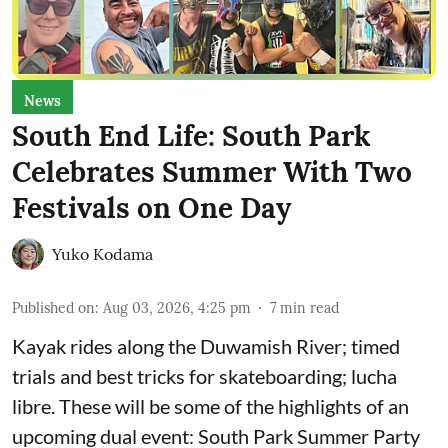
News
South End Life: South Park
Celebrates Summer With Two
Festivals on One Day
Yuko Kodama
Published on
:
Aug 03, 2026, 4:25 pm
7
min read
Kayak rides along the Duwamish River; timed
trials and best tricks for skateboarding; lucha
libre. These will be some of the highlights of an
upcoming dual event:
South Park Summer Party