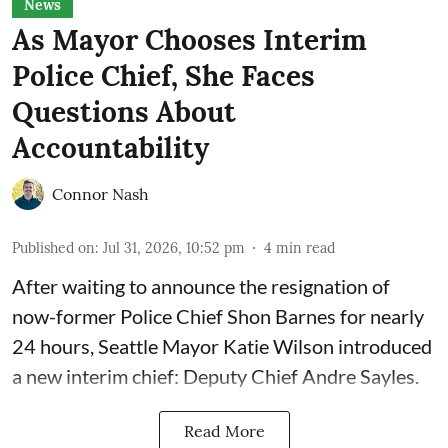
News
As Mayor Chooses Interim
Police Chief, She Faces
Questions About
Accountability
Connor Nash
Published on
:
Jul 31, 2026, 10:52 pm
4
min read
After waiting to announce the resignation of
now-former Police Chief Shon Barnes for nearly
24 hours, Seattle Mayor Katie Wilson introduced
a new interim chief: Deputy Chief Andre Sayles.
Read More