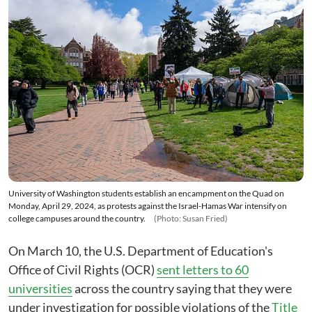
University of Washington students establish an encampment on the Quad on
Monday, April 29, 2024, as protests against the Israel-Hamas War intensify on
college campuses around the country.
(Photo: Susan Fried)
On March 10, the U.S. Department of Education's
Office of Civil Rights (OCR)
sent letters to 60
universities
across the country saying that they were
under investigation for possible violations of the
Title