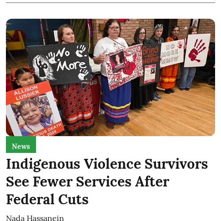
News
Indigenous Violence Survivors
See Fewer Services After
Federal Cuts
Nada Hassanein