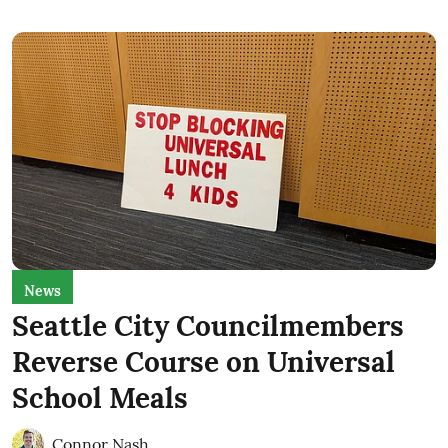
News
Seattle City Councilmembers
Reverse Course on Universal
School Meals
Connor Nash