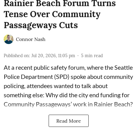
Rainier Beach Forum Turns
Tense Over Community
Passageways Cuts
Connor Nash
Published on
:
Jul 20, 2026, 11:05 pm
5
min read
At a recent public safety forum, where the Seattle
Police Department (SPD) spoke about community
policing, attendees wanted to talk about
something else: Why did the city end funding for
Community Passageways’ work in Rainier Beach?
Read More