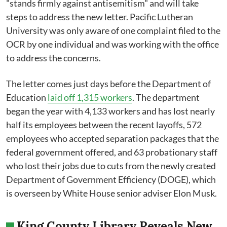
"stands firmly against antisemitism" and will take
steps to address the new letter. Pacific Lutheran
University was only aware of one complaint filed to the
OCR by one individual and was working with the office
to address the concerns.
The letter comes just days before the Department of
Education
laid off 1,315 workers
. The department
began the year with 4,133 workers and has lost nearly
half its employees between the recent layoffs, 572
employees who accepted separation packages that the
federal government offered, and 63 probationary staff
who lost their jobs due to cuts from the newly created
Department of Government Efficiency (DOGE), which
is overseen by White House senior adviser Elon Musk.
King County Library Reveals New