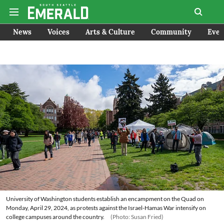
News
Voices
Arts & Culture
Community
Even
University of Washington students establish an encampment on the Quad on
Monday, April 29, 2024, as protests against the Israel-Hamas War intensify on
college campuses around the country.
(Photo: Susan Fried)