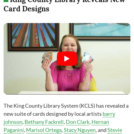
Card Designs
The King County Library System (KCLS) has revealed a
new suite of cards designed by local artists
barry
johnson
,
Bethany Fackrell
,
Don Clark
,
Hernan
Paganini
,
Marisol Ortega
,
Stacy Nguyen
, and
Stevie