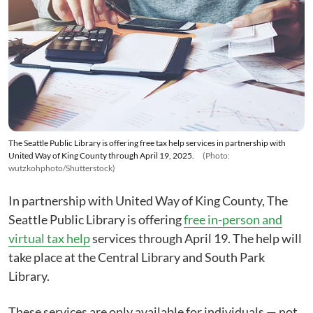
The Seattle Public Library is offering free tax help services in partnership with
United Way of King County through April 19, 2025.
(Photo:
wutzkohphoto/Shutterstock)
In partnership with United Way of King County, The
Seattle Public Library is offering
free in-person and
virtual tax help
services through April 19. The help will
take place at the Central Library and South Park
Library.
These services are only available for individuals — not