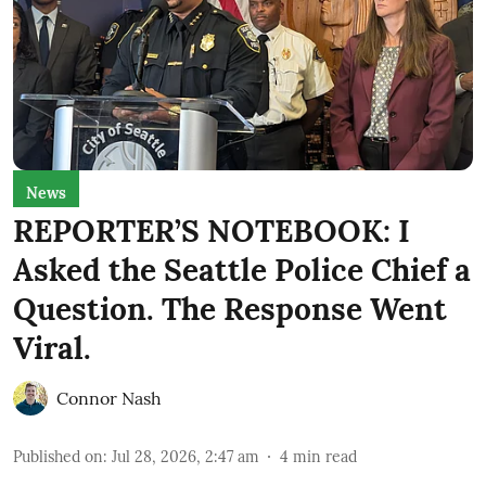
News
REPORTER’S NOTEBOOK: I
Asked the Seattle Police Chief a
Question. The Response Went
Viral.
Connor Nash
Published on
:
Jul 28, 2026, 2:47 am
4
min read