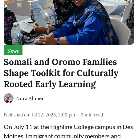
News
Somali and Oromo Families
Shape Toolkit for Culturally
Rooted Early Learning
Nura Ahmed
Published on
:
Jul 22, 2026, 2:00 pm
3
min read
On July 11 at the Highline College campus in Des
Moines, immigrant community members and