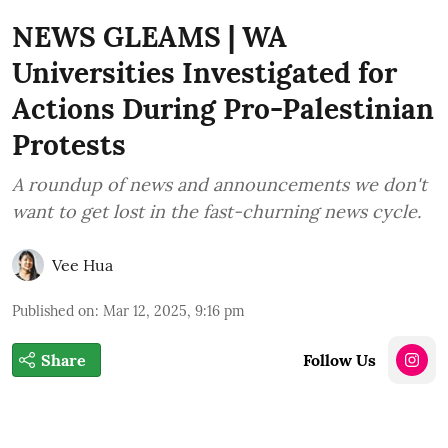
NEWS GLEAMS | WA
Universities Investigated for
Actions During Pro-Palestinian
Protests
A roundup of news and announcements we don't
want to get lost in the fast-churning news cycle.
Vee Hua
Published on
:
Mar 12, 2025, 9:16 pm
Share
Follow Us