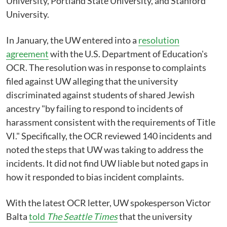
University, Portland State University, and Stanford
University.
In January, the UW entered into a
resolution
agreement
with the U.S. Department of Education's
OCR. The resolution was in response to complaints
filed against UW alleging that the university
discriminated against students of shared Jewish
ancestry "by failing to respond to incidents of
harassment consistent with the requirements of Title
VI." Specifically, the OCR reviewed 140 incidents and
noted the steps that UW was taking to address the
incidents. It did not find UW liable but noted gaps in
how it responded to bias incident complaints.
With the latest OCR letter, UW spokesperson Victor
Balta
told
The Seattle Times
that the university