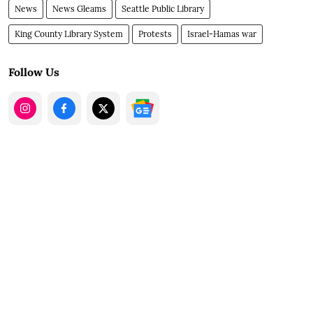
News
News Gleams
Seattle Public Library
King County Library System
Protests
Israel-Hamas war
Follow Us