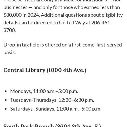
businesses — and only for those who earned less than
$80,000 in 2024. Additional questions about eligibility
details can be directed to United Way at 206-461-
3700.
Drop-in tax help is offered on a first-come, first-served
basis.
Central Library (1000 4th Ave.)
Mondays, 11:00 a.m.–5:00 p.m.
Tuesdays–Thursdays, 12:30–6:30 p.m.
Saturdays–Sundays, 11:00 a.m.–5:00 p.m.
South Park Branch (8604 8th Ave. S.)