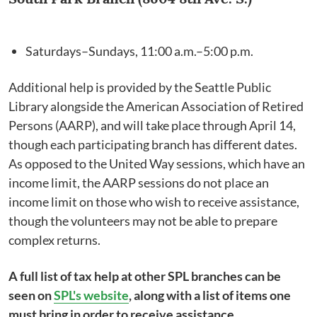
Saturdays–Sundays, 11:00 a.m.–5:00 p.m.
Additional help is provided by the Seattle Public
Library alongside the American Association of Retired
Persons (AARP), and will take place through April 14,
though each participating branch has different dates.
As opposed to the United Way sessions, which have an
income limit, the AARP sessions do not place an
income limit on those who wish to receive assistance,
though the volunteers may not be able to prepare
complex returns.
A full list of tax help at other SPL branches can be
seen on
SPL's website
, along with a list of items one
must bring in order to receive assistance.