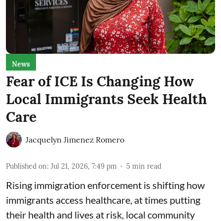
News
Fear of ICE Is Changing How
Local Immigrants Seek Health
Care
Jacquelyn Jimenez Romero
Published on
:
Jul 21, 2026, 7:49 pm
5
min read
Rising immigration enforcement is shifting how
immigrants access healthcare, at times putting
their health and lives at risk, local community