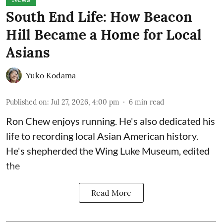
South End Life: How Beacon
Hill Became a Home for Local
Asians
Yuko Kodama
Published on
:
Jul 27, 2026, 4:00 pm
6
min read
Ron Chew enjoys running. He's also dedicated his
life to recording local Asian American history.
He's shepherded the
Wing Luke Museum
, edited
the
Read More