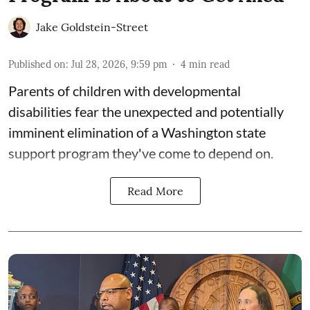
Jake Goldstein-Street
Published on
:
Jul 28, 2026, 9:59 pm
4
min read
Parents of children with developmental
disabilities fear the unexpected and potentially
imminent elimination of a Washington state
support program they've come to depend on.
Read More