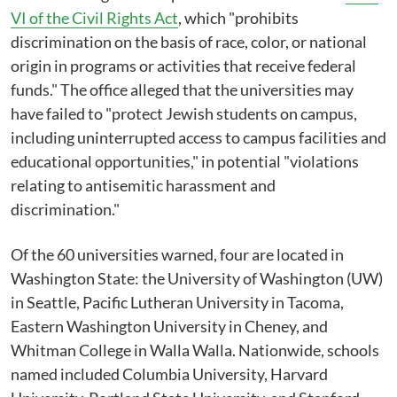
VI of the Civil Rights Act
, which "prohibits
discrimination on the basis of race, color, or national
origin in programs or activities that receive federal
funds." The office alleged that the universities may
have failed to "protect Jewish students on campus,
including uninterrupted access to campus facilities and
educational opportunities," in potential "violations
relating to antisemitic harassment and
discrimination."
Of the 60 universities warned, four are located in
Washington State: the University of Washington (UW)
in Seattle, Pacific Lutheran University in Tacoma,
Eastern Washington University in Cheney, and
Whitman College in Walla Walla. Nationwide, schools
named included Columbia University, Harvard