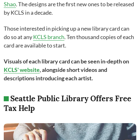
Shao
. The designs are the first new ones to be released
by KCLS in a decade.
Those interested in picking up a new library card can
do so at any
KCLS branch
. Ten thousand copies of each
card are available to start.
Visuals of each library card can be seen in-depth on
KCLS' website
, alongside short videos and
descriptions introducing each artist.
Seattle Public Library Offers Free
Tax Help