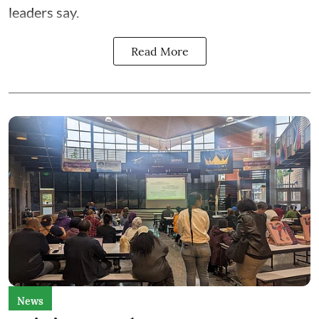
leaders say.
Read More
News