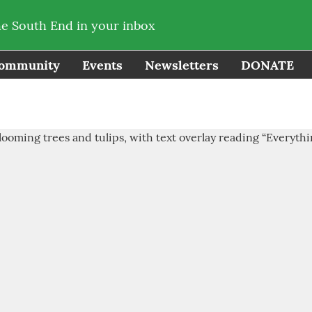
he South End in your inbox
ommunity
Events
Newsletters
DONATE