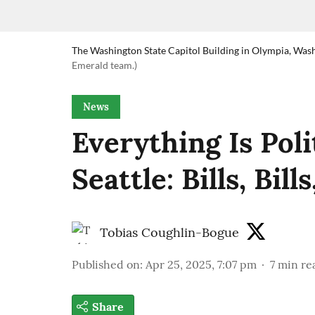
The Washington State Capitol Building in Olympia, Was
Emerald team.)
News
Everything Is Poli
Seattle: Bills, Bills
Tobias Coughlin-Bogue
Published on
:
Apr 25, 2025, 7:07 pm
7
min re
Share