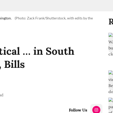
hington.
(Photo: Zack Frank/Shutterstock, with edits by the
R
tical … in South
, Bills
ad
Follow Us