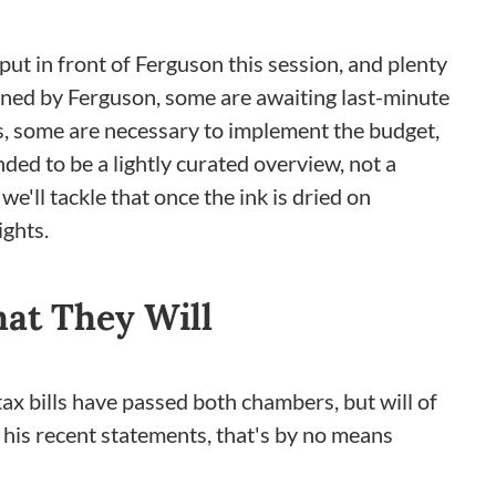
 put in front of Ferguson this session, and plenty
igned by Ferguson, some are awaiting last-minute
s, some are necessary to implement the budget,
ded to be a lightly curated overview, not a
e'll tackle that once the ink is dried on
ights.
at They Will
tax bills have passed both chambers, but will of
 his recent statements, that's by no means