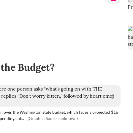
 the Budget?
n over the Washington state budget, which faces a projected $16
spending cuts.
(Graphic: Source unknown)