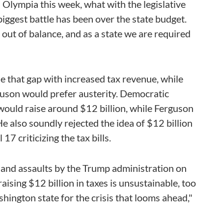
n Olympia this week, what with the legislative
biggest battle has been over the state budget.
 out of balance, and as a state we are required
se that gap with increased tax revenue, while
uson would prefer austerity. Democratic
would raise around $12 billion, while Ferguson
He also soundly rejected the idea of $12 billion
17 criticizing the tax bills.
 and assaults by the Trump administration on
raising $12 billion in taxes is unsustainable, too
hington state for the crisis that looms ahead,"