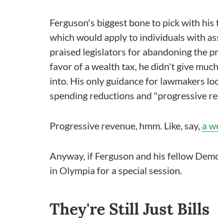
Ferguson's biggest bone to pick with hi
which would apply to individuals with ass
praised legislators for abandoning the pr
favor of a wealth tax, he didn't give mu
into. His only guidance for lawmakers lo
spending reductions and "progressive r
Progressive revenue, hmm. Like, say,
a w
Anyway, if Ferguson and his fellow Democr
in Olympia for a special session.
They're Still Just Bills