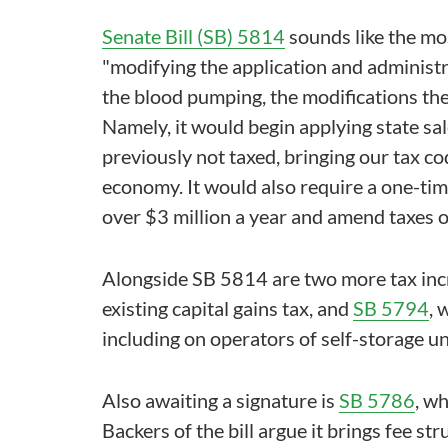
Senate Bill (SB) 5814
sounds like the mos
"modifying the application and administra
the blood pumping, the modifications the
Namely, it would begin applying state sal
previously not taxed, bringing our tax cod
economy. It would also require a one-ti
over $3 million a year and amend taxes o
Alongside SB 5814 are two more tax inc
existing capital gains tax, and
SB 5794
, 
including on operators of self-storage un
Also awaiting a signature is
SB 5786
, w
Backers of the bill argue it brings fee str