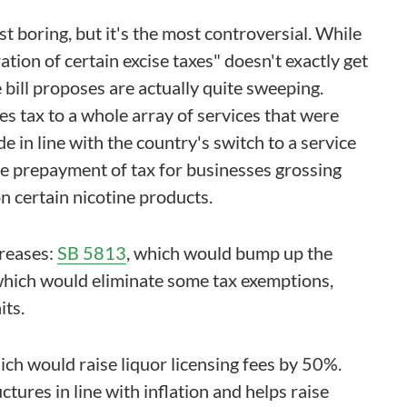
t boring, but it's the most controversial. While
tion of certain excise taxes" doesn't exactly get
 bill proposes are actually quite sweeping.
es tax to a whole array of services that were
e in line with the country's switch to a service
me prepayment of tax for businesses grossing
n certain nicotine products.
reases:
SB 5813
, which would bump up the
which would eliminate some tax exemptions,
its.
hich would raise liquor licensing fees by 50%.
uctures in line with inflation and helps raise