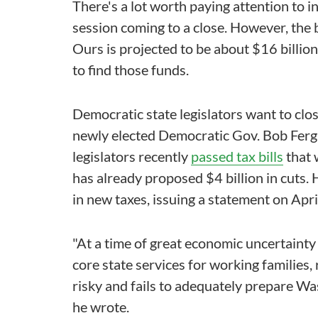
There's a lot worth paying attention to i
session coming to a close. However, the 
Ours is projected to be about $16 billion
to find those funds.
Democratic state legislators want to clo
newly elected Democratic Gov. Bob Ferg
legislators recently
passed tax bills
that 
has already proposed $4 billion in cuts. 
in new taxes, issuing a statement on April 
"At a time of great economic uncertainty
core state services for working families, 
risky and fails to adequately prepare Was
he wrote.