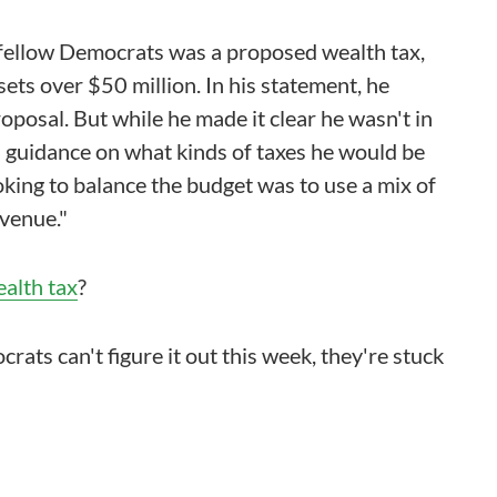
s fellow Democrats was a proposed wealth tax,
ets over $50 million. In his statement, he
oposal. But while he made it clear he wasn't in
ch guidance on what kinds of taxes he would be
oking to balance the budget was to use a mix of
evenue."
ealth tax
?
ats can't figure it out this week, they're stuck