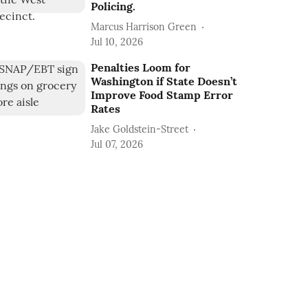
Policing.
Marcus Harrison Green
Jul 10, 2026
Penalties Loom for
Washington if State Doesn’t
Improve Food Stamp Error
Rates
Jake Goldstein-Street
Jul 07, 2026