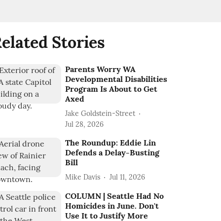
elated Stories
Parents Worry WA
Developmental Disabilities
Program Is About to Get
Axed
Jake Goldstein-Street
Jul 28, 2026
The Roundup: Eddie Lin
Defends a Delay-Busting
Bill
Mike Davis
Jul 11, 2026
COLUMN | Seattle Had No
Homicides in June. Don't
Use It to Justify More