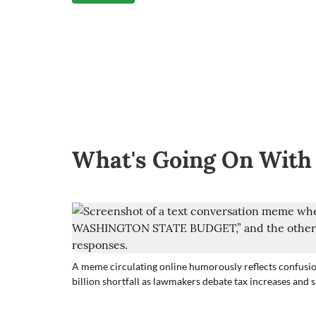
What's Going On With
A meme circulating online humorously reflects confusio
billion shortfall as lawmakers debate tax increases and 