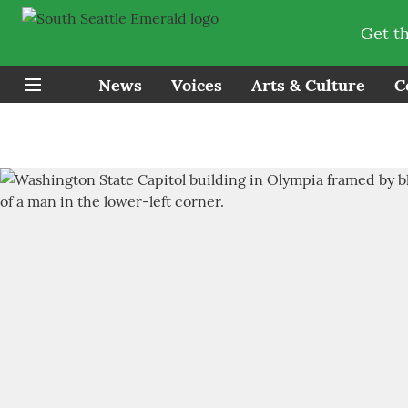
Get t
News
Voices
Arts & Culture
C