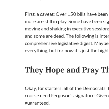
First, a caveat: Over 150 bills have been
more are still in play. Some have been s
moving and shaking in executive session
and some are dead. The following is inten
comprehensive legislative digest. Maybe w
everything, but for now it's just the highl
They Hope and Pray Th
Okay, for starters, all of the Democrats' 
course need Ferguson's signature. Given
guaranteed.