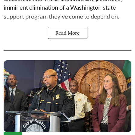
imminent elimination of a Washington state
support program they've come to depend on.
Read More