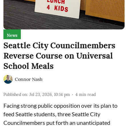
News
Seattle City Councilmembers
Reverse Course on Universal
School Meals
Connor Nash
Published on
:
Jul 23, 2026, 10:14 pm
4
min read
Facing strong public opposition over its plan to
feed Seattle students, three Seattle City
Councilmembers put forth an unanticipated