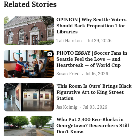
Related Stories
OPINION | Why Seattle Voters
Should Back Proposition 1 for
Libraries
Tali Hairston
Jul 29, 2026
PHOTO ESSAY | Soccer Fans in
Seattle Feel the Love — and
Heartbreak — of World Cup
Susan Fried
Jul 16, 2026
'This Room Is Ours' Brings Black
Figurative Art to King Street
Station
Jas Keimig
Jul 03, 2026
Who Put 2,400 Eco-Blocks in
Georgetown? Researchers Still
Don't Know.