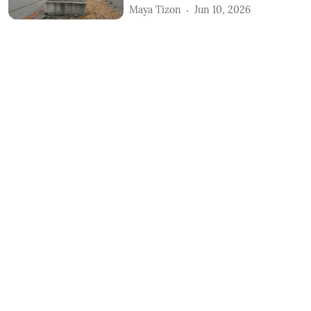
Maya Tizon
Jun 10, 2026