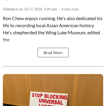
Published on
:
Jul 27, 2026, 4:00 pm
6
min read
Ron Chew enjoys running. He's also dedicated his
life to recording local Asian American history.
He's shepherded the
Wing Luke Museum
, edited
the
Read More