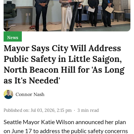
News
Mayor Says City Will Address
Public Safety in Little Saigon,
North Beacon Hill for 'As Long
as It's Needed'
Connor Nash
Published on
:
Jul 03, 2026, 2:15 pm
3
min read
Seattle Mayor Katie Wilson
announced her plan
on June 17 to address the public safety concerns