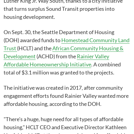
Luther King Jr. Way South, thanks to a city initiative
that turns surplus Sound Transit properties into
housing development.
On Sept. 30, the Seattle Department of Housing
(DOH) awarded funds to
Homestead Community Land
Trust
(HCLT) and the
African Community Housing &
Development
(ACHD) from the
Rainier Valley
Affordable Homeownership Initiative
. A combined
total of $3.1 million was granted to the projects.
The initiative was created in 2017, after community
engagement efforts found Rainier Valley wanted more
affordable housing, according to the DOH.
"There's a huge, huge need for all types of affordable
housing," HCLT CEO and Executive Director Kathleen