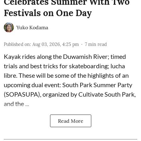
Celebrates Summer With Two
Festivals on One Day
Yuko Kodama
Published on
:
Aug 03, 2026, 4:25 pm
7
min read
Kayak rides along the Duwamish River; timed
trials and best tricks for skateboarding; lucha
libre. These will be some of the highlights of an
upcoming dual event:
South Park Summer Party
(SOPASUPA)
, organized by
Cultivate South Park
,
and the
...
Read More