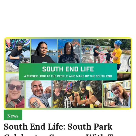
News
South End Life: South Park