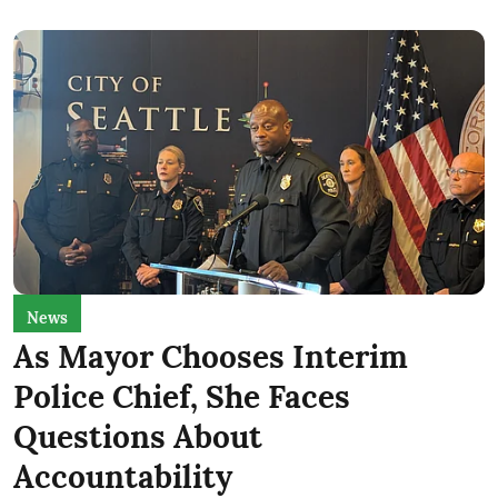
News
As Mayor Chooses Interim
Police Chief, She Faces
Questions About
Accountability