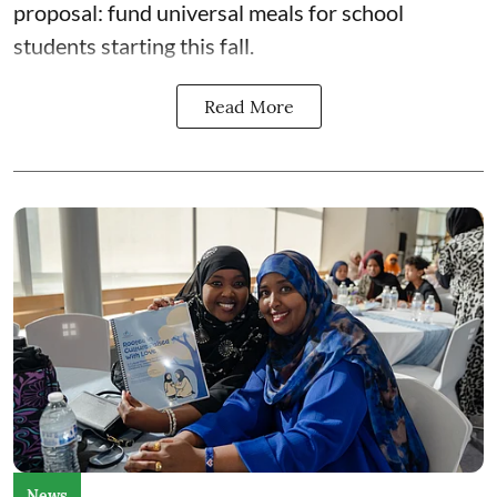
proposal: fund universal meals for school
students starting this fall.
Read More
News