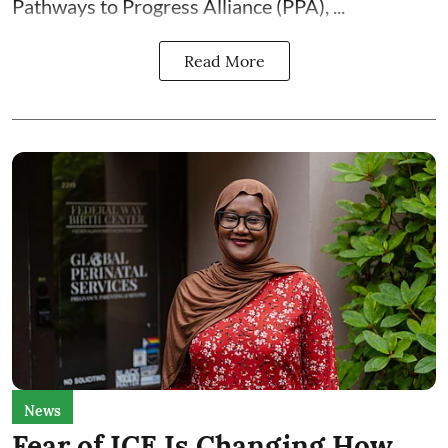
Pathways to Progress Alliance (PPA)
, ...
Read More
News
Fear of ICE Is Changing How