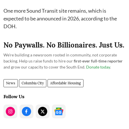
One more Sound Transit site remains, which is
expected to be announced in 2026, according to the
DOH.
No Paywalls. No Billionaires. Just Us.
We're building a newsroom rooted in community, not corporate
backing. Help us raise funds to hire our
first-ever full-time reporter
and grow our capacity to cover the South End.
Donate today
.
News
Columbia City
Affordable Housing
Follow Us