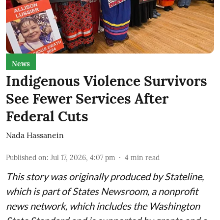
News
Indigenous Violence Survivors
See Fewer Services After
Federal Cuts
Nada Hassanein
Published on
:
Jul 17, 2026, 4:07 pm
4
min read
This story was originally produced by
Stateline
,
which is part of States Newsroom, a nonprofit
news network, which includes the
Washington