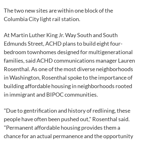
The two new sites are within one block of the
Columbia City light rail station.
At Martin Luther King Jr. Way South and South
Edmunds Street, ACHD plans to build eight four-
bedroom townhomes designed for multigenerational
families, said ACHD communications manager Lauren
Rosenthal. As one of the most diverse neighborhoods
in Washington, Rosenthal spoke to the importance of
building affordable housing in neighborhoods rooted
in immigrant and BIPOC communities.
"Due to gentrification and history of redlining, these
people have often been pushed out," Rosenthal said.
"Permanent affordable housing provides them a
chance for an actual permanence and the opportunity