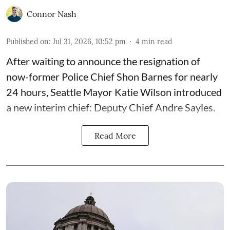
Connor Nash
Published on
:
Jul 31, 2026, 10:52 pm
4
min read
After waiting to announce the resignation of
now-former Police Chief Shon Barnes for nearly
24 hours, Seattle Mayor Katie Wilson introduced
a new interim chief: Deputy Chief Andre Sayles.
Read More