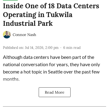
Inside One of 18 Data Centers
Operating in Tukwila
Industrial Park
Connor Nash
Published on
:
Jul 14, 2026, 2:00 pm
6
min read
Although data centers have been part of the
national conversation for years, they have only
become a hot topic in Seattle over the past few
months.
Read More