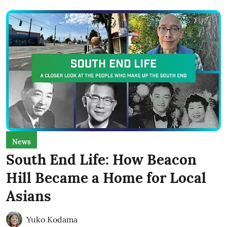
News
South End Life: How Beacon
Hill Became a Home for Local
Asians
Yuko Kodama