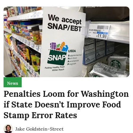
News
Penalties Loom for Washington
if State Doesn’t Improve Food
Stamp Error Rates
Jake Goldstein-Street