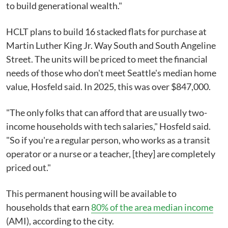
to build generational wealth."
HCLT plans to build 16 stacked flats for purchase at
Martin Luther King Jr. Way South and South Angeline
Street. The units will be priced to meet the financial
needs of those who don't meet Seattle's median home
value, Hosfeld said. In 2025, this was over $847,000.
"The only folks that can afford that are usually two-
income households with tech salaries," Hosfeld said.
"So if you're a regular person, who works as a transit
operator or a nurse or a teacher, [they] are completely
priced out."
This permanent housing will be available to
households that earn
80% of the area median income
(AMI), according to the city.