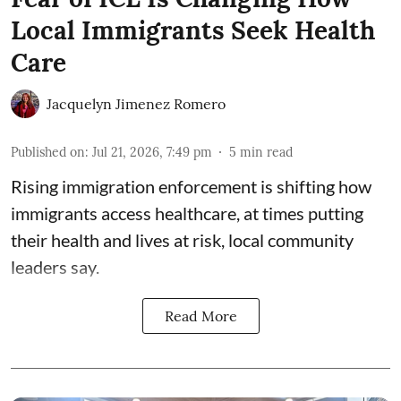
Local Immigrants Seek Health
Care
Jacquelyn Jimenez Romero
Published on
:
Jul 21, 2026, 7:49 pm
5
min read
Rising immigration enforcement is shifting how
immigrants access healthcare, at times putting
their health and lives at risk, local community
leaders say.
Read More