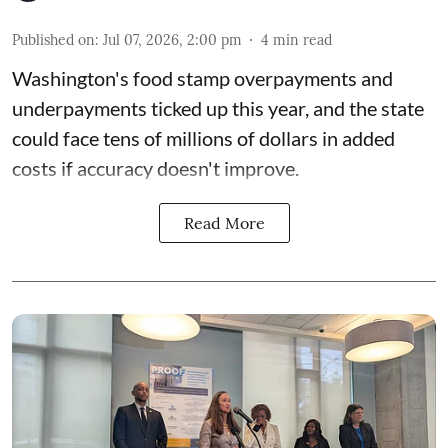
Published on
:
Jul 07, 2026, 2:00 pm
4
min read
Washington's food stamp overpayments and
underpayments ticked up this year, and the state
could face
tens of millions of dollars in added
costs
if accuracy doesn't improve.
Read More