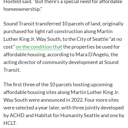
Hosfeld said. "But there's a special need for affordable
homeownership."
Sound Transit transferred 10 parcels of land, originally
purchased for light rail construction along Martin
Luther King Jr. Way South, to the City of Seattle "at no
cost"
on the condition that
the properties be used for
affordable housing, according to Mara D'Angelo, the
acting director of community development at Sound
Transit.
The first three of the 10 parcels hosting upcoming
affordable housing sites along Martin Luther King Jr.
Way South were announced in 2022. Four more sites
were selected a year later, with three jointly developed
by ACHD and Habitat for Humanity Seattle and one by
HCLT.