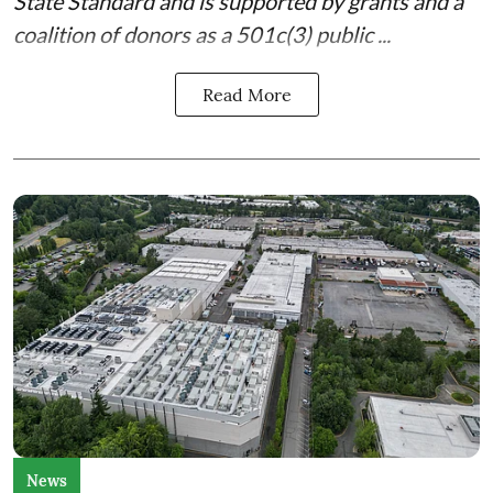
State Standard
and is supported by grants and a
coalition of donors as a 501c(3) public ...
Read More
News