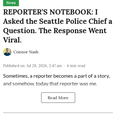
News
REPORTER’S NOTEBOOK: I
Asked the Seattle Police Chief a
Question. The Response Went
Viral.
Connor Nash
Published on
:
Jul 28, 2026, 2:47 am
4
min read
Sometimes, a reporter becomes a part of a story,
and somehow, today that reporter was me.
Read More