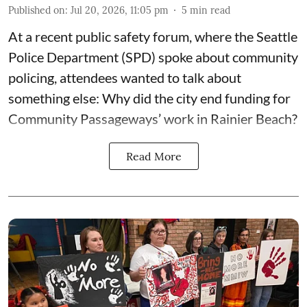
Published on
:
Jul 20, 2026, 11:05 pm
5
min read
At a recent public safety forum, where the Seattle
Police Department (SPD) spoke about community
policing, attendees wanted to talk about
something else: Why did the city end funding for
Community Passageways’ work in Rainier Beach?
Read More