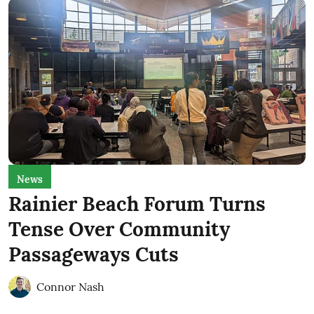
News
Rainier Beach Forum Turns
Tense Over Community
Passageways Cuts
Connor Nash