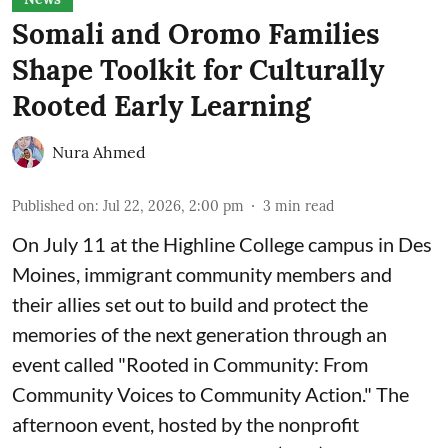
Somali and Oromo Families
Shape Toolkit for Culturally
Rooted Early Learning
Nura Ahmed
Published on
:
Jul 22, 2026, 2:00 pm
3
min read
On July 11 at the Highline College campus in Des
Moines, immigrant community members and
their allies set out to build and protect the
memories of the next generation through an
event called "Rooted in Community: From
Community Voices to Community Action." The
afternoon event, hosted by the nonprofit