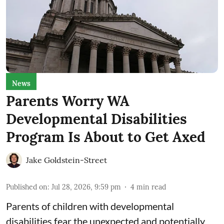
News
Parents Worry WA
Developmental Disabilities
Program Is About to Get Axed
Jake Goldstein-Street
Published on
:
Jul 28, 2026, 9:59 pm
4
min read
Parents of children with developmental
disabilities fear the unexpected and potentially