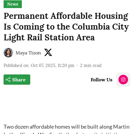
News
Permanent Affordable Housing
Is Coming to the Columbia City
Light Rail Station Area
Maya Tizon
Published on
:
Oct 07, 2025, 11:20 pm
2
min read
Share
Follow Us
Two dozen affordable homes will be built along Martin