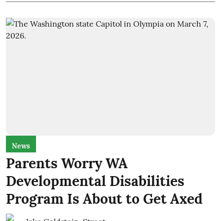
News
Parents Worry WA
Developmental Disabilities
Program Is About to Get Axed