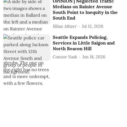
OPINION | Neglected Traffic
Medians on Rainier Avenue
South Point to Inequity in the
South End
Jillian Altizer
Jul 13, 2026
Seattle Expands Policing,
Services in Little Saigon and
North Beacon Hill
Connor Nash
Jun 18, 2026