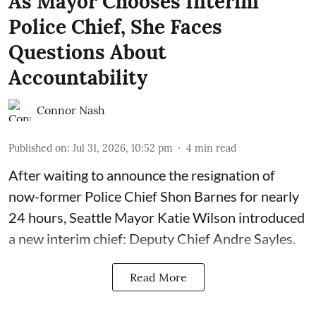
As Mayor Chooses Interim
Police Chief, She Faces
Questions About
Accountability
Connor Nash
Published on
:
Jul 31, 2026, 10:52 pm
4
min read
After waiting to announce the resignation of
now-former Police Chief Shon Barnes for nearly
24 hours, Seattle Mayor Katie Wilson introduced
a new interim chief: Deputy Chief Andre Sayles.
Read More