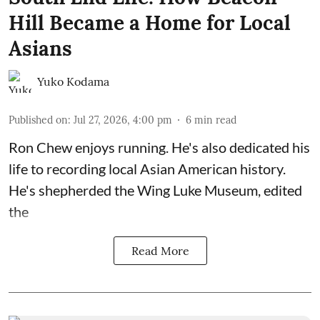
Hill Became a Home for Local
Asians
Yuko Kodama
Published on
:
Jul 27, 2026, 4:00 pm
6
min read
Ron Chew enjoys running. He's also dedicated his
life to recording local Asian American history.
He's shepherded the
Wing Luke Museum
, edited
the
Read More