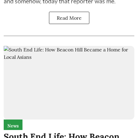
and somehow, today that reporter was me.
Read More
News
South End Life: How Beacon