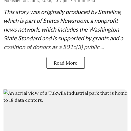
Published on
:
Jul 17, 2026, 4:07 pm
4
min read
This story was originally produced by
Stateline
,
which is part of States Newsroom, a nonprofit
news network, which includes the
Washington
State Standard
and is supported by grants and a
coalition of donors as a 501c(3) public ...
Read More