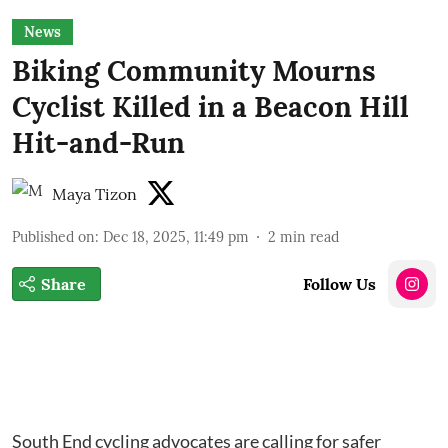
News
Biking Community Mourns
Cyclist Killed in a Beacon Hill
Hit-and-Run
Maya Tizon
Published on
:
Dec 18, 2025, 11:49 pm
2
min read
Share
Follow Us
South End cycling advocates are calling for safer