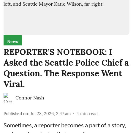
News
REPORTER’S NOTEBOOK: I
Asked the Seattle Police Chief a
Question. The Response Went
Viral.
Connor Nash
Published on
:
Jul 28, 2026, 2:47 am
4
min read
Sometimes, a reporter becomes a part of a story,