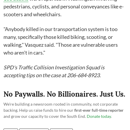
pedestrians, cyclists, and personal conveyances like e-
scooters and wheelchairs.
"Anybody killed in our transportation system is too
many, specifically those killed biking, scooting, or
walking," Vasquez said. "Those are vulnerable users
who aren't in cars."
SPD's Traffic Collision Investigation Squad is
accepting tips on the case at 206-684-8923.
No Paywalls. No Billionaires. Just Us.
We're building a newsroom rooted in community, not corporate
backing. Help us raise funds to hire our
first-ever full-time reporter
and grow our capacity to cover the South End.
Donate today
.