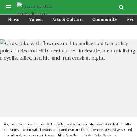
News
Voices
Arts & Culture
Community
Even
A ghost bike — a white-painted bicycle used to memorialize cyclists killed in traffic
collisions — along with flowers and candles mark the site where a cyclist was killed
in a hit-and-run crash on Beacon Hill in Seattle.
(Photo: Yuko Kodama)