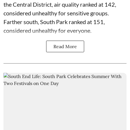
the Central District,
air quality
ranked at 142,
considered unhealthy for sensitive groups.
Farther south, South Park ranked at 151,
considered unhealthy for everyone.
Read More