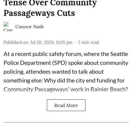
Tense Over Community
Passageways Cuts
Connor Nash
Published on
:
Jul 20, 2026, 11:05 pm
5
min read
At a recent public safety forum, where the Seattle
Police Department (SPD) spoke about community
policing, attendees wanted to talk about
something else: Why did the city end funding for
Community Passageways’ work in Rainier Beach?
Read More