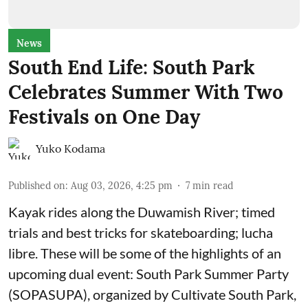
News
South End Life: South Park
Celebrates Summer With Two
Festivals on One Day
Yuko Kodama
Published on
:
Aug 03, 2026, 4:25 pm
7
min read
Kayak rides along the Duwamish River; timed
trials and best tricks for skateboarding; lucha
libre. These will be some of the highlights of an
upcoming dual event:
South Park Summer Party
(SOPASUPA)
, organized by
Cultivate South Park
,