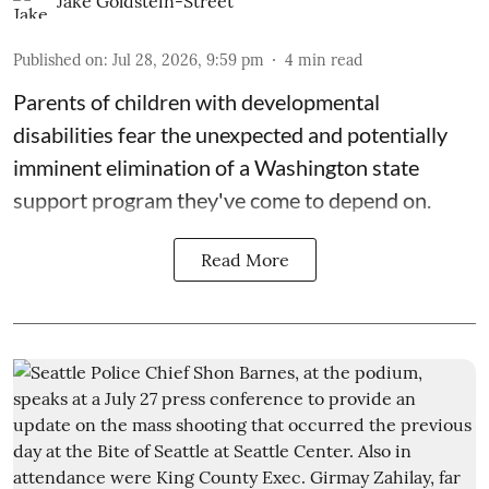
Jake Goldstein-Street
Published on
:
Jul 28, 2026, 9:59 pm
4
min read
Parents of children with developmental
disabilities fear the unexpected and potentially
imminent elimination of a Washington state
support program they've come to depend on.
Read More