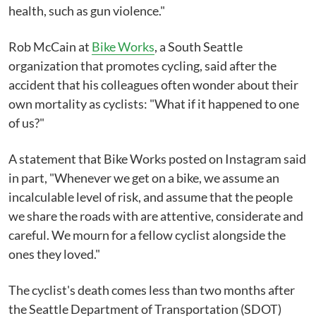
health, such as gun violence."
Rob McCain at
Bike Works
, a South Seattle
organization that promotes cycling, said after the
accident that his colleagues often wonder about their
own mortality as cyclists: "What if it happened to one
of us?"
A statement that Bike Works posted on Instagram said
in part, "Whenever we get on a bike, we assume an
incalculable level of risk, and assume that the people
we share the roads with are attentive, considerate and
careful. We mourn for a fellow cyclist alongside the
ones they loved."
The cyclist's death comes less than two months after
the Seattle Department of Transportation (SDOT)