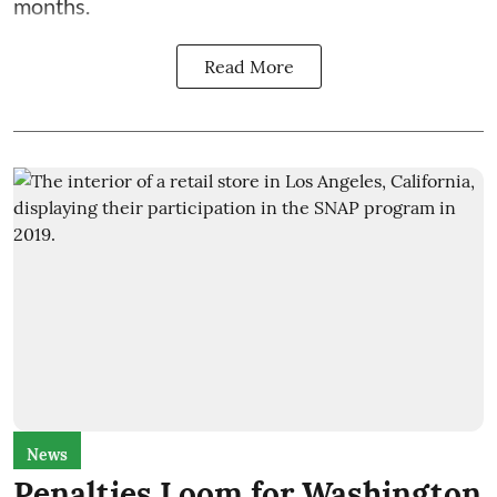
months.
Read More
News
Penalties Loom for Washington