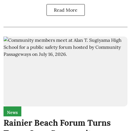
Read More
News
Rainier Beach Forum Turns