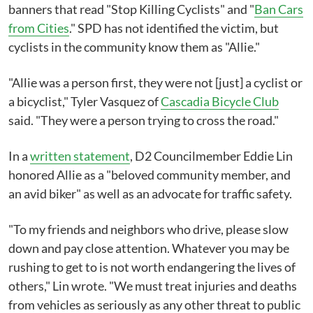
banners that read "Stop Killing Cyclists" and "
Ban Cars
from Cities
." SPD has not identified the victim, but
cyclists in the community know them as "Allie."
"Allie was a person first, they were not [just] a cyclist or
a bicyclist," Tyler Vasquez of
Cascadia Bicycle Club
said. "They were a person trying to cross the road."
In a
written statement
, D2 Councilmember Eddie Lin
honored Allie as a "beloved community member, and
an avid biker" as well as an advocate for traffic safety.
"To my friends and neighbors who drive, please slow
down and pay close attention. Whatever you may be
rushing to get to is not worth endangering the lives of
others," Lin wrote. "We must treat injuries and deaths
from vehicles as seriously as any other threat to public