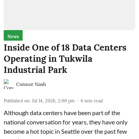
News
Inside One of 18 Data Centers
Operating in Tukwila
Industrial Park
Connor Nash
Published on
:
Jul 14, 2026, 2:00 pm
6
min read
Although data centers have been part of the
national conversation for years, they have only
become a hot topic in Seattle over the past few