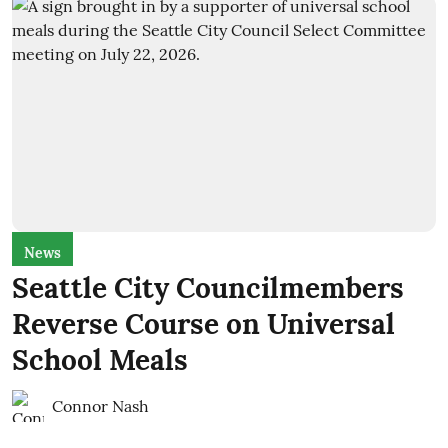
News
Seattle City Councilmembers
Reverse Course on Universal
School Meals
Connor Nash