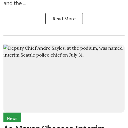
and the
...
Read More
News