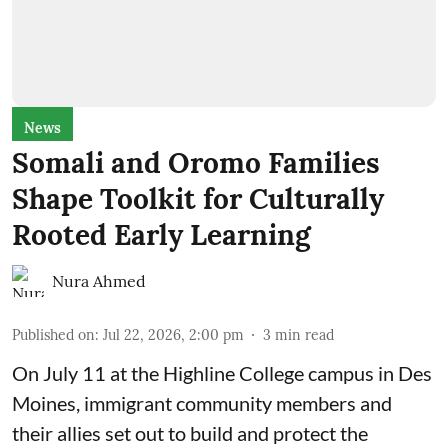
News
Somali and Oromo Families
Shape Toolkit for Culturally
Rooted Early Learning
Nura Ahmed
Published on
:
Jul 22, 2026, 2:00 pm
3
min read
On July 11 at the Highline College campus in Des
Moines, immigrant community members and
their allies set out to build and protect the