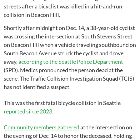
streets after a bicyclist was killed in a hit-and-run
collision in Beacon Hill.
Shortly after midnight on Dec. 14, a 38-year-old cyclist
was crossing the intersection at South Stevens Street
on Beacon Hill when a vehicle traveling southbound on
South Beacon Avenue struck the cyclist and drove
away,
according to the Seattle Police Department
(SPD). Medics pronounced the person dead at the
scene. The Traffic Collision Investigation Squad (TCIS)
has not identified a suspect.
This was the first fatal bicycle collision in Seattle
reported since 2023.
Community members gathered
at the intersection on
the evening of Dec. 14 to honor the deceased, holding