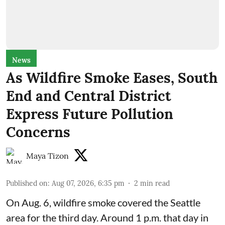
News
As Wildfire Smoke Eases, South
End and Central District
Express Future Pollution
Concerns
Maya Tizon
Published on
:
Aug 07, 2026, 6:35 pm
2
min read
On Aug. 6, wildfire smoke covered the Seattle
area for the third day. Around 1 p.m. that day in