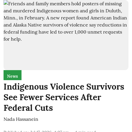
News
Indigenous Violence Survivors
See Fewer Services After
Federal Cuts
Nada Hassanein