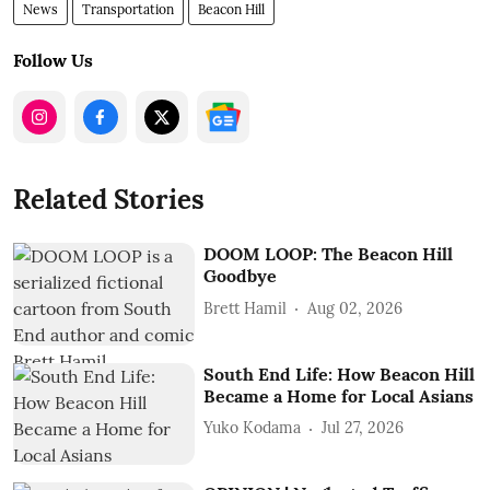
News
Transportation
Beacon Hill
Follow Us
Related Stories
DOOM LOOP: The Beacon Hill
Goodbye
Brett Hamil
Aug 02, 2026
South End Life: How Beacon Hill
Became a Home for Local Asians
Yuko Kodama
Jul 27, 2026