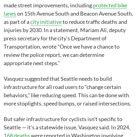
made street improvements, including
protected bike
lanes
on 15th Avenue South and Beacon Avenue South,
as part of a
city initiative
to reduce traffic deaths and
injuries by 2030. In a statement, Mariam Ali, deputy
press secretary for the city's Department of
Transportation, wrote "Once we have a chance to
review the police report, we can determine
appropriate next steps."
Vasquez suggested that Seattle needs to build
infrastructure for all road users to "change certain
behaviors," like reducing speed. This can be done with
more stoplights, speed bumps, or raised intersections.
But safer infrastructure for cyclists isn't specific to
Seattle — it's a statewide issue, Vasquez said. In 2024,
168 deaths
were reported in Washington involving