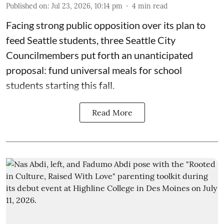
Published on
:
Jul 23, 2026, 10:14 pm
4
min read
Facing strong public opposition over its plan to
feed Seattle students, three Seattle City
Councilmembers put forth an unanticipated
proposal: fund universal meals for school
students starting this fall.
Read More