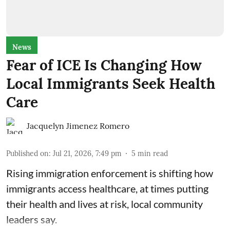
News
Fear of ICE Is Changing How
Local Immigrants Seek Health
Care
Jacquelyn Jimenez Romero
Published on
:
Jul 21, 2026, 7:49 pm
5
min read
Rising immigration enforcement is shifting how
immigrants access healthcare, at times putting
their health and lives at risk, local community
leaders say.