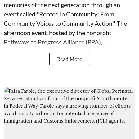
memories of the next generation through an
event called "Rooted in Community: From
Community Voices to Community Action." The
afternoon event, hosted by the nonprofit
Pathways to Progress Alliance (PPA)
, ...
Read More