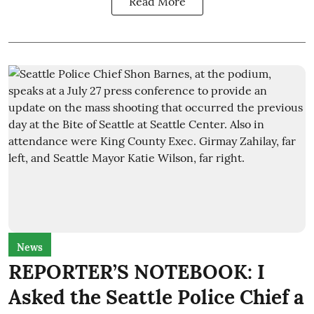
Read More
News
REPORTER’S NOTEBOOK: I
Asked the Seattle Police Chief a