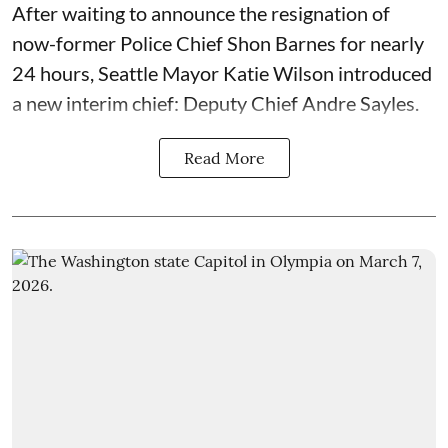
After waiting to announce the resignation of
now-former Police Chief Shon Barnes for nearly
24 hours, Seattle Mayor Katie Wilson introduced
a new interim chief: Deputy Chief Andre Sayles.
Read More