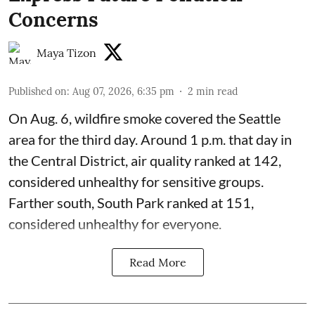
Concerns
Maya Tizon
Published on
:
Aug 07, 2026, 6:35 pm
2
min read
On Aug. 6, wildfire smoke covered the Seattle
area for the third day. Around 1 p.m. that day in
the Central District,
air quality
ranked at 142,
considered unhealthy for sensitive groups.
Farther south, South Park ranked at 151,
considered unhealthy for everyone.
Read More