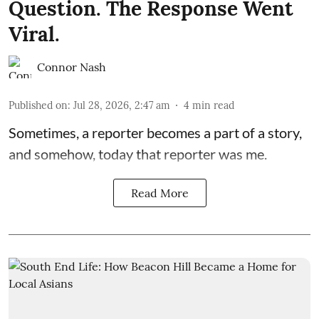
Question. The Response Went
Viral.
Connor Nash
Published on
:
Jul 28, 2026, 2:47 am
4
min read
Sometimes, a reporter becomes a part of a story,
and somehow, today that reporter was me.
Read More