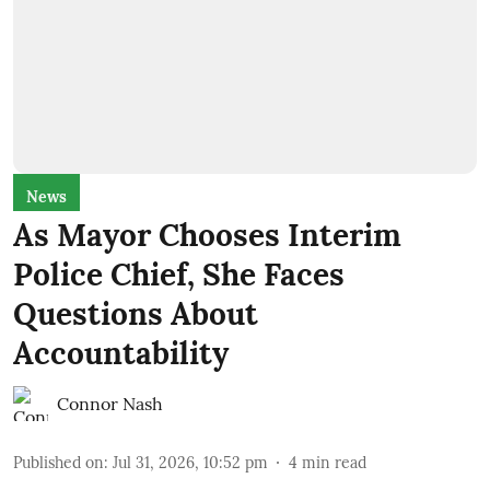
News
As Mayor Chooses Interim
Police Chief, She Faces
Questions About
Accountability
Connor Nash
Published on
:
Jul 31, 2026, 10:52 pm
4
min read