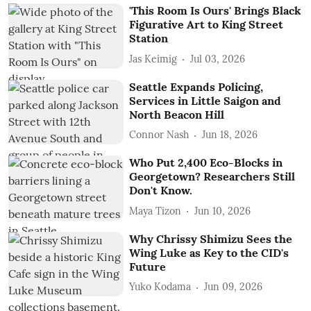
'This Room Is Ours' Brings Black
Figurative Art to King Street
Station
Jas Keimig
Jul 03, 2026
Seattle Expands Policing,
Services in Little Saigon and
North Beacon Hill
Connor Nash
Jun 18, 2026
Who Put 2,400 Eco-Blocks in
Georgetown? Researchers Still
Don't Know.
Maya Tizon
Jun 10, 2026
Why Chrissy Shimizu Sees the
Wing Luke as Key to the CID's
Future
Yuko Kodama
Jun 09, 2026