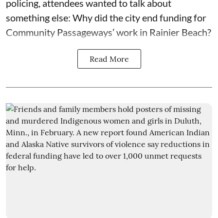
policing, attendees wanted to talk about
something else: Why did the city end funding for
Community Passageways’ work in Rainier Beach?
Read More