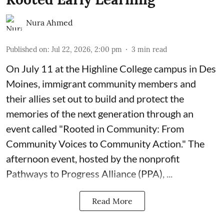
Nura Ahmed
Published on
:
Jul 22, 2026, 2:00 pm
3
min read
On July 11 at the Highline College campus in Des
Moines, immigrant community members and
their allies set out to build and protect the
memories of the next generation through an
event called "Rooted in Community: From
Community Voices to Community Action." The
afternoon event, hosted by the nonprofit
Pathways to Progress Alliance (PPA)
, ...
Read More