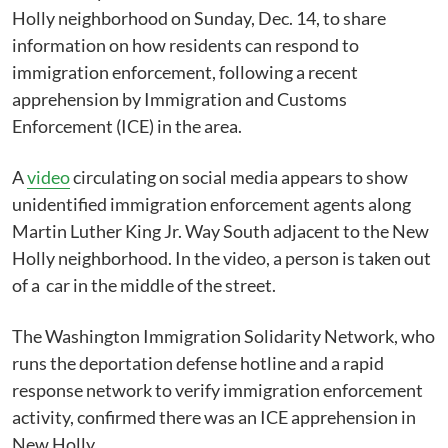
Holly neighborhood on Sunday, Dec. 14, to share
information on how residents can respond to
immigration enforcement, following a recent
apprehension by Immigration and Customs
Enforcement (ICE) in the area.
A
video
circulating on social media appears to show
unidentified immigration enforcement agents along
Martin Luther King Jr. Way South adjacent to the New
Holly neighborhood. In the video, a person is taken out
of a car in the middle of the street.
The Washington Immigration Solidarity Network, who
runs the deportation defense hotline and a rapid
response network to verify immigration enforcement
activity, confirmed there was an ICE apprehension in
New Holly.