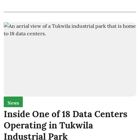
News
Inside One of 18 Data Centers
Operating in Tukwila
Industrial Park