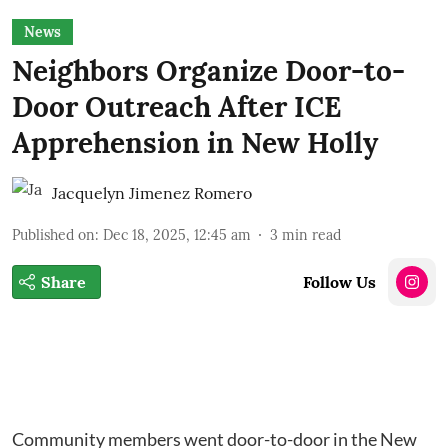
News
Neighbors Organize Door-to-
Door Outreach After ICE
Apprehension in New Holly
Jacquelyn Jimenez Romero
Published on
:
Dec 18, 2025, 12:45 am
3
min read
Share
Follow Us
Community members went door-to-door in the New