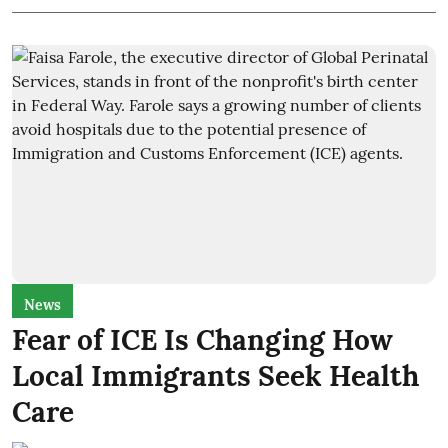
News
Fear of ICE Is Changing How
Local Immigrants Seek Health
Care