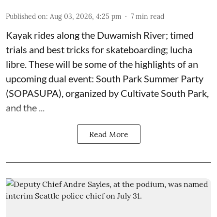
Published on
:
Aug 03, 2026, 4:25 pm
7
min read
Kayak rides along the Duwamish River; timed
trials and best tricks for skateboarding; lucha
libre. These will be some of the highlights of an
upcoming dual event:
South Park Summer Party
(SOPASUPA)
, organized by
Cultivate South Park
,
and the
...
Read More