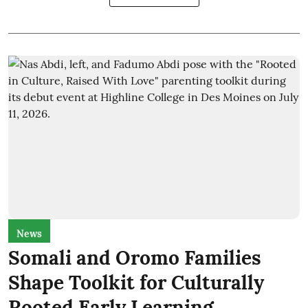
News
Somali and Oromo Families
Shape Toolkit for Culturally
Rooted Early Learning