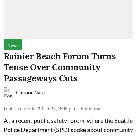
News
Rainier Beach Forum Turns
Tense Over Community
Passageways Cuts
Connor Nash
Published on
:
Jul 20, 2026, 11:05 pm
5
min read
At a recent public safety forum, where the Seattle
Police Department (SPD) spoke about community