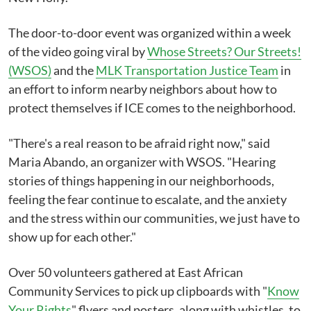
The door-to-door event was organized within a week
of the video going viral by
Whose Streets? Our Streets!
(WSOS)
and the
MLK Transportation Justice Team
in
an effort to inform nearby neighbors about how to
protect themselves if ICE comes to the neighborhood.
"There's a real reason to be afraid right now," said
Maria Abando, an organizer with WSOS. "Hearing
stories of things happening in our neighborhoods,
feeling the fear continue to escalate, and the anxiety
and the stress within our communities, we just have to
show up for each other."
Over 50 volunteers gathered at East African
Community Services to pick up clipboards with "
Know
Your Rights
" flyers and posters, along with whistles, to