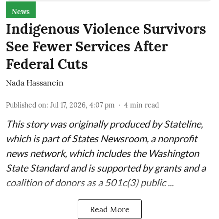
News
Indigenous Violence Survivors
See Fewer Services After
Federal Cuts
Nada Hassanein
Published on
:
Jul 17, 2026, 4:07 pm
4
min read
This story was originally produced by
Stateline
,
which is part of States Newsroom, a nonprofit
news network, which includes the
Washington
State Standard
and is supported by grants and a
coalition of donors as a 501c(3) public ...
Read More