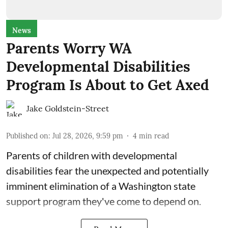
News
Parents Worry WA
Developmental Disabilities
Program Is About to Get Axed
Jake Goldstein-Street
Published on
:
Jul 28, 2026, 9:59 pm
4
min read
Parents of children with developmental
disabilities fear the unexpected and potentially
imminent elimination of a Washington state
support program they've come to depend on.