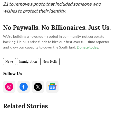
21 to remove a photo that included someone who
wishes to protect their identity.
No Paywalls. No Billionaires. Just Us.
We're building a newsroom rooted in community, not corporate
backing. Help us raise funds to hire our
first-ever full-time reporter
and grow our capacity to cover the South End.
Donate today
.
News
Immigration
New Holly
Follow Us
Related Stories