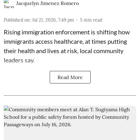
Jacquelyn Jimenez Romero
Published on
:
Jul 21, 2026, 7:49 pm
5
min read
Rising immigration enforcement is shifting how
immigrants access healthcare, at times putting
their health and lives at risk, local community
leaders say.
Read More