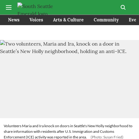
News
Voices
Arts & Culture
Community
Even
Volunteers Maria and Ira knock on doors in Seattle's New Holly neighborhood to
share information with residents after U.S. Immigration and Customs
Enforcement (ICE) activity was reported in the area.
(Photo: Susan Fried)