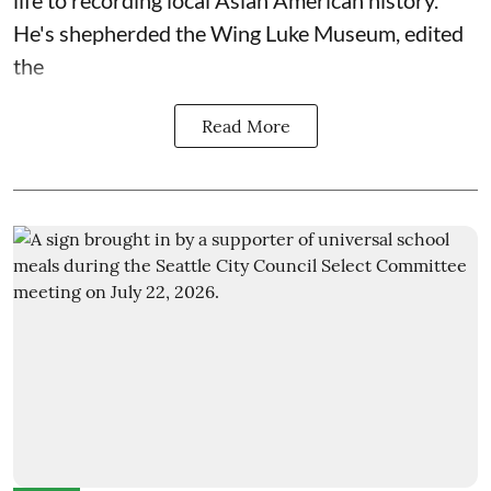
life to recording local Asian American history.
He's shepherded the
Wing Luke Museum
, edited
the
Read More