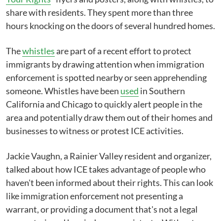
share with residents. They spent more than three
hours knocking on the doors of several hundred homes.
The
whistles
are part of a recent effort to protect
immigrants by drawing attention when immigration
enforcement is spotted nearby or seen apprehending
someone. Whistles have been
used
in Southern
California and Chicago to quickly alert people in the
area and potentially draw them out of their homes and
businesses to witness or protest ICE activities.
Jackie Vaughn, a Rainier Valley resident and organizer,
talked about how ICE takes advantage of people who
haven't been informed about their rights. This can look
like immigration enforcement not presenting a
warrant, or providing a document that's not a legal