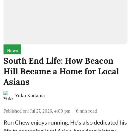
News
South End Life: How Beacon
Hill Became a Home for Local
Asians
Yuko Kodama
Published on
:
Jul 27, 2026, 4:00 pm
6
min read
Ron Chew enjoys running. He's also dedicated his