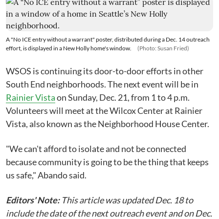
A "No ICE entry without a warrant" poster, distributed during a Dec. 14 outreach
effort, is displayed in a New Holly home's window.
(Photo: Susan Fried)
WSOS is continuing its door-to-door efforts in other
South End neighborhoods. The next event will be in
Rainier Vista
on Sunday, Dec. 21, from 1 to 4 p.m.
Volunteers will meet at the Wilcox Center at Rainier
Vista, also known as the Neighborhood House Center.
"We can't afford to isolate and not be connected
because community is going to be the thing that keeps
us safe," Abando said.
Editors' Note:
This article was updated Dec. 18 to
include the date of the next outreach event and on Dec.