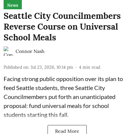
News
Seattle City Councilmembers
Reverse Course on Universal
School Meals
Connor Nash
Published on
:
Jul 23, 2026, 10:14 pm
4
min read
Facing strong public opposition over its plan to
feed Seattle students, three Seattle City
Councilmembers put forth an unanticipated
proposal: fund universal meals for school
students starting this fall.
Read More