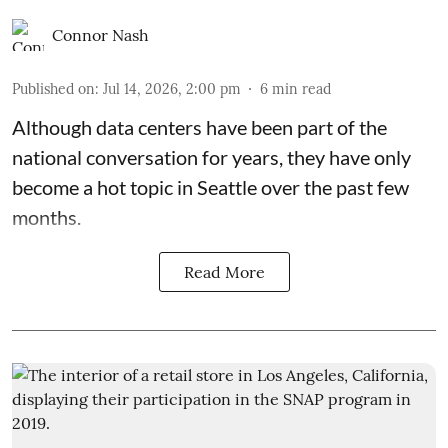
Connor Nash
Published on
:
Jul 14, 2026, 2:00 pm
6
min read
Although data centers have been part of the
national conversation for years, they have only
become a hot topic in Seattle over the past few
months.
Read More