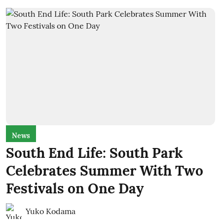
News
South End Life: South Park
Celebrates Summer With Two
Festivals on One Day
Yuko Kodama