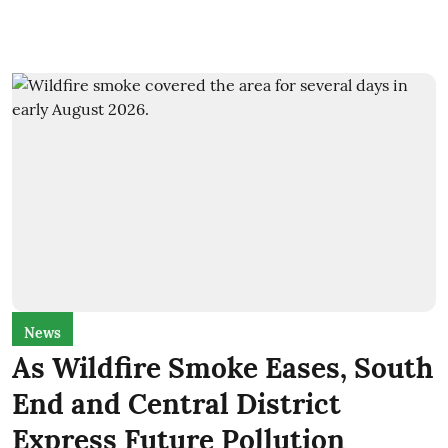
News
As Wildfire Smoke Eases, South
End and Central District
Express Future Pollution