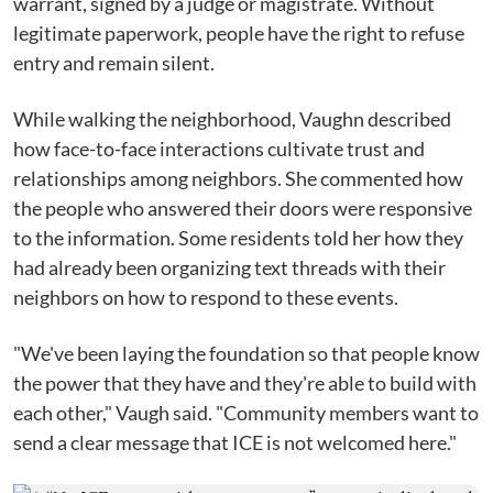
warrant, signed by a judge or magistrate. Without
legitimate paperwork, people have the right to refuse
entry and remain silent.
While walking the neighborhood, Vaughn described
how face-to-face interactions cultivate trust and
relationships among neighbors. She commented how
the people who answered their doors were responsive
to the information. Some residents told her how they
had already been organizing text threads with their
neighbors on how to respond to these events.
"We've been laying the foundation so that people know
the power that they have and they're able to build with
each other," Vaugh said. "Community members want to
send a clear message that ICE is not welcomed here."