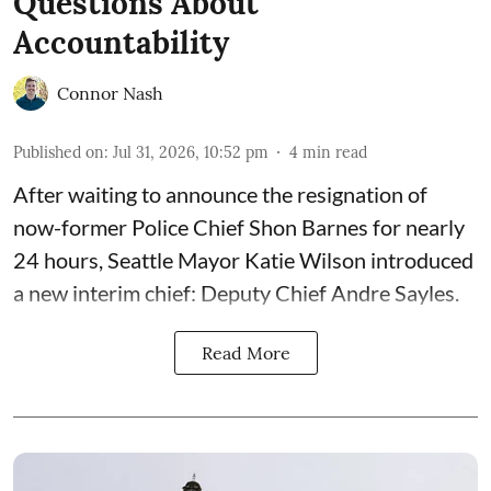
Questions About
Accountability
Connor Nash
Published on
:
Jul 31, 2026, 10:52 pm
4
min read
After waiting to announce the resignation of
now-former Police Chief Shon Barnes for nearly
24 hours, Seattle Mayor Katie Wilson introduced
a new interim chief: Deputy Chief Andre Sayles.
Read More