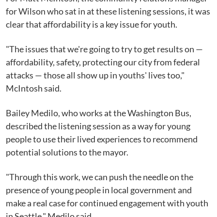
for Wilson who sat in at these listening sessions, it was
clear that affordability is a key issue for youth.
"The issues that we're going to try to get results on —
affordability, safety, protecting our city from federal
attacks — those all show up in youths' lives too,"
McIntosh said.
Bailey Medilo, who works at the Washington Bus,
described the listening session as a way for young
people to use their lived experiences to recommend
potential solutions to the mayor.
"Through this work, we can push the needle on the
presence of young people in local government and
make a real case for continued engagement with youth
in Seattle," Medilo said.