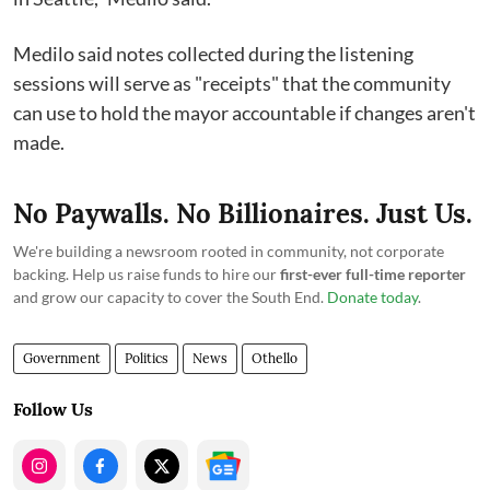
Medilo said notes collected during the listening
sessions will serve as "receipts" that the community
can use to hold the mayor accountable if changes aren't
made.
No Paywalls. No Billionaires. Just Us.
We're building a newsroom rooted in community, not corporate
backing. Help us raise funds to hire our
first-ever full-time reporter
and grow our capacity to cover the South End.
Donate today
.
Government
Politics
News
Othello
Follow Us