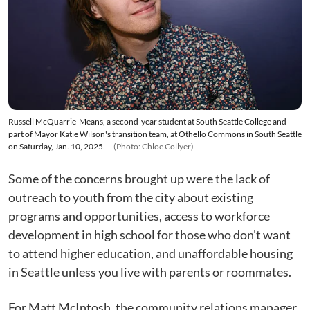
Russell McQuarrie-Means, a second-year student at South Seattle College and
part of Mayor Katie Wilson's transition team, at Othello Commons in South Seattle
on Saturday, Jan. 10, 2025.
(Photo: Chloe Collyer)
Some of the concerns brought up were the lack of
outreach to youth from the city about existing
programs and opportunities, access to workforce
development in high school for those who don't want
to attend higher education, and unaffordable housing
in Seattle unless you live with parents or roommates.
For Matt McIntosh, the community relations manager