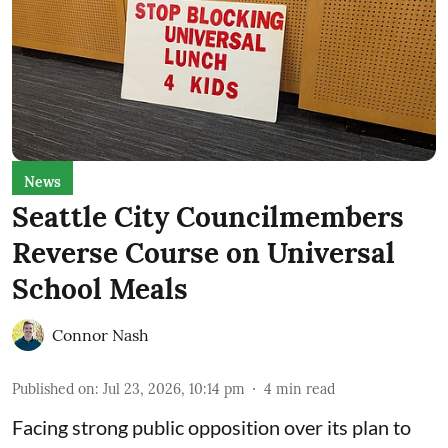
News
Seattle City Councilmembers
Reverse Course on Universal
School Meals
Connor Nash
Published on
:
Jul 23, 2026, 10:14 pm
4
min read
Facing strong public opposition over its plan to