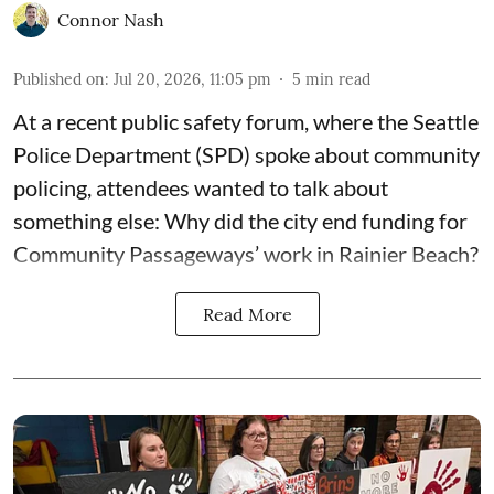
Connor Nash
Published on
:
Jul 20, 2026, 11:05 pm
5
min read
At a recent public safety forum, where the Seattle
Police Department (SPD) spoke about community
policing, attendees wanted to talk about
something else: Why did the city end funding for
Community Passageways’ work in Rainier Beach?
Read More