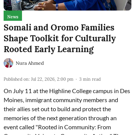
News
Somali and Oromo Families
Shape Toolkit for Culturally
Rooted Early Learning
Nura Ahmed
Published on
:
Jul 22, 2026, 2:00 pm
3
min read
On July 11 at the Highline College campus in Des
Moines, immigrant community members and
their allies set out to build and protect the
memories of the next generation through an
event called "Rooted in Community: From