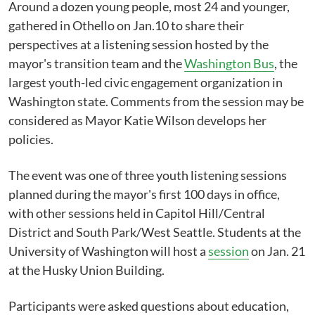
Around a dozen young people, most 24 and younger,
gathered in Othello on Jan.10 to share their
perspectives at a listening session hosted by the
mayor's transition team and the
Washington Bus
, the
largest youth-led civic engagement organization in
Washington state. Comments from the session may be
considered as Mayor Katie Wilson develops her
policies.
The event was one of three youth listening sessions
planned during the mayor's first 100 days in office,
with other sessions held in Capitol Hill/Central
District and South Park/West Seattle. Students at the
University of Washington will host a
session
on Jan. 21
at the Husky Union Building.
Participants were asked questions about education,