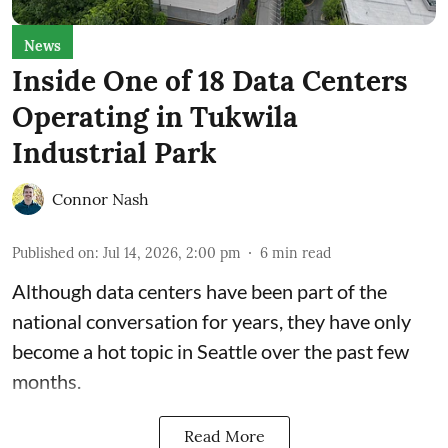
News
Inside One of 18 Data Centers
Operating in Tukwila
Industrial Park
Connor Nash
Published on
:
Jul 14, 2026, 2:00 pm
6
min read
Although data centers have been part of the
national conversation for years, they have only
become a hot topic in Seattle over the past few
months.
Read More