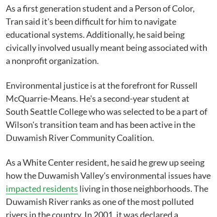
As a first generation student and a Person of Color,
Tran said it's been difficult for him to navigate
educational systems. Additionally, he said being
civically involved usually meant being associated with
a nonprofit organization.
Environmental justice is at the forefront for Russell
McQuarrie-Means. He's a second-year student at
South Seattle College who was selected to be a part of
Wilson's transition team and has been active in the
Duwamish River Community Coalition.
As a White Center resident, he said he grew up seeing
how the Duwamish Valley's environmental issues have
impacted residents
living in those neighborhoods. The
Duwamish River ranks as one of the most polluted
rivers in the country. In 2001, it was declared a