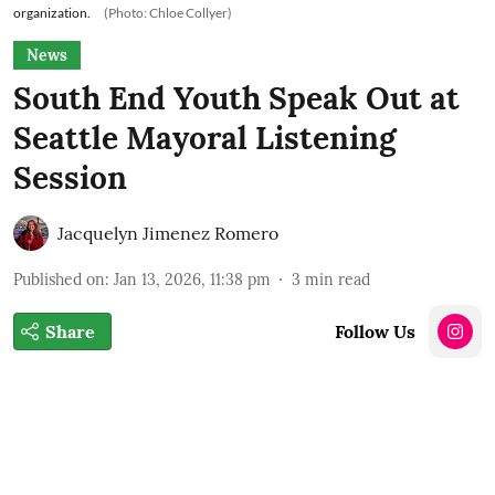
organization.
(Photo: Chloe Collyer)
News
South End Youth Speak Out at
Seattle Mayoral Listening
Session
Jacquelyn Jimenez Romero
Published on
:
Jan 13, 2026, 11:38 pm
3
min read
Share
Follow Us