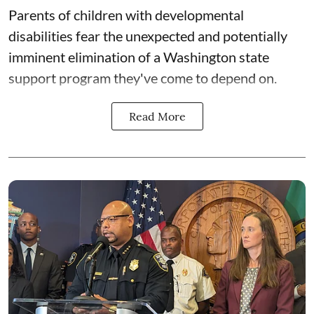
Parents of children with developmental
disabilities fear the unexpected and potentially
imminent elimination of a Washington state
support program they've come to depend on.
Read More