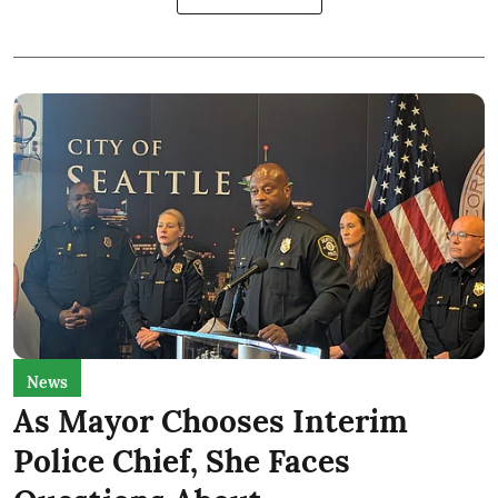
News
As Mayor Chooses Interim
Police Chief, She Faces