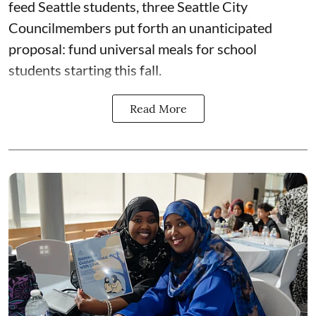
feed Seattle students, three Seattle City
Councilmembers put forth an unanticipated
proposal: fund universal meals for school
students starting this fall.
Read More