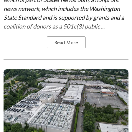
news network, which includes the
Washington
State Standard
and is supported by grants and a
coalition of donors as a 501c(3) public ...
Read More