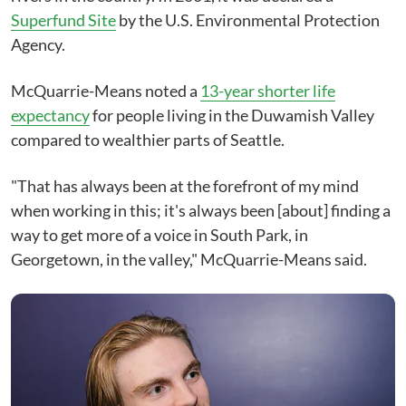
Superfund Site
by the U.S. Environmental Protection
Agency.
McQuarrie-Means noted a
13-year shorter life
expectancy
for people living in the Duwamish Valley
compared to wealthier parts of Seattle.
"That has always been at the forefront of my mind
when working in this; it's always been [about] finding a
way to get more of a voice in South Park, in
Georgetown, in the valley," McQuarrie-Means said.