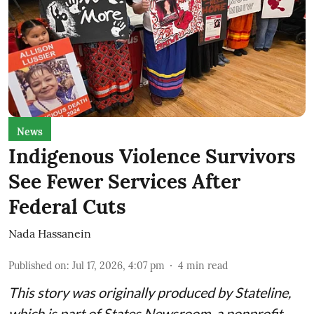
News
Indigenous Violence Survivors
See Fewer Services After
Federal Cuts
Nada Hassanein
Published on
:
Jul 17, 2026, 4:07 pm
4
min read
This story was originally produced by
Stateline
,
which is part of States Newsroom, a nonprofit