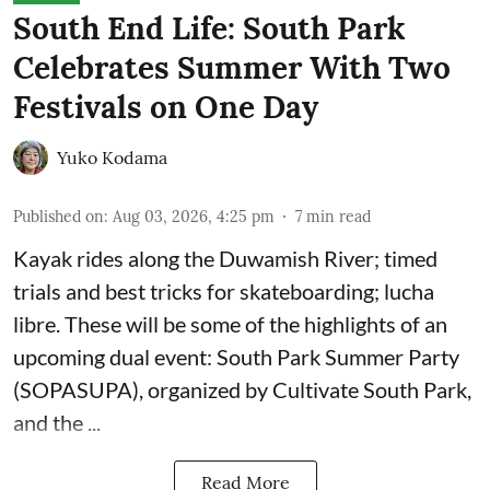
South End Life: South Park
Celebrates Summer With Two
Festivals on One Day
Yuko Kodama
Published on
:
Aug 03, 2026, 4:25 pm
7
min read
Kayak rides along the Duwamish River; timed
trials and best tricks for skateboarding; lucha
libre. These will be some of the highlights of an
upcoming dual event:
South Park Summer Party
(SOPASUPA)
, organized by
Cultivate South Park
,
and the
...
Read More