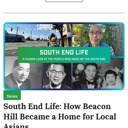
News
South End Life: How Beacon
Hill Became a Home for Local
Asians