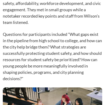
safety, affordability, workforce development, and civic
engagement. They met in small groups while a
notetaker recorded key points and staff from Wilson's
team listened.
Questions for participants included "What gaps exist
in the pipeline from high school to college, and how can
the city help bridge them? What strategies are
successfully protecting student safety, and how should
resources for student safety be prioritized? How can
young people be more meaningfully involved in
shaping policies, programs, and city planning
decisions?"