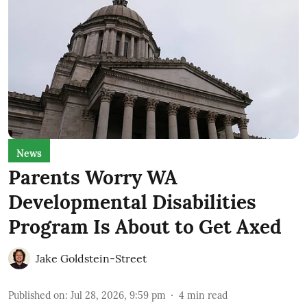
News
Parents Worry WA
Developmental Disabilities
Program Is About to Get Axed
Jake Goldstein-Street
Published on
:
Jul 28, 2026, 9:59 pm
4
min read