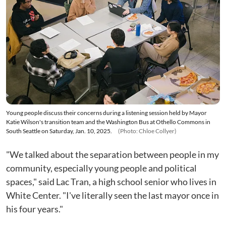
Young people discuss their concerns during a listening session held by Mayor
Katie Wilson's transition team and the Washington Bus at Othello Commons in
South Seattle on Saturday, Jan. 10, 2025.
(Photo: Chloe Collyer)
"We talked about the separation between people in my
community, especially young people and political
spaces," said Lac Tran, a high school senior who lives in
White Center. "I've literally seen the last mayor once in
his four years."