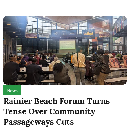
News
Rainier Beach Forum Turns
Tense Over Community
Passageways Cuts