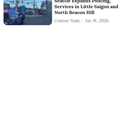
Seattle Expands Policing,
Services in Little Saigon and
North Beacon Hill
Connor Nash
Jun 18, 2026