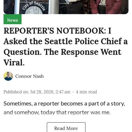
News
REPORTER’S NOTEBOOK: I
Asked the Seattle Police Chief a
Question. The Response Went
Viral.
Connor Nash
Published on
:
Jul 28, 2026, 2:47 am
4
min read
Sometimes, a reporter becomes a part of a story,
and somehow, today that reporter was me.
Read More