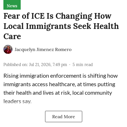
News
Fear of ICE Is Changing How
Local Immigrants Seek Health
Care
Jacquelyn Jimenez Romero
Published on
:
Jul 21, 2026, 7:49 pm
5
min read
Rising immigration enforcement is shifting how
immigrants access healthcare, at times putting
their health and lives at risk, local community
leaders say.
Read More