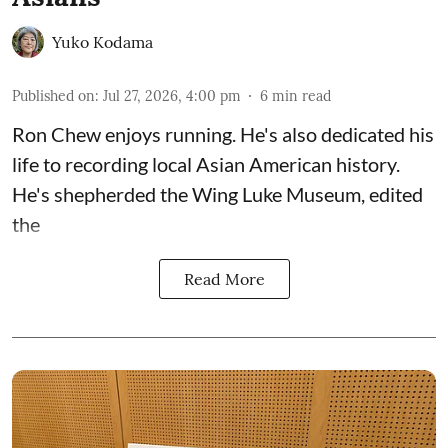
Yuko Kodama
Published on
:
Jul 27, 2026, 4:00 pm
6
min read
Ron Chew enjoys running. He's also dedicated his
life to recording local Asian American history.
He's shepherded the
Wing Luke Museum
, edited
the
Read More