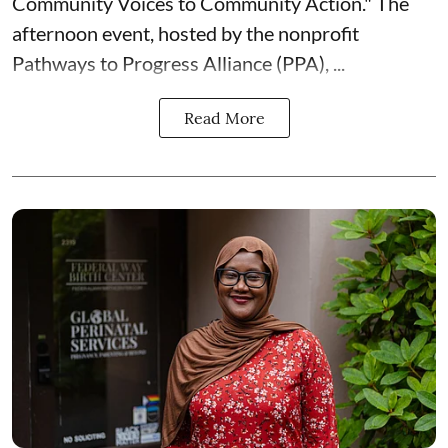
Community Voices to Community Action." The
afternoon event, hosted by the nonprofit
Pathways to Progress Alliance (PPA)
, ...
Read More