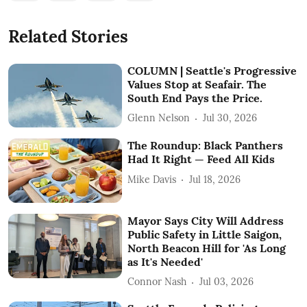
Related Stories
COLUMN | Seattle's Progressive
Values Stop at Seafair. The
South End Pays the Price.
Glenn Nelson
Jul 30, 2026
The Roundup: Black Panthers
Had It Right — Feed All Kids
Mike Davis
Jul 18, 2026
Mayor Says City Will Address
Public Safety in Little Saigon,
North Beacon Hill for 'As Long
as It's Needed'
Connor Nash
Jul 03, 2026