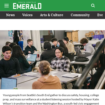
News
Voices
Arts & Culture
Community
Even
Young people from Seattle’s South End gather to discuss safety, housing, college
prep, and mass surveillance at a student listening session hosted by Mayor Katie
Wilson’s transition team and the Washington Bus, a youth-led civic engagement