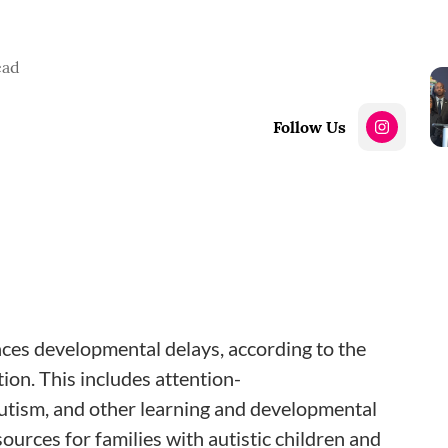
ead
Follow Us
nces developmental delays, according to the
on. This includes attention-
autism, and other learning and developmental
ources for families with autistic children and