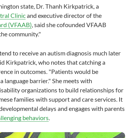
ington state, Dr. Thanh Kirkpatrick, a
ral Clinic
and executive director of the
ard (VFAAB)
, said she cofounded VFAAB
 the community."
tend to receive an autism diagnosis much later
d Kirkpatrick, who notes that catching a
rence in outcomes. "Patients would be
 a language barrier." She meets with
ability organizations to build relationships for
e families with support and care services. It
 developmental delays and engages with parents
allenging behaviors
.