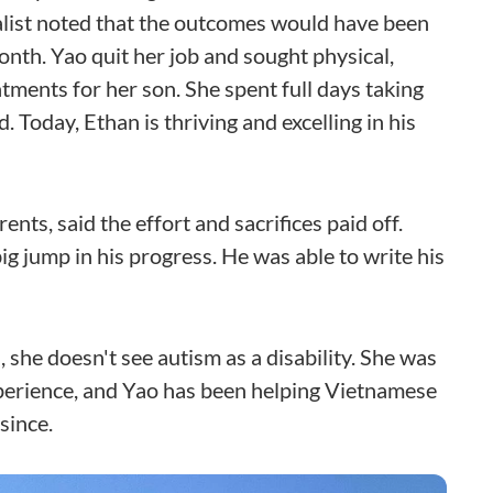
alist noted that the outcomes would have been
nth. Yao quit her job and sought physical,
ments for her son. She spent full days taking
 Today, Ethan is thriving and excelling in his
ents, said the effort and sacrifices paid off.
g jump in his progress. He was able to write his
 she doesn't see autism as a disability. She was
perience, and Yao has been helping Vietnamese
since.