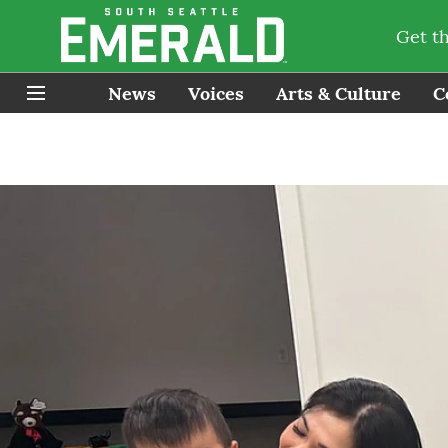
Get t
News
Voices
Arts & Culture
C