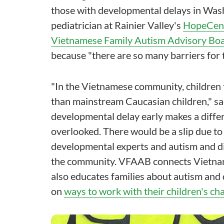
those with developmental delays in Wash
pediatrician at Rainier Valley's
HopeCent
Vietnamese Family Autism Advisory Bo
because "there are so many barriers for
"In the Vietnamese community, children 
than mainstream Caucasian children," sai
developmental delay early makes a diffe
overlooked. There would be a slip due to
developmental experts and autism and dis
the community. VFAAB connects Vietnames
also educates families about autism and
on
ways to work with their children's ch