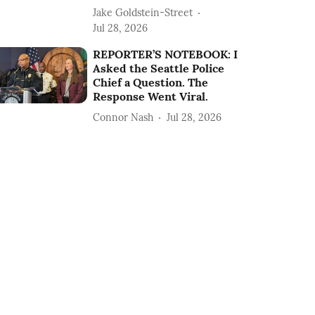
Jake Goldstein-Street
Jul 28, 2026
REPORTER’S NOTEBOOK: I
Asked the Seattle Police
Chief a Question. The
Response Went Viral.
Connor Nash
Jul 28, 2026