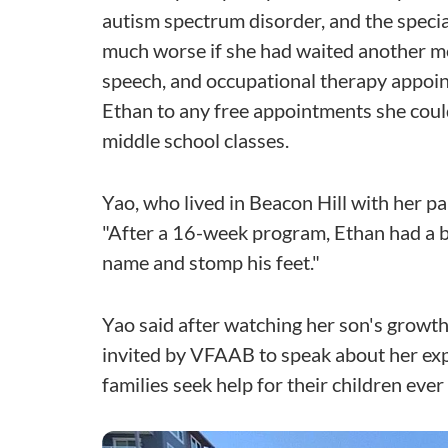
autism spectrum disorder, and the speci
much worse if she had waited another mo
speech, and occupational therapy appoint
Ethan to any free appointments she could.
middle school classes.
Yao, who lived in Beacon Hill with her par
"After a 16-week program, Ethan had a bi
name and stomp his feet."
Yao said after watching her son's growth,
invited by VFAAB to speak about her ex
families seek help for their children ever 