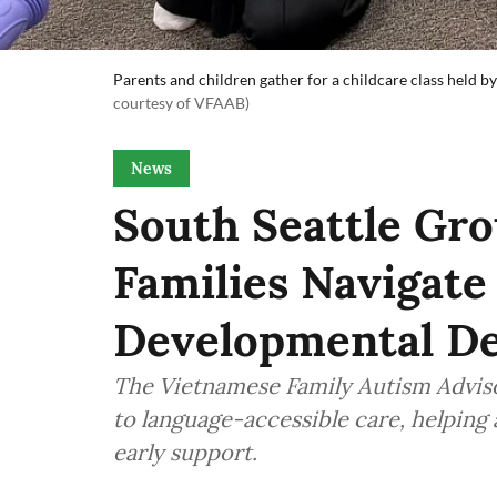
Parents and children gather for a childcare class held
courtesy of VFAAB)
News
South Seattle Gr
Families Navigate
Developmental De
The Vietnamese Family Autism Adviso
to language-accessible care, helping 
early support.