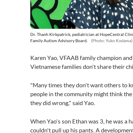
Dr. Thanh Kirkpatrick, pediatrician at HopeCentral Cli
Family Autism Advisory Board.
(Photo: Yuko Kodama)
Karen Yao, VFAAB family champion and a
Vietnamese families don't share their chi
"Many times they don't want others to kn
people in the community might think the 
they did wrong," said Yao.
When Yao's son Ethan was 3, he was a ha
couldn't pull up his pants. A developmen