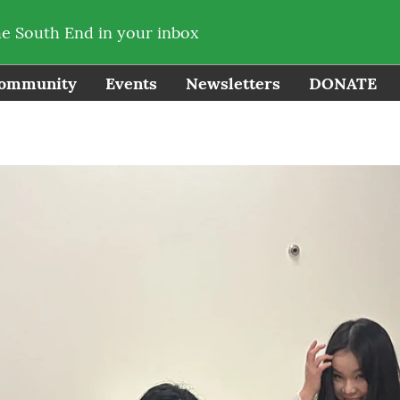
he South End in your inbox
ommunity
Events
Newsletters
DONATE