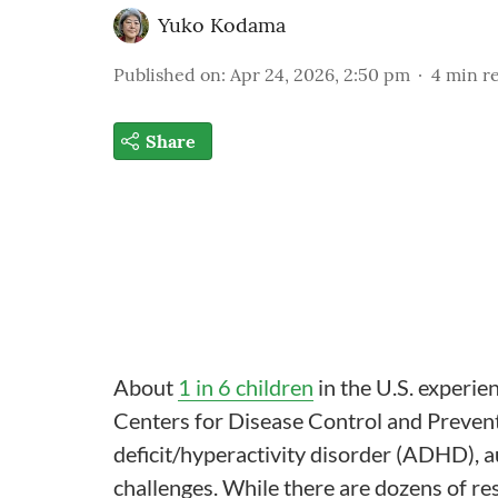
Yuko Kodama
Published on
:
Apr 24, 2026, 2:50 pm
4
min r
Share
About
1 in 6 children
in the U.S. experie
Centers for Disease Control and Preventi
deficit/hyperactivity disorder (ADHD), 
challenges. While there are dozens of res