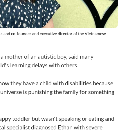
nic and co-founder and executive director of the Vietnamese
 mother of an autistic boy, said many
ld's learning delays with others.
ow they have a child with disabilities because
universe is punishing the family for something
ppy toddler but wasn't speaking or eating and
tal specialist diagnosed Ethan with severe