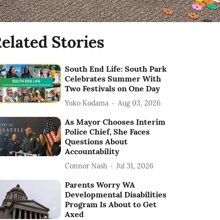
elated Stories
South End Life: South Park
Celebrates Summer With
Two Festivals on One Day
Yuko Kodama
Aug 03, 2026
As Mayor Chooses Interim
Police Chief, She Faces
Questions About
Accountability
Connor Nash
Jul 31, 2026
Parents Worry WA
Developmental Disabilities
Program Is About to Get
Axed