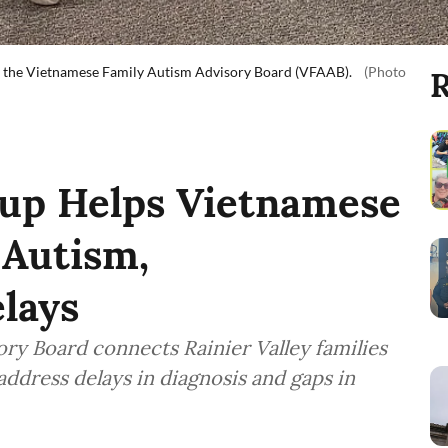
 by the Vietnamese Family Autism Advisory Board (VFAAB).
(Photo
R
oup Helps Vietnamese
 Autism,
lays
ry Board connects Rainier Valley families
address delays in diagnosis and gaps in