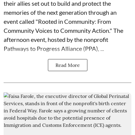
their allies set out to build and protect the
memories of the next generation through an
event called "Rooted in Community: From
Community Voices to Community Action." The
afternoon event, hosted by the nonprofit
Pathways to Progress Alliance (PPA)
, ...
Read More