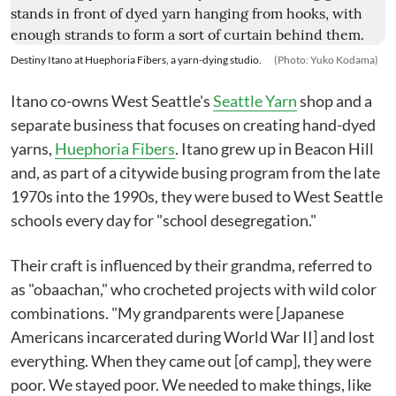
Destiny Itano at Huephoria Fibers, a yarn-dying studio.
(Photo: Yuko Kodama)
Itano co-owns West Seattle's
Seattle Yarn
shop and a
separate business that focuses on creating hand-dyed
yarns,
Huephoria Fibers
. Itano grew up in Beacon Hill
and, as part of a citywide busing program from the late
1970s into the 1990s, they were bused to West Seattle
schools every day for "school desegregation."
Their craft is influenced by their grandma, referred to
as "obaachan," who crocheted projects with wild color
combinations. "My grandparents were [Japanese
Americans incarcerated during World War II] and lost
everything. When they came out [of camp], they were
poor. We stayed poor. We needed to make things, like