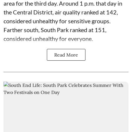
area for the third day. Around 1 p.m. that day in
the Central District,
air quality
ranked at 142,
considered unhealthy for sensitive groups.
Farther south, South Park ranked at 151,
considered unhealthy for everyone.
Read More