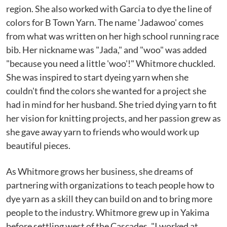
region. She also worked with Garcia to dye the line of
colors for B Town Yarn. The name 'Jadawoo' comes
from what was written on her high school running race
bib. Her nickname was "Jada," and "woo" was added
"because you need a little 'woo'!" Whitmore chuckled.
She was inspired to start dyeing yarn when she
couldn't find the colors she wanted for a project she
had in mind for her husband. She tried dying yarn to fit
her vision for knitting projects, and her passion grew as
she gave away yarn to friends who would work up
beautiful pieces.
As Whitmore grows her business, she dreams of
partnering with organizations to teach people how to
dye yarn as a skill they can build on and to bring more
people to the industry. Whitmore grew up in Yakima
before settling west of the Cascades. "I worked at