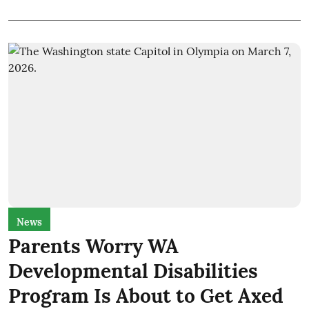
News
Parents Worry WA
Developmental Disabilities
Program Is About to Get Axed