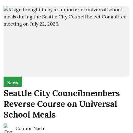
News
Seattle City Councilmembers
Reverse Course on Universal
School Meals
Connor Nash