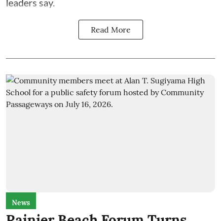
leaders say.
Read More
News
Rainier Beach Forum Turns