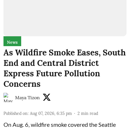
News
As Wildfire Smoke Eases, South
End and Central District
Express Future Pollution
Concerns
Maya Tizon
Published on
:
Aug 07, 2026, 6:35 pm
2
min read
On Aug. 6, wildfire smoke covered the Seattle