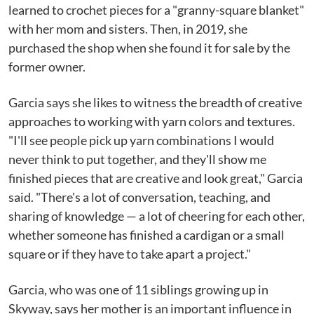
learned to crochet pieces for a "granny-square blanket"
with her mom and sisters. Then, in 2019, she
purchased the shop when she found it for sale by the
former owner.
Garcia says she likes to witness the breadth of creative
approaches to working with yarn colors and textures.
"I'll see people pick up yarn combinations I would
never think to put together, and they'll show me
finished pieces that are creative and look great," Garcia
said. "There's a lot of conversation, teaching, and
sharing of knowledge — a lot of cheering for each other,
whether someone has finished a cardigan or a small
square or if they have to take apart a project."
Garcia, who was one of 11 siblings growing up in
Skyway, says her mother is an important influence in