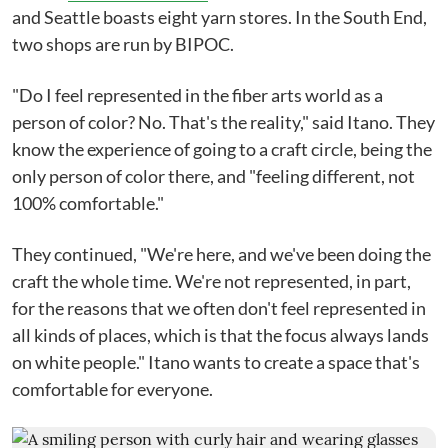
and Seattle boasts eight yarn stores. In the South End,
two shops are run by BIPOC.
"Do I feel represented in the fiber arts world as a
person of color? No. That's the reality," said Itano. They
know the experience of going to a craft circle, being the
only person of color there, and "feeling different, not
100% comfortable."
They continued, "We're here, and we've been doing the
craft the whole time. We're not represented, in part,
for the reasons that we often don't feel represented in
all kinds of places, which is that the focus always lands
on white people." Itano wants to create a space that's
comfortable for everyone.