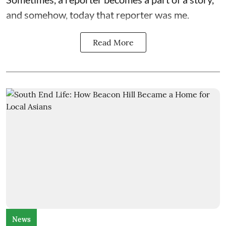
and somehow, today that reporter was me.
Read More
News