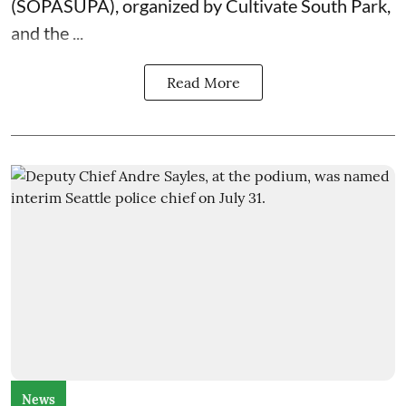
(SOPASUPA)
, organized by
Cultivate South Park
,
and the
...
Read More
News