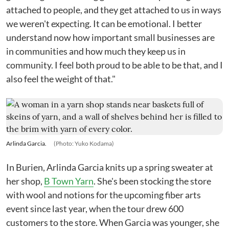
attached to people, and they get attached to us in ways
we weren't expecting. It can be emotional. I better
understand now how important small businesses are
in communities and how much they keep us in
community. I feel both proud to be able to be that, and I
also feel the weight of that."
Arlinda Garcia.
(Photo: Yuko Kodama)
In Burien, Arlinda Garcia knits up a spring sweater at
her shop,
B Town Yarn
. She's been stocking the store
with wool and notions for the upcoming fiber arts
event since last year, when the tour drew 600
customers to the store. When Garcia was younger, she