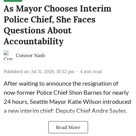
As Mayor Chooses Interim
Police Chief, She Faces
Questions About
Accountability
Connor Nash
Published on
:
Jul 31, 2026, 10:52 pm
4
min read
After waiting to announce the resignation of
now-former Police Chief Shon Barnes for nearly
24 hours, Seattle Mayor Katie Wilson introduced
a new interim chief: Deputy Chief Andre Sayles.
Read More