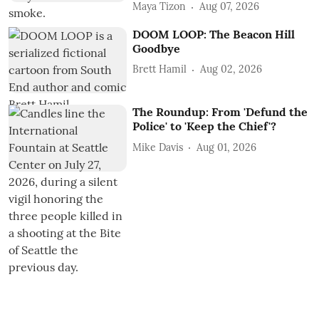
Maya Tizon
Aug 07, 2026
DOOM LOOP: The Beacon Hill
Goodbye
Brett Hamil
Aug 02, 2026
The Roundup: From 'Defund the
Police' to 'Keep the Chief'?
Mike Davis
Aug 01, 2026