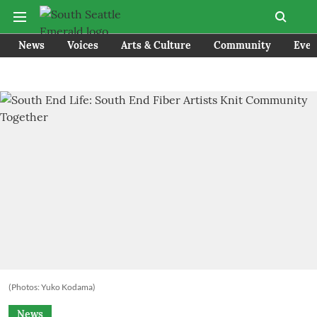
News
Voices
Arts & Culture
Community
Even
(Photos: Yuko Kodama)
News