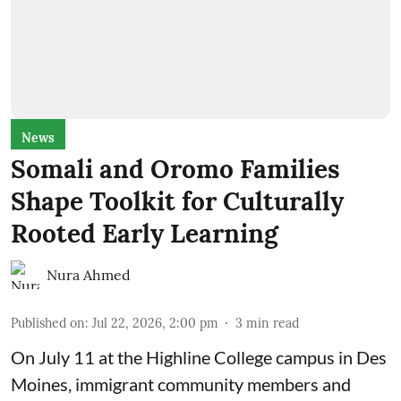
News
Somali and Oromo Families
Shape Toolkit for Culturally
Rooted Early Learning
Nura Ahmed
Published on
:
Jul 22, 2026, 2:00 pm
3
min read
On July 11 at the Highline College campus in Des
Moines, immigrant community members and