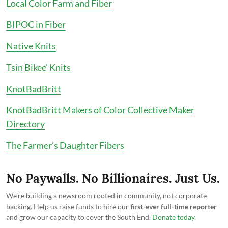
Local Color Farm and Fiber
BIPOC in Fiber
Native Knits
Tsin Bikee' Knits
KnotBadBritt
KnotBadBritt Makers of Color Collective Maker
Directory
The Farmer's Daughter Fibers
No Paywalls. No Billionaires. Just Us.
We're building a newsroom rooted in community, not corporate
backing. Help us raise funds to hire our
first-ever full-time reporter
and grow our capacity to cover the South End.
Donate today
.