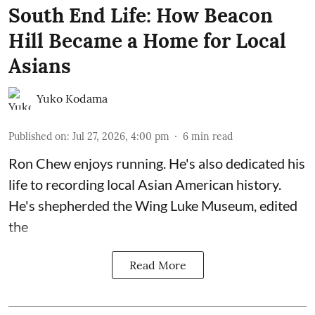
South End Life: How Beacon
Hill Became a Home for Local
Asians
Yuko Kodama
Published on
:
Jul 27, 2026, 4:00 pm
6
min read
Ron Chew enjoys running. He's also dedicated his
life to recording local Asian American history.
He's shepherded the
Wing Luke Museum
, edited
the
Read More