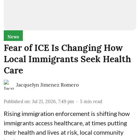
News
Fear of ICE Is Changing How
Local Immigrants Seek Health
Care
Jacquelyn Jimenez Romero
Published on
:
Jul 21, 2026, 7:49 pm
5
min read
Rising immigration enforcement is shifting how
immigrants access healthcare, at times putting
their health and lives at risk, local community