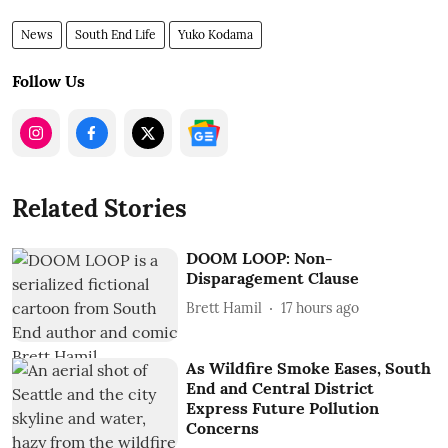
News
South End Life
Yuko Kodama
Follow Us
Related Stories
DOOM LOOP: Non-
Disparagement Clause
Brett Hamil
17 hours ago
As Wildfire Smoke Eases, South
End and Central District
Express Future Pollution
Concerns