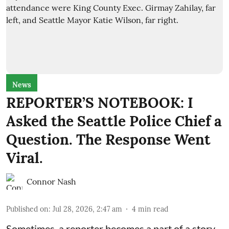
News
REPORTER’S NOTEBOOK: I
Asked the Seattle Police Chief a
Question. The Response Went
Viral.
Connor Nash
Published on
:
Jul 28, 2026, 2:47 am
4
min read
Sometimes, a reporter becomes a part of a story,