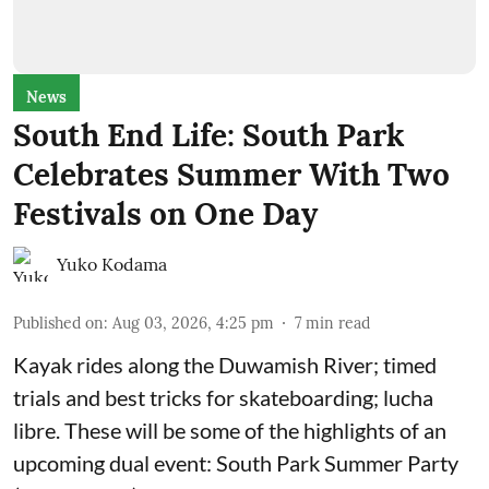
News
South End Life: South Park
Celebrates Summer With Two
Festivals on One Day
Yuko Kodama
Published on
:
Aug 03, 2026, 4:25 pm
7
min read
Kayak rides along the Duwamish River; timed
trials and best tricks for skateboarding; lucha
libre. These will be some of the highlights of an
upcoming dual event:
South Park Summer Party