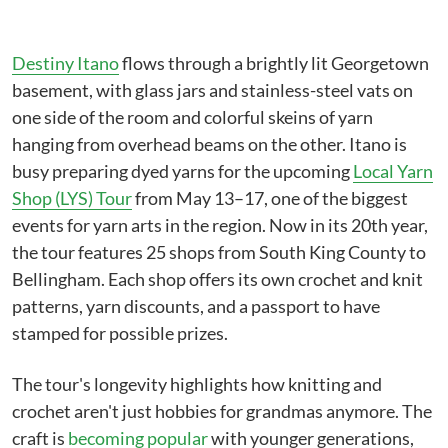
Destiny Itano
flows through a brightly lit Georgetown
basement, with glass jars and stainless-steel vats on
one side of the room and colorful skeins of yarn
hanging from overhead beams on the other. Itano is
busy preparing dyed yarns for the upcoming
Local Yarn
Shop (LYS) Tour
from May 13–17, one of the biggest
events for yarn arts in the region. Now in its 20th year,
the tour features 25 shops from South King County to
Bellingham. Each shop offers its own crochet and knit
patterns, yarn discounts, and a passport to have
stamped for possible prizes.
The tour's longevity highlights how knitting and
crochet aren't just hobbies for grandmas anymore. The
craft is
becoming popular
with younger generations,