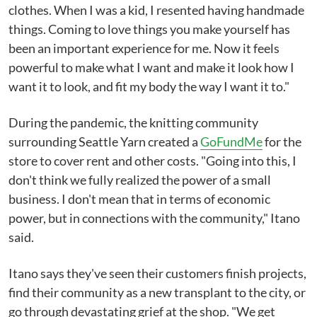
clothes. When I was a kid, I resented having handmade
things. Coming to love things you make yourself has
been an important experience for me. Now it feels
powerful to make what I want and make it look how I
want it to look, and fit my body the way I want it to."
During the pandemic, the knitting community
surrounding Seattle Yarn created a
GoFundMe
for the
store to cover rent and other costs. "Going into this, I
don't think we fully realized the power of a small
business. I don't mean that in terms of economic
power, but in connections with the community," Itano
said.
Itano says they've seen their customers finish projects,
find their community as a new transplant to the city, or
go through devastating grief at the shop. "We get