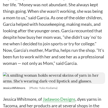
her life. "Money was not abundant. She always kept
things going. When she wasn't working, she was being
a mom to us," said Garcia. As one of the older children,
Garcia helped with housekeeping, making meals, and
looking after the younger ones. Garcia recounted that
despite how busy her mom was, "she didn't say 'no' to
me when I decided to join sports or try for college."
Now, Garcia's mother, Martha, helps run the shop. "It's
been fun to work with her and see her as a professional
woman — not only as Mom," said Garcia.
Jessica Whitmore.
(Photo: Yuko Kodama)
Jessica Whitmore, of
Jadawoo Designs
, dyes yarns in
Tacoma, and her products are at several shops in the