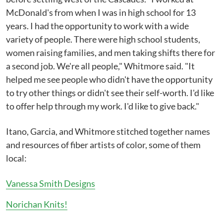
McDonald's from when I was in high school for 13
years. I had the opportunity to work with a wide
variety of people. There were high school students,
women raising families, and men taking shifts there for
a second job. We're all people," Whitmore said. "It
helped me see people who didn't have the opportunity
to try other things or didn't see their self-worth. I'd like
to offer help through my work. I'd like to give back."
Itano, Garcia, and Whitmore stitched together names
and resources of fiber artists of color, some of them
local:
Vanessa Smith Designs
Norichan Knits!