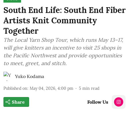
South End Life: South End Fiber
Artists Knit Community
Together
The Local Yarn Shop Tour, which runs May 13–17,
will give knitters an incentive to visit 25 shops in
the Pacific Northwest and provide opportunities
to meet, greet, and stitch.
Yuko Kodama
Published on
:
May 04, 2026, 4:00 pm
5
min read
Share
Follow Us