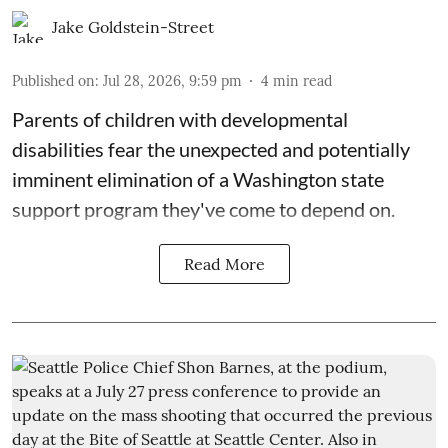
Jake Goldstein-Street
Published on
:
Jul 28, 2026, 9:59 pm
4
min read
Parents of children with developmental
disabilities fear the unexpected and potentially
imminent elimination of a Washington state
support program they've come to depend on.
Read More