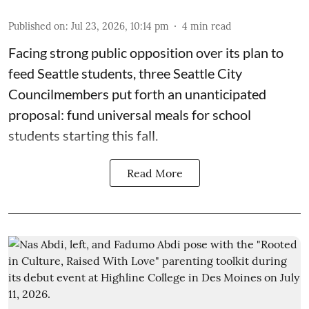
Published on
:
Jul 23, 2026, 10:14 pm
4
min read
Facing strong public opposition over its plan to
feed Seattle students, three Seattle City
Councilmembers put forth an unanticipated
proposal: fund universal meals for school
students starting this fall.
Read More