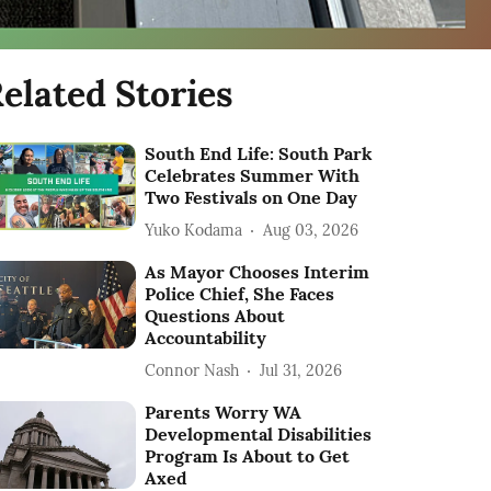
elated Stories
South End Life: South Park
Celebrates Summer With
Two Festivals on One Day
Yuko Kodama
Aug 03, 2026
As Mayor Chooses Interim
Police Chief, She Faces
Questions About
Accountability
Connor Nash
Jul 31, 2026
Parents Worry WA
Developmental Disabilities
Program Is About to Get
Axed