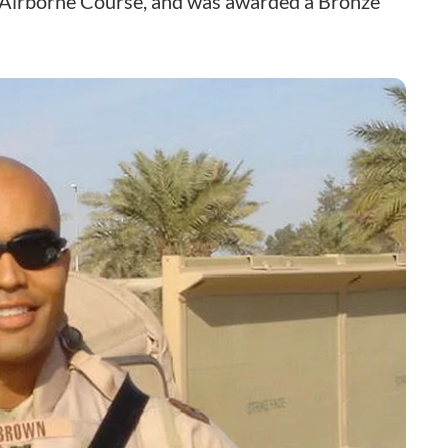
c Airborne Course, and was awarded a Bronze