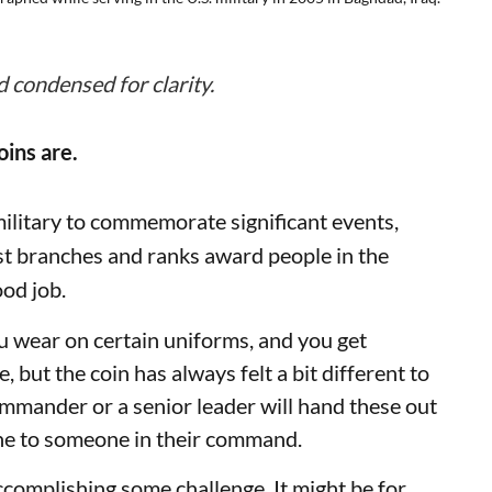
d condensed for clarity.
oins are.
military to commemorate significant events,
st branches and ranks award people in the
ood job.
u wear on certain uniforms, and you get
re, but the coin has always felt a bit different to
ommander or a senior leader will hand these out
done to someone in their command.
ccomplishing some challenge. It might be for