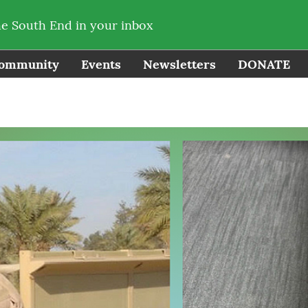
he South End in your inbox
ommunity
Events
Newsletters
DONATE