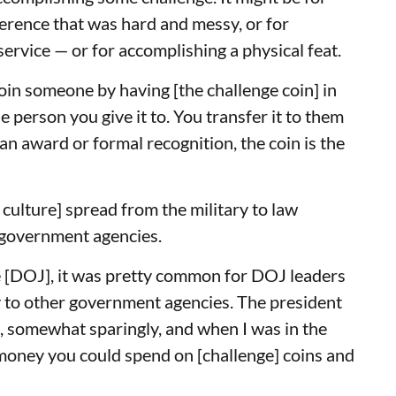
rence that was hard and messy, or for
ervice — or for accomplishing a physical feat.
oin someone by having [the challenge coin] in
person you give it to. You transfer it to them
n award or formal recognition, the coin is the
culture] spread from the military to law
r government agencies.
e [DOJ], it was pretty common for DOJ leaders
y to other government agencies. The president
t, somewhat sparingly, and when I was in the
oney you could spend on [challenge] coins and