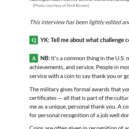
(Photo courtesy of Nick Brown)
This interview has been lightly edited an
Q
YK: Tell me about what challenge c
A
NB:
It's a common thing in the U.S. 
achievements, and service. People in mo
service with a coin to say thank you or g
The military gives formal awards that yo
certificates — all that is part of the cultu
me as a unique, personal thank you. A c
for personal recognition of a job well 
Coins are often given in recognition of a