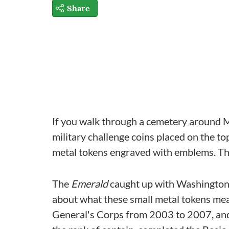
Share
If you walk through a cemetery around Mem
military challenge coins placed on the t
metal tokens engraved with emblems. They
The
Emerald
caught up with Washington 
about what these small metal tokens me
General's Corps from 2003 to 2007, and 