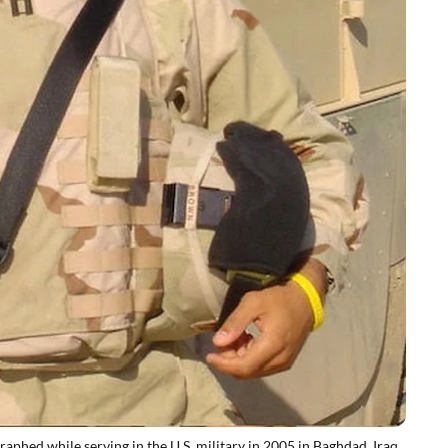
hed while serving in the U.S. military in 2005 in Baghdad, Iraq.