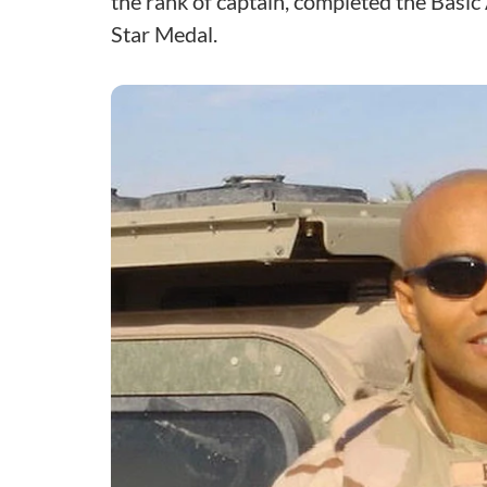
the rank of captain, completed the Basi
Star Medal.