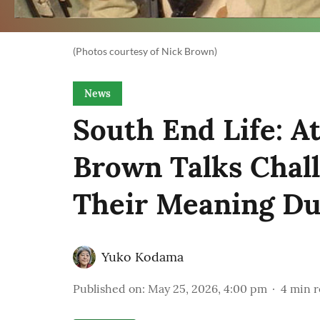
(Photos courtesy of Nick Brown)
News
South End Life: A
Brown Talks Chal
Their Meaning Du
Yuko Kodama
Published on
:
May 25, 2026, 4:00 pm
4
min r