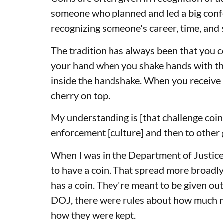
someone who planned and led a big confe
recognizing someone's career, time, and s
The tradition has always been that you c
your hand when you shake hands with the 
inside the handshake. When you receive a
cherry on top.
My understanding is [that challenge coin 
enforcement [culture] and then to othe
When I was in the Department of Justic
to have a coin. That spread more broadl
has a coin. They're meant to be given ou
DOJ, there were rules about how much m
how they were kept.