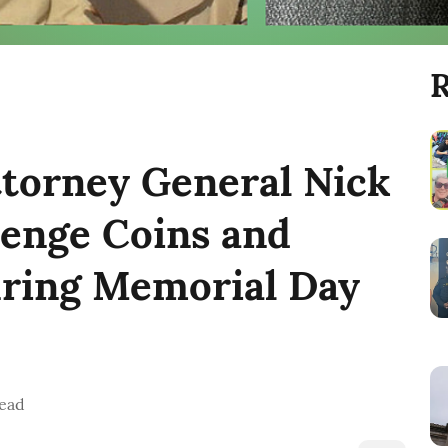
R
ttorney General Nick
lenge Coins and
ring Memorial Day
ead