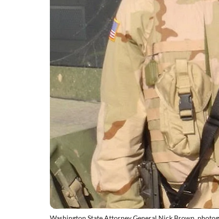
Washington State Attorney General Nick Brown, photograp