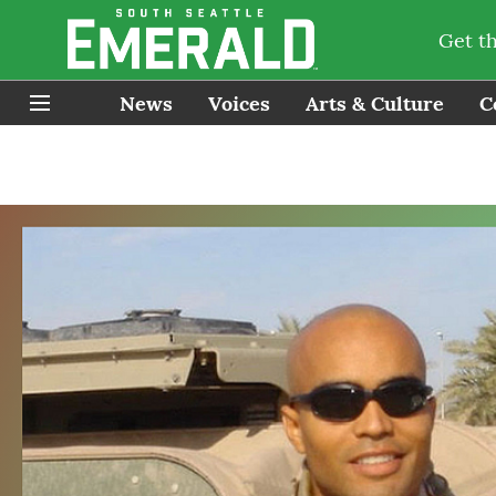
Get t
News
Voices
Arts & Culture
C