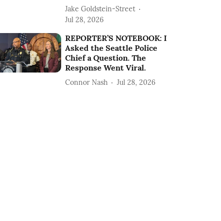
Jake Goldstein-Street
Jul 28, 2026
REPORTER’S NOTEBOOK: I
Asked the Seattle Police
Chief a Question. The
Response Went Viral.
Connor Nash
Jul 28, 2026