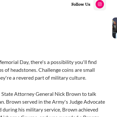
Follow Us
orial Day, there's a possibility you'll find
ops of headstones. Challenge coins are small
're a revered part of military culture.
State Attorney General Nick Brown to talk
an. Brown served in the Army's Judge Advocate
during his military service, Brown achieved