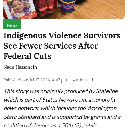
News
Indigenous Violence Survivors
See Fewer Services After
Federal Cuts
Nada Hassanein
Published on
:
Jul 17, 2026, 4:07 pm
4
min read
This story was originally produced by
Stateline
,
which is part of States Newsroom, a nonprofit
news network, which includes the
Washington
State Standard
and is supported by grants and a
coalition of donors as a 501c(3) public ...