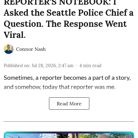
REPORTER’S NOTEBOOK: I
Asked the Seattle Police Chief a
Question. The Response Went
Viral.
Connor Nash
Published on
:
Jul 28, 2026, 2:47 am
4
min read
Sometimes, a reporter becomes a part of a story,
and somehow, today that reporter was me.
Read More