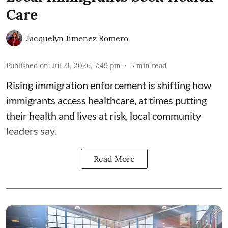
Care
Jacquelyn Jimenez Romero
Published on
:
Jul 21, 2026, 7:49 pm
5
min read
Rising immigration enforcement is shifting how
immigrants access healthcare, at times putting
their health and lives at risk, local community
leaders say.
Read More