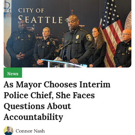
News
As Mayor Chooses Interim
Police Chief, She Faces
Questions About
Accountability
Connor Nash