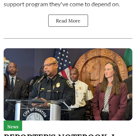
support program they've come to depend on.
Read More
News