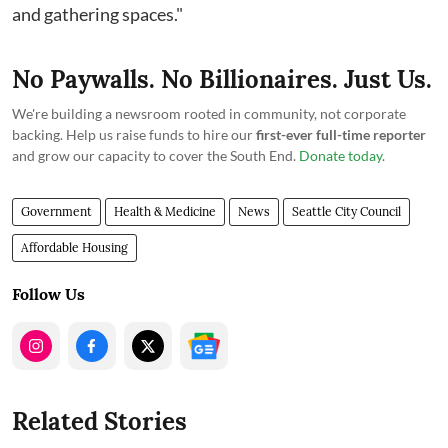
and gathering spaces."
No Paywalls. No Billionaires. Just Us.
We're building a newsroom rooted in community, not corporate
backing. Help us raise funds to hire our
first-ever full-time reporter
and grow our capacity to cover the South End.
Donate today
.
Government
Health & Medicine
News
Seattle City Council
Affordable Housing
Follow Us
Related Stories