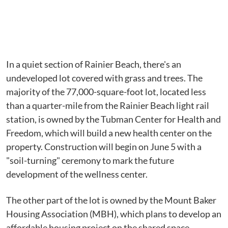
In a quiet section of Rainier Beach, there's an
undeveloped lot covered with grass and trees. The
majority of the 77,000-square-foot lot, located less
than a quarter-mile from the Rainier Beach light rail
station, is owned by the Tubman Center for Health and
Freedom, which will build a new health center on the
property. Construction will begin on June 5 with a
"soil-turning" ceremony to mark the future
development of the wellness center.
The other part of the lot is owned by the Mount Baker
Housing Association (MBH), which plans to develop an
affordable housing project on the shared space.