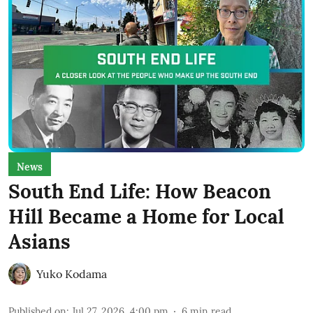
News
South End Life: How Beacon
Hill Became a Home for Local
Asians
Yuko Kodama
Published on
:
Jul 27, 2026, 4:00 pm
6
min read