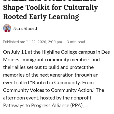
Shape Toolkit for Culturally
Rooted Early Learning
Nura Ahmed
Published on
:
Jul 22, 2026, 2:00 pm
3
min read
On July 11 at the Highline College campus in Des
Moines, immigrant community members and
their allies set out to build and protect the
memories of the next generation through an
event called "Rooted in Community: From
Community Voices to Community Action." The
afternoon event, hosted by the nonprofit
Pathways to Progress Alliance (PPA)
, ...