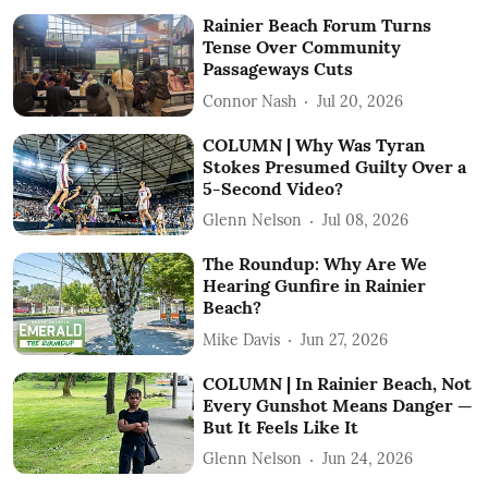
Rainier Beach Forum Turns
Tense Over Community
Passageways Cuts
Connor Nash
Jul 20, 2026
COLUMN | Why Was Tyran
Stokes Presumed Guilty Over a
5-Second Video?
Glenn Nelson
Jul 08, 2026
The Roundup: Why Are We
Hearing Gunfire in Rainier
Beach?
Mike Davis
Jun 27, 2026
COLUMN | In Rainier Beach, Not
Every Gunshot Means Danger —
But It Feels Like It
Glenn Nelson
Jun 24, 2026