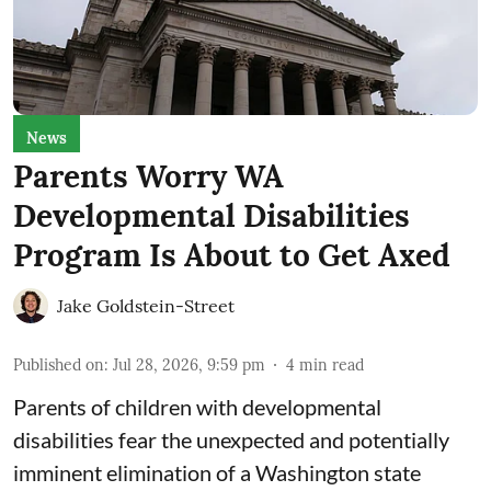
News
Parents Worry WA
Developmental Disabilities
Program Is About to Get Axed
Jake Goldstein-Street
Published on
:
Jul 28, 2026, 9:59 pm
4
min read
Parents of children with developmental
disabilities fear the unexpected and potentially
imminent elimination of a Washington state