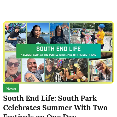
News
South End Life: South Park
Celebrates Summer With Two
Festivals on One Day