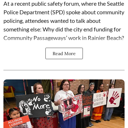
At a recent public safety forum, where the Seattle
Police Department (SPD) spoke about community
policing, attendees wanted to talk about
something else: Why did the city end funding for
Community Passageways’ work in Rainier Beach?
Read More