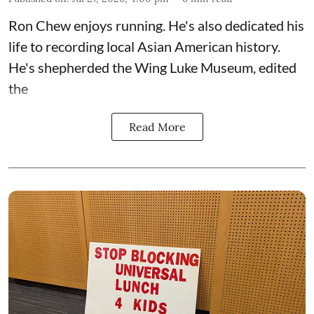
Ron Chew enjoys running. He's also dedicated his
life to recording local Asian American history.
He's shepherded the
Wing Luke Museum
, edited
the
Read More