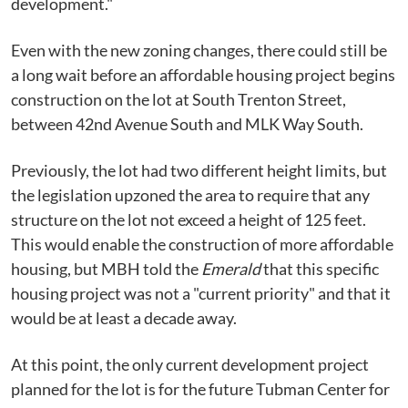
development."
Even with the new zoning changes, there could still be
a long wait before an affordable housing project begins
construction on the lot at South Trenton Street,
between 42nd Avenue South and MLK Way South.
Previously, the lot had two different height limits, but
the legislation upzoned the area to require that any
structure on the lot not exceed a height of 125 feet.
This would enable the construction of more affordable
housing, but MBH told the
Emerald
that this specific
housing project was not a "current priority" and that it
would be at least a decade away.
At this point, the only current development project
planned for the lot is for the future Tubman Center for