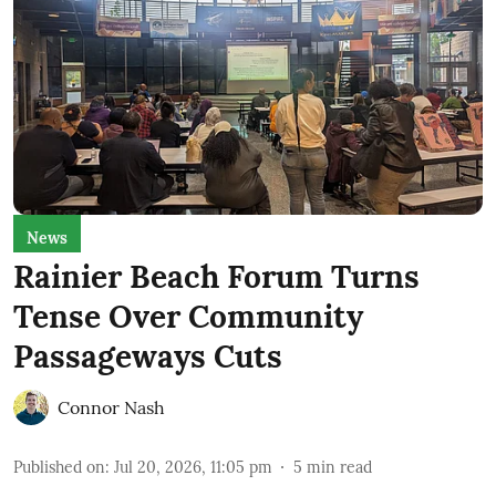
News
Rainier Beach Forum Turns
Tense Over Community
Passageways Cuts
Connor Nash
Published on
:
Jul 20, 2026, 11:05 pm
5
min read