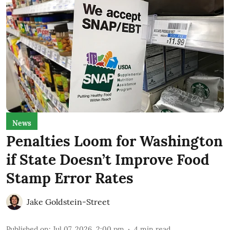
News
Penalties Loom for Washington
if State Doesn’t Improve Food
Stamp Error Rates
Jake Goldstein-Street
Published on
:
Jul 07, 2026, 2:00 pm
4
min read