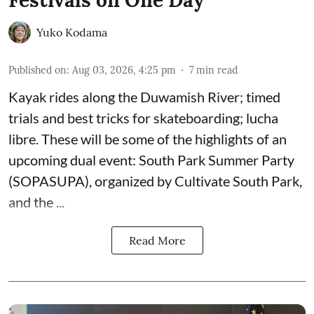
Yuko Kodama
Published on
:
Aug 03, 2026, 4:25 pm
7
min read
Kayak rides along the Duwamish River; timed
trials and best tricks for skateboarding; lucha
libre. These will be some of the highlights of an
upcoming dual event:
South Park Summer Party
(SOPASUPA)
, organized by
Cultivate South Park
,
and the
...
Read More