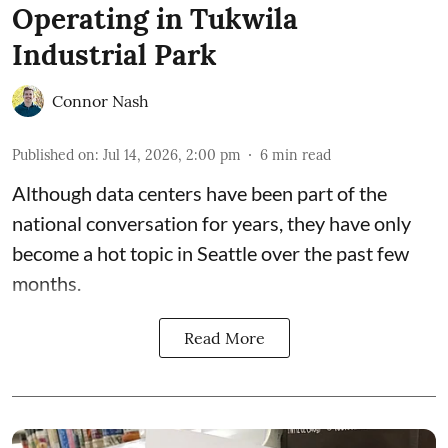
Operating in Tukwila
Industrial Park
Connor Nash
Published on
:
Jul 14, 2026, 2:00 pm
6
min read
Although data centers have been part of the
national conversation for years, they have only
become a hot topic in Seattle over the past few
months.
Read More