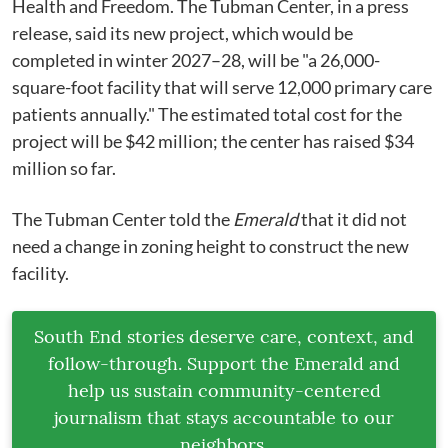
Health and Freedom.
The Tubman Center, in a press
release, said its new project, which would be
completed in winter 2027–28, will be "a 26,000-
square-foot facility that will serve 12,000 primary care
patients annually." The estimated total cost for the
project will be $42 million; the center has raised $34
million so far.
The Tubman Center told the
Emerald
that it did not
need a change in zoning height to construct the new
facility.
South End stories deserve care, context, and
follow-through. Support the Emerald and
help us sustain community-centered
journalism that stays accountable to our
neighbors.