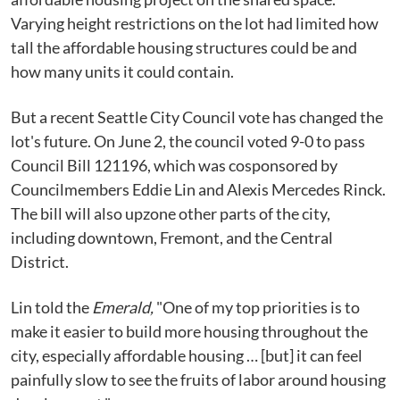
Varying height restrictions on the lot had limited how
tall the affordable housing structures could be and
how many units it could contain.
But a recent Seattle City Council vote has changed the
lot's future. On June 2, the council voted 9-0 to pass
Council Bill 121196, which was cosponsored by
Councilmembers Eddie Lin and Alexis Mercedes Rinck.
The bill will also upzone other parts of the city,
including downtown, Fremont, and the Central
District.
Lin told the
Emerald,
"One of my top priorities is to
make it easier to build more housing throughout the
city, especially affordable housing … [but] it can feel
painfully slow to see the fruits of labor around housing