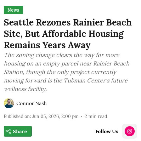
News
Seattle Rezones Rainier Beach
Site, But Affordable Housing
Remains Years Away
The zoning change clears the way for more
housing on an empty parcel near Rainier Beach
Station, though the only project currently
moving forward is the Tubman Center's future
wellness facility.
Connor Nash
Published on
:
Jun 05, 2026, 2:00 pm
2
min read
Share
Follow Us