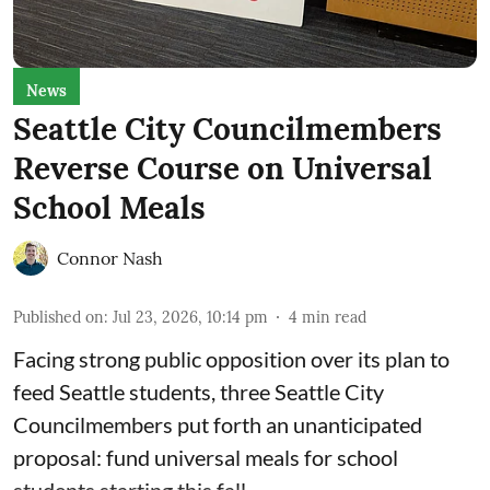
News
Seattle City Councilmembers
Reverse Course on Universal
School Meals
Connor Nash
Published on
:
Jul 23, 2026, 10:14 pm
4
min read
Facing strong public opposition over its plan to
feed Seattle students, three Seattle City
Councilmembers put forth an unanticipated
proposal: fund universal meals for school