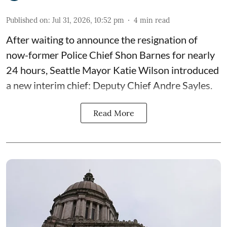
Published on
:
Jul 31, 2026, 10:52 pm
4
min read
After waiting to announce the resignation of
now-former Police Chief Shon Barnes for nearly
24 hours, Seattle Mayor Katie Wilson introduced
a new interim chief: Deputy Chief Andre Sayles.
Read More