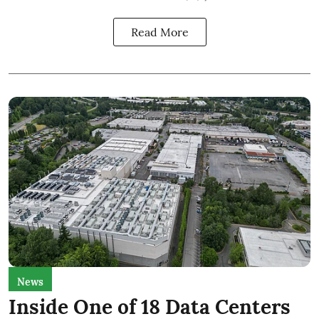
Read More
News
Inside One of 18 Data Centers