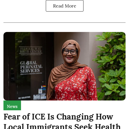
Read More
News
Fear of ICE Is Changing How
Local Immigrants Seek Health