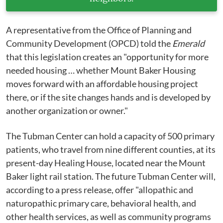
A representative from the Office of Planning and
Community Development (OPCD) told the
Emerald
that this legislation creates an "opportunity for more
needed housing … whether Mount Baker Housing
moves forward with an affordable housing project
there, or if the site changes hands and is developed by
another organization or owner."
The Tubman Center can hold a capacity of 500 primary
patients, who travel from nine different counties, at its
present-day Healing House, located near the Mount
Baker light rail station. The future Tubman Center will,
according to a press release, offer "allopathic and
naturopathic primary care, behavioral health, and
other health services, as well as community programs