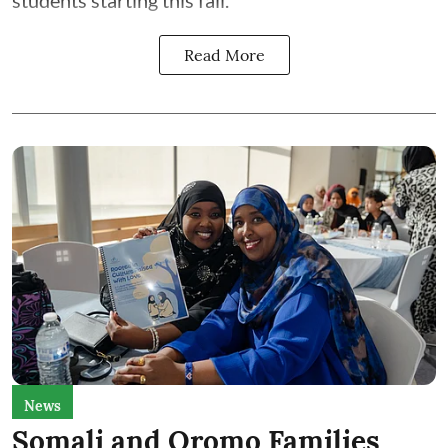
students starting this fall.
Read More
News
Somali and Oromo Families