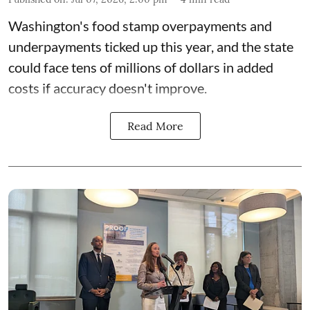
Washington's food stamp overpayments and
underpayments ticked up this year, and the state
could face
tens of millions of dollars in added
costs
if accuracy doesn't improve.
Read More