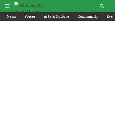
News
Voices
Arts & Culture
Community
Even