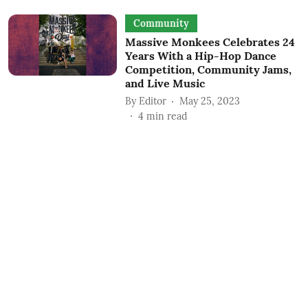
Community
Massive Monkees Celebrates 24
Years With a Hip-Hop Dance
Competition, Community Jams,
and Live Music
By
Editor
May 25, 2023
4
min read