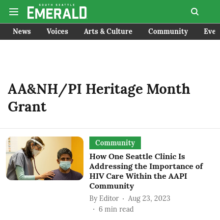
News
Voices
Arts & Culture
Community
Even
AA&NH/PI Heritage Month
Grant
Community
How One Seattle Clinic Is
Addressing the Importance of
HIV Care Within the AAPI
Community
By
Editor
Aug 23, 2023
6
min read