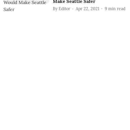
Make Seattle Safer
By
Editor
Apr 22, 2021
9
min read