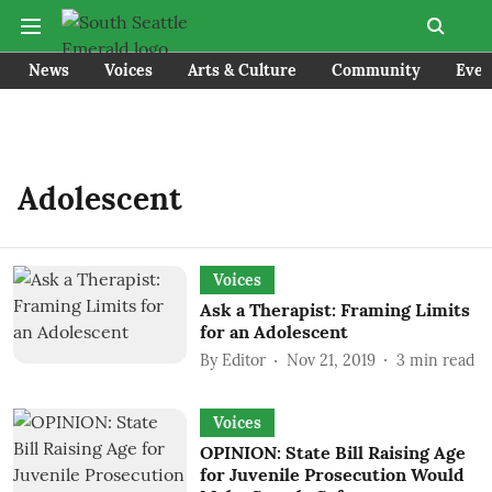
News
Voices
Arts & Culture
Community
Even
Adolescent
Voices
Ask a Therapist: Framing Limits
for an Adolescent
By
Editor
Nov 21, 2019
3
min read
Voices
OPINION: State Bill Raising Age
for Juvenile Prosecution Would