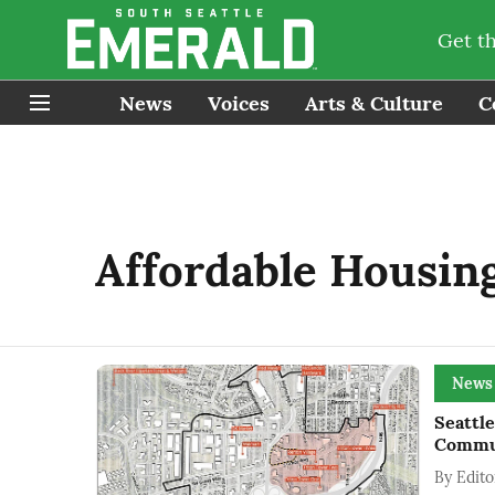
Get t
News
Voices
Arts & Culture
C
Affordable Housin
News
Seattl
Commun
By
Edito