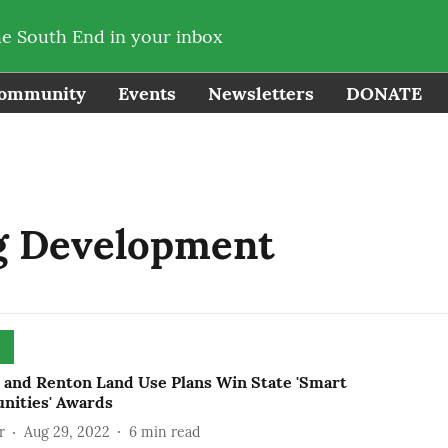
he South End in your inbox
ommunity
Events
Newsletters
DONATE
g Development
e and Renton Land Use Plans Win State 'Smart
ities' Awards
r
Aug 29, 2022
6
min read