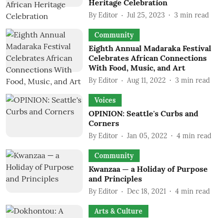
Heritage Celebration
By
Editor
Jul 25, 2023
3
min read
Community
Eighth Annual Madaraka Festival
Celebrates African Connections
With Food, Music, and Art
By
Editor
Aug 11, 2022
3
min read
Voices
OPINION: Seattle's Curbs and
Corners
By
Editor
Jan 05, 2022
4
min read
Community
Kwanzaa — a Holiday of Purpose
and Principles
By
Editor
Dec 18, 2021
4
min read
Arts & Culture