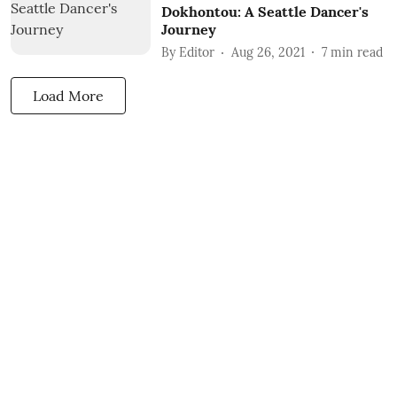
Dokhontou: A Seattle Dancer's
Journey
By
Editor
Aug 26, 2021
7
min read
Load More