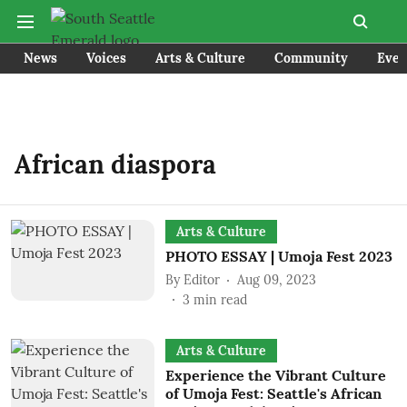
News
Voices
Arts & Culture
Community
Even
African diaspora
Arts & Culture
PHOTO ESSAY | Umoja Fest 2023
By
Editor
Aug 09, 2023
3
min read
Arts & Culture
Experience the Vibrant Culture
of Umoja Fest: Seattle's African