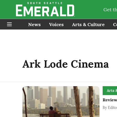
Get t
News
Voices
Arts & Culture
C
Ark Lode Cinema
Arts 
Review
By
Edito