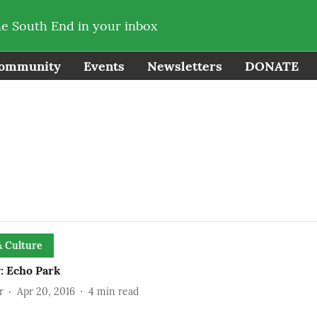
he South End in your inbox
ommunity
Events
Newsletters
DONATE
& Culture
: Echo Park
r
Apr 20, 2016
4
min read