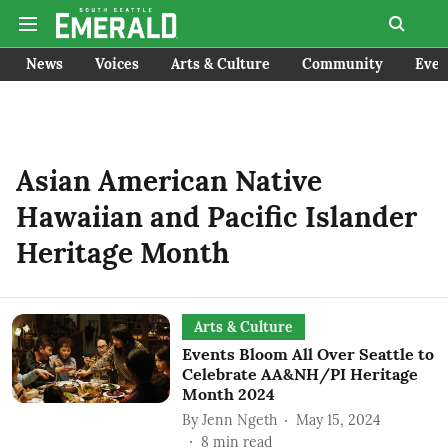
News
Voices
Arts & Culture
Community
Even
Asian American Native
Hawaiian and Pacific Islander
Heritage Month
Arts & Culture
Events Bloom All Over Seattle to
Celebrate AA&NH/PI Heritage
Month 2024
By
Jenn Ngeth
May 15, 2024
8
min read