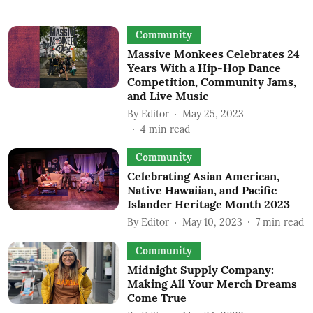
Community
Massive Monkees Celebrates 24
Years With a Hip-Hop Dance
Competition, Community Jams,
and Live Music
By
Editor
May 25, 2023
4
min read
Community
Celebrating Asian American,
Native Hawaiian, and Pacific
Islander Heritage Month 2023
By
Editor
May 10, 2023
7
min read
Community
Midnight Supply Company:
Making All Your Merch Dreams
Come True