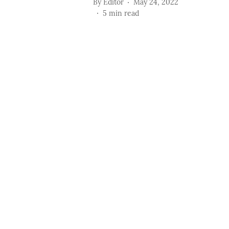
By
Editor
May 24, 2022
5
min read