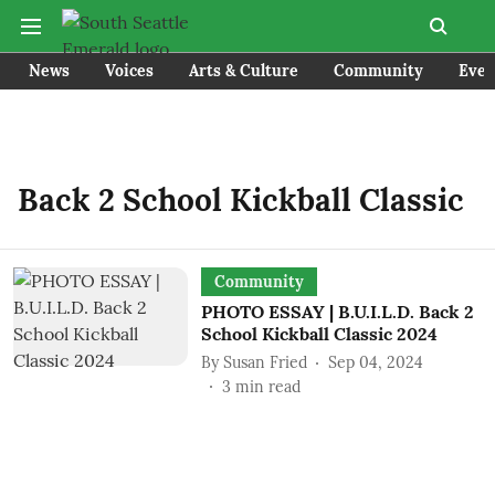
News
Voices
Arts & Culture
Community
Even
Back 2 School Kickball Classic
Community
PHOTO ESSAY | B.U.I.L.D. Back 2
School Kickball Classic 2024
By
Susan Fried
Sep 04, 2024
3
min read