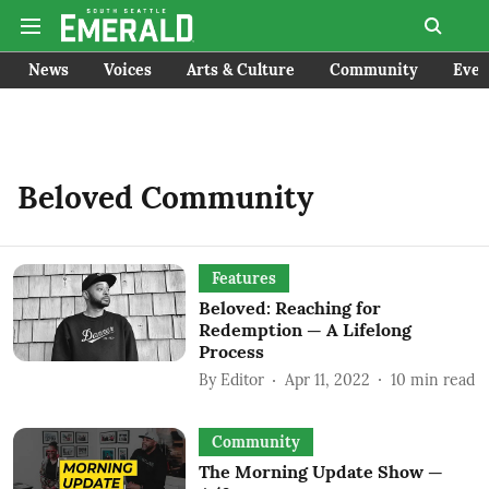
News
Voices
Arts & Culture
Community
Even
Beloved Community
Features
Beloved: Reaching for
Redemption — A Lifelong
Process
By
Editor
Apr 11, 2022
10
min read
Community
The Morning Update Show —