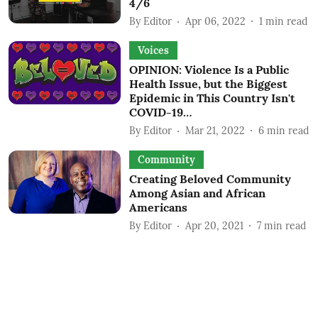
4/6
By
Editor
Apr 06, 2022
1
min read
Voices
OPINION: Violence Is a Public
Health Issue, but the Biggest
Epidemic in This Country Isn't
COVID-19…
By
Editor
Mar 21, 2022
6
min read
Community
Creating Beloved Community
Among Asian and African
Americans
By
Editor
Apr 20, 2021
7
min read