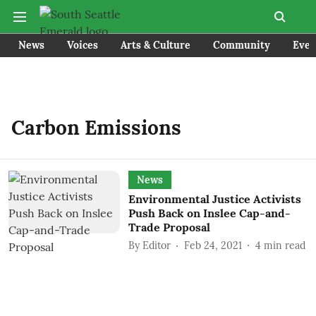
News
Voices
Arts & Culture
Community
Even
Carbon Emissions
News
Environmental Justice Activists
Push Back on Inslee Cap-and-
Trade Proposal
By
Editor
Feb 24, 2021
4
min read