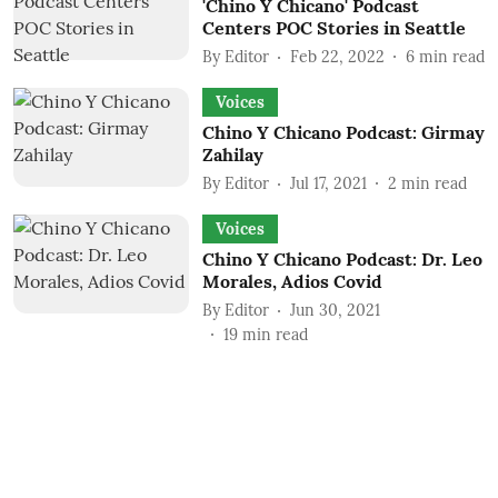
'Chino Y Chicano' Podcast
Centers POC Stories in Seattle
By
Editor
Feb 22, 2022
6
min read
Voices
Chino Y Chicano Podcast: Girmay
Zahilay
By
Editor
Jul 17, 2021
2
min read
Voices
Chino Y Chicano Podcast: Dr. Leo
Morales, Adios Covid
By
Editor
Jun 30, 2021
19
min read