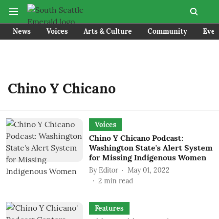
News
Voices
Arts & Culture
Community
Even
Chino Y Chicano
Voices
Chino Y Chicano Podcast:
Washington State's Alert System
for Missing Indigenous Women
By
Editor
May 01, 2022
2
min read
Features