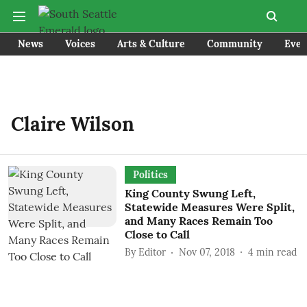
News
Voices
Arts & Culture
Community
Even
Claire Wilson
Politics
King County Swung Left,
Statewide Measures Were Split,
and Many Races Remain Too
Close to Call
By
Editor
Nov 07, 2018
4
min read