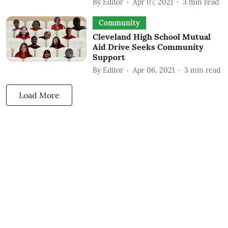
By
Editor
Apr 07, 2021
3
min read
Community
Cleveland High School Mutual
Aid Drive Seeks Community
Support
By
Editor
Apr 06, 2021
3
min read
Load More