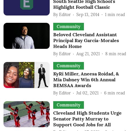
South Seattle High School's
Highlight Football Classic
By
Editor
Sep 13, 2014
1
min read
Community
Beloved Cleveland Assistant
Principal Ray Garcia-Morales
Heads Home
By
Editor
Aug 21, 2021
8
min read
Community
KyRi Miller, Aneesa Roidad, &
Mia Dabney Win 6th Annual
BEMSAA Awards
By
Editor
Jul 02, 2021
6
min read
Community
Cleveland High Students Urge
Senator Patty Murray to
Support Good Jobs for All