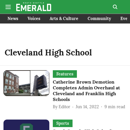
News
Voices
Arts & Culture
Community
Even
Cleveland High School
Features
Catherine Brown Demotion
Completes Admin Overhaul at
Cleveland and Franklin High
Schools
By
Editor
Jun 14, 2022
9
min read
Sports