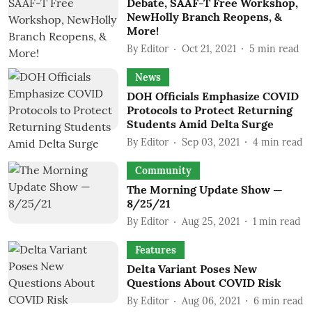
Debate, SAAF-T Free Workshop,
NewHolly Branch Reopens, &
More!
By
Editor
Oct 21, 2021
5
min read
News
DOH Officials Emphasize COVID
Protocols to Protect Returning
Students Amid Delta Surge
By
Editor
Sep 03, 2021
4
min read
Community
The Morning Update Show —
8/25/21
By
Editor
Aug 25, 2021
1
min read
Features
Delta Variant Poses New
Questions About COVID Risk
By
Editor
Aug 06, 2021
6
min read