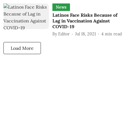
News
Latinos Face Risks Because of
Lag in Vaccination Against
COVID-19
By
Editor
Jul 18, 2021
4
min read
Load More