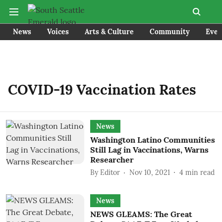
News
Voices
Arts & Culture
Community
Even
COVID-19 Vaccination Rates
News
Washington Latino Communities
Still Lag in Vaccinations, Warns
Researcher
By
Editor
Nov 10, 2021
4
min read
News
NEWS GLEAMS: The Great