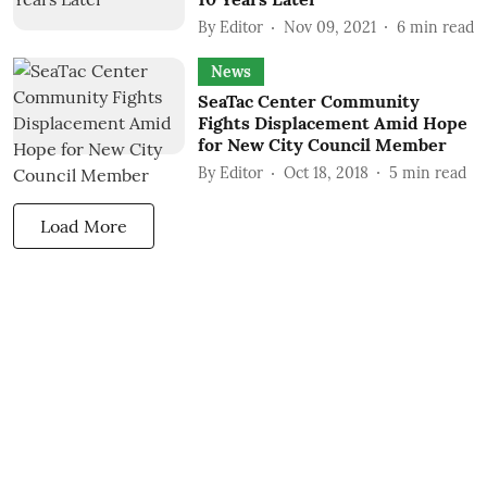
By
Editor
Nov 09, 2021
6
min read
News
SeaTac Center Community
Fights Displacement Amid Hope
for New City Council Member
By
Editor
Oct 18, 2018
5
min read
Load More