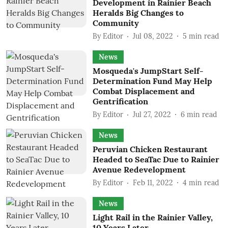
Development in Rainier Beach
Heralds Big Changes to
Community
By
Editor
Jul 08, 2022
5
min read
News
Mosqueda's JumpStart Self-
Determination Fund May Help
Combat Displacement and
Gentrification
By
Editor
Jul 27, 2022
6
min read
News
Peruvian Chicken Restaurant
Headed to SeaTac Due to Rainier
Avenue Redevelopment
By
Editor
Feb 11, 2022
4
min read
News
Light Rail in the Rainier Valley,
10 Years Later