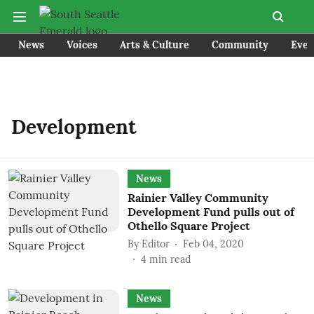
News
Voices
Arts & Culture
Community
Even
Development
News
Rainier Valley Community
Development Fund pulls out of
Othello Square Project
By
Editor
Feb 04, 2020
4
min read
News