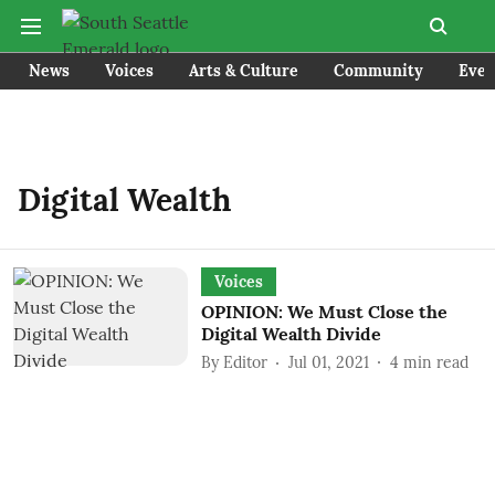
News
Voices
Arts & Culture
Community
Even
Digital Wealth
Voices
OPINION: We Must Close the
Digital Wealth Divide
By
Editor
Jul 01, 2021
4
min read